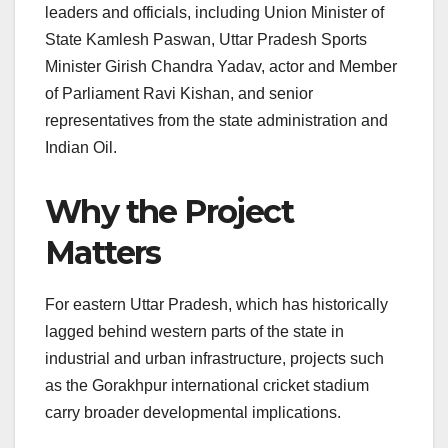
leaders and officials, including Union Minister of
State Kamlesh Paswan, Uttar Pradesh Sports
Minister Girish Chandra Yadav, actor and Member
of Parliament Ravi Kishan, and senior
representatives from the state administration and
Indian Oil.
Why the Project
Matters
For eastern Uttar Pradesh, which has historically
lagged behind western parts of the state in
industrial and urban infrastructure, projects such
as the Gorakhpur international cricket stadium
carry broader developmental implications.