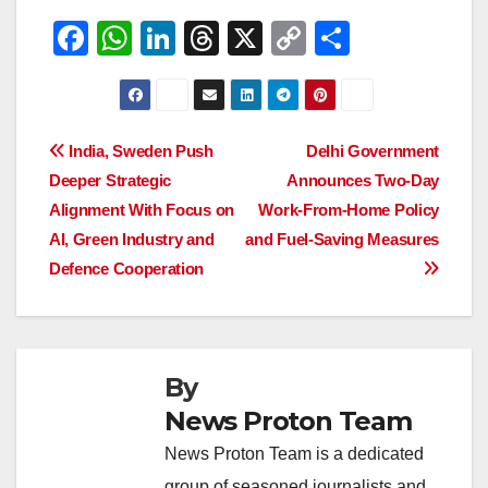
F
W
Li
T
X
C
S
a
h
n
hr
o
h
c
at
k
e
p
ar
e
s
e
a
y
e
Post
India, Sweden Push
Delhi Government
b
A
dI
d
Li
Deeper Strategic
Announces Two-Day
navigation
o
p
n
s
n
Alignment With Focus on
Work-From-Home Policy
o
p
k
AI, Green Industry and
and Fuel-Saving Measures
Defence Cooperation
k
By
News Proton Team
News Proton Team is a dedicated
group of seasoned journalists and