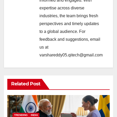
informed and engaged. With
expertise across diverse
industries, the team brings fresh
perspectives and timely updates
to a global audience. For
feedback and suggestions, email
us at
varshareddy05.qitech@gmail.com
Related Post
TRENDING
INDIA