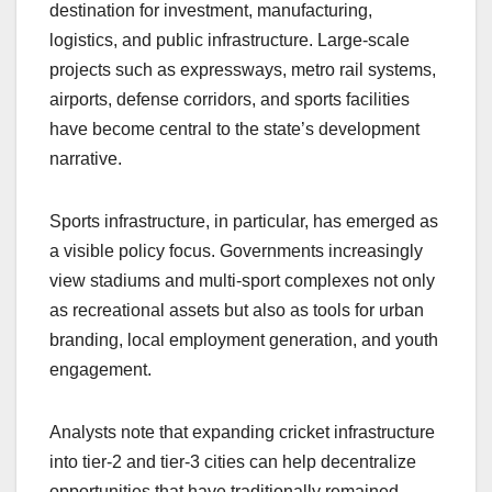
destination for investment, manufacturing,
logistics, and public infrastructure. Large-scale
projects such as expressways, metro rail systems,
airports, defense corridors, and sports facilities
have become central to the state’s development
narrative.
Sports infrastructure, in particular, has emerged as
a visible policy focus. Governments increasingly
view stadiums and multi-sport complexes not only
as recreational assets but also as tools for urban
branding, local employment generation, and youth
engagement.
Analysts note that expanding cricket infrastructure
into tier-2 and tier-3 cities can help decentralize
opportunities that have traditionally remained