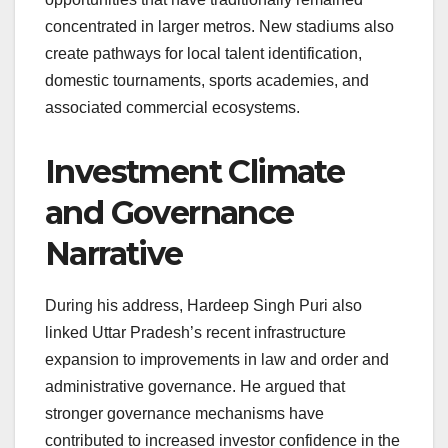
concentrated in larger metros. New stadiums also
create pathways for local talent identification,
domestic tournaments, sports academies, and
associated commercial ecosystems.
Investment Climate
and Governance
Narrative
During his address, Hardeep Singh Puri also
linked Uttar Pradesh’s recent infrastructure
expansion to improvements in law and order and
administrative governance. He argued that
stronger governance mechanisms have
contributed to increased investor confidence in the