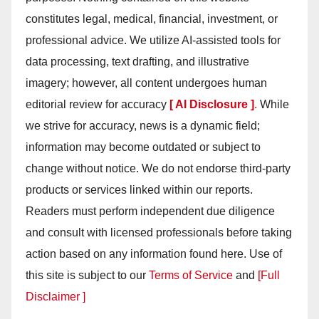
constitutes legal, medical, financial, investment, or
professional advice. We utilize AI-assisted tools for
data processing, text drafting, and illustrative
imagery; however, all content undergoes human
editorial review for accuracy
[ AI Disclosure ]
.
While
we strive for accuracy, news is a dynamic field;
information may become outdated or subject to
change without notice. We do not endorse third-party
products or services linked within our reports.
Readers must perform independent due diligence
and consult with licensed professionals before taking
action based on any information found here. Use of
this site is subject to our
Terms of Service
and
[Full
Disclaimer ]