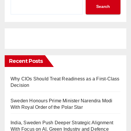
Search
Recent Posts
Why CIOs Should Treat Readiness as a First-Class
Decision
Sweden Honours Prime Minister Narendra Modi
With Royal Order of the Polar Star
India, Sweden Push Deeper Strategic Alignment
With Focus on AI, Green Industry and Defence