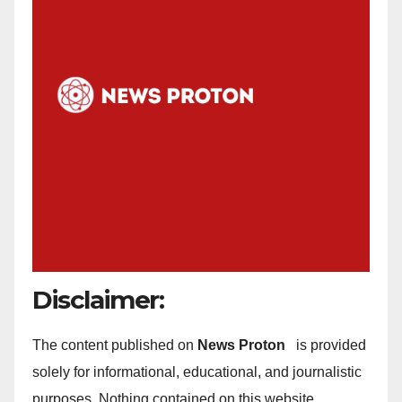
Disclaimer:
The content published on
News Proton
is provided
solely for informational, educational, and journalistic
purposes. Nothing contained on this website