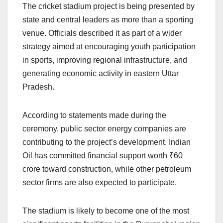
The cricket stadium project is being presented by
state and central leaders as more than a sporting
venue. Officials described it as part of a wider
strategy aimed at encouraging youth participation
in sports, improving regional infrastructure, and
generating economic activity in eastern Uttar
Pradesh.
According to statements made during the
ceremony, public sector energy companies are
contributing to the project’s development. Indian
Oil has committed financial support worth ₹60
crore toward construction, while other petroleum
sector firms are also expected to participate.
The stadium is likely to become one of the most