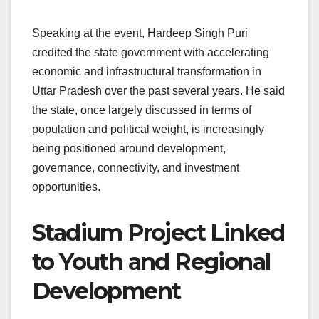
Speaking at the event, Hardeep Singh Puri
credited the state government with accelerating
economic and infrastructural transformation in
Uttar Pradesh over the past several years. He said
the state, once largely discussed in terms of
population and political weight, is increasingly
being positioned around development,
governance, connectivity, and investment
opportunities.
Stadium Project Linked
to Youth and Regional
Development