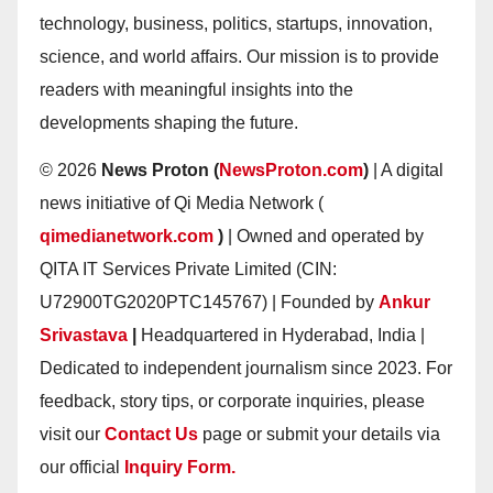
technology, business, politics, startups, innovation,
science, and world affairs. Our mission is to provide
readers with meaningful insights into the
developments shaping the future.
© 2026
News Proton (
NewsProton.com
)
| A digital
news initiative of Qi Media Network (
qimedianetwork.com
)
| Owned and operated by
QITA IT Services Private Limited (CIN:
U72900TG2020PTC145767) | Founded by
Ankur
Srivastava
|
Headquartered in Hyderabad, India |
Dedicated to independent journalism since 2023. For
feedback, story tips, or corporate inquiries, please
visit our
Contact Us
page or submit your details via
our official
Inquiry Form.