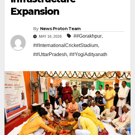
Expansion
By
News Proton Team
##Gorakhpur
,
MAY 16, 2026
##InternationalCricketStadium
,
##UttarPradesh
,
##YogiAdityanath