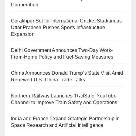
Cooperation
Gorakhpur Set for International Cricket Stadium as
Uttar Pradesh Pushes Sports Infrastructure
Expansion
Delhi Government Announces Two-Day Work-
From-Home Policy and Fuel-Saving Measures
China Announces Donald Trump’s State Visit Amid
Renewed U.S.-China Trade Talks
Northern Railway Launches ‘RailSafe’ YouTube
Channel to Improve Train Safety and Operations
India and France Expand Strategic Partnership in
Space Research and Artificial Intelligence