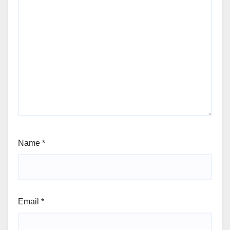
Name
*
Email
*