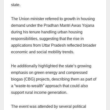
state.
The Union minister referred to growth in housing
demand under the Pradhan Mantri Awas Yojana
during his tenure handling urban housing
responsibilities, suggesting that the rise in
applications from Uttar Pradesh reflected broader
economic and social mobility trends.
He additionally highlighted the state’s growing
emphasis on green energy and compressed
biogas (CBG) projects, describing them as part of
a “waste-to-wealth” approach that could also
support rural income generation.
The event was attended by several political