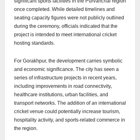
significant sports facilities in the Purvanchal region
once completed. While detailed timelines and
seating capacity figures were not publicly outlined
during the ceremony, officials indicated that the
project is intended to meet international cricket
hosting standards.
For Gorakhpur, the development carries symbolic
and economic significance. The city has seen a
series of infrastructure projects in recent years,
including improvements in road connectivity,
healthcare institutions, urban facilities, and
transport networks. The addition of an international
cricket venue could potentially increase tourism,
hospitality activity, and sports-related commerce in
the region.