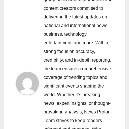
content creators committed to
delivering the latest updates on
national and international news,
business, technology,
entertainment, and more. With a
strong focus on accuracy,
credibility, and in-depth reporting,
the team ensures comprehensive
coverage of trending topics and
significant events shaping the
world. Whether it’s breaking
news, expert insights, or thought-
provoking analysis, News Proton
Team strives to keep readers