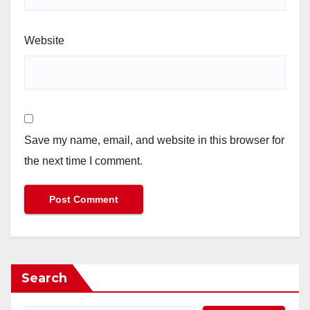
Website
Save my name, email, and website in this browser for
the next time I comment.
Search