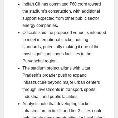
Indian Oil has committed ₹60 crore toward
the stadium’s construction, with additional
support expected from other public sector
energy companies.
Officials said the proposed venue is intended
to meet international cricket hosting
standards, potentially making it one of the
most significant sports facilities in the
Purvanchal region.
The stadium project aligns with Uttar
Pradesh’s broader push to expand
infrastructure beyond major urban centers
through investments in transport, sports,
industrial, and public facilities.
Analysts note that developing cricket
infrastructure in tier-2 and tier-3 cities could
help create new opportunities for local talent,