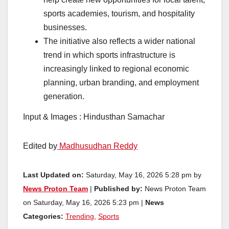
sports academies, tourism, and hospitality
businesses.
The initiative also reflects a wider national
trend in which sports infrastructure is
increasingly linked to regional economic
planning, urban branding, and employment
generation.
Input & Images : Hindusthan Samachar
Edited by
Madhusudhan Reddy
Last Updated on:
Saturday, May 16, 2026 5:28 pm by
News Proton Team
|
Published by:
News Proton Team
on Saturday, May 16, 2026 5:23 pm |
News
Categories:
Trending
,
Sports