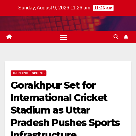
Skip
Sunday, August 9, 2026 11:26 am
11:26 am
to
content
TRENDING
SPORTS
Gorakhpur Set for
International Cricket
Stadium as Uttar
Pradesh Pushes Sports
Infrastructure