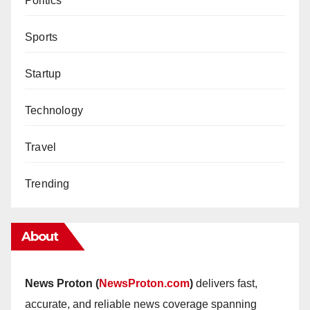
Politics
Sports
Startup
Technology
Travel
Trending
About
News Proton (
NewsProton.com
)
delivers fast,
accurate, and reliable news coverage spanning