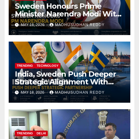
Sweden Honours Prime
Minister Narendra Modi With
Royal Order of the Polar Star
MAY 18, 2026
MADHUSUDHAN REDDY
TRENDING
TECHNOLOGY
India, Sweden Push Deeper
Strategic Alignment With
Focus on AI, Green Industry
MAY 18, 2026
MADHUSUDHAN REDDY
and Defence Cooperation
TRENDING
DELHI