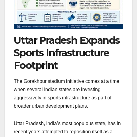
Uttar Pradesh Expands
Sports Infrastructure
Footprint
The Gorakhpur stadium initiative comes at a time
when several Indian states are investing
aggressively in sports infrastructure as part of
broader urban development plans.
Uttar Pradesh, India’s most populous state, has in
recent years attempted to reposition itself as a