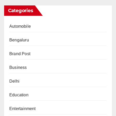
Categories
Automobile
Bengaluru
Brand Post
Business
Delhi
Education
Entertainment