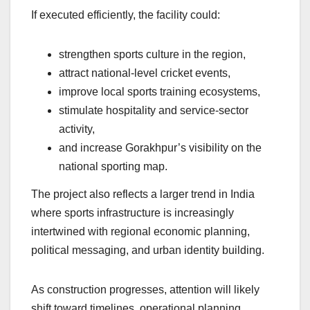
If executed efficiently, the facility could:
strengthen sports culture in the region,
attract national-level cricket events,
improve local sports training ecosystems,
stimulate hospitality and service-sector
activity,
and increase Gorakhpur’s visibility on the
national sporting map.
The project also reflects a larger trend in India
where sports infrastructure is increasingly
intertwined with regional economic planning,
political messaging, and urban identity building.
As construction progresses, attention will likely
shift toward timelines, operational planning,