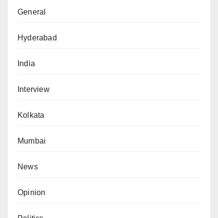
General
Hyderabad
India
Interview
Kolkata
Mumbai
News
Opinion