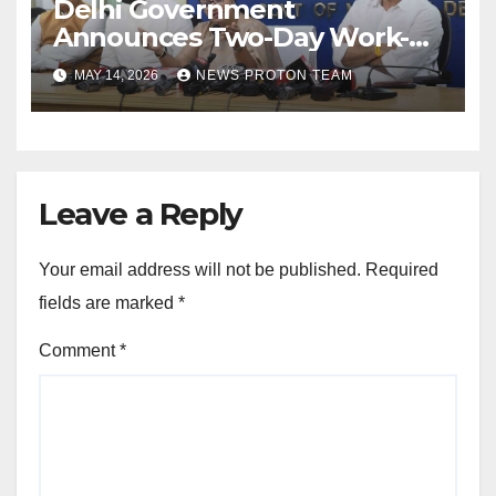
Delhi Government
Announces Two-Day Work-
From-Home Policy and Fuel-
MAY 14, 2026
NEWS PROTON TEAM
Saving Measures
Leave a Reply
Your email address will not be published.
Required
fields are marked
*
Comment
*