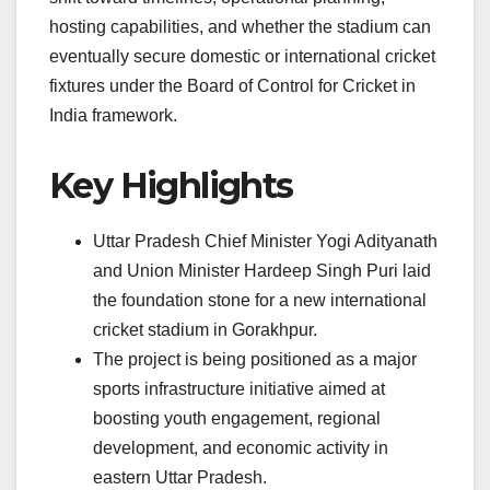
hosting capabilities, and whether the stadium can
eventually secure domestic or international cricket
fixtures under the Board of Control for Cricket in
India framework.
Key Highlights
Uttar Pradesh Chief Minister Yogi Adityanath
and Union Minister Hardeep Singh Puri laid
the foundation stone for a new international
cricket stadium in Gorakhpur.
The project is being positioned as a major
sports infrastructure initiative aimed at
boosting youth engagement, regional
development, and economic activity in
eastern Uttar Pradesh.