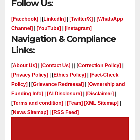
Follow Us:
[Facebook]
| [
LinkedIn]
|
[Twitter/X]
|
[WhatsApp
Channel]
|
[YouTube]
|
[Instagram]
Navigation & Compliance
Links:
[
About Us]
|
[Contact Us]
| | [
Correction Policy]
|
[Privacy Policy]
| [
Ethics Policy]
|
[Fact-Check
Policy]
| [
Grievance Redressal]
|
[Ownership and
Funding Info]
|
[AI Disclosure]
|
[Disclaimer]
|
[
Terms and condition]
|
[Team]
[XML Sitemap]
|
[
News Sitemap]
|
[
RSS Feed
]