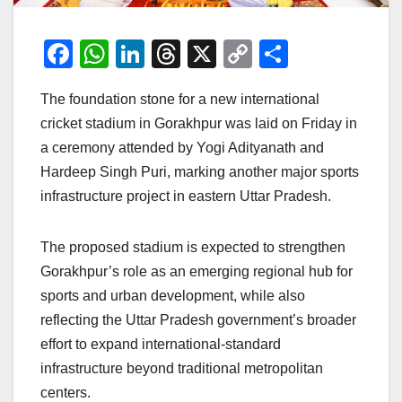
F
W
Li
T
X
C
S
a
h
n
hr
o
h
The foundation stone for a new international
c
at
k
e
p
ar
cricket stadium in Gorakhpur was laid on Friday in
e
s
e
a
y
e
a ceremony attended by Yogi Adityanath and
b
A
dI
d
Li
Hardeep Singh Puri, marking another major sports
o
p
n
s
n
infrastructure project in eastern Uttar Pradesh.
o
p
k
k
The proposed stadium is expected to strengthen
Gorakhpur’s role as an emerging regional hub for
sports and urban development, while also
reflecting the Uttar Pradesh government’s broader
effort to expand international-standard
infrastructure beyond traditional metropolitan
centers.