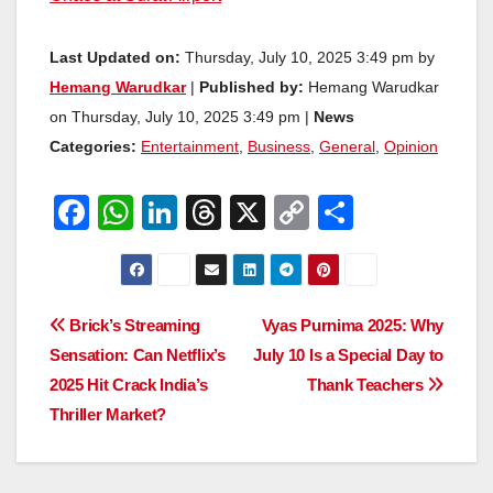
Last Updated on:
Thursday, July 10, 2025 3:49 pm by
Hemang Warudkar
|
Published by:
Hemang Warudkar
on Thursday, July 10, 2025 3:49 pm |
News
Categories:
Entertainment
,
Business
,
General
,
Opinion
F
W
Li
T
X
C
S
a
h
n
hr
o
h
c
at
k
e
p
ar
e
s
e
a
y
e
Post
Brick’s Streaming
Vyas Purnima 2025: Why
b
A
dI
d
Li
Sensation: Can Netflix’s
July 10 Is a Special Day to
navigation
o
p
n
s
n
2025 Hit Crack India’s
Thank Teachers
o
p
k
Thriller Market?
k