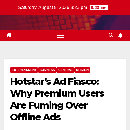
Skip
Saturday, August 8, 2026 8:23 pm
8:23 pm
to
content
ENTERTAINMENT
BUSINESS
GENERAL
OPINION
Hotstar’s Ad Fiasco:
Why Premium Users
Are Fuming Over
Offline Ads