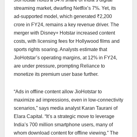
streaming market, dwarfing Netflix’s 7%. Yet, its
ad-supported model, which generated ₹2,200
crore in FY24, remains a key revenue driver. The
merger with Disney+ Hotstar increased content
costs, with licensing fees for Hollywood films and
sports rights soaring. Analysts estimate that
JioHotstar’s operating margins, at 12% in FY24,
are under pressure, prompting Reliance to
monetize its premium user base further.
“Ads in offline content allow JioHotstar to
maximize ad impressions, even in low-connectivity
scenarios,” says media analyst Karan Taurani of
Elara Capital. “It’s a strategic move to leverage
India’s 700 million smartphone users, many of
whom download content for offline viewing.” The