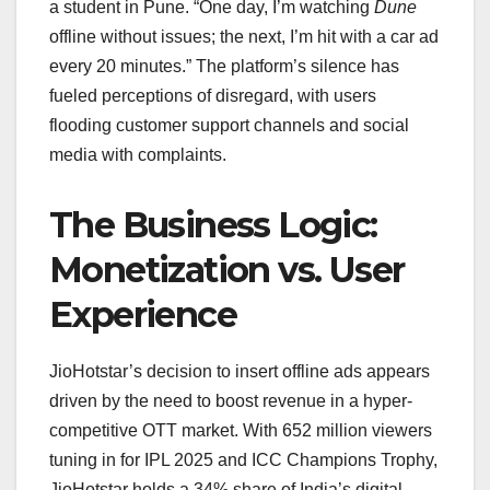
a student in Pune. “One day, I’m watching
Dune
offline without issues; the next, I’m hit with a car ad
every 20 minutes.” The platform’s silence has
fueled perceptions of disregard, with users
flooding customer support channels and social
media with complaints.
The Business Logic:
Monetization vs. User
Experience
JioHotstar’s decision to insert offline ads appears
driven by the need to boost revenue in a hyper-
competitive OTT market. With 652 million viewers
tuning in for IPL 2025 and ICC Champions Trophy,
JioHotstar holds a 34% share of India’s digital