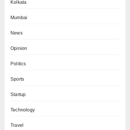
Kolkata
Mumbai
News
Opinion
Politics
Sports
Startup
Technology
Travel