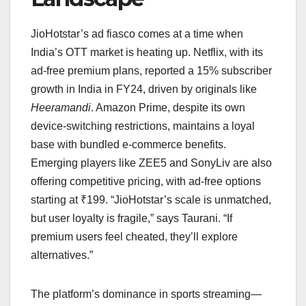
JioHotstar’s ad fiasco comes at a time when
India’s OTT market is heating up. Netflix, with its
ad-free premium plans, reported a 15% subscriber
growth in India in FY24, driven by originals like
Heeramandi
. Amazon Prime, despite its own
device-switching restrictions, maintains a loyal
base with bundled e-commerce benefits.
Emerging players like ZEE5 and SonyLiv are also
offering competitive pricing, with ad-free options
starting at ₹199. “JioHotstar’s scale is unmatched,
but user loyalty is fragile,” says Taurani. “If
premium users feel cheated, they’ll explore
alternatives.”
The platform’s dominance in sports streaming—