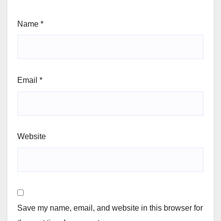
Name
*
Email
*
Website
Save my name, email, and website in this browser for