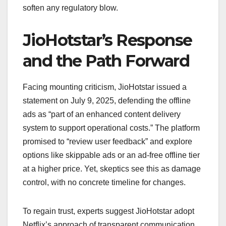
soften any regulatory blow.
JioHotstar’s Response
and the Path Forward
Facing mounting criticism, JioHotstar issued a
statement on July 9, 2025, defending the offline
ads as “part of an enhanced content delivery
system to support operational costs.” The platform
promised to “review user feedback” and explore
options like skippable ads or an ad-free offline tier
at a higher price. Yet, skeptics see this as damage
control, with no concrete timeline for changes.
To regain trust, experts suggest JioHotstar adopt
Netflix’s approach of transparent communication