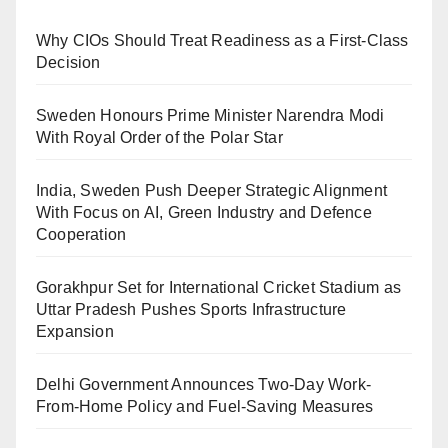
Why CIOs Should Treat Readiness as a First-Class
Decision
Sweden Honours Prime Minister Narendra Modi
With Royal Order of the Polar Star
India, Sweden Push Deeper Strategic Alignment
With Focus on AI, Green Industry and Defence
Cooperation
Gorakhpur Set for International Cricket Stadium as
Uttar Pradesh Pushes Sports Infrastructure
Expansion
Delhi Government Announces Two-Day Work-
From-Home Policy and Fuel-Saving Measures