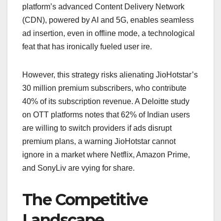
platform’s advanced Content Delivery Network
(CDN), powered by AI and 5G, enables seamless
ad insertion, even in offline mode, a technological
feat that has ironically fueled user ire.
However, this strategy risks alienating JioHotstar’s
30 million premium subscribers, who contribute
40% of its subscription revenue. A Deloitte study
on OTT platforms notes that 62% of Indian users
are willing to switch providers if ads disrupt
premium plans, a warning JioHotstar cannot
ignore in a market where Netflix, Amazon Prime,
and SonyLiv are vying for share.
The Competitive
Landscape