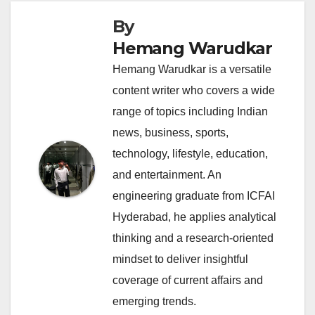
By
Hemang Warudkar
Hemang Warudkar is a versatile
content writer who covers a wide
range of topics including Indian
news, business, sports,
technology, lifestyle, education,
and entertainment. An
engineering graduate from ICFAI
Hyderabad, he applies analytical
thinking and a research-oriented
mindset to deliver insightful
coverage of current affairs and
emerging trends.