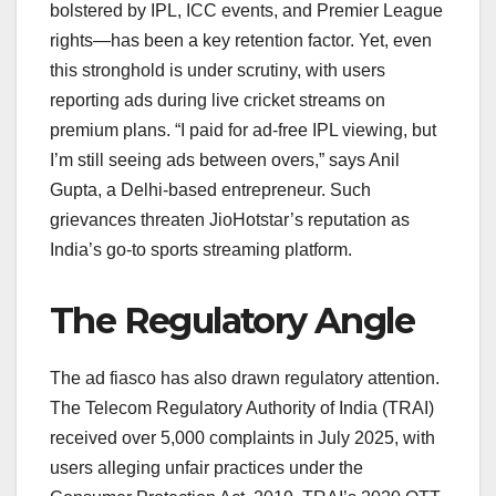
bolstered by IPL, ICC events, and Premier League
rights—has been a key retention factor. Yet, even
this stronghold is under scrutiny, with users
reporting ads during live cricket streams on
premium plans. “I paid for ad-free IPL viewing, but
I’m still seeing ads between overs,” says Anil
Gupta, a Delhi-based entrepreneur. Such
grievances threaten JioHotstar’s reputation as
India’s go-to sports streaming platform.
The Regulatory Angle
The ad fiasco has also drawn regulatory attention.
The Telecom Regulatory Authority of India (TRAI)
received over 5,000 complaints in July 2025, with
users alleging unfair practices under the