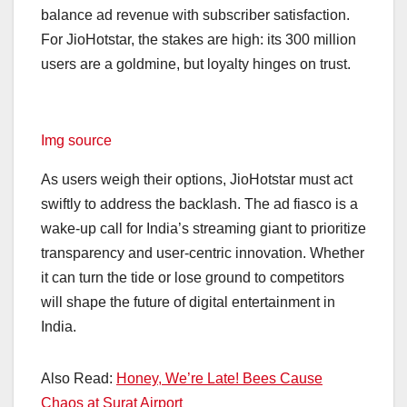
balance ad revenue with subscriber satisfaction.
For JioHotstar, the stakes are high: its 300 million
users are a goldmine, but loyalty hinges on trust.
Img source
As users weigh their options, JioHotstar must act
swiftly to address the backlash. The ad fiasco is a
wake-up call for India’s streaming giant to prioritize
transparency and user-centric innovation. Whether
it can turn the tide or lose ground to competitors
will shape the future of digital entertainment in
India.
Also Read:
Honey, We’re Late! Bees Cause
Chaos at Surat Airport