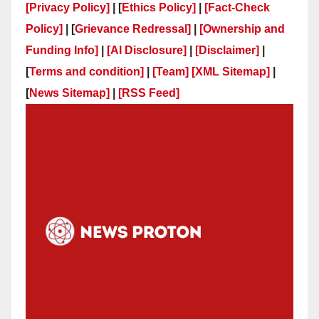
[Privacy Policy]
| [
Ethics Policy]
|
[Fact-Check
Policy]
| [
Grievance Redressal]
|
[Ownership and
Funding Info]
|
[AI Disclosure]
|
[Disclaimer]
|
[
Terms and condition]
|
[Team]
[XML Sitemap]
|
[
News Sitemap]
|
[
RSS Feed
]