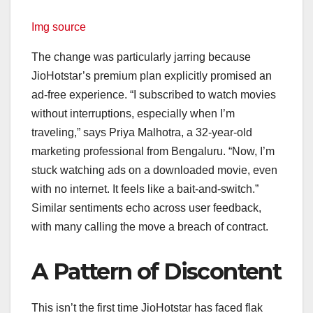
Img source
The change was particularly jarring because
JioHotstar’s premium plan explicitly promised an
ad-free experience. “I subscribed to watch movies
without interruptions, especially when I’m
traveling,” says Priya Malhotra, a 32-year-old
marketing professional from Bengaluru. “Now, I’m
stuck watching ads on a downloaded movie, even
with no internet. It feels like a bait-and-switch.”
Similar sentiments echo across user feedback,
with many calling the move a breach of contract.
A Pattern of Discontent
This isn’t the first time JioHotstar has faced flak