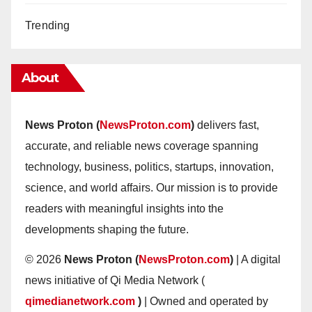
Trending
About
News Proton (
NewsProton.com
)
delivers fast,
accurate, and reliable news coverage spanning
technology, business, politics, startups, innovation,
science, and world affairs. Our mission is to provide
readers with meaningful insights into the
developments shaping the future.
© 2026
News Proton (
NewsProton.com
)
| A digital
news initiative of Qi Media Network (
qimedianetwork.com
)
| Owned and operated by