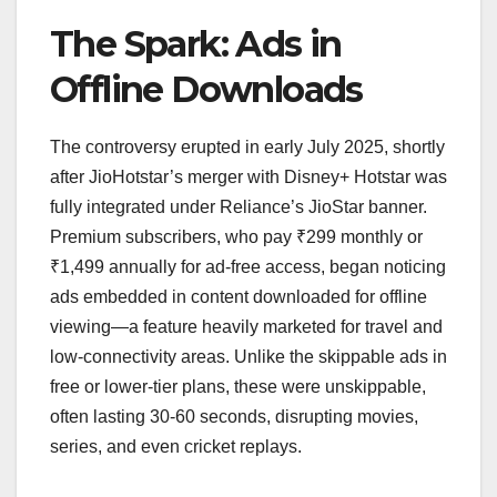
The Spark: Ads in
Offline Downloads
The controversy erupted in early July 2025, shortly
after JioHotstar’s merger with Disney+ Hotstar was
fully integrated under Reliance’s JioStar banner.
Premium subscribers, who pay ₹299 monthly or
₹1,499 annually for ad-free access, began noticing
ads embedded in content downloaded for offline
viewing—a feature heavily marketed for travel and
low-connectivity areas. Unlike the skippable ads in
free or lower-tier plans, these were unskippable,
often lasting 30-60 seconds, disrupting movies,
series, and even cricket replays.