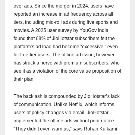
over ads. Since the merger in 2024, users have
reported an increase in ad frequency across all
tiers, including mid-roll ads during live sports and
movies. A 2025 user survey by YouGov India
found that 68% of JioHotstar subscribers felt the
platform’s ad load had become “excessive,” even
for free-tier users. The offline ad issue, however,
has struck a nerve with premium subscribers, who
see it as a violation of the core value proposition of
their plan.
The backlash is compounded by JioHotstar’s lack
of communication. Unlike Netflix, which informs
users of policy changes via email, JioHotstar
implemented the offline ads without prior notice.
“They didn’t even warn us,” says Rohan Kulkarni,