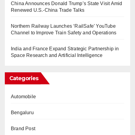
China Announces Donald Trump’s State Visit Amid
Renewed U.S.-China Trade Talks
Northern Railway Launches ‘RailSafe’ YouTube
Channel to Improve Train Safety and Operations
India and France Expand Strategic Partnership in
Space Research and Artificial Intelligence
Categories
Automobile
Bengaluru
Brand Post