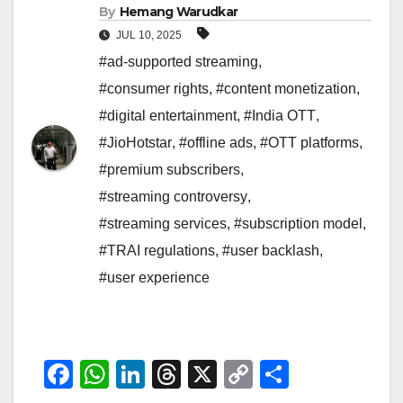
By
Hemang Warudkar
JUL 10, 2025
#ad-supported streaming
,
#consumer rights
,
#content monetization
,
#digital entertainment
,
#India OTT
,
#JioHotstar
,
#offline ads
,
#OTT platforms
,
#premium subscribers
,
#streaming controversy
,
#streaming services
,
#subscription model
,
#TRAI regulations
,
#user backlash
,
#user experience
F
W
Li
T
X
C
S