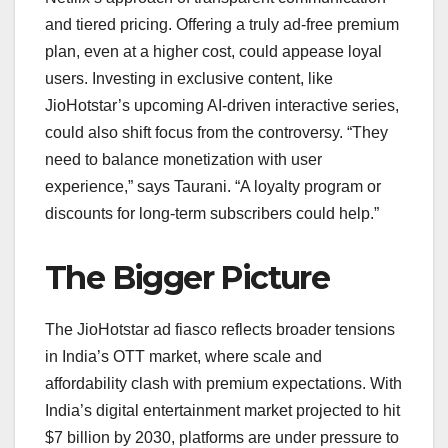
and tiered pricing. Offering a truly ad-free premium
plan, even at a higher cost, could appease loyal
users. Investing in exclusive content, like
JioHotstar’s upcoming AI-driven interactive series,
could also shift focus from the controversy. “They
need to balance monetization with user
experience,” says Taurani. “A loyalty program or
discounts for long-term subscribers could help.”
The Bigger Picture
The JioHotstar ad fiasco reflects broader tensions
in India’s OTT market, where scale and
affordability clash with premium expectations. With
India’s digital entertainment market projected to hit
$7 billion by 2030, platforms are under pressure to