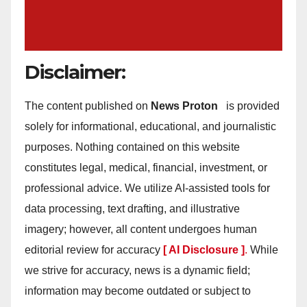
Disclaimer:
The content published on
News Proton
is provided
solely for informational, educational, and journalistic
purposes. Nothing contained on this website
constitutes legal, medical, financial, investment, or
professional advice. We utilize AI-assisted tools for
data processing, text drafting, and illustrative
imagery; however, all content undergoes human
editorial review for accuracy
[ AI Disclosure ]
.
While
we strive for accuracy, news is a dynamic field;
information may become outdated or subject to