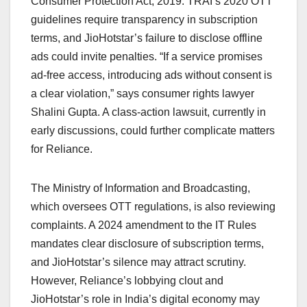
Consumer Protection Act, 2019. TRAI’s 2020 OTT
guidelines require transparency in subscription
terms, and JioHotstar’s failure to disclose offline
ads could invite penalties. “If a service promises
ad-free access, introducing ads without consent is
a clear violation,” says consumer rights lawyer
Shalini Gupta. A class-action lawsuit, currently in
early discussions, could further complicate matters
for Reliance.
The Ministry of Information and Broadcasting,
which oversees OTT regulations, is also reviewing
complaints. A 2024 amendment to the IT Rules
mandates clear disclosure of subscription terms,
and JioHotstar’s silence may attract scrutiny.
However, Reliance’s lobbying clout and
JioHotstar’s role in India’s digital economy may