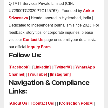
QITA IT Services Private Limited (CIN:
U72900TG2020PTC145767) | Founded by
Ankur
Srivastava
|
Headquartered in Hyderabad, India |
Dedicated to independent journalism since 2023. For
feedback, story tips, or corporate inquiries, please
visit our
Contact Us
page or submit your details via
our official
Inquiry Form.
Follow Us:
[Facebook]
| [
LinkedIn]
|
[Twitter/X]
|
[WhatsApp
Channel]
|
[YouTube]
|
[Instagram]
Navigation & Compliance
Links:
[
About Us]
|
[Contact Us]
| | [
Correction Policy]
|