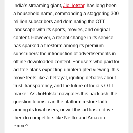
a
h
n
hr
o
h
India’s streaming giant,
JioHotstar
, has long been
c
at
k
e
p
ar
a household name, commanding a staggering 300
e
s
e
a
y
e
million subscribers and dominating the OTT
b
A
dI
d
Li
landscape with its sports, movies, and original
o
p
n
s
n
content. However, a recent change in its service
o
p
k
has sparked a firestorm among its premium
subscribers: the introduction of advertisements in
k
offline downloaded content. For users who paid for
ad-free plans expecting uninterrupted viewing, this
move feels like a betrayal, igniting debates about
trust, transparency, and the future of India’s OTT
market. As JioHotstar navigates this backlash, the
question looms: can the platform restore faith
among its loyal users, or will this ad fiasco drive
them to competitors like Netflix and Amazon
Prime?