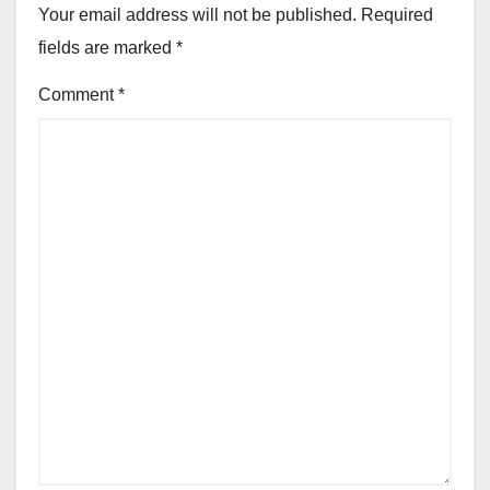
Your email address will not be published.
Required
fields are marked
*
Comment
*