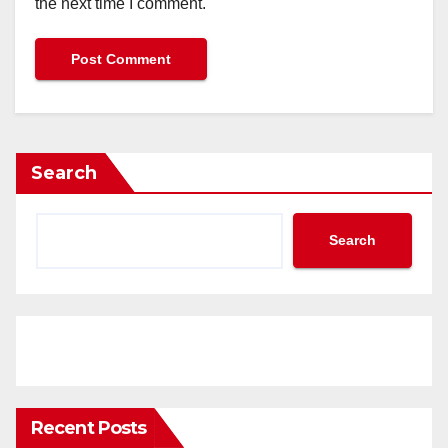
the next time I comment.
Search
Search
Recent Posts