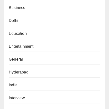
Business
Delhi
Education
Entertainment
General
Hyderabad
India
Interview