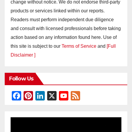
change without notice. We do not endorse third-party
products or services linked within our reports.
Readers must perform independent due diligence
and consult with licensed professionals before taking
action based on any information found here. Use of
this site is subject to our
Terms of Service
and
[Full
Disclaimer ]
Follow Us
F
Pi
Li
X
Y
F
a
nt
n
o
e
c
er
k
u
e
e
e
e
T
d