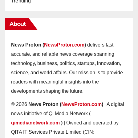
Trending
About
News Proton (
NewsProton.com
)
delivers fast,
accurate, and reliable news coverage spanning
technology, business, politics, startups, innovation,
science, and world affairs. Our mission is to provide
readers with meaningful insights into the
developments shaping the future.
© 2026
News Proton (
NewsProton.com
)
| A digital
news initiative of Qi Media Network (
qimedianetwork.com
)
| Owned and operated by
QITA IT Services Private Limited (CIN: