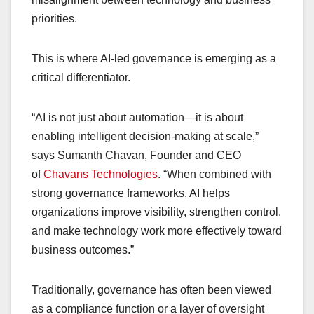
priorities.
This is where AI-led governance is emerging as a
critical differentiator.
“AI is not just about automation—it is about
enabling intelligent decision-making at scale,”
says Sumanth Chavan, Founder and CEO
of
Chavans Technologies
. “When combined with
strong governance frameworks, AI helps
organizations improve visibility, strengthen control,
and make technology work more effectively toward
business outcomes.”
Traditionally, governance has often been viewed
as a compliance function or a layer of oversight