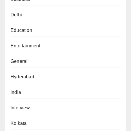
Delhi
Education
Entertainment
General
Hyderabad
India
Interview
Kolkata