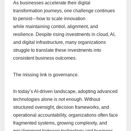
As businesses accelerate their digital
c
at
k
e
p
ar
transformation journeys, one challenge continues
e
s
e
a
y
e
to persist—how to scale innovation
b
A
dI
d
Li
while maintaining control, alignment, and
o
p
n
s
n
resilience. Despite rising investments in cloud, AI,
o
p
k
and digital infrastructure, many organizations
struggle to translate these investments into
k
consistent business outcomes.
The missing link is governance.
In today’s AI-driven landscape, adopting advanced
technologies alone is not enough. Without
structured oversight, decision frameworks, and
operational accountability, organizations often face
fragmented systems, growing complexity, and
misalignment between technology and business