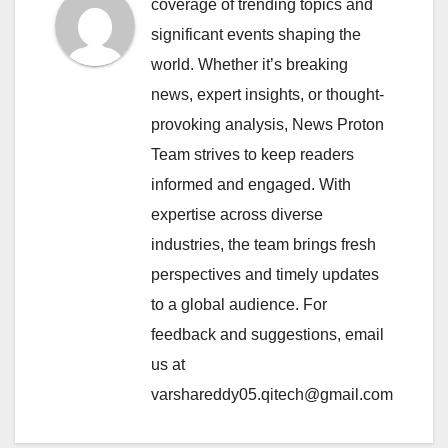
coverage of trending topics and
significant events shaping the
world. Whether it’s breaking
news, expert insights, or thought-
provoking analysis, News Proton
Team strives to keep readers
informed and engaged. With
expertise across diverse
industries, the team brings fresh
perspectives and timely updates
to a global audience. For
feedback and suggestions, email
us at
varshareddy05.qitech@gmail.com