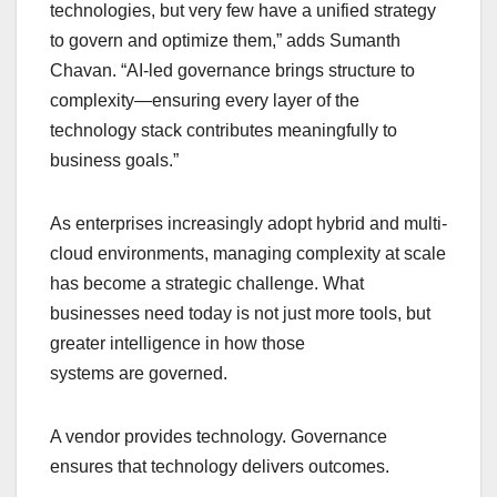
technologies, but very few have a unified strategy
to govern and optimize them,” adds Sumanth
Chavan. “AI-led governance brings structure to
complexity—ensuring every layer of the
technology stack contributes meaningfully to
business goals.”
As enterprises increasingly adopt hybrid and multi-
cloud environments, managing complexity at scale
has become a strategic challenge. What
businesses need today is not just more tools, but
greater intelligence in how those
systems are governed.
A vendor provides technology. Governance
ensures that technology delivers outcomes.