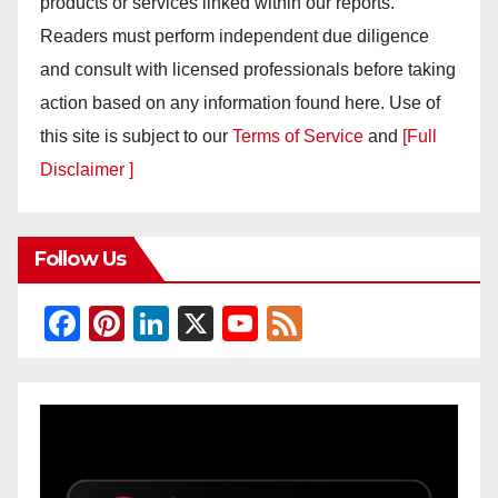
products or services linked within our reports.
Readers must perform independent due diligence
and consult with licensed professionals before taking
action based on any information found here. Use of
this site is subject to our
Terms of Service
and
[Full
Disclaimer ]
Follow Us
F
Pi
Li
X
Y
F
a
nt
n
o
e
c
er
k
u
e
e
e
e
T
d
b
st
dI
u