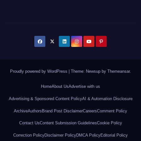
Proudly powered by WordPress
|
Theme: Newsup by
Themeansar
.
Home
About Us
Advertise with us
Advertising & Sponsored Content Policy
AI & Automation Disclosure
Archive
Authors
Brand Post Disclaimer
Careers
Comment Policy
Contact Us
Content Submission Guidelines
Cookie Policy
Correction Policy
Disclaimer Policy
DMCA Policy
Editorial Policy