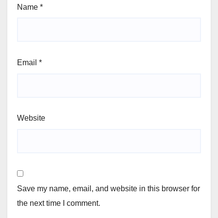
Name
*
Email
*
Website
Save my name, email, and website in this browser for
the next time I comment.