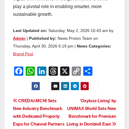
play a pivotal role in enabling smarter, more
sustainable growth.
Last Updated on:
Saturday, May 2, 2026 10:43 am by
Admin
|
Published by:
News Proton Team on
Thursday, April 30, 2026 6:19 pm |
News Categories:
Brand Post
F
W
Li
T
X
C
S
a
h
n
hr
o
h
c
at
k
e
p
ar
e
s
e
a
y
e
Post
CREDAI-MCHI Sets
‘Oxyluxe Living’ by
b
A
dI
d
Li
New Industry Benchmark
UNIMAX World Sets New
navigation
o
p
n
s
n
with Dedicated Property
Benchmark for Premium
o
p
k
Expo for Channel Partners
Living in Dombivli East