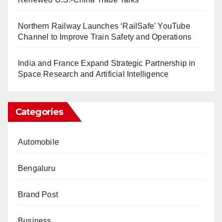
Northern Railway Launches ‘RailSafe’ YouTube
Channel to Improve Train Safety and Operations
India and France Expand Strategic Partnership in
Space Research and Artificial Intelligence
Categories
Automobile
Bengaluru
Brand Post
Business