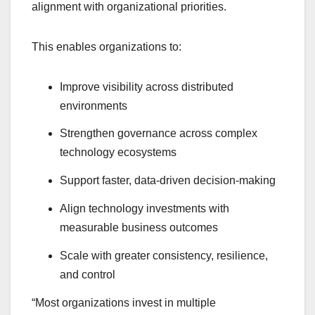
alignment with organizational priorities.
This enables organizations to:
Improve visibility across distributed
environments
Strengthen governance across complex
technology ecosystems
Support faster, data-driven decision-making
Align technology investments with
measurable business outcomes
Scale with greater consistency, resilience,
and control
“Most organizations invest in multiple