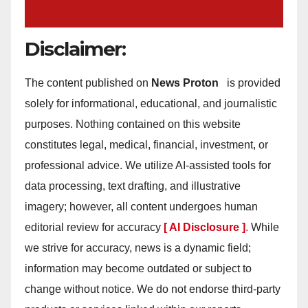
Disclaimer:
The content published on
News Proton
is provided
solely for informational, educational, and journalistic
purposes. Nothing contained on this website
constitutes legal, medical, financial, investment, or
professional advice. We utilize AI-assisted tools for
data processing, text drafting, and illustrative
imagery; however, all content undergoes human
editorial review for accuracy
[ AI Disclosure ]
.
While
we strive for accuracy, news is a dynamic field;
information may become outdated or subject to
change without notice. We do not endorse third-party