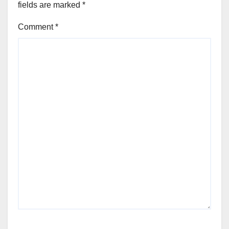
fields are marked
*
Comment
*