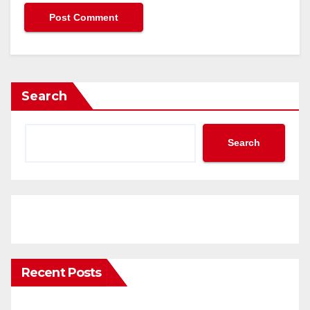
Search
Search
Recent Posts