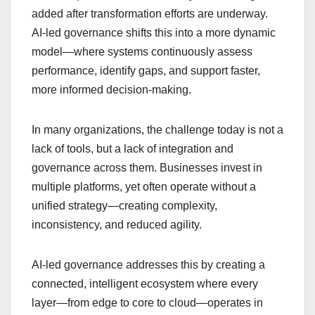
added after transformation efforts are underway.
AI-led governance shifts this into a more dynamic
model—where systems continuously assess
performance, identify gaps, and support faster,
more informed decision-making.
In many organizations, the challenge today is not a
lack of tools, but a lack of integration and
governance across them. Businesses invest in
multiple platforms, yet often operate without a
unified strategy—creating complexity,
inconsistency, and reduced agility.
AI-led governance addresses this by creating a
connected, intelligent ecosystem where every
layer—from edge to core to cloud—operates in