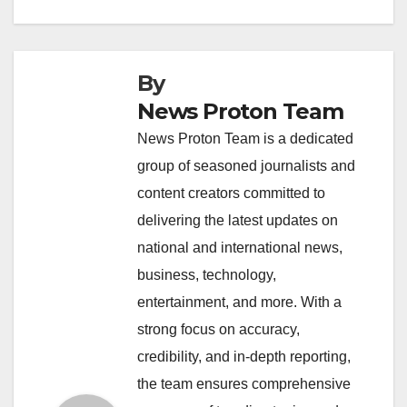
k
By
News Proton Team
News Proton Team is a dedicated
group of seasoned journalists and
content creators committed to
delivering the latest updates on
national and international news,
business, technology,
entertainment, and more. With a
strong focus on accuracy,
credibility, and in-depth reporting,
the team ensures comprehensive