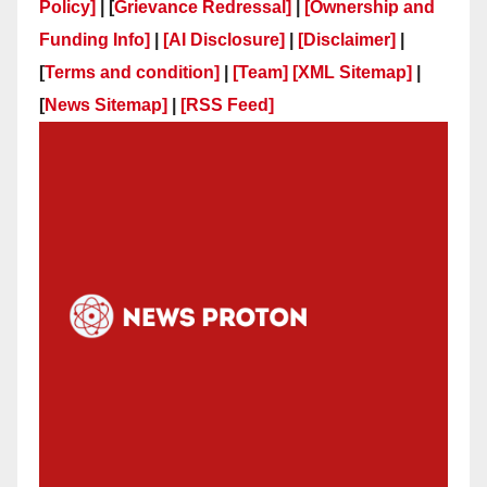
Policy]
| [
Grievance Redressal]
|
[Ownership and
Funding Info]
|
[AI Disclosure]
|
[Disclaimer]
|
[
Terms and condition]
|
[Team]
[XML Sitemap]
|
[
News Sitemap]
|
[
RSS Feed
]