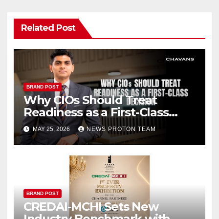
Related Post
BRAND POST
Why CIOs Should Treat
Readiness as a First-Class
Decision
MAY 25, 2026
NEWS PROTON TEAM
BRAND POST
CREDAI-MCHI Sets New
Industry Benchmark with