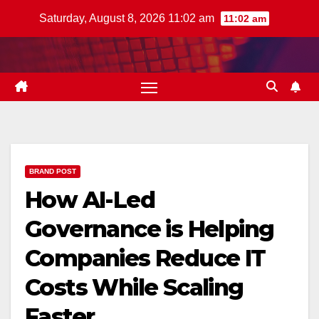
Skip
Saturday, August 8, 2026 11:02 am
11:02 am
to
content
BRAND POST
How AI-Led
Governance is Helping
Companies Reduce IT
Costs While Scaling
Faster