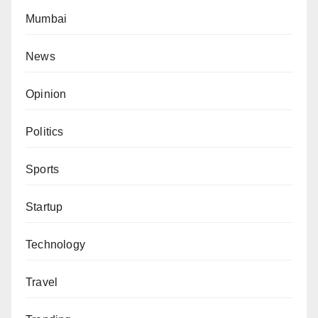
Mumbai
News
Opinion
Politics
Sports
Startup
Technology
Travel