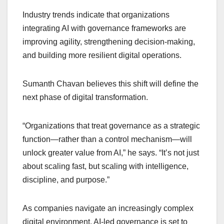
Industry trends indicate that organizations
integrating AI with governance frameworks are
improving agility, strengthening decision-making,
and building more resilient digital operations.
Sumanth Chavan believes this shift will define the
next phase of digital transformation.
“Organizations that treat governance as a strategic
function—rather than a control mechanism—will
unlock greater value from AI,” he says. “It’s not just
about scaling fast, but scaling with intelligence,
discipline, and purpose.”
As companies navigate an increasingly complex
digital environment, AI-led governance is set to