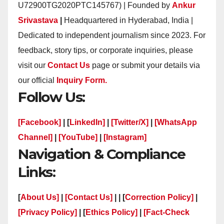
U72900TG2020PTC145767) | Founded by
Ankur
Srivastava
|
Headquartered in Hyderabad, India |
Dedicated to independent journalism since 2023. For
feedback, story tips, or corporate inquiries, please
visit our
Contact Us
page or submit your details via
our official
Inquiry Form.
Follow Us:
[Facebook]
| [
LinkedIn]
|
[Twitter/X]
|
[WhatsApp
Channel]
|
[YouTube]
|
[Instagram]
Navigation & Compliance
Links:
[
About Us]
|
[Contact Us]
| | [
Correction Policy]
|
[Privacy Policy]
| [
Ethics Policy]
|
[Fact-Check