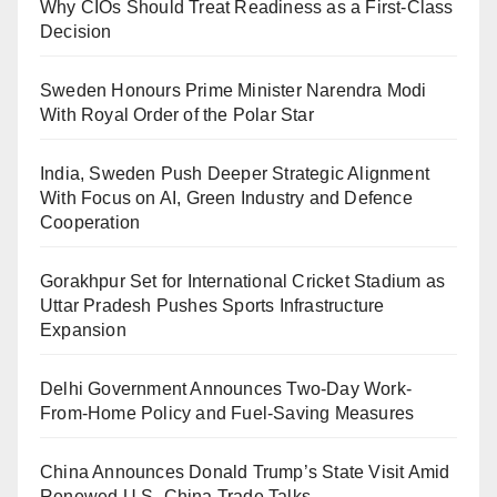
Why CIOs Should Treat Readiness as a First-Class
Decision
Sweden Honours Prime Minister Narendra Modi
With Royal Order of the Polar Star
India, Sweden Push Deeper Strategic Alignment
With Focus on AI, Green Industry and Defence
Cooperation
Gorakhpur Set for International Cricket Stadium as
Uttar Pradesh Pushes Sports Infrastructure
Expansion
Delhi Government Announces Two-Day Work-
From-Home Policy and Fuel-Saving Measures
China Announces Donald Trump’s State Visit Amid
Renewed U.S.-China Trade Talks