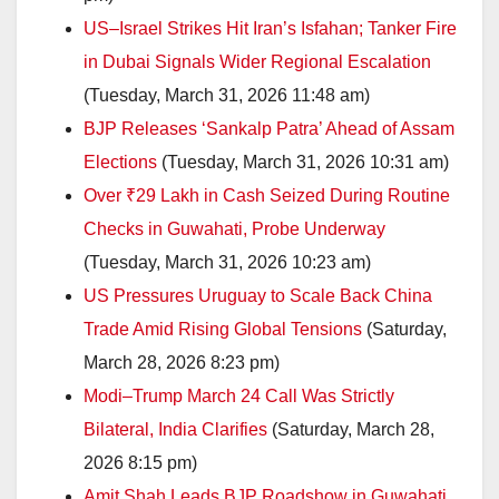
US–Israel Strikes Hit Iran’s Isfahan; Tanker Fire
in Dubai Signals Wider Regional Escalation
(Tuesday, March 31, 2026 11:48 am)
BJP Releases ‘Sankalp Patra’ Ahead of Assam
Elections
(Tuesday, March 31, 2026 10:31 am)
Over ₹29 Lakh in Cash Seized During Routine
Checks in Guwahati, Probe Underway
(Tuesday, March 31, 2026 10:23 am)
US Pressures Uruguay to Scale Back China
Trade Amid Rising Global Tensions
(Saturday,
March 28, 2026 8:23 pm)
Modi–Trump March 24 Call Was Strictly
Bilateral, India Clarifies
(Saturday, March 28,
2026 8:15 pm)
Amit Shah Leads BJP Roadshow in Guwahati