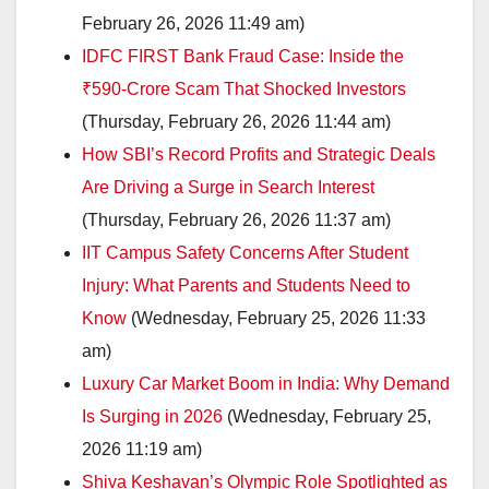
February 26, 2026 11:49 am)
IDFC FIRST Bank Fraud Case: Inside the
₹590-Crore Scam That Shocked Investors
(Thursday, February 26, 2026 11:44 am)
How SBI’s Record Profits and Strategic Deals
Are Driving a Surge in Search Interest
(Thursday, February 26, 2026 11:37 am)
IIT Campus Safety Concerns After Student
Injury: What Parents and Students Need to
Know
(Wednesday, February 25, 2026 11:33
am)
Luxury Car Market Boom in India: Why Demand
Is Surging in 2026
(Wednesday, February 25,
2026 11:19 am)
Shiva Keshavan’s Olympic Role Spotlighted as