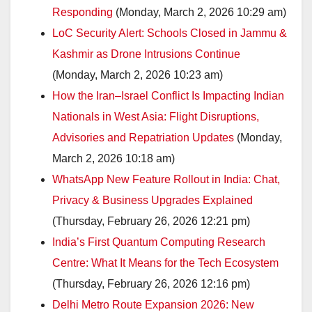
Responding
(Monday, March 2, 2026 10:29 am)
LoC Security Alert: Schools Closed in Jammu &
Kashmir as Drone Intrusions Continue
(Monday, March 2, 2026 10:23 am)
How the Iran–Israel Conflict Is Impacting Indian
Nationals in West Asia: Flight Disruptions,
Advisories and Repatriation Updates
(Monday,
March 2, 2026 10:18 am)
WhatsApp New Feature Rollout in India: Chat,
Privacy & Business Upgrades Explained
(Thursday, February 26, 2026 12:21 pm)
India’s First Quantum Computing Research
Centre: What It Means for the Tech Ecosystem
(Thursday, February 26, 2026 12:16 pm)
Delhi Metro Route Expansion 2026: New