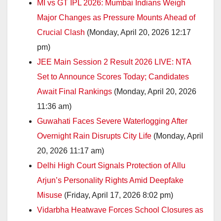
MI vs GT IPL 2026: Mumbai Indians Weigh
Major Changes as Pressure Mounts Ahead of
Crucial Clash
(Monday, April 20, 2026 12:17
pm)
JEE Main Session 2 Result 2026 LIVE: NTA
Set to Announce Scores Today; Candidates
Await Final Rankings
(Monday, April 20, 2026
11:36 am)
Guwahati Faces Severe Waterlogging After
Overnight Rain Disrupts City Life
(Monday, April
20, 2026 11:17 am)
Delhi High Court Signals Protection of Allu
Arjun’s Personality Rights Amid Deepfake
Misuse
(Friday, April 17, 2026 8:02 pm)
Vidarbha Heatwave Forces School Closures as