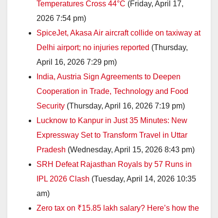
Temperatures Cross 44°C
(Friday, April 17,
2026 7:54 pm)
SpiceJet, Akasa Air aircraft collide on taxiway at
Delhi airport; no injuries reported
(Thursday,
April 16, 2026 7:29 pm)
India, Austria Sign Agreements to Deepen
Cooperation in Trade, Technology and Food
Security
(Thursday, April 16, 2026 7:19 pm)
Lucknow to Kanpur in Just 35 Minutes: New
Expressway Set to Transform Travel in Uttar
Pradesh
(Wednesday, April 15, 2026 8:43 pm)
SRH Defeat Rajasthan Royals by 57 Runs in
IPL 2026 Clash
(Tuesday, April 14, 2026 10:35
am)
Zero tax on ₹15.85 lakh salary? Here’s how the