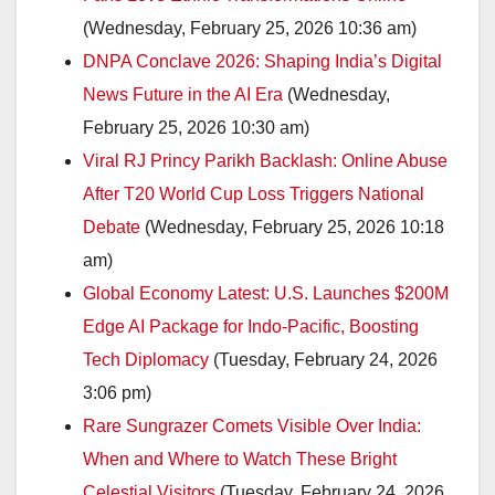
(Wednesday, February 25, 2026 10:36 am)
DNPA Conclave 2026: Shaping India’s Digital
News Future in the AI Era
(Wednesday,
February 25, 2026 10:30 am)
Viral RJ Princy Parikh Backlash: Online Abuse
After T20 World Cup Loss Triggers National
Debate
(Wednesday, February 25, 2026 10:18
am)
Global Economy Latest: U.S. Launches $200M
Edge AI Package for Indo-Pacific, Boosting
Tech Diplomacy
(Tuesday, February 24, 2026
3:06 pm)
Rare Sungrazer Comets Visible Over India:
When and Where to Watch These Bright
Celestial Visitors
(Tuesday, February 24, 2026