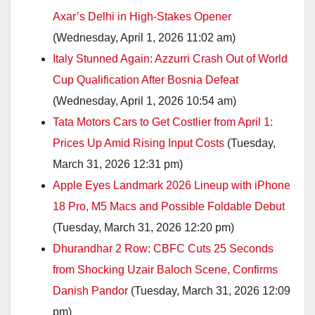
Axar’s Delhi in High-Stakes Opener
(Wednesday, April 1, 2026 11:02 am)
Italy Stunned Again: Azzurri Crash Out of World
Cup Qualification After Bosnia Defeat
(Wednesday, April 1, 2026 10:54 am)
Tata Motors Cars to Get Costlier from April 1:
Prices Up Amid Rising Input Costs
(Tuesday,
March 31, 2026 12:31 pm)
Apple Eyes Landmark 2026 Lineup with iPhone
18 Pro, M5 Macs and Possible Foldable Debut
(Tuesday, March 31, 2026 12:20 pm)
Dhurandhar 2 Row: CBFC Cuts 25 Seconds
from Shocking Uzair Baloch Scene, Confirms
Danish Pandor
(Tuesday, March 31, 2026 12:09
pm)