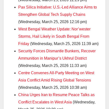
Pax Silica Initiative: U.S.-Led Alliance Aims to
Strengthen Global Tech Supply Chains
(Wednesday, March 25, 2026 12:16 pm)
West Bengal Weather Update: Nor’wester
Storms, Hail Likely in South Bengal From
Friday
(Wednesday, March 25, 2026 11:39 am)
Security Forces Dismantle Bunkers, Recover
Ammunition in Manipur’s Ukhrul District
(Wednesday, March 25, 2026 11:33 am)
Centre Convenes All-Party Meeting on West
Asia Conflict Amid Rising Global Tensions
(Wednesday, March 25, 2026 10:38 am)
China Urges Iran to Resume Peace Talks as
Conflict Escalates in West Asia
(Wednesday,