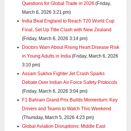
Questions for Global Trade in 2026
(Friday,
March 6, 2026 3:21 pm)
India Beat England to Reach T20 World Cup
Final, Set Up Title Clash with New Zealand
(Friday, March 6, 2026 3:14 pm)
Doctors Warn About Rising Heart Disease Risk
in Young Adults in India
(Friday, March 6, 2026
3:10 pm)
Assam Sukhoi Fighter Jet Crash Sparks
Debate Over Indian Air Force Safety Protocols
(Friday, March 6, 2026 3:04 pm)
F1 Bahrain Grand Prix Builds Momentum: Key
Drivers and Teams to Watch This Weekend
(Thursday, March 5, 2026 4:23 pm)
Global Aviation Disruptions: Middle East