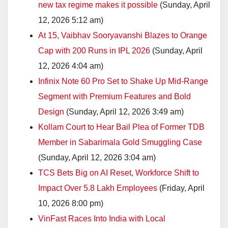
new tax regime makes it possible
(Sunday, April
12, 2026 5:12 am)
At 15, Vaibhav Sooryavanshi Blazes to Orange
Cap with 200 Runs in IPL 2026
(Sunday, April
12, 2026 4:04 am)
Infinix Note 60 Pro Set to Shake Up Mid-Range
Segment with Premium Features and Bold
Design
(Sunday, April 12, 2026 3:49 am)
Kollam Court to Hear Bail Plea of Former TDB
Member in Sabarimala Gold Smuggling Case
(Sunday, April 12, 2026 3:04 am)
TCS Bets Big on AI Reset, Workforce Shift to
Impact Over 5.8 Lakh Employees
(Friday, April
10, 2026 8:00 pm)
VinFast Races Into India with Local