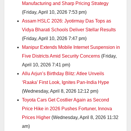
Manufacturing and Sharp Pricing Strategy
(Friday, April 10, 2026 7:53 pm)
Assam HSLC 2026: Jyotirmay Das Tops as
Vidya Bharati Schools Deliver Stellar Results
(Friday, April 10, 2026 7:47 pm)
Manipur Extends Mobile Internet Suspension in
Five Districts Amid Security Concerns
(Friday,
April 10, 2026 7:41 pm)
Allu Arjun’s Birthday Blitz: Atlee Unveils
‘Raaka’ First Look, Ignites Pan-India Hype
(Wednesday, April 8, 2026 12:12 pm)
Toyota Cars Get Costlier Again as Second
Price Hike in 2026 Pushes Fortuner, Innova
Prices Higher
(Wednesday, April 8, 2026 11:32
am)