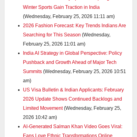
Winter Sports Gain Traction in India
(Wednesday, February 25, 2026 11:11 am)
2026 Fashion Forecast: Key Trends Indians Are
Searching for This Season
(Wednesday,
February 25, 2026 11:01 am)
India AI Strategy in Global Perspective: Policy
Pushback and Growth Ahead of Major Tech
Summits
(Wednesday, February 25, 2026 10:51
am)
US Visa Bulletin & Indian Applicants: February
2026 Update Shows Continued Backlogs and
Limited Movement
(Wednesday, February 25,
2026 10:42 am)
AI-Generated Salman Khan Video Goes Viral:
Fans Love Ethnic Transformations Online