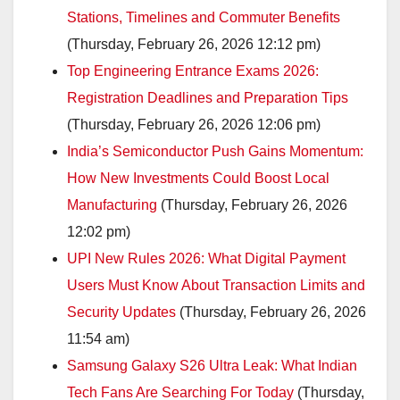
Stations, Timelines and Commuter Benefits
(Thursday, February 26, 2026 12:12 pm)
Top Engineering Entrance Exams 2026:
Registration Deadlines and Preparation Tips
(Thursday, February 26, 2026 12:06 pm)
India’s Semiconductor Push Gains Momentum:
How New Investments Could Boost Local
Manufacturing
(Thursday, February 26, 2026
12:02 pm)
UPI New Rules 2026: What Digital Payment
Users Must Know About Transaction Limits and
Security Updates
(Thursday, February 26, 2026
11:54 am)
Samsung Galaxy S26 Ultra Leak: What Indian
Tech Fans Are Searching For Today
(Thursday,