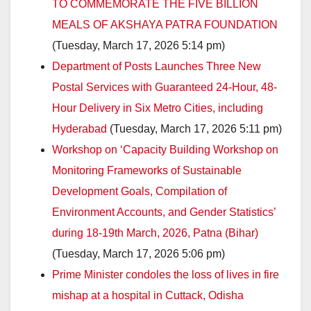
TO COMMEMORATE THE FIVE BILLION
MEALS OF AKSHAYA PATRA FOUNDATION
(Tuesday, March 17, 2026 5:14 pm)
Department of Posts Launches Three New
Postal Services with Guaranteed 24-Hour, 48-
Hour Delivery in Six Metro Cities, including
Hyderabad
(Tuesday, March 17, 2026 5:11 pm)
Workshop on ‘Capacity Building Workshop on
Monitoring Frameworks of Sustainable
Development Goals, Compilation of
Environment Accounts, and Gender Statistics’
during 18-19th March, 2026, Patna (Bihar)
(Tuesday, March 17, 2026 5:06 pm)
Prime Minister condoles the loss of lives in fire
mishap at a hospital in Cuttack, Odisha