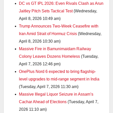
DC vs GT IPL 2026: Even Rivals Clash as Arun
Jaitley Pitch Sets Tactical Test
(Wednesday,
April 8, 2026 10:49 am)
Trump Announces Two-Week Ceasefire with
Iran Amid Strait of Hormuz Crisis
(Wednesday,
April 8, 2026 10:30 am)
Massive Fire in Bamunimaidam Railway
Colony Leaves Dozens Homeless
(Tuesday,
April 7, 2026 12:46 pm)
OnePlus Nord 6 expected to bring flagship-
level upgrades to mid-range segment in India
(Tuesday, April 7, 2026 11:30 am)
Massive Illegal Liquor Seizure in Assam’s
Cachar Ahead of Elections
(Tuesday, April 7,
2026 11:10 am)