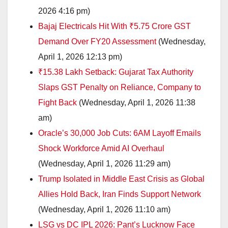
2026 4:16 pm)
Bajaj Electricals Hit With ₹5.75 Crore GST
Demand Over FY20 Assessment
(Wednesday,
April 1, 2026 12:13 pm)
₹15.38 Lakh Setback: Gujarat Tax Authority
Slaps GST Penalty on Reliance, Company to
Fight Back
(Wednesday, April 1, 2026 11:38
am)
Oracle’s 30,000 Job Cuts: 6AM Layoff Emails
Shock Workforce Amid AI Overhaul
(Wednesday, April 1, 2026 11:29 am)
Trump Isolated in Middle East Crisis as Global
Allies Hold Back, Iran Finds Support Network
(Wednesday, April 1, 2026 11:10 am)
LSG vs DC IPL 2026: Pant’s Lucknow Face