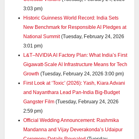
3:03 pm)
Historic Guinness World Record: India Sets
New Benchmark for Responsible AI Pledges at
National Summit
(Tuesday, February 24, 2026
3:01 pm)
L&T–NVIDIA AI Factory Plan: What India’s First
Gigawatt-Scale AI Infrastructure Means for Tech
Growth
(Tuesday, February 24, 2026 3:00 pm)
First Look at ‘Toxic’ (2026): Yash, Kiara Advani
and Nayanthara Lead Pan-India Big-Budget
Gangster Film
(Tuesday, February 24, 2026
2:59 pm)
Official Wedding Announcement: Rashmika
Mandanna and Vijay Deverakonda’s Udaipur
Ceremony Details Revealed
(Tuesday,