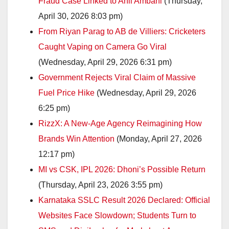
Fraud Case Linked to Anil Ambani
(Thursday,
April 30, 2026 8:03 pm)
From Riyan Parag to AB de Villiers: Cricketers
Caught Vaping on Camera Go Viral
(Wednesday, April 29, 2026 6:31 pm)
Government Rejects Viral Claim of Massive
Fuel Price Hike
(Wednesday, April 29, 2026
6:25 pm)
RizzX: A New-Age Agency Reimagining How
Brands Win Attention
(Monday, April 27, 2026
12:17 pm)
MI vs CSK, IPL 2026: Dhoni’s Possible Return
(Thursday, April 23, 2026 3:55 pm)
Karnataka SSLC Result 2026 Declared: Official
Websites Face Slowdown; Students Turn to