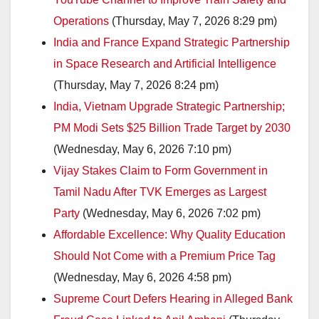
Operations
(Thursday, May 7, 2026 8:29 pm)
India and France Expand Strategic Partnership
in Space Research and Artificial Intelligence
(Thursday, May 7, 2026 8:24 pm)
India, Vietnam Upgrade Strategic Partnership;
PM Modi Sets $25 Billion Trade Target by 2030
(Wednesday, May 6, 2026 7:10 pm)
Vijay Stakes Claim to Form Government in
Tamil Nadu After TVK Emerges as Largest
Party
(Wednesday, May 6, 2026 7:02 pm)
Affordable Excellence: Why Quality Education
Should Not Come with a Premium Price Tag
(Wednesday, May 6, 2026 4:58 pm)
Supreme Court Defers Hearing in Alleged Bank