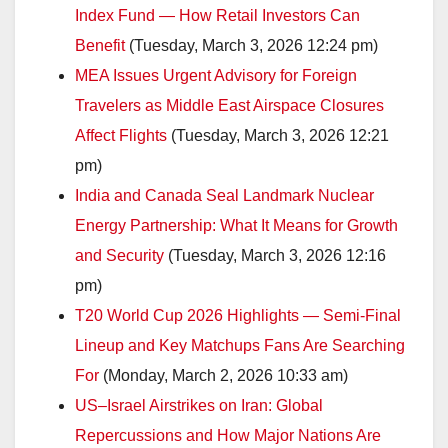
Index Fund — How Retail Investors Can
Benefit
(Tuesday, March 3, 2026 12:24 pm)
MEA Issues Urgent Advisory for Foreign
Travelers as Middle East Airspace Closures
Affect Flights
(Tuesday, March 3, 2026 12:21
pm)
India and Canada Seal Landmark Nuclear
Energy Partnership: What It Means for Growth
and Security
(Tuesday, March 3, 2026 12:16
pm)
T20 World Cup 2026 Highlights — Semi-Final
Lineup and Key Matchups Fans Are Searching
For
(Monday, March 2, 2026 10:33 am)
US–Israel Airstrikes on Iran: Global
Repercussions and How Major Nations Are