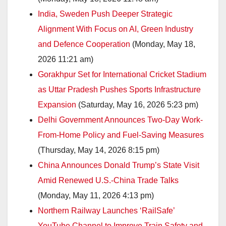
India, Sweden Push Deeper Strategic
Alignment With Focus on AI, Green Industry
and Defence Cooperation
(Monday, May 18,
2026 11:21 am)
Gorakhpur Set for International Cricket Stadium
as Uttar Pradesh Pushes Sports Infrastructure
Expansion
(Saturday, May 16, 2026 5:23 pm)
Delhi Government Announces Two-Day Work-
From-Home Policy and Fuel-Saving Measures
(Thursday, May 14, 2026 8:15 pm)
China Announces Donald Trump’s State Visit
Amid Renewed U.S.-China Trade Talks
(Monday, May 11, 2026 4:13 pm)
Northern Railway Launches ‘RailSafe’
YouTube Channel to Improve Train Safety and