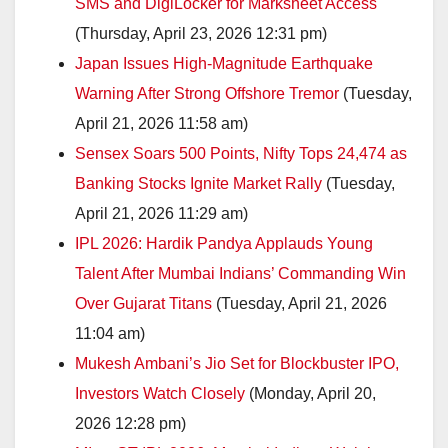
SMS and DigiLocker for Marksheet Access
(Thursday, April 23, 2026 12:31 pm)
Japan Issues High-Magnitude Earthquake
Warning After Strong Offshore Tremor
(Tuesday,
April 21, 2026 11:58 am)
Sensex Soars 500 Points, Nifty Tops 24,474 as
Banking Stocks Ignite Market Rally
(Tuesday,
April 21, 2026 11:29 am)
IPL 2026: Hardik Pandya Applauds Young
Talent After Mumbai Indians’ Commanding Win
Over Gujarat Titans
(Tuesday, April 21, 2026
11:04 am)
Mukesh Ambani’s Jio Set for Blockbuster IPO,
Investors Watch Closely
(Monday, April 20,
2026 12:28 pm)