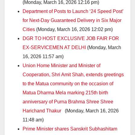
(Monday, March 16, 2026 12:16 pm)
Department of Posts to Launch ‘24 Speed Post’
for Next-Day Guaranteed Delivery in Six Major
Cities
(Monday, March 16, 2026 12:02 pm)
DGR TO HOST EXCLUSIVE JOB FAIR FOR
EX-SERVICEMEN AT DELHI
(Monday, March
16, 2026 11:57 am)
Union Home Minister and Minister of
Cooperation, Shri Amit Shah, extends greetings
to the Matua community on the occasion of
Matua Dharma Mela marking 215th birth
anniversary of Purna Brahma Shree Shree
Harichand Thakur
(Monday, March 16, 2026
11:48 am)
Prime Minister shares Sanskrit Subhashitam