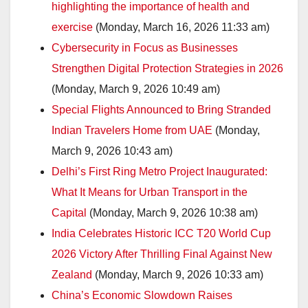
highlighting the importance of health and
exercise
(Monday, March 16, 2026 11:33 am)
Cybersecurity in Focus as Businesses
Strengthen Digital Protection Strategies in 2026
(Monday, March 9, 2026 10:49 am)
Special Flights Announced to Bring Stranded
Indian Travelers Home from UAE
(Monday,
March 9, 2026 10:43 am)
Delhi’s First Ring Metro Project Inaugurated:
What It Means for Urban Transport in the
Capital
(Monday, March 9, 2026 10:38 am)
India Celebrates Historic ICC T20 World Cup
2026 Victory After Thrilling Final Against New
Zealand
(Monday, March 9, 2026 10:33 am)
China’s Economic Slowdown Raises