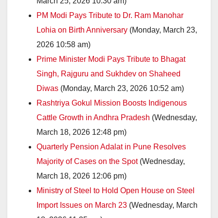
March 25, 2026 10:30 am)
PM Modi Pays Tribute to Dr. Ram Manohar
Lohia on Birth Anniversary
(Monday, March 23,
2026 10:58 am)
Prime Minister Modi Pays Tribute to Bhagat
Singh, Rajguru and Sukhdev on Shaheed
Diwas
(Monday, March 23, 2026 10:52 am)
Rashtriya Gokul Mission Boosts Indigenous
Cattle Growth in Andhra Pradesh
(Wednesday,
March 18, 2026 12:48 pm)
Quarterly Pension Adalat in Pune Resolves
Majority of Cases on the Spot
(Wednesday,
March 18, 2026 12:06 pm)
Ministry of Steel to Hold Open House on Steel
Import Issues on March 23
(Wednesday, March