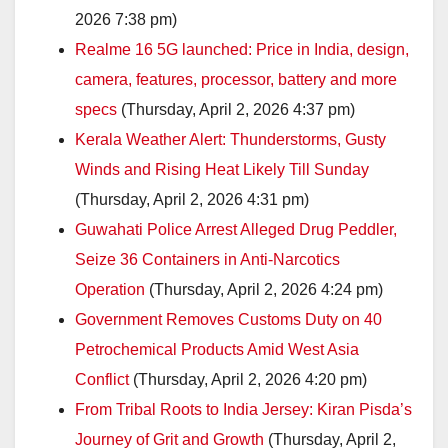
2026 7:38 pm)
Realme 16 5G launched: Price in India, design,
camera, features, processor, battery and more
specs
(Thursday, April 2, 2026 4:37 pm)
Kerala Weather Alert: Thunderstorms, Gusty
Winds and Rising Heat Likely Till Sunday
(Thursday, April 2, 2026 4:31 pm)
Guwahati Police Arrest Alleged Drug Peddler,
Seize 36 Containers in Anti-Narcotics
Operation
(Thursday, April 2, 2026 4:24 pm)
Government Removes Customs Duty on 40
Petrochemical Products Amid West Asia
Conflict
(Thursday, April 2, 2026 4:20 pm)
From Tribal Roots to India Jersey: Kiran Pisda’s
Journey of Grit and Growth
(Thursday, April 2,