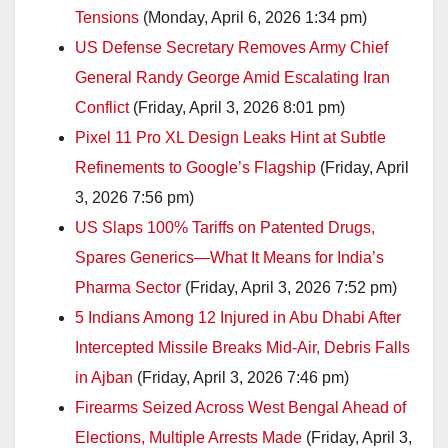
Tensions
(Monday, April 6, 2026 1:34 pm)
US Defense Secretary Removes Army Chief
General Randy George Amid Escalating Iran
Conflict
(Friday, April 3, 2026 8:01 pm)
Pixel 11 Pro XL Design Leaks Hint at Subtle
Refinements to Google’s Flagship
(Friday, April
3, 2026 7:56 pm)
US Slaps 100% Tariffs on Patented Drugs,
Spares Generics—What It Means for India’s
Pharma Sector
(Friday, April 3, 2026 7:52 pm)
5 Indians Among 12 Injured in Abu Dhabi After
Intercepted Missile Breaks Mid-Air, Debris Falls
in Ajban
(Friday, April 3, 2026 7:46 pm)
Firearms Seized Across West Bengal Ahead of
Elections, Multiple Arrests Made
(Friday, April 3,