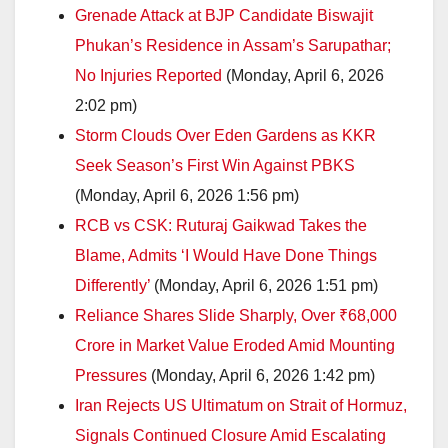
Grenade Attack at BJP Candidate Biswajit
Phukan’s Residence in Assam’s Sarupathar;
No Injuries Reported
(Monday, April 6, 2026
2:02 pm)
Storm Clouds Over Eden Gardens as KKR
Seek Season’s First Win Against PBKS
(Monday, April 6, 2026 1:56 pm)
RCB vs CSK: Ruturaj Gaikwad Takes the
Blame, Admits ‘I Would Have Done Things
Differently’
(Monday, April 6, 2026 1:51 pm)
Reliance Shares Slide Sharply, Over ₹68,000
Crore in Market Value Eroded Amid Mounting
Pressures
(Monday, April 6, 2026 1:42 pm)
Iran Rejects US Ultimatum on Strait of Hormuz,
Signals Continued Closure Amid Escalating