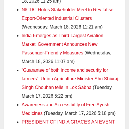
18, 2026 11:25 am)
NICDC Holds Stakeholder Meet to Revitalise
Export-Oriented Industrial Clusters
(Wednesday, March 18, 2026 11:21 am)
India Emerges as Third-Largest Aviation
Market; Government Announces New
Passenger-Friendly Measures
(Wednesday,
March 18, 2026 11:07 am)
“Guarantee of both income and security for
farmers”: Union Agriculture Minister Shri Shivraj
Singh Chouhan tells in Lok Sabha
(Tuesday,
March 17, 2026 5:22 pm)
Awareness and Accessibility of Free Ayush
Medicines
(Tuesday, March 17, 2026 5:18 pm)
PRESIDENT OF INDIA GRACES AN EVENT