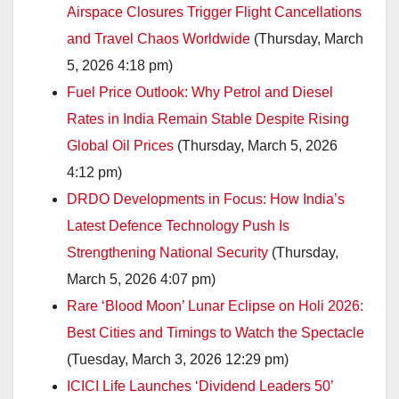
Airspace Closures Trigger Flight Cancellations
and Travel Chaos Worldwide
(Thursday, March
5, 2026 4:18 pm)
Fuel Price Outlook: Why Petrol and Diesel
Rates in India Remain Stable Despite Rising
Global Oil Prices
(Thursday, March 5, 2026
4:12 pm)
DRDO Developments in Focus: How India’s
Latest Defence Technology Push Is
Strengthening National Security
(Thursday,
March 5, 2026 4:07 pm)
Rare ‘Blood Moon’ Lunar Eclipse on Holi 2026:
Best Cities and Timings to Watch the Spectacle
(Tuesday, March 3, 2026 12:29 pm)
ICICI Life Launches ‘Dividend Leaders 50’