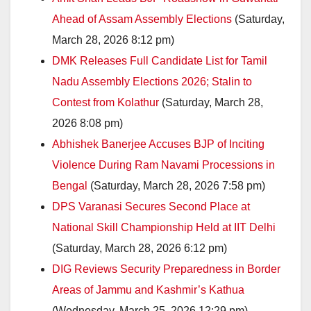
Ahead of Assam Assembly Elections
(Saturday,
March 28, 2026 8:12 pm)
DMK Releases Full Candidate List for Tamil
Nadu Assembly Elections 2026; Stalin to
Contest from Kolathur
(Saturday, March 28,
2026 8:08 pm)
Abhishek Banerjee Accuses BJP of Inciting
Violence During Ram Navami Processions in
Bengal
(Saturday, March 28, 2026 7:58 pm)
DPS Varanasi Secures Second Place at
National Skill Championship Held at IIT Delhi
(Saturday, March 28, 2026 6:12 pm)
DIG Reviews Security Preparedness in Border
Areas of Jammu and Kashmir’s Kathua
(Wednesday, March 25, 2026 12:29 pm)