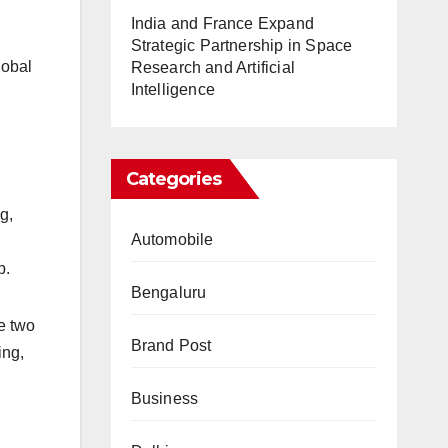
India and France Expand
Strategic Partnership in Space
lobal
Research and Artificial
Intelligence
Categories
g,
Automobile
p.
Bengaluru
e two
Brand Post
ing,
Business