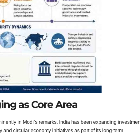
ing as Core Area
inently in Modi’s remarks. India has been expanding investmen
 and circular economy initiatives as part of its long-term