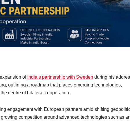
 expansion of
India’s partnership with Sweden
during his addres
rg, outlining a roadmap that places emerging technologies,
he centre of bilateral cooperation.
ying engagement with European partners amid shifting geopoliti
nd growing competition around advanced technologies such as arti