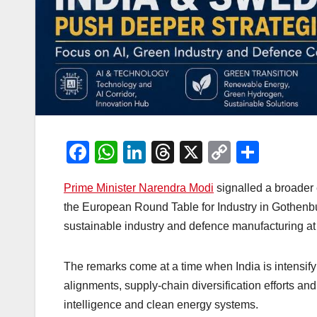
F
W
Li
T
X
C
S
a
h
n
hr
o
h
Prime Minister Narendra Modi
signalled a broader
c
at
k
e
p
ar
the European Round Table for Industry in Gothenbu
e
s
e
a
y
e
sustainable industry and defence manufacturing at t
b
A
dI
d
Li
o
p
n
s
n
The remarks come at a time when India is intensif
o
p
k
alignments, supply-chain diversification efforts a
k
intelligence and clean energy systems.