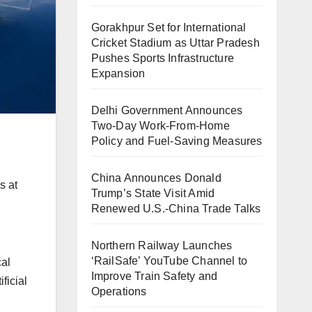
Gorakhpur Set for International
Cricket Stadium as Uttar Pradesh
Pushes Sports Infrastructure
Expansion
Delhi Government Announces
Two-Day Work-From-Home
Policy and Fuel-Saving Measures
China Announces Donald
s at
Trump’s State Visit Amid
Renewed U.S.-China Trade Talks
Northern Railway Launches
‘RailSafe’ YouTube Channel to
cal
Improve Train Safety and
ficial
Operations