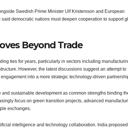
ongside Swedish Prime Minister Ulf Kristersson and European
said democratic nations must deepen cooperation to support g
Moves Beyond Trade
g ties for years, particularly in sectors including manufacturin
tructure. However, the latest discussions suggest an attempt to
 engagement into a more strategic technology-driven partnershi
e and sustainable development as common strengths binding th
easingly focus on green transition projects, advanced manufactur
ople exchanges.
ficial intelligence and technology collaboration. India proposed