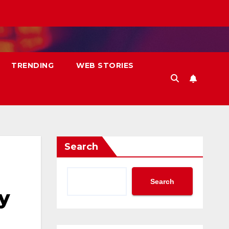
TRENDING
WEB STORIES
Search
Search
y