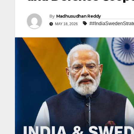
By
Madhusudhan Reddy
##IndiaSwedenStrate
MAY 18, 2026