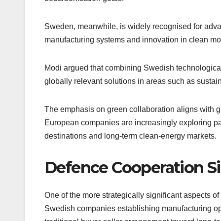
Sweden, meanwhile, is widely recognised for advan
manufacturing systems and innovation in clean mobi
Modi argued that combining Swedish technological 
globally relevant solutions in areas such as sustain
The emphasis on green collaboration aligns with g
European companies are increasingly exploring par
destinations and long-term clean-energy markets.
Defence Cooperation Sig
One of the more strategically significant aspects 
Swedish companies establishing manufacturing opera