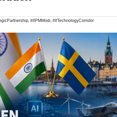
gicPartnership
,
##PMModi
,
##TechnologyCorridor