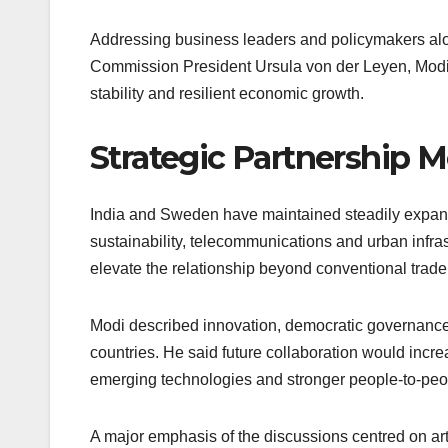
Addressing business leaders and policymakers al
Commission President Ursula von der Leyen, Modi 
stability and resilient economic growth.
Strategic Partnership 
India and Sweden have maintained steadily expandin
sustainability, telecommunications and urban infras
elevate the relationship beyond conventional trade
Modi described innovation, democratic governanc
countries. He said future collaboration would incr
emerging technologies and stronger people-to-pe
A major emphasis of the discussions centred on arti