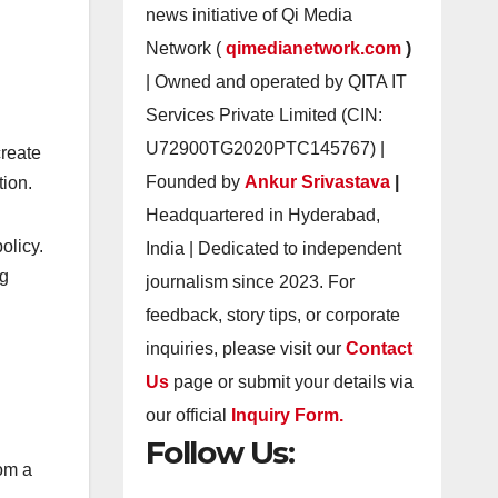
news initiative of Qi Media
Network (
qimedianetwork.com
)
| Owned and operated by QITA IT
Services Private Limited (CIN:
U72900TG2020PTC145767) |
create
Founded by
Ankur Srivastava
|
tion.
Headquartered in Hyderabad,
olicy.
India | Dedicated to independent
ng
journalism since 2023. For
feedback, story tips, or corporate
inquiries, please visit our
Contact
Us
page or submit your details via
our official
Inquiry Form.
Follow Us:
rom a