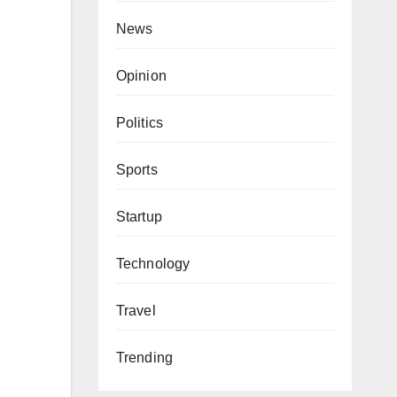
News
Opinion
Politics
Sports
Startup
Technology
Travel
Trending