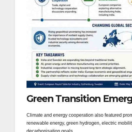
Green Transition Emerg
Climate and energy cooperation also featured prom
renewable energy, green hydrogen, electric mobility
decarbonisation goals.