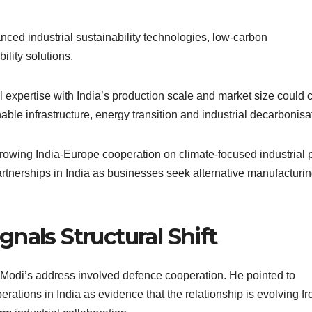
ced industrial sustainability technologies, low-carbon
lity solutions.
expertise with India’s production scale and market size could 
able infrastructure, energy transition and industrial decarbonisa
rowing India-Europe cooperation on climate-focused industrial p
tnerships in India as businesses seek alternative manufacturi
nals Structural Shift
of Modi’s address involved defence cooperation. He pointed to
tions in India as evidence that the relationship is evolving f