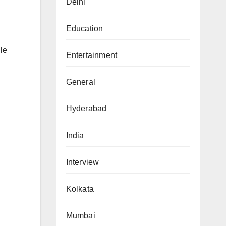
Delhi
Education
le
Entertainment
General
Hyderabad
India
Interview
Kolkata
Mumbai