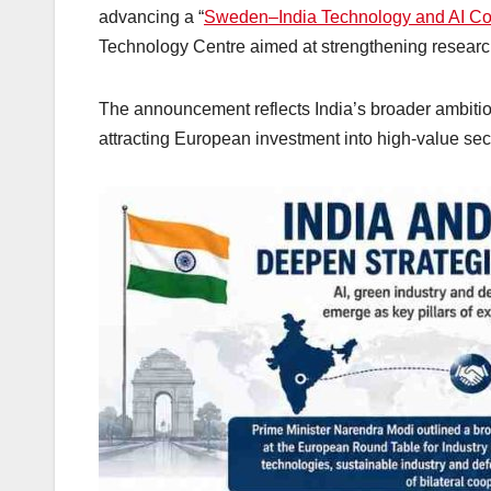
advancing a “
Sweden–India Technology and AI Cor
Technology Centre aimed at strengthening research
The announcement reflects India’s broader ambition 
attracting European investment into high-value sec