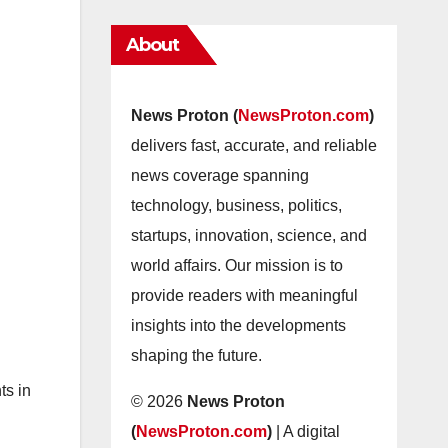
About
News Proton (
NewsProton.com
)
delivers fast, accurate, and reliable
news coverage spanning
technology, business, politics,
startups, innovation, science, and
world affairs. Our mission is to
provide readers with meaningful
insights into the developments
shaping the future.
ts in
© 2026
News Proton
(
NewsProton.com
)
| A digital