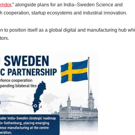
ridor
,” alongside plans for an India–Sweden Science and
 cooperation, startup ecosystems and industrial innovation.
to position itself as a global digital and manufacturing hub whi
tors.