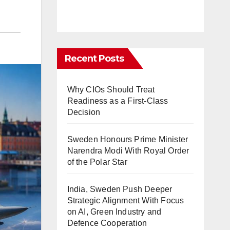
Recent Posts
Why CIOs Should Treat
Readiness as a First-Class
Decision
Sweden Honours Prime Minister
Narendra Modi With Royal Order
of the Polar Star
India, Sweden Push Deeper
Strategic Alignment With Focus
on AI, Green Industry and
Defence Cooperation