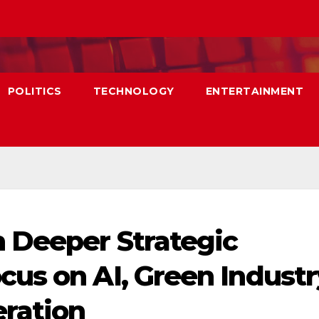
POLITICS
TECHNOLOGY
ENTERTAINMENT
 Deeper Strategic
us on AI, Green Industr
ration