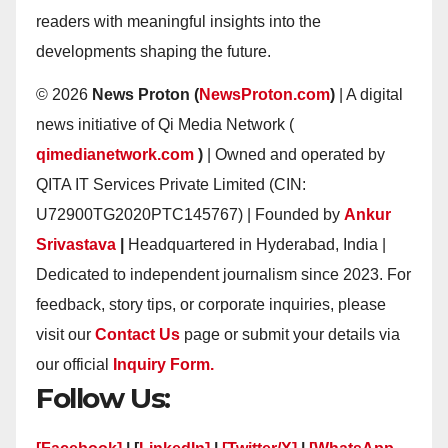
readers with meaningful insights into the
developments shaping the future.
© 2026
News Proton (
NewsProton.com
)
| A digital
news initiative of Qi Media Network (
qimedianetwork.com
)
| Owned and operated by
QITA IT Services Private Limited (CIN:
U72900TG2020PTC145767) | Founded by
Ankur
Srivastava
|
Headquartered in Hyderabad, India |
Dedicated to independent journalism since 2023. For
feedback, story tips, or corporate inquiries, please
visit our
Contact Us
page or submit your details via
our official
Inquiry Form.
Follow Us: