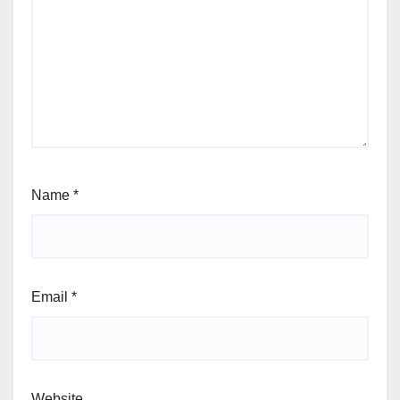
Name
*
Email
*
Website