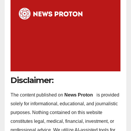
Disclaimer:
The content published on
News Proton
is provided
solely for informational, educational, and journalistic
purposes. Nothing contained on this website
constitutes legal, medical, financial, investment, or
professional advice. We utilize AI-assisted tools for