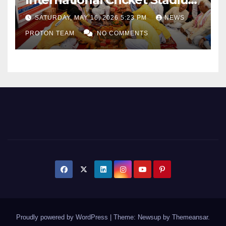
as Uttar Pradesh Pushes
SATURDAY, MAY 16, 2026 5:23 PM
NEWS
Sports Infrastructure
PROTON TEAM
NO COMMENTS
Expansion
Proudly powered by WordPress
|
Theme: Newsup by
Themeansar
.