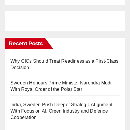
Recent Posts
Why CIOs Should Treat Readiness as a First-Class
Decision
Sweden Honours Prime Minister Narendra Modi
With Royal Order of the Polar Star
India, Sweden Push Deeper Strategic Alignment
With Focus on AI, Green Industry and Defence
Cooperation