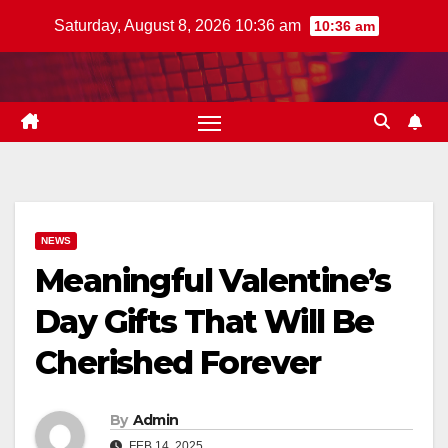
Skip
Saturday, August 8, 2026 10:36 am
10:36 am
to
content
NEWS
Meaningful Valentine’s
Day Gifts That Will Be
Cherished Forever
By
Admin
FEB 14, 2025