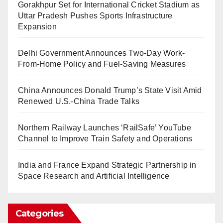
Gorakhpur Set for International Cricket Stadium as
Uttar Pradesh Pushes Sports Infrastructure
Expansion
Delhi Government Announces Two-Day Work-
From-Home Policy and Fuel-Saving Measures
China Announces Donald Trump’s State Visit Amid
Renewed U.S.-China Trade Talks
Northern Railway Launches ‘RailSafe’ YouTube
Channel to Improve Train Safety and Operations
India and France Expand Strategic Partnership in
Space Research and Artificial Intelligence
Categories