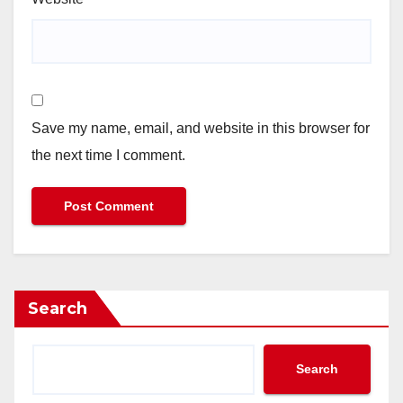
Save my name, email, and website in this browser for
the next time I comment.
Search
Search