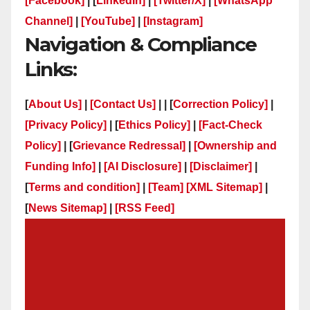
[Facebook]
| [
LinkedIn]
|
[Twitter/X]
|
[WhatsApp
Channel]
|
[YouTube]
|
[Instagram]
Navigation & Compliance
Links:
[
About Us]
|
[Contact Us]
| | [
Correction Policy]
|
[Privacy Policy]
| [
Ethics Policy]
|
[Fact-Check
Policy]
| [
Grievance Redressal]
|
[Ownership and
Funding Info]
|
[AI Disclosure]
|
[Disclaimer]
|
[
Terms and condition]
|
[Team]
[XML Sitemap]
|
[
News Sitemap]
|
[
RSS Feed
]