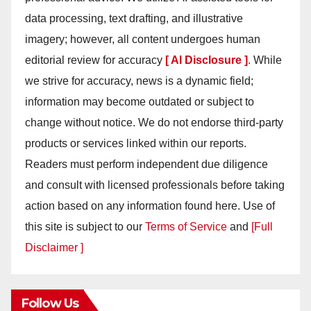
data processing, text drafting, and illustrative
imagery; however, all content undergoes human
editorial review for accuracy
[ AI Disclosure ]
.
While
we strive for accuracy, news is a dynamic field;
information may become outdated or subject to
change without notice. We do not endorse third-party
products or services linked within our reports.
Readers must perform independent due diligence
and consult with licensed professionals before taking
action based on any information found here. Use of
this site is subject to our
Terms of Service
and
[Full
Disclaimer ]
Follow Us