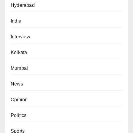
Hyderabad
India
Interview
Kolkata
Mumbai
News
Opinion
Politics
Sports