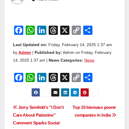
F
W
Li
T
X
C
S
a
h
n
hr
o
h
Last Updated on:
Friday, February 14, 2025 1:37 am
c
at
k
e
p
ar
by
Admin
|
Published by:
Admin on Friday, February
e
s
e
a
y
e
14, 2025 1:37 am |
News Categories:
News
b
A
dI
d
Li
o
p
n
s
n
F
W
Li
T
X
C
S
o
p
k
a
h
n
hr
o
h
k
c
at
k
e
p
ar
e
s
e
a
y
e
Post
Jerry Seinfeld’s “I Don’t
Top 10 biomass power
b
A
dI
d
Li
Care About Palestine”
companies in India
navigation
o
p
n
s
n
Comment Sparks Social