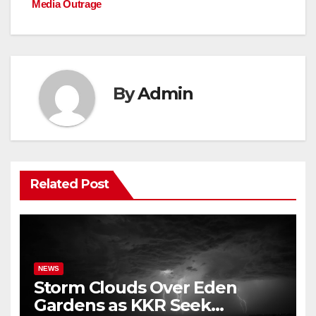
o
p
k
Media Outrage
k
By
Admin
Related Post
NEWS
Storm Clouds Over Eden
Gardens as KKR Seek