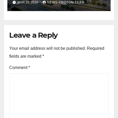
MAR 25, 2026
NEWS PROTON TEAM
draws closer, reflecting
sustained buyer confidence
in this prime Mumbai
location.
Leave a Reply
Your email address will not be published.
Required
fields are marked
*
Comment
*