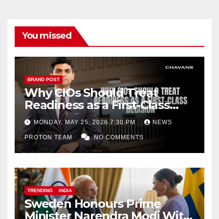
You missed
BRAND POST
Why CIOs Should Treat
Readiness as a First-Class
Decision
MONDAY, MAY 25, 2026 7:30 PM
NEWS
PROTON TEAM
NO COMMENTS
TRENDING
INDIA
Sweden Honours Prime
Minister Narendra Modi With