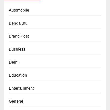
Automobile
Bengaluru
Brand Post
Business
Delhi
Education
Entertainment
General