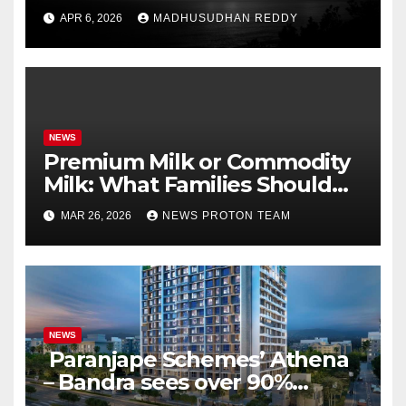
Season’s First Win Against
APR 6, 2026
MADHUSUDHAN REDDY
PBKS
NEWS
Premium Milk or Commodity
Milk: What Families Should
Know
MAR 26, 2026
NEWS PROTON TEAM
NEWS
Paranjape Schemes’ Athena
– Bandra sees over 90%
homes sold as completion