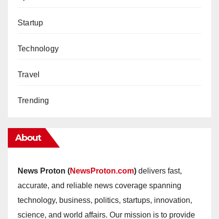
Startup
Technology
Travel
Trending
About
News Proton (
NewsProton.com
)
delivers fast,
accurate, and reliable news coverage spanning
technology, business, politics, startups, innovation,
science, and world affairs. Our mission is to provide