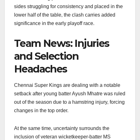
o
p
k
sides struggling for consistency and placed in the
lower half of the table, the clash carries added
k
significance in the early playoff race.
Team News: Injuries
and Selection
Headaches
Chennai Super Kings are dealing with a notable
setback after young batter Ayush Mhatre was ruled
out of the season due to a hamstring injury, forcing
changes in the top order.
At the same time, uncertainty surrounds the
inclusion of veteran wicketkeeper-batter MS