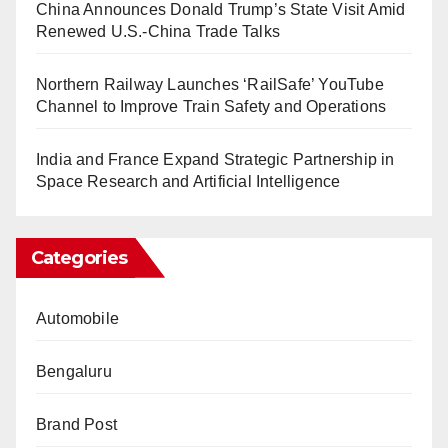
China Announces Donald Trump’s State Visit Amid
Renewed U.S.-China Trade Talks
Northern Railway Launches ‘RailSafe’ YouTube
Channel to Improve Train Safety and Operations
India and France Expand Strategic Partnership in
Space Research and Artificial Intelligence
Categories
Automobile
Bengaluru
Brand Post