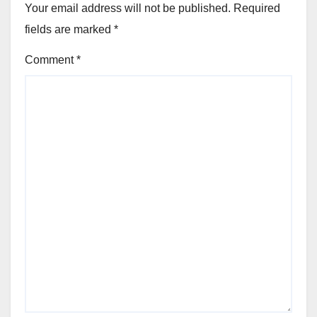
Your email address will not be published.
Required
fields are marked
*
Comment
*