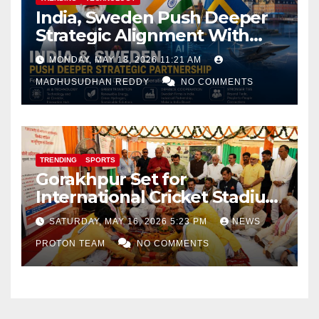
India, Sweden Push Deeper
Strategic Alignment With
Focus on AI, Green Industry
MONDAY, MAY 18, 2026 11:21 AM
and Defence Cooperation
MADHUSUDHAN REDDY
NO COMMENTS
TRENDING
SPORTS
Gorakhpur Set for
International Cricket Stadium
as Uttar Pradesh Pushes
SATURDAY, MAY 16, 2026 5:23 PM
NEWS
Sports Infrastructure
PROTON TEAM
NO COMMENTS
Expansion