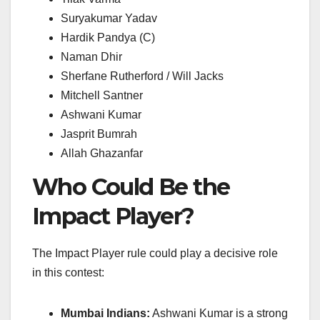
Suryakumar Yadav
Hardik Pandya (C)
Naman Dhir
Sherfane Rutherford / Will Jacks
Mitchell Santner
Ashwani Kumar
Jasprit Bumrah
Allah Ghazanfar
Who Could Be the
Impact Player?
The Impact Player rule could play a decisive role
in this contest:
Mumbai Indians:
Ashwani Kumar is a strong