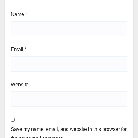
Name
*
Email
*
Website
Save my name, email, and website in this browser for