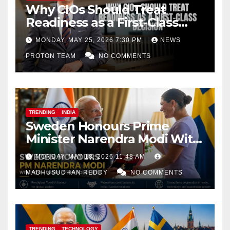
Why CIOs Should Treat
Readiness as a First-Class
Decision
MONDAY, MAY 25, 2026 7:30 PM
NEWS
PROTON TEAM
NO COMMENTS
TRENDING
INDIA
Sweden Honours Prime
Minister Narendra Modi With
Royal Order of the Polar Star
MONDAY, MAY 18, 2026 11:48 AM
MADHUSUDHAN REDDY
NO COMMENTS
TRENDING
TECHNOLOGY