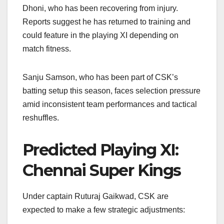
Dhoni, who has been recovering from injury.
Reports suggest he has returned to training and
could feature in the playing XI depending on
match fitness.
Sanju Samson, who has been part of CSK’s
batting setup this season, faces selection pressure
amid inconsistent team performances and tactical
reshuffles.
Predicted Playing XI:
Chennai Super Kings
Under captain Ruturaj Gaikwad, CSK are
expected to make a few strategic adjustments: