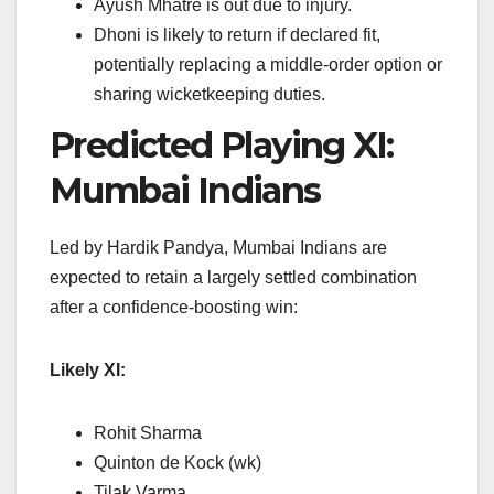
Ayush Mhatre is out due to injury.
Dhoni is likely to return if declared fit,
potentially replacing a middle-order option or
sharing wicketkeeping duties.
Predicted Playing XI:
Mumbai Indians
Led by Hardik Pandya, Mumbai Indians are
expected to retain a largely settled combination
after a confidence-boosting win:
Likely XI:
Rohit Sharma
Quinton de Kock (wk)
Tilak Varma