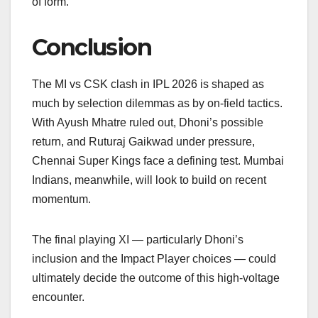
of form.
Conclusion
The MI vs CSK clash in IPL 2026 is shaped as
much by selection dilemmas as by on-field tactics.
With Ayush Mhatre ruled out, Dhoni’s possible
return, and Ruturaj Gaikwad under pressure,
Chennai Super Kings face a defining test. Mumbai
Indians, meanwhile, will look to build on recent
momentum.
The final playing XI — particularly Dhoni’s
inclusion and the Impact Player choices — could
ultimately decide the outcome of this high-voltage
encounter.