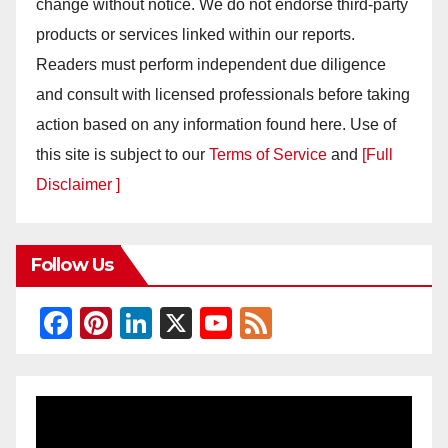
change without notice. We do not endorse third-party
products or services linked within our reports.
Readers must perform independent due diligence
and consult with licensed professionals before taking
action based on any information found here. Use of
this site is subject to our
Terms of Service
and
[Full
Disclaimer ]
Follow Us
F
Pi
Li
X
Y
F
a
nt
n
o
e
c
er
k
u
e
e
e
e
T
d