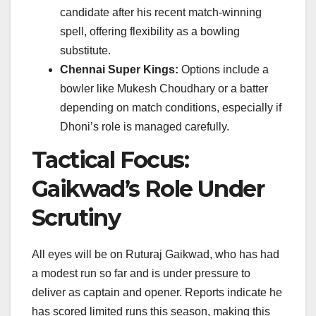
candidate after his recent match-winning
spell, offering flexibility as a bowling
substitute.
Chennai Super Kings:
Options include a
bowler like Mukesh Choudhary or a batter
depending on match conditions, especially if
Dhoni’s role is managed carefully.
Tactical Focus:
Gaikwad’s Role Under
Scrutiny
All eyes will be on Ruturaj Gaikwad, who has had
a modest run so far and is under pressure to
deliver as captain and opener. Reports indicate he
has scored limited runs this season, making this