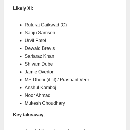
Likely XI:
Ruturaj Gaikwad (C)
Sanju Samson
Urvil Patel
Dewald Brevis
Sarfaraz Khan
Shivam Dube
Jamie Overton
MS Dhoni (if fit) / Prashant Veer
Anshul Kamboj
Noor Ahmad
Mukesh Choudhary
Key takeaway: