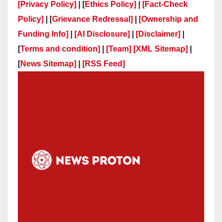
[Privacy Policy]
| [
Ethics Policy]
|
[Fact-Check
Policy]
| [
Grievance Redressal]
|
[Ownership and
Funding Info]
|
[AI Disclosure]
|
[Disclaimer]
|
[
Terms and condition]
|
[Team]
[XML Sitemap]
|
[
News Sitemap]
|
[
RSS Feed
]