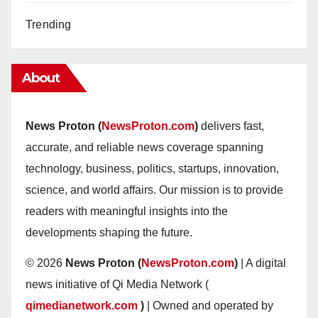
Trending
About
News Proton (
NewsProton.com
)
delivers fast,
accurate, and reliable news coverage spanning
technology, business, politics, startups, innovation,
science, and world affairs. Our mission is to provide
readers with meaningful insights into the
developments shaping the future.
© 2026
News Proton (
NewsProton.com
)
| A digital
news initiative of Qi Media Network (
qimedianetwork.com
)
| Owned and operated by