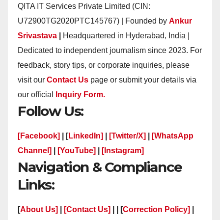
QITA IT Services Private Limited (CIN:
U72900TG2020PTC145767) | Founded by
Ankur
Srivastava
|
Headquartered in Hyderabad, India |
Dedicated to independent journalism since 2023. For
feedback, story tips, or corporate inquiries, please
visit our
Contact Us
page or submit your details via
our official
Inquiry Form.
Follow Us:
[Facebook]
| [
LinkedIn]
|
[Twitter/X]
|
[WhatsApp
Channel]
|
[YouTube]
|
[Instagram]
Navigation & Compliance
Links:
[
About Us]
|
[Contact Us]
| | [
Correction Policy]
|