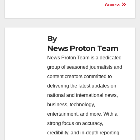
k
Access
By
News Proton Team
News Proton Team is a dedicated
group of seasoned journalists and
content creators committed to
delivering the latest updates on
national and international news,
business, technology,
entertainment, and more. With a
strong focus on accuracy,
credibility, and in-depth reporting,