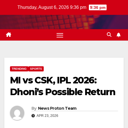
Skip
Thursday, August 6, 2026 9:36 pm
9:36 pm
to
content
TRENDING
SPORTS
MI vs CSK, IPL 2026:
Dhoni’s Possible Return
By
News Proton Team
APR 23, 2026