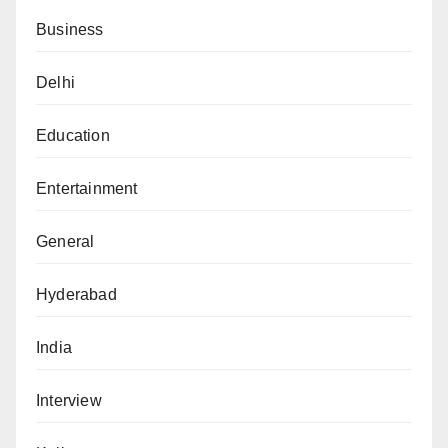
Business
Delhi
Education
Entertainment
General
Hyderabad
India
Interview