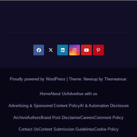
Proudly powered by WordPress
|
Theme: Newsup by
Themeansar
.
Home
About Us
Advertise with us
Advertising & Sponsored Content Policy
AI & Automation Disclosure
Archive
Authors
Brand Post Disclaimer
Careers
Comment Policy
Contact Us
Content Submission Guidelines
Cookie Policy