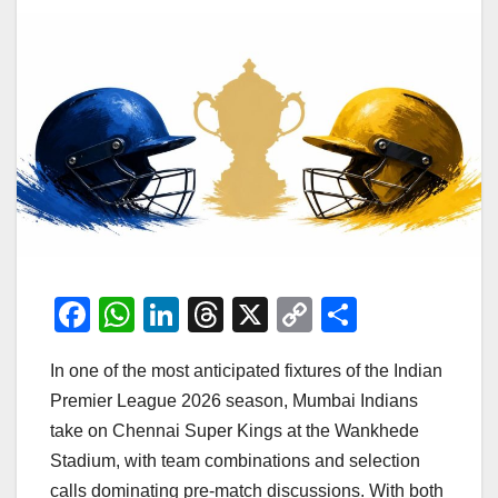
F
W
Li
T
X
C
S
a
h
n
hr
o
h
In one of the most anticipated fixtures of the Indian
c
at
k
e
p
ar
Premier League 2026 season, Mumbai Indians
e
s
e
a
y
e
take on Chennai Super Kings at the Wankhede
b
A
dI
d
Li
Stadium, with team combinations and selection
o
p
n
s
n
calls dominating pre-match discussions. With both