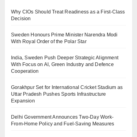
Why CIOs Should Treat Readiness as a First-Class
Decision
Sweden Honours Prime Minister Narendra Modi
With Royal Order of the Polar Star
India, Sweden Push Deeper Strategic Alignment
With Focus on AI, Green Industry and Defence
Cooperation
Gorakhpur Set for International Cricket Stadium as
Uttar Pradesh Pushes Sports Infrastructure
Expansion
Delhi Government Announces Two-Day Work-
From-Home Policy and Fuel-Saving Measures