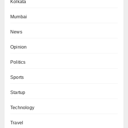
Kolkata
Mumbai
News
Opinion
Politics
Sports
Startup
Technology
Travel