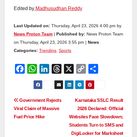
Edited by
Madhusudhan Reddy
Last Updated on:
Thursday, April 23, 2026 4:00 pm by
News Proton Team
|
Published by:
News Proton Team
on Thursday, April 23, 2026 3:55 pm |
News
Categories:
Trending
,
Sports
F
W
Li
T
X
C
S
a
h
n
hr
o
h
c
at
k
e
p
ar
e
s
e
a
y
e
Post
Government Rejects
Karnataka SSLC Result
b
A
dI
d
Li
Viral Claim of Massive
2026 Declared: Official
navigation
o
p
n
s
n
Fuel Price Hike
Websites Face Slowdown;
o
p
k
Students Turn to SMS and
DigiLocker for Marksheet