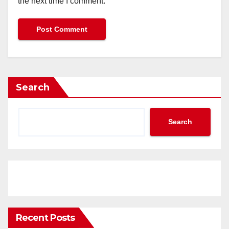
the next time I comment.
Search
Search
Recent Posts