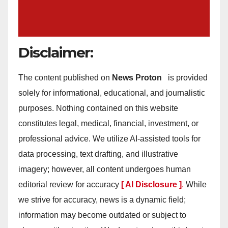
Disclaimer:
The content published on
News Proton
is provided
solely for informational, educational, and journalistic
purposes. Nothing contained on this website
constitutes legal, medical, financial, investment, or
professional advice. We utilize AI-assisted tools for
data processing, text drafting, and illustrative
imagery; however, all content undergoes human
editorial review for accuracy
[ AI Disclosure ]
.
While
we strive for accuracy, news is a dynamic field;
information may become outdated or subject to