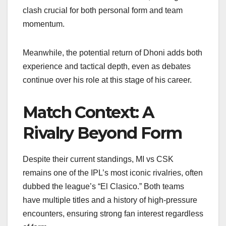
clash crucial for both personal form and team
momentum.
Meanwhile, the potential return of Dhoni adds both
experience and tactical depth, even as debates
continue over his role at this stage of his career.
Match Context: A
Rivalry Beyond Form
Despite their current standings, MI vs CSK
remains one of the IPL’s most iconic rivalries, often
dubbed the league’s “El Clasico.” Both teams
have multiple titles and a history of high-pressure
encounters, ensuring strong fan interest regardless