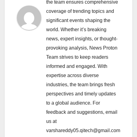
the team ensures comprehensive
coverage of trending topics and
significant events shaping the
world. Whether it’s breaking
news, expert insights, or thought-
provoking analysis, News Proton
Team strives to keep readers
informed and engaged. With
expertise across diverse
industries, the team brings fresh
perspectives and timely updates
to a global audience. For
feedback and suggestions, email
us at
varshareddy05.qitech@gmail.com