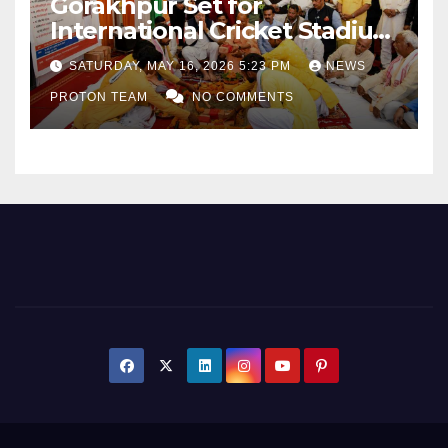
Gorakhpur Set for
International Cricket Stadium
as Uttar Pradesh Pushes
SATURDAY, MAY 16, 2026 5:23 PM
NEWS
Sports Infrastructure
PROTON TEAM
NO COMMENTS
Expansion