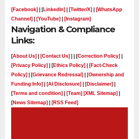
[Facebook]
| [
LinkedIn]
|
[Twitter/X]
|
[WhatsApp
Channel]
|
[YouTube]
|
[Instagram]
Navigation & Compliance
Links:
[
About Us]
|
[Contact Us]
| | [
Correction Policy]
|
[Privacy Policy]
| [
Ethics Policy]
|
[Fact-Check
Policy]
| [
Grievance Redressal]
|
[Ownership and
Funding Info]
|
[AI Disclosure]
|
[Disclaimer]
|
[
Terms and condition]
|
[Team]
[XML Sitemap]
|
[
News Sitemap]
|
[
RSS Feed
]