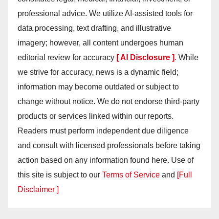
professional advice. We utilize AI-assisted tools for
data processing, text drafting, and illustrative
imagery; however, all content undergoes human
editorial review for accuracy
[ AI Disclosure ]
.
While
we strive for accuracy, news is a dynamic field;
information may become outdated or subject to
change without notice. We do not endorse third-party
products or services linked within our reports.
Readers must perform independent due diligence
and consult with licensed professionals before taking
action based on any information found here. Use of
this site is subject to our
Terms of Service
and
[Full
Disclaimer ]