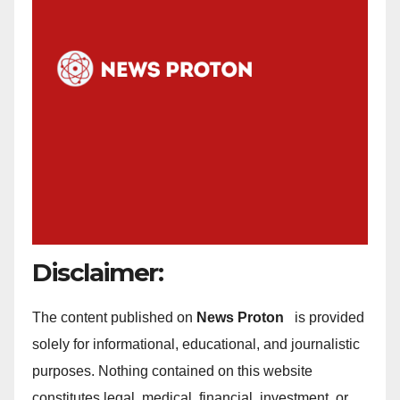
Disclaimer:
The content published on
News Proton
is provided
solely for informational, educational, and journalistic
purposes. Nothing contained on this website
constitutes legal, medical, financial, investment, or