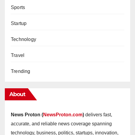
Sports
Startup
Technology
Travel
Trending
About
News Proton (
NewsProton.com
)
delivers fast,
accurate, and reliable news coverage spanning
technology, business, politics, startups, innovation,