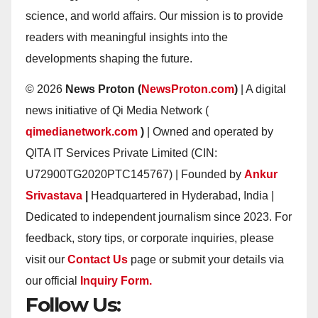
science, and world affairs. Our mission is to provide
readers with meaningful insights into the
developments shaping the future.
© 2026
News Proton (
NewsProton.com
)
| A digital
news initiative of Qi Media Network (
qimedianetwork.com
)
| Owned and operated by
QITA IT Services Private Limited (CIN:
U72900TG2020PTC145767) | Founded by
Ankur
Srivastava
|
Headquartered in Hyderabad, India |
Dedicated to independent journalism since 2023. For
feedback, story tips, or corporate inquiries, please
visit our
Contact Us
page or submit your details via
our official
Inquiry Form.
Follow Us: