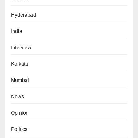
Hyderabad
India
Interview
Kolkata
Mumbai
News
Opinion
Politics