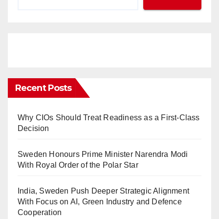
Recent Posts
Why CIOs Should Treat Readiness as a First-Class
Decision
Sweden Honours Prime Minister Narendra Modi
With Royal Order of the Polar Star
India, Sweden Push Deeper Strategic Alignment
With Focus on AI, Green Industry and Defence
Cooperation