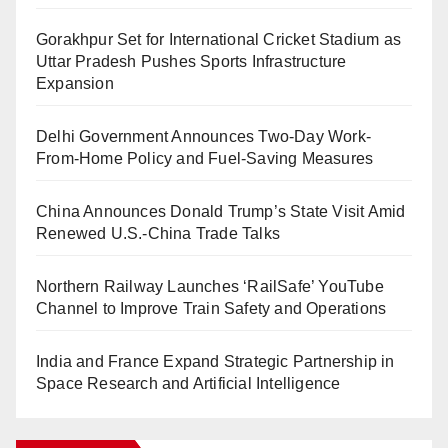
Gorakhpur Set for International Cricket Stadium as
Uttar Pradesh Pushes Sports Infrastructure
Expansion
Delhi Government Announces Two-Day Work-
From-Home Policy and Fuel-Saving Measures
China Announces Donald Trump’s State Visit Amid
Renewed U.S.-China Trade Talks
Northern Railway Launches ‘RailSafe’ YouTube
Channel to Improve Train Safety and Operations
India and France Expand Strategic Partnership in
Space Research and Artificial Intelligence