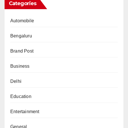
Categories
Automobile
Bengaluru
Brand Post
Business
Delhi
Education
Entertainment
General