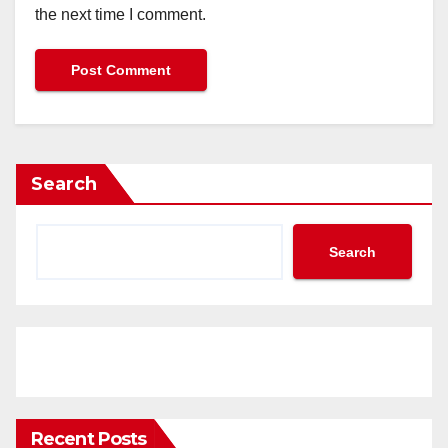
the next time I comment.
Search
Search
Recent Posts