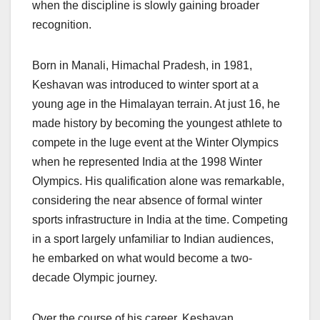
when the discipline is slowly gaining broader
recognition.
Born in Manali, Himachal Pradesh, in 1981,
Keshavan was introduced to winter sport at a
young age in the Himalayan terrain. At just 16, he
made history by becoming the youngest athlete to
compete in the luge event at the Winter Olympics
when he represented India at the 1998 Winter
Olympics. His qualification alone was remarkable,
considering the near absence of formal winter
sports infrastructure in India at the time. Competing
in a sport largely unfamiliar to Indian audiences,
he embarked on what would become a two-
decade Olympic journey.
Over the course of his career, Keshavan