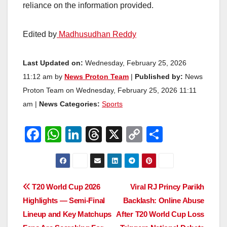
reliance on the information provided.
Edited by
Madhusudhan Reddy
Last Updated on:
Wednesday, February 25, 2026
11:12 am by
News Proton Team
|
Published by:
News
Proton Team on Wednesday, February 25, 2026 11:11
am |
News Categories:
Sports
F
W
Li
T
X
C
S
a
h
n
hr
o
h
c
at
k
e
p
ar
e
s
e
a
y
e
Post
T20 World Cup 2026
Viral RJ Princy Parikh
b
A
dI
d
Li
Highlights — Semi-Final
Backlash: Online Abuse
navigation
o
p
n
s
n
Lineup and Key Matchups
After T20 World Cup Loss