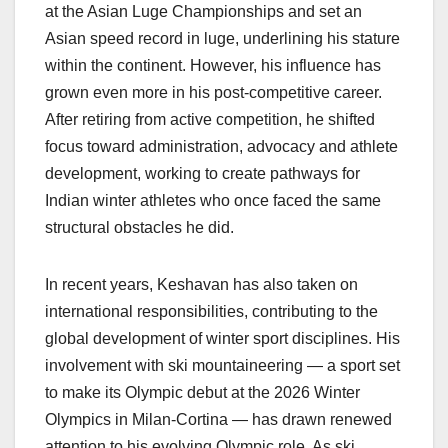
at the Asian Luge Championships and set an
Asian speed record in luge, underlining his stature
within the continent. However, his influence has
grown even more in his post-competitive career.
After retiring from active competition, he shifted
focus toward administration, advocacy and athlete
development, working to create pathways for
Indian winter athletes who once faced the same
structural obstacles he did.
In recent years, Keshavan has also taken on
international responsibilities, contributing to the
global development of winter sport disciplines. His
involvement with ski mountaineering — a sport set
to make its Olympic debut at the 2026 Winter
Olympics in Milan-Cortina — has drawn renewed
attention to his evolving Olympic role. As ski