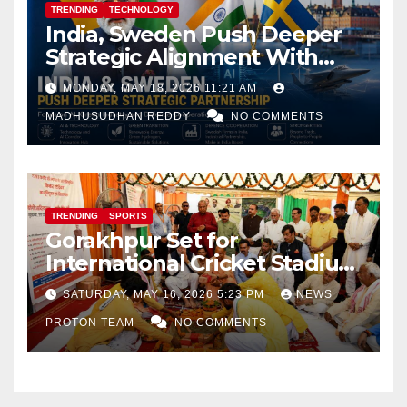
TRENDING
TECHNOLOGY
India, Sweden Push Deeper
Strategic Alignment With
Focus on AI, Green Industry
MONDAY, MAY 18, 2026 11:21 AM
and Defence Cooperation
MADHUSUDHAN REDDY
NO COMMENTS
TRENDING
SPORTS
Gorakhpur Set for
International Cricket Stadium
as Uttar Pradesh Pushes
SATURDAY, MAY 16, 2026 5:23 PM
NEWS
Sports Infrastructure
PROTON TEAM
NO COMMENTS
Expansion