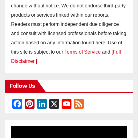
change without notice. We do not endorse third-party
products or services linked within our reports.
Readers must perform independent due diligence
and consult with licensed professionals before taking
action based on any information found here. Use of
this site is subject to our
Terms of Service
and
[Full
Disclaimer ]
Follow Us
F
Pi
Li
X
Y
F
a
nt
n
o
e
c
er
k
u
e
e
e
e
T
d