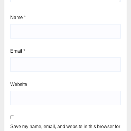
Name
*
Email
*
Website
Save my name, email, and website in this browser for