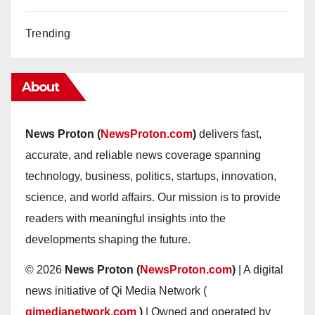
Trending
About
News Proton (
NewsProton.com
)
delivers fast,
accurate, and reliable news coverage spanning
technology, business, politics, startups, innovation,
science, and world affairs. Our mission is to provide
readers with meaningful insights into the
developments shaping the future.
© 2026
News Proton (
NewsProton.com
)
| A digital
news initiative of Qi Media Network (
qimedianetwork.com
)
| Owned and operated by