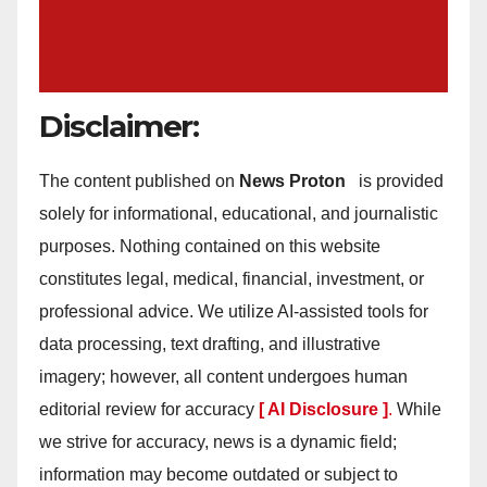
Disclaimer:
The content published on
News Proton
is provided
solely for informational, educational, and journalistic
purposes. Nothing contained on this website
constitutes legal, medical, financial, investment, or
professional advice. We utilize AI-assisted tools for
data processing, text drafting, and illustrative
imagery; however, all content undergoes human
editorial review for accuracy
[ AI Disclosure ]
.
While
we strive for accuracy, news is a dynamic field;
information may become outdated or subject to