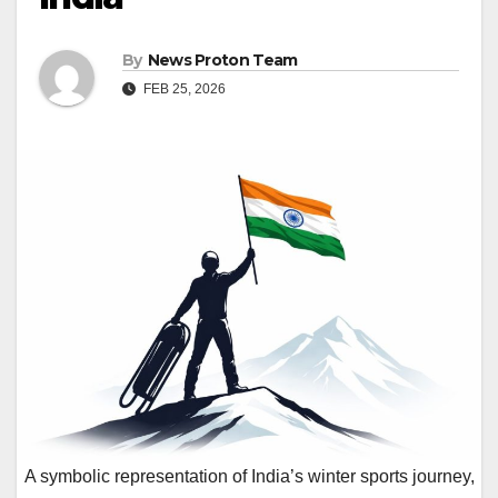
By
News Proton Team
FEB 25, 2026
A symbolic representation of India’s winter sports journey,