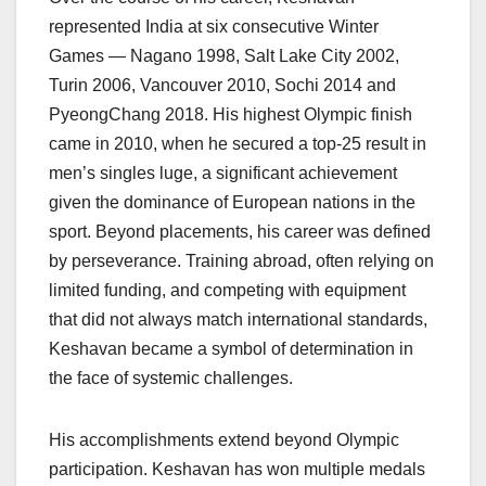
represented India at six consecutive Winter
Games — Nagano 1998, Salt Lake City 2002,
Turin 2006, Vancouver 2010, Sochi 2014 and
PyeongChang 2018. His highest Olympic finish
came in 2010, when he secured a top-25 result in
men’s singles luge, a significant achievement
given the dominance of European nations in the
sport. Beyond placements, his career was defined
by perseverance. Training abroad, often relying on
limited funding, and competing with equipment
that did not always match international standards,
Keshavan became a symbol of determination in
the face of systemic challenges.
His accomplishments extend beyond Olympic
participation. Keshavan has won multiple medals