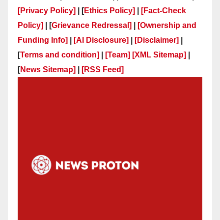
[Privacy Policy]
| [
Ethics Policy]
|
[Fact-Check
Policy]
| [
Grievance Redressal]
|
[Ownership and
Funding Info]
|
[AI Disclosure]
|
[Disclaimer]
|
[
Terms and condition]
|
[Team]
[XML Sitemap]
|
[
News Sitemap]
|
[
RSS Feed
]