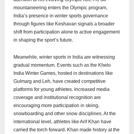
mountaineering enters the Olympic program,
India’s presence in winter sports governance
through figures like Keshavan signals a broader
shift from participation alone to active engagement
in shaping the sport’s future.
Meanwhile, winter sports in India are witnessing
gradual momentum. Events such as the Khelo
India Winter Games, hosted in destinations like
Gulmarg and Leh, have created competitive
platforms for young athletes. Increased media
coverage and institutional recognition are
encouraging more participation in skiing,
snowboarding and other snow disciplines. At the
international level, athletes like Arif Khan have
carried the torch forward. Khan made history at the