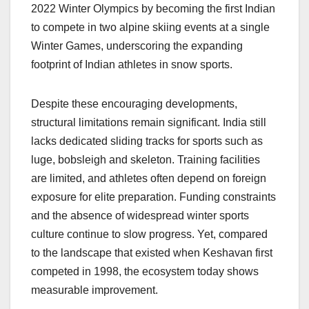
2022 Winter Olympics by becoming the first Indian
to compete in two alpine skiing events at a single
Winter Games, underscoring the expanding
footprint of Indian athletes in snow sports.
Despite these encouraging developments,
structural limitations remain significant. India still
lacks dedicated sliding tracks for sports such as
luge, bobsleigh and skeleton. Training facilities
are limited, and athletes often depend on foreign
exposure for elite preparation. Funding constraints
and the absence of widespread winter sports
culture continue to slow progress. Yet, compared
to the landscape that existed when Keshavan first
competed in 1998, the ecosystem today shows
measurable improvement.