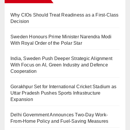
Why CIOs Should Treat Readiness as a First-Class
Decision
Sweden Honours Prime Minister Narendra Modi
With Royal Order of the Polar Star
India, Sweden Push Deeper Strategic Alignment
With Focus on AI, Green Industry and Defence
Cooperation
Gorakhpur Set for International Cricket Stadium as
Uttar Pradesh Pushes Sports Infrastructure
Expansion
Delhi Government Announces Two-Day Work-
From-Home Policy and Fuel-Saving Measures