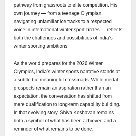
pathway from grassroots to elite competition. His
own journey — from a teenage Olympian
navigating unfamiliar ice tracks to a respected
voice in international winter sport circles — reflects
both the challenges and possibilities of India’s
winter sporting ambitions.
As the world prepares for the 2026 Winter
Olympics, India’s winter sports narrative stands at
a subtle but meaningful crossroads. While medal
prospects remain an aspiration rather than an
expectation, the conversation has shifted from
mere qualification to long-term capability building.
In that evolving story, Shiva Keshavan remains
both a symbol of what has been achieved and a
reminder of what remains to be done.