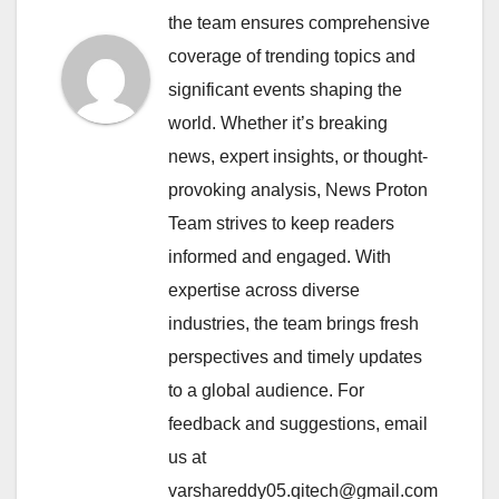
the team ensures comprehensive
coverage of trending topics and
significant events shaping the
world. Whether it’s breaking
news, expert insights, or thought-
provoking analysis, News Proton
Team strives to keep readers
informed and engaged. With
expertise across diverse
industries, the team brings fresh
perspectives and timely updates
to a global audience. For
feedback and suggestions, email
us at
varshareddy05.qitech@gmail.com