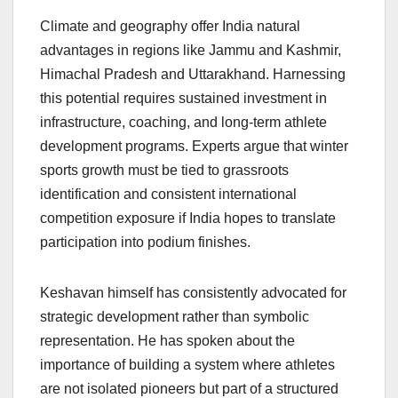
Climate and geography offer India natural
advantages in regions like Jammu and Kashmir,
Himachal Pradesh and Uttarakhand. Harnessing
this potential requires sustained investment in
infrastructure, coaching, and long-term athlete
development programs. Experts argue that winter
sports growth must be tied to grassroots
identification and consistent international
competition exposure if India hopes to translate
participation into podium finishes.
Keshavan himself has consistently advocated for
strategic development rather than symbolic
representation. He has spoken about the
importance of building a system where athletes
are not isolated pioneers but part of a structured