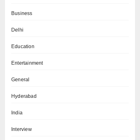
Business
Delhi
Education
Entertainment
General
Hyderabad
India
Interview