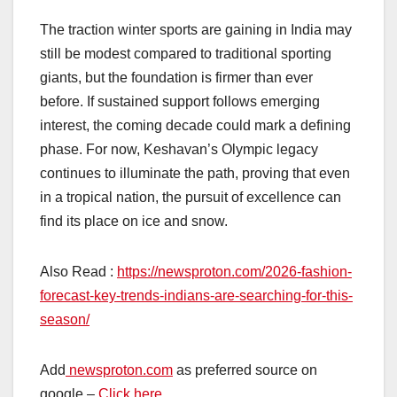
The traction winter sports are gaining in India may
still be modest compared to traditional sporting
giants, but the foundation is firmer than ever
before. If sustained support follows emerging
interest, the coming decade could mark a defining
phase. For now, Keshavan’s Olympic legacy
continues to illuminate the path, proving that even
in a tropical nation, the pursuit of excellence can
find its place on ice and snow.
Also Read :
https://newsproton.com/2026-fashion-
forecast-key-trends-indians-are-searching-for-this-
season/
Add
newsproton.com
as preferred source on
google –
Click here