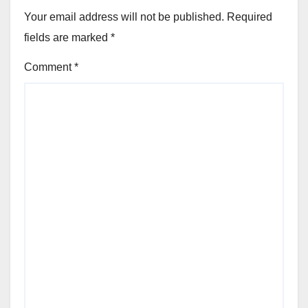
Your email address will not be published.
Required
fields are marked
*
Comment
*