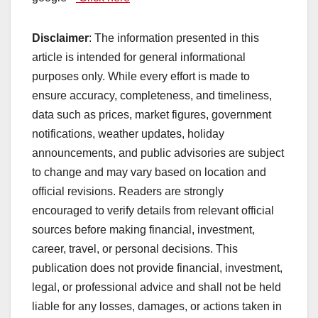
Disclaimer
: The information presented in this
article is intended for general informational
purposes only. While every effort is made to
ensure accuracy, completeness, and timeliness,
data such as prices, market figures, government
notifications, weather updates, holiday
announcements, and public advisories are subject
to change and may vary based on location and
official revisions. Readers are strongly
encouraged to verify details from relevant official
sources before making financial, investment,
career, travel, or personal decisions. This
publication does not provide financial, investment,
legal, or professional advice and shall not be held
liable for any losses, damages, or actions taken in