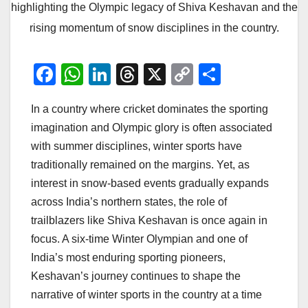
highlighting the Olympic legacy of Shiva Keshavan and the
rising momentum of snow disciplines in the country.
F
W
Li
T
X
C
S
a
h
n
hr
o
h
In a country where cricket dominates the sporting
c
at
k
e
p
ar
imagination and Olympic glory is often associated
e
s
e
a
y
e
with summer disciplines, winter sports have
b
A
dI
d
Li
traditionally remained on the margins. Yet, as
o
p
n
s
n
interest in snow-based events gradually expands
o
p
k
across India’s northern states, the role of
trailblazers like Shiva Keshavan is once again in
k
focus. A six-time Winter Olympian and one of
India’s most enduring sporting pioneers,
Keshavan’s journey continues to shape the
narrative of winter sports in the country at a time