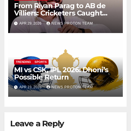
From Riyan Parag to AB de
Villiers: Cricketers Caught
Vaping on Camera Go Viral
APR 29, 2026
NEWS PROTON TEAM
TRENDING
SPORTS
MI vs CSK, IPL 2026: Dhoni’s
Possible Return
APR 23, 2026
NEWS PROTON TEAM
Leave a Reply