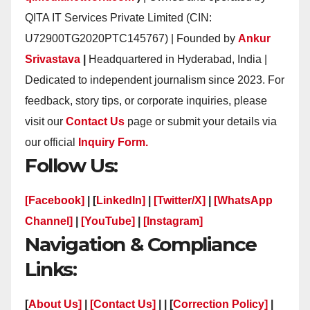
QITA IT Services Private Limited (CIN:
U72900TG2020PTC145767) | Founded by
Ankur
Srivastava
|
Headquartered in Hyderabad, India |
Dedicated to independent journalism since 2023. For
feedback, story tips, or corporate inquiries, please
visit our
Contact Us
page or submit your details via
our official
Inquiry Form.
Follow Us:
[Facebook]
| [
LinkedIn]
|
[Twitter/X]
|
[WhatsApp
Channel]
|
[YouTube]
|
[Instagram]
Navigation & Compliance
Links:
[
About Us]
|
[Contact Us]
| | [
Correction Policy]
|