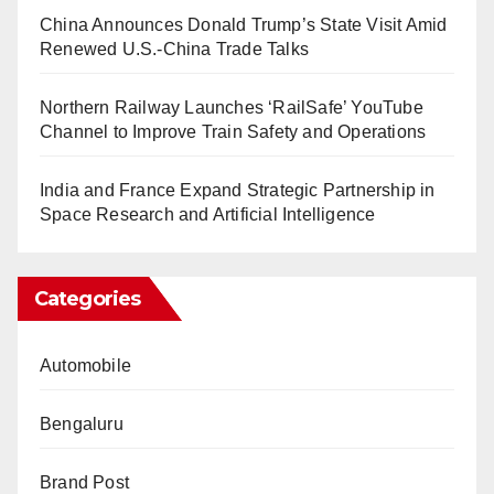
China Announces Donald Trump’s State Visit Amid
Renewed U.S.-China Trade Talks
Northern Railway Launches ‘RailSafe’ YouTube
Channel to Improve Train Safety and Operations
India and France Expand Strategic Partnership in
Space Research and Artificial Intelligence
Categories
Automobile
Bengaluru
Brand Post