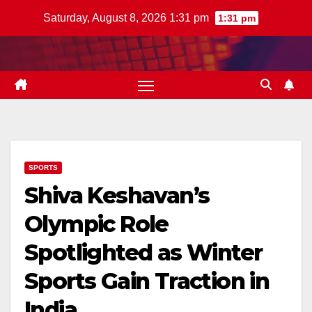
Skip
Saturday, August 8, 2026 1:31 pm
1:31 pm
to
content
SPORTS
Shiva Keshavan’s
Olympic Role
Spotlighted as Winter
Sports Gain Traction in
India