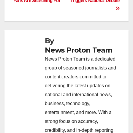
o
p
k
Fans Are Searching For
Triggers National Debate
k
By
News Proton Team
News Proton Team is a dedicated
group of seasoned journalists and
content creators committed to
delivering the latest updates on
national and international news,
business, technology,
entertainment, and more. With a
strong focus on accuracy,
credibility, and in-depth reporting,