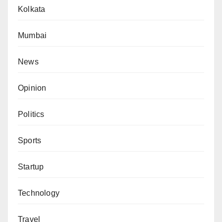
Kolkata
Mumbai
News
Opinion
Politics
Sports
Startup
Technology
Travel