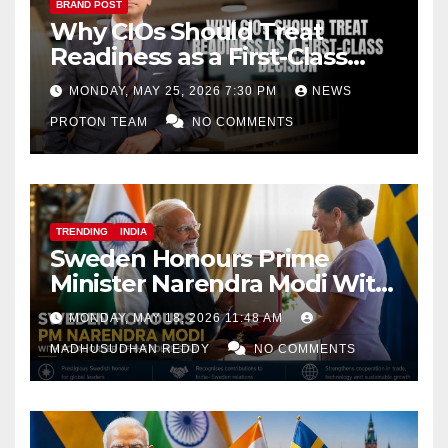
BRAND POST
Why CIOs Should Treat
Readiness as a First-Class
Decision
MONDAY, MAY 25, 2026 7:30 PM
NEWS
PROTON TEAM
NO COMMENTS
TRENDING
INDIA
Sweden Honours Prime
Minister Narendra Modi With
Royal Order of the Polar Star
MONDAY, MAY 18, 2026 11:48 AM
MADHUSUDHAN REDDY
NO COMMENTS