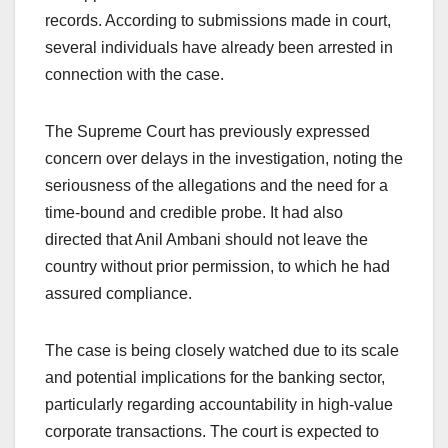
records. According to submissions made in court,
several individuals have already been arrested in
connection with the case.
The Supreme Court has previously expressed
concern over delays in the investigation, noting the
seriousness of the allegations and the need for a
time-bound and credible probe. It had also
directed that Anil Ambani should not leave the
country without prior permission, to which he had
assured compliance.
The case is being closely watched due to its scale
and potential implications for the banking sector,
particularly regarding accountability in high-value
corporate transactions. The court is expected to