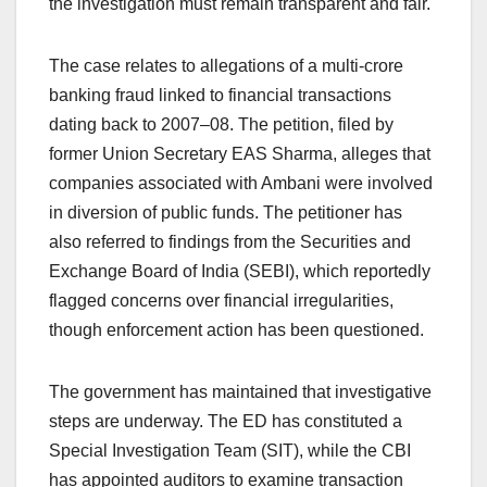
the investigation must remain transparent and fair.
The case relates to allegations of a multi-crore
banking fraud linked to financial transactions
dating back to 2007–08. The petition, filed by
former Union Secretary EAS Sharma, alleges that
companies associated with Ambani were involved
in diversion of public funds. The petitioner has
also referred to findings from the Securities and
Exchange Board of India (SEBI), which reportedly
flagged concerns over financial irregularities,
though enforcement action has been questioned.
The government has maintained that investigative
steps are underway. The ED has constituted a
Special Investigation Team (SIT), while the CBI
has appointed auditors to examine transaction