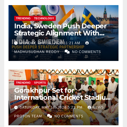
TRENDING
TECHNOLOGY
India, Sweden Push Deeper
Strategic Alignment With
Focus on AI, Green Industry
MONDAY, MAY 18, 2026 11:21 AM
and Defence Cooperation
MADHUSUDHAN REDDY
NO COMMENTS
TRENDING
SPORTS
Gorakhpur Set for
International Cricket Stadium
as Uttar Pradesh Pushes
SATURDAY, MAY 16, 2026 5:23 PM
NEWS
Sports Infrastructure
PROTON TEAM
NO COMMENTS
Expansion