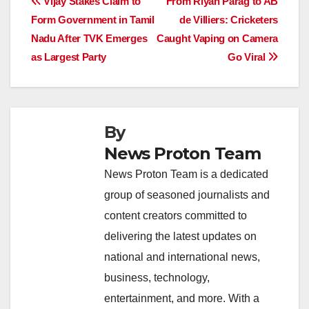
Post
Vijay Stakes Claim to
From Riyan Parag to AB
b
A
dI
d
Li
Form Government in Tamil
de Villiers: Cricketers
navigation
o
p
n
s
n
Nadu After TVK Emerges
Caught Vaping on Camera
o
p
k
as Largest Party
Go Viral
k
By
News Proton Team
News Proton Team is a dedicated
group of seasoned journalists and
content creators committed to
delivering the latest updates on
national and international news,
business, technology,
entertainment, and more. With a