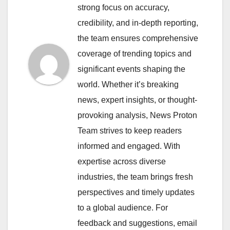
strong focus on accuracy,
credibility, and in-depth reporting,
the team ensures comprehensive
coverage of trending topics and
significant events shaping the
world. Whether it’s breaking
news, expert insights, or thought-
provoking analysis, News Proton
Team strives to keep readers
informed and engaged. With
expertise across diverse
industries, the team brings fresh
perspectives and timely updates
to a global audience. For
feedback and suggestions, email