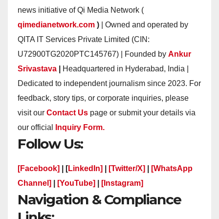
news initiative of Qi Media Network (
qimedianetwork.com
)
| Owned and operated by
QITA IT Services Private Limited (CIN:
U72900TG2020PTC145767) | Founded by
Ankur
Srivastava
|
Headquartered in Hyderabad, India |
Dedicated to independent journalism since 2023. For
feedback, story tips, or corporate inquiries, please
visit our
Contact Us
page or submit your details via
our official
Inquiry Form.
Follow Us:
[Facebook]
| [
LinkedIn]
|
[Twitter/X]
|
[WhatsApp
Channel]
|
[YouTube]
|
[Instagram]
Navigation & Compliance
Links: