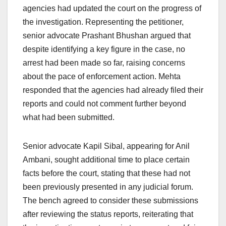
agencies had updated the court on the progress of
the investigation. Representing the petitioner,
senior advocate Prashant Bhushan argued that
despite identifying a key figure in the case, no
arrest had been made so far, raising concerns
about the pace of enforcement action. Mehta
responded that the agencies had already filed their
reports and could not comment further beyond
what had been submitted.
Senior advocate Kapil Sibal, appearing for Anil
Ambani, sought additional time to place certain
facts before the court, stating that these had not
been previously presented in any judicial forum.
The bench agreed to consider these submissions
after reviewing the status reports, reiterating that