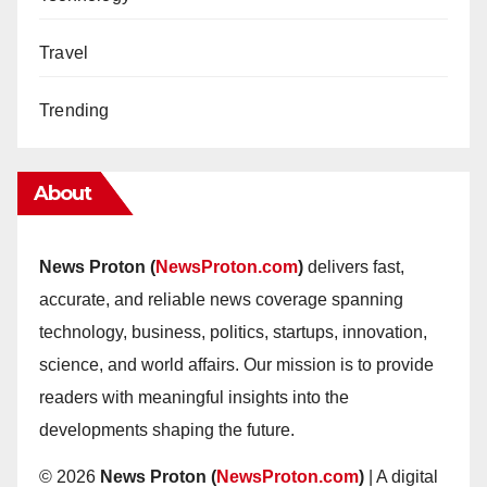
Travel
Trending
About
News Proton (
NewsProton.com
)
delivers fast,
accurate, and reliable news coverage spanning
technology, business, politics, startups, innovation,
science, and world affairs. Our mission is to provide
readers with meaningful insights into the
developments shaping the future.
© 2026
News Proton (
NewsProton.com
)
| A digital