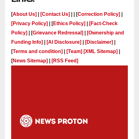
[
About Us]
|
[Contact Us]
| | [
Correction Policy]
|
[Privacy Policy]
| [
Ethics Policy]
|
[Fact-Check
Policy]
| [
Grievance Redressal]
|
[Ownership and
Funding Info]
|
[AI Disclosure]
|
[Disclaimer]
|
[
Terms and condition]
|
[Team]
[XML Sitemap]
|
[
News Sitemap]
|
[
RSS Feed
]