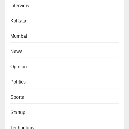
Interview
Kolkata
Mumbai
News
Opinion
Politics
Sports
Startup
Technology