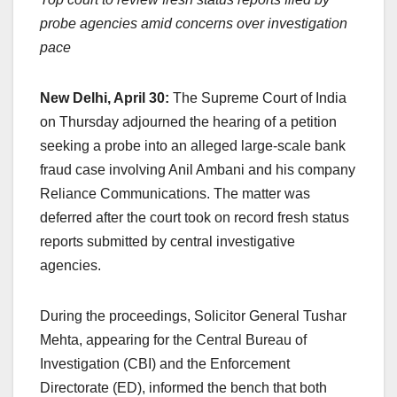
c
at
k
e
p
ar
probe agencies amid concerns over investigation
e
s
e
a
y
e
pace
b
A
dI
d
Li
o
p
n
s
n
New Delhi, April 30:
The Supreme Court of India
o
p
k
on Thursday adjourned the hearing of a petition
k
seeking a probe into an alleged large-scale bank
fraud case involving Anil Ambani and his company
Reliance Communications. The matter was
deferred after the court took on record fresh status
reports submitted by central investigative
agencies.
During the proceedings, Solicitor General Tushar
Mehta, appearing for the Central Bureau of
Investigation (CBI) and the Enforcement
Directorate (ED), informed the bench that both