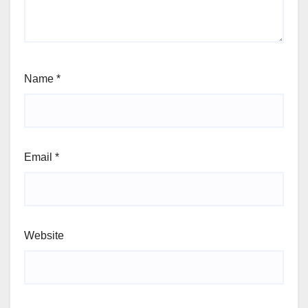
Name
*
Email
*
Website