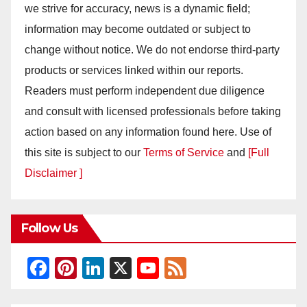
we strive for accuracy, news is a dynamic field;
information may become outdated or subject to
change without notice. We do not endorse third-party
products or services linked within our reports.
Readers must perform independent due diligence
and consult with licensed professionals before taking
action based on any information found here. Use of
this site is subject to our
Terms of Service
and
[Full
Disclaimer ]
Follow Us
F
Pi
Li
X
Y
F
a
nt
n
o
e