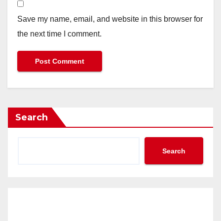
Save my name, email, and website in this browser for
the next time I comment.
Search
Search