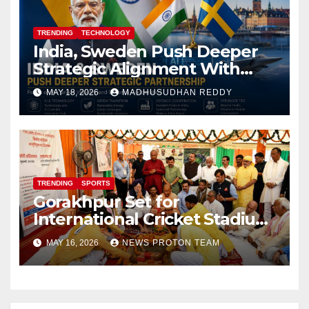
TRENDING
TECHNOLOGY
India, Sweden Push Deeper
Strategic Alignment With
Focus on AI, Green Industry
MAY 18, 2026
MADHUSUDHAN REDDY
and Defence Cooperation
TRENDING
SPORTS
Gorakhpur Set for
International Cricket Stadium
as Uttar Pradesh Pushes
MAY 16, 2026
NEWS PROTON TEAM
Sports Infrastructure
Expansion