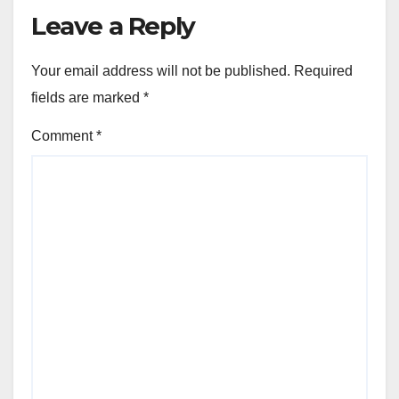
Leave a Reply
Your email address will not be published.
Required
fields are marked
*
Comment
*