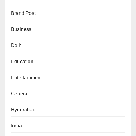
Brand Post
Business
Delhi
Education
Entertainment
General
Hyderabad
India