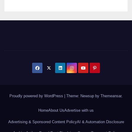
Proudly powered by WordPress
|
Theme: Newsup by
Themeansar
.
Home
About Us
Advertise with us
Advertising & Sponsored Content Policy
AI & Automation Disclosure