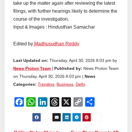
take up the matter again after reviewing the latest
filings, with further hearings likely to determine the
course of the investigation.
Input & Images : Hindusthan Samachar
Edited by
Madhusudhan Reddy
Last Updated on:
Thursday, April 30, 2026 8:03 pm by
News Proton Team
|
Published by:
News Proton Team
on Thursday, April 30, 2026 8:03 pm |
News
Categories:
Trending
,
Business
,
Delhi
F
W
Li
T
X
C
S
a
h
n
hr
o
h
c
at
k
e
p
ar
e
s
e
a
y
e