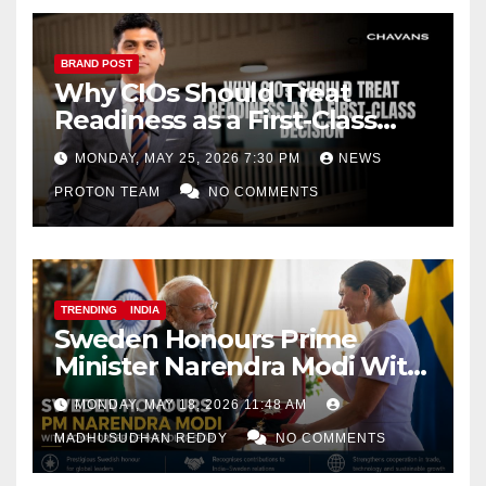
BRAND POST
Why CIOs Should Treat
Readiness as a First-Class
Decision
MONDAY, MAY 25, 2026 7:30 PM
NEWS
PROTON TEAM
NO COMMENTS
TRENDING
INDIA
Sweden Honours Prime
Minister Narendra Modi With
Royal Order of the Polar Star
MONDAY, MAY 18, 2026 11:48 AM
MADHUSUDHAN REDDY
NO COMMENTS