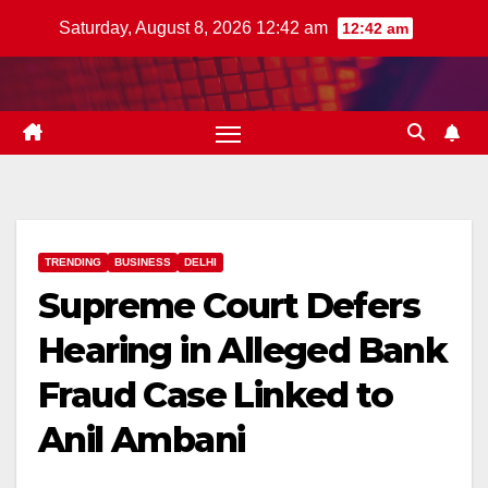
Skip
Saturday, August 8, 2026 12:42 am
12:42 am
to
content
TRENDING
BUSINESS
DELHI
Supreme Court Defers
Hearing in Alleged Bank
Fraud Case Linked to
Anil Ambani