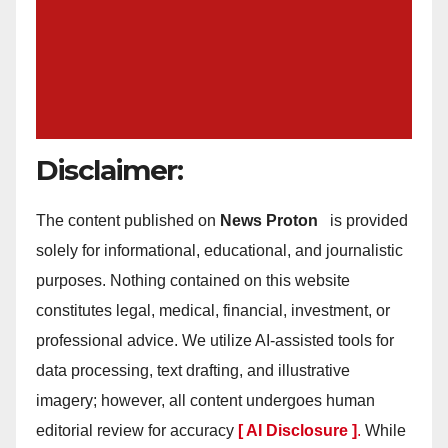
Disclaimer:
The content published on
News Proton
is provided
solely for informational, educational, and journalistic
purposes. Nothing contained on this website
constitutes legal, medical, financial, investment, or
professional advice. We utilize AI-assisted tools for
data processing, text drafting, and illustrative
imagery; however, all content undergoes human
editorial review for accuracy
[ AI Disclosure ]
.
While