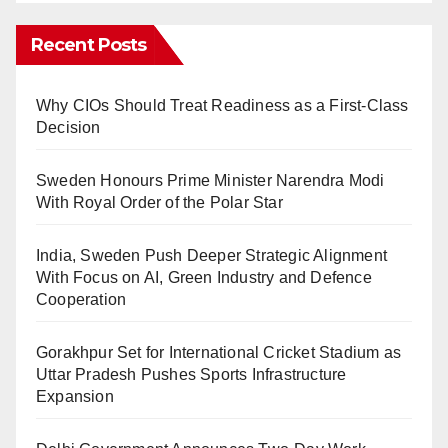
Recent Posts
Why CIOs Should Treat Readiness as a First-Class
Decision
Sweden Honours Prime Minister Narendra Modi
With Royal Order of the Polar Star
India, Sweden Push Deeper Strategic Alignment
With Focus on AI, Green Industry and Defence
Cooperation
Gorakhpur Set for International Cricket Stadium as
Uttar Pradesh Pushes Sports Infrastructure
Expansion