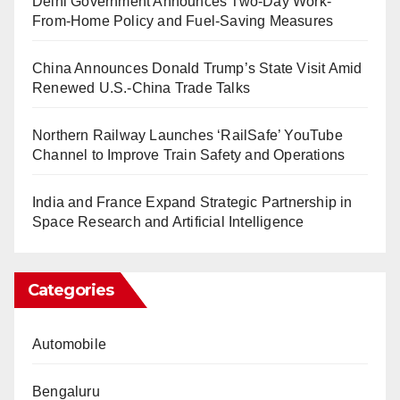
Delhi Government Announces Two-Day Work-
From-Home Policy and Fuel-Saving Measures
China Announces Donald Trump’s State Visit Amid
Renewed U.S.-China Trade Talks
Northern Railway Launches ‘RailSafe’ YouTube
Channel to Improve Train Safety and Operations
India and France Expand Strategic Partnership in
Space Research and Artificial Intelligence
Categories
Automobile
Bengaluru