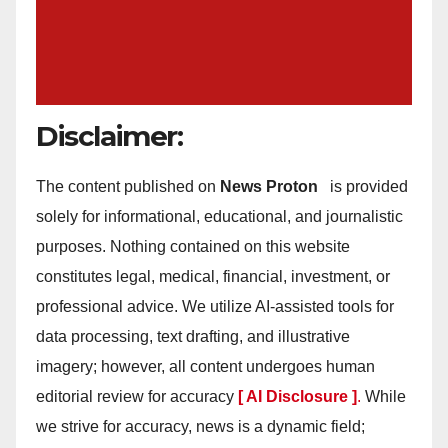
Disclaimer:
The content published on
News Proton
is provided
solely for informational, educational, and journalistic
purposes. Nothing contained on this website
constitutes legal, medical, financial, investment, or
professional advice. We utilize AI-assisted tools for
data processing, text drafting, and illustrative
imagery; however, all content undergoes human
editorial review for accuracy
[ AI Disclosure ]
.
While
we strive for accuracy, news is a dynamic field;