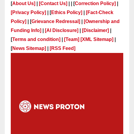
[
About Us]
|
[Contact Us]
| | [
Correction Policy]
|
[Privacy Policy]
| [
Ethics Policy]
|
[Fact-Check
Policy]
| [
Grievance Redressal]
|
[Ownership and
Funding Info]
|
[AI Disclosure]
|
[Disclaimer]
|
[
Terms and condition]
|
[Team]
[XML Sitemap]
|
[
News Sitemap]
|
[
RSS Feed
]