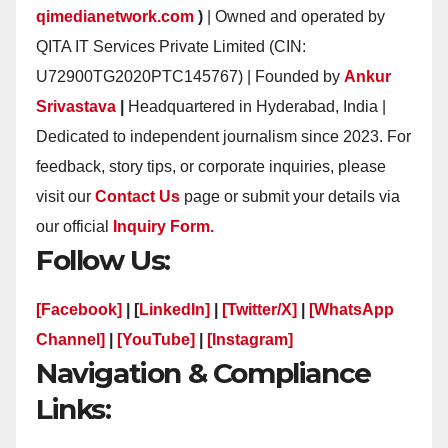
qimedianetwork.com
)
| Owned and operated by
QITA IT Services Private Limited (CIN:
U72900TG2020PTC145767) | Founded by
Ankur
Srivastava
|
Headquartered in Hyderabad, India |
Dedicated to independent journalism since 2023. For
feedback, story tips, or corporate inquiries, please
visit our
Contact Us
page or submit your details via
our official
Inquiry Form.
Follow Us:
[Facebook]
| [
LinkedIn]
|
[Twitter/X]
|
[WhatsApp
Channel]
|
[YouTube]
|
[Instagram]
Navigation & Compliance
Links: