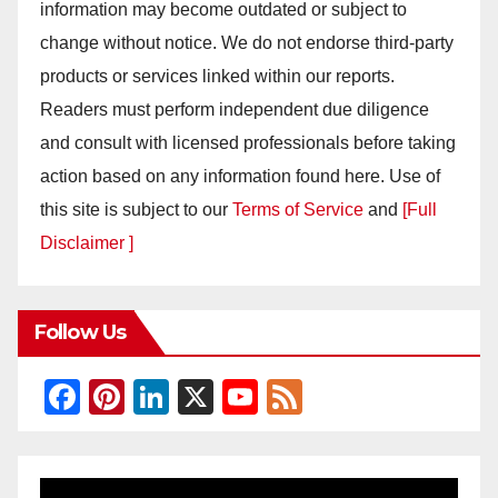
information may become outdated or subject to
change without notice. We do not endorse third-party
products or services linked within our reports.
Readers must perform independent due diligence
and consult with licensed professionals before taking
action based on any information found here. Use of
this site is subject to our
Terms of Service
and
[Full
Disclaimer ]
Follow Us
F
Pi
Li
X
Y
F
a
nt
n
o
e
c
er
k
u
e