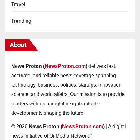
Travel
Trending
About
News Proton (
NewsProton.com
)
delivers fast,
accurate, and reliable news coverage spanning
technology, business, politics, startups, innovation,
science, and world affairs. Our mission is to provide
readers with meaningful insights into the
developments shaping the future.
© 2026
News Proton (
NewsProton.com
)
| A digital
news initiative of Qi Media Network (