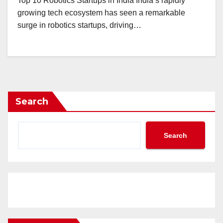
Top 10 Robotics Startups in India India’s rapidly
growing tech ecosystem has seen a remarkable
surge in robotics startups, driving…
Search
Search