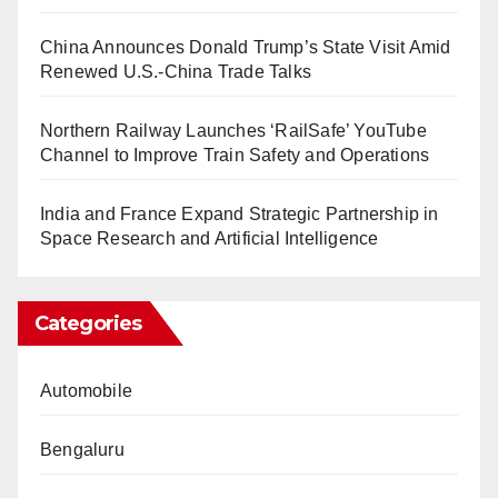
China Announces Donald Trump’s State Visit Amid
Renewed U.S.-China Trade Talks
Northern Railway Launches ‘RailSafe’ YouTube
Channel to Improve Train Safety and Operations
India and France Expand Strategic Partnership in
Space Research and Artificial Intelligence
Categories
Automobile
Bengaluru