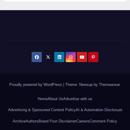
Proudly powered by WordPress
|
Theme: Newsup by
Themeansar
.
Home
About Us
Advertise with us
Advertising & Sponsored Content Policy
AI & Automation Disclosure
Archive
Authors
Brand Post Disclaimer
Careers
Comment Policy