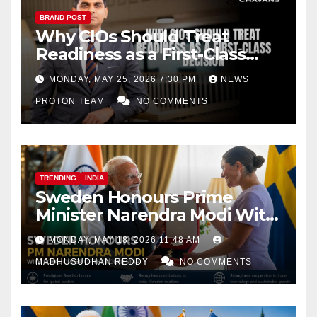
BRAND POST
Why CIOs Should Treat
Readiness as a First-Class
Decision
MONDAY, MAY 25, 2026 7:30 PM
NEWS
PROTON TEAM
NO COMMENTS
TRENDING
INDIA
Sweden Honours Prime
Minister Narendra Modi With
Royal Order of the Polar Star
MONDAY, MAY 18, 2026 11:48 AM
MADHUSUDHAN REDDY
NO COMMENTS