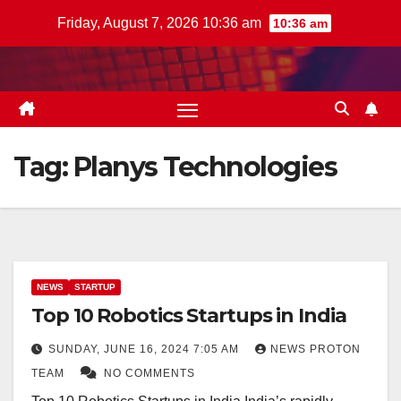
Skip
Friday, August 7, 2026 10:36 am
10:36 am
to
content
Tag:
Planys Technologies
NEWS
STARTUP
Top 10 Robotics Startups in India
SUNDAY, JUNE 16, 2024 7:05 AM
NEWS PROTON
TEAM
NO COMMENTS