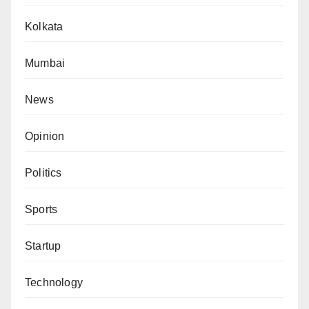
Kolkata
Mumbai
News
Opinion
Politics
Sports
Startup
Technology