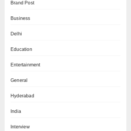
Brand Post
Business
Delhi
Education
Entertainment
General
Hyderabad
India
Interview