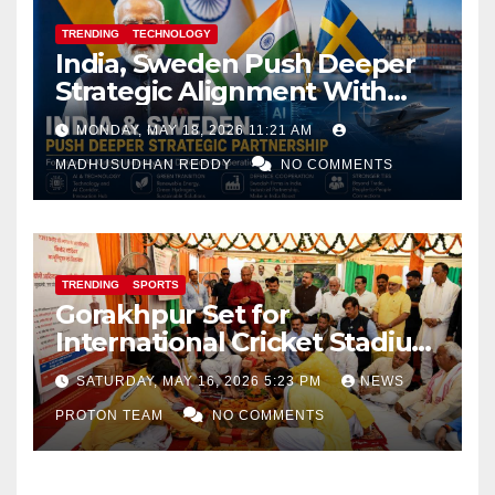
TRENDING
TECHNOLOGY
India, Sweden Push Deeper
Strategic Alignment With
Focus on AI, Green Industry
MONDAY, MAY 18, 2026 11:21 AM
and Defence Cooperation
MADHUSUDHAN REDDY
NO COMMENTS
TRENDING
SPORTS
Gorakhpur Set for
International Cricket Stadium
as Uttar Pradesh Pushes
SATURDAY, MAY 16, 2026 5:23 PM
NEWS
Sports Infrastructure
PROTON TEAM
NO COMMENTS
Expansion