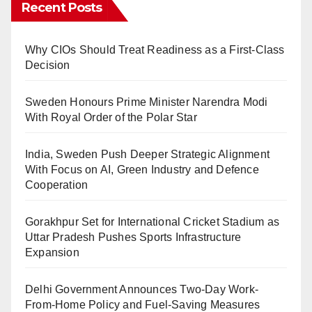
Recent Posts
Why CIOs Should Treat Readiness as a First-Class
Decision
Sweden Honours Prime Minister Narendra Modi
With Royal Order of the Polar Star
India, Sweden Push Deeper Strategic Alignment
With Focus on AI, Green Industry and Defence
Cooperation
Gorakhpur Set for International Cricket Stadium as
Uttar Pradesh Pushes Sports Infrastructure
Expansion
Delhi Government Announces Two-Day Work-
From-Home Policy and Fuel-Saving Measures