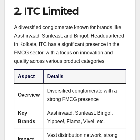
2.
ITC Limited
A diversified conglomerate known for brands like
Aashirvaad, Sunfeast, and Bingo!. Headquartered
in Kolkata, ITC has a significant presence in the
FMCG sector, with a focus on innovation and
quality across various product categories.
Aspect
Details
Diversified conglomerate with a
Overview
strong FMCG presence
Key
Aashirvaad, Sunfeast, Bingo!,
Brands
Yippee!, Fiama, Vivel, etc.
Vast distribution network, strong
Impact