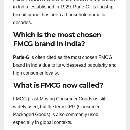
in India, established in 1929. Parle-G, its flagship
biscuit brand, has been a household name for
decades.
Which is the most chosen
FMCG brand in India?
Parle-G
is often cited as the most chosen FMCG
brand in India due to its widespread popularity and
high consumer loyalty.
What is FMCG now called?
FMCG (Fast-Moving Consumer Goods) is still
widely used, but the term CPG (Consumer
Packaged Goods) is also commonly used,
especially in global contexts.