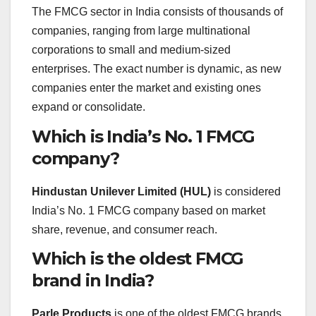
The FMCG sector in India consists of thousands of
companies, ranging from large multinational
corporations to small and medium-sized
enterprises. The exact number is dynamic, as new
companies enter the market and existing ones
expand or consolidate.
Which is India’s No. 1 FMCG
company?
Hindustan Unilever Limited (HUL)
is considered
India’s No. 1 FMCG company based on market
share, revenue, and consumer reach.
Which is the oldest FMCG
brand in India?
Parle Products
is one of the oldest FMCG brands