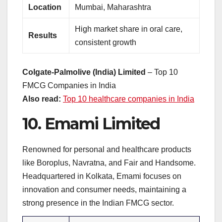
Location
Mumbai, Maharashtra
High market share in oral care,
Results
consistent growth
Colgate-Palmolive (India) Limited
– Top 10
FMCG Companies in India
Also read:
Top 10 healthcare companies in India
10.
Emami Limited
Renowned for personal and healthcare products
like Boroplus, Navratna, and Fair and Handsome.
Headquartered in Kolkata, Emami focuses on
innovation and consumer needs, maintaining a
strong presence in the Indian FMCG sector.