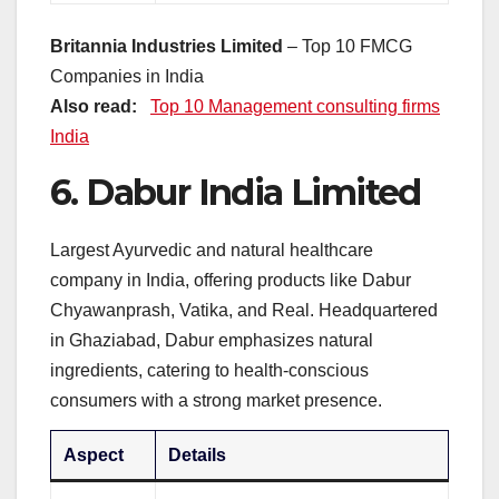
Britannia Industries Limited
– Top 10 FMCG
Companies in India
Also read:
Top 10 Management consulting firms
India
6.
Dabur India Limited
Largest Ayurvedic and natural healthcare
company in India, offering products like Dabur
Chyawanprash, Vatika, and Real. Headquartered
in Ghaziabad, Dabur emphasizes natural
ingredients, catering to health-conscious
consumers with a strong market presence.
Aspect
Details