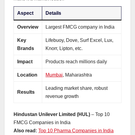
Aspect
Details
Overview
Largest FMCG company in India
Key
Lifebuoy, Dove, Surf Excel, Lux,
Brands
Knorr, Lipton, etc.
Impact
Products reach millions daily
Location
Mumbai
, Maharashtra
Leading market share, robust
Results
revenue growth
Hindustan Unilever Limited (HUL)
– Top 10
FMCG Companies in India
Also read:
Top 10 Pharma Companies in India