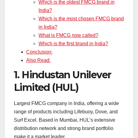
Which is the oldest FMCG brand in
India?
Which is the most chosen FMCG brand
in India?
What is FMCG now called?
Which is the first brand in India?
Conclusion:
Also Read:
1.
Hindustan Unilever
Limited (HUL)
Largest FMCG company in India, offering a wide
range of products including Lifebuoy, Dove, and
Surf Excel. Based in Mumbai, HUL’s extensive
distribution network and strong brand portfolio
make it a market leader.