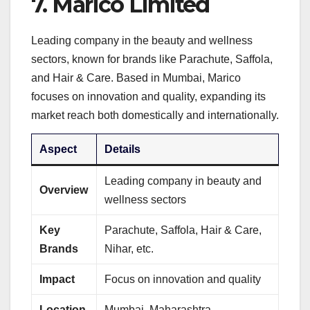
7.
Marico Limited
Leading company in the beauty and wellness
sectors, known for brands like Parachute, Saffola,
and Hair & Care. Based in Mumbai, Marico
focuses on innovation and quality, expanding its
market reach both domestically and internationally.
Aspect
Details
Leading company in beauty and
Overview
wellness sectors
Key
Parachute, Saffola, Hair & Care,
Brands
Nihar, etc.
Impact
Focus on innovation and quality
Location
Mumbai, Maharashtra