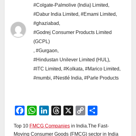
#Colgate-Palmolive (India) Limited
,
#Dabur India Limited
,
#Emami Limited
,
#ghaziabad
,
#Godrej Consumer Products Limited
(GCPL)
,
#Gurgaon
,
#Hindustan Unilever Limited (HUL)
,
#ITC Limited
,
#Kolkata
,
#Marico Limited
,
#mumbi
,
#Nestlé India
,
#Parle Products
F
W
Li
T
X
C
S
a
h
n
hr
o
h
Top 10
FMCG Companies
in India.The Fast-
c
at
k
e
p
ar
Moving Consumer Goods (FMCG) sector in India