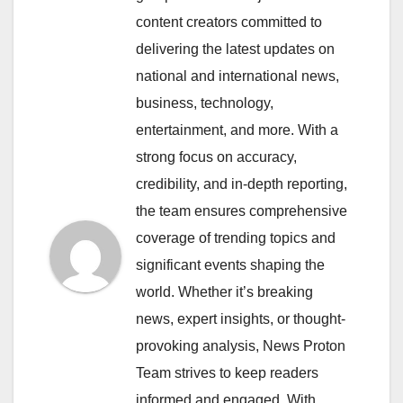
content creators committed to
delivering the latest updates on
national and international news,
business, technology,
entertainment, and more. With a
strong focus on accuracy,
credibility, and in-depth reporting,
the team ensures comprehensive
coverage of trending topics and
significant events shaping the
world. Whether it’s breaking
news, expert insights, or thought-
provoking analysis, News Proton
Team strives to keep readers
informed and engaged. With