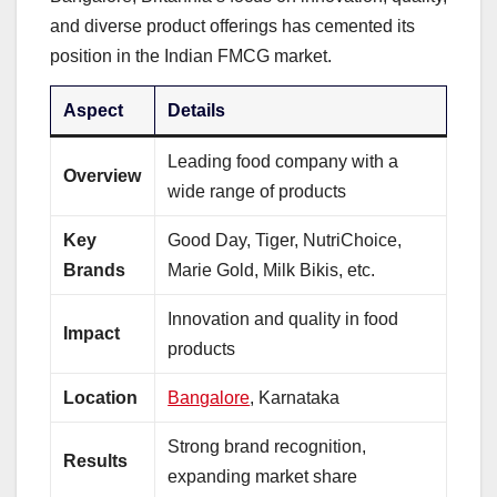
and diverse product offerings has cemented its
position in the Indian FMCG market.
Aspect
Details
Leading food company with a
Overview
wide range of products
Key
Good Day, Tiger, NutriChoice,
Brands
Marie Gold, Milk Bikis, etc.
Innovation and quality in food
Impact
products
Location
Bangalore
, Karnataka
Strong brand recognition,
Results
expanding market share