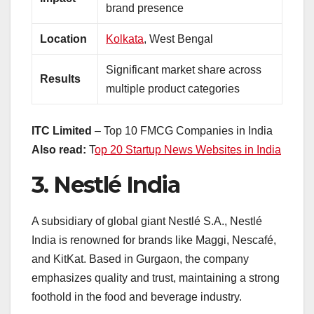
brand presence
Location
Kolkata
, West Bengal
Significant market share across
Results
multiple product categories
ITC Limited
– Top 10 FMCG Companies in India
Also read:
T
op 20 Startup News Websites in India
3.
Nestlé India
A subsidiary of global giant Nestlé S.A., Nestlé
India is renowned for brands like Maggi, Nescafé,
and KitKat. Based in Gurgaon, the company
emphasizes quality and trust, maintaining a strong
foothold in the food and beverage industry.