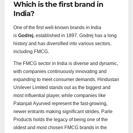
Which is the first brand in
India?
One of the first well-known brands in India
is
Godrej
, established in 1897. Godrej has a long
history and has diversified into various sectors,
including FMCG.
The FMCG sector in India is diverse and dynamic,
with companies continuously innovating and
expanding to meet consumer demands. Hindustan
Unilever Limited stands out as the biggest and
most influential player, while companies like
Patanjali Ayurved represent the fast-growing,
newer entrants making significant strides. Parle
Products holds the legacy of being one of the
oldest and most chosen FMCG brands in the