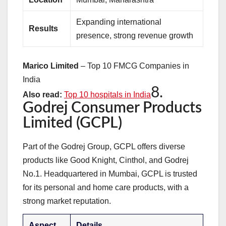
Expanding international
Results
presence, strong revenue growth
Marico Limited
– Top 10 FMCG Companies in
India
8.
Also read:
Top 10 hospitals in India
Godrej Consumer Products
Limited (GCPL)
Part of the Godrej Group, GCPL offers diverse
products like Good Knight, Cinthol, and Godrej
No.1. Headquartered in Mumbai, GCPL is trusted
for its personal and home care products, with a
strong market reputation.
Aspect
Details