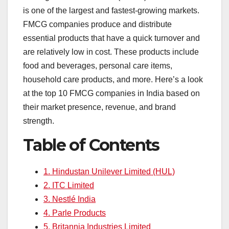
e
s
e
a
y
e
is one of the largest and fastest-growing markets.
b
A
dI
d
Li
FMCG companies produce and distribute
o
p
n
s
n
essential products that have a quick turnover and
o
p
k
are relatively low in cost. These products include
food and beverages, personal care items,
k
household care products, and more. Here’s a look
at the top 10 FMCG companies in India based on
their market presence, revenue, and brand
strength.
Table of Contents
1. Hindustan Unilever Limited (HUL)
2. ITC Limited
3. Nestlé India
4. Parle Products
5. Britannia Industries Limited