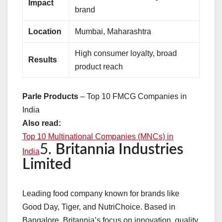
Impact
brand
Location
Mumbai, Maharashtra
High consumer loyalty, broad
Results
product reach
Parle Products
– Top 10 FMCG Companies in
India
Also read:
Top 10 Multinational Companies (MNCs) in
5.
Britannia Industries
India
Limited
Leading food company known for brands like
Good Day, Tiger, and NutriChoice. Based in
Bangalore, Britannia’s focus on innovation, quality,