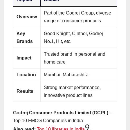
Part of the Godrej Group, diverse
Overview
range of consumer products
Key
Good Knight, Cinthol, Godrej
Brands
No.1, Hit, etc.
Trusted brand in personal and
Impact
home care
Location
Mumbai, Maharashtra
Strong market performance,
Results
innovative product lines
Godrej Consumer Products Limited (GCPL)
–
Top 10 FMCG Companies in India
9.
Also read:
Top 10 libraries in India