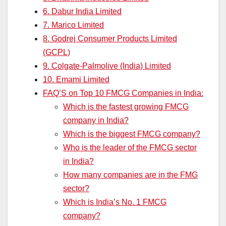
6. Dabur India Limited
7. Marico Limited
8. Godrej Consumer Products Limited
(GCPL)
9. Colgate-Palmolive (India) Limited
10. Emami Limited
FAQ’S on Top 10 FMCG Companies in India:
Which is the fastest growing FMCG
company in India?
Which is the biggest FMCG company?
Who is the leader of the FMCG sector
in India?
How many companies are in the FMG
sector?
Which is India’s No. 1 FMCG
company?