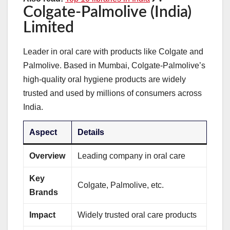
Colgate-Palmolive (India)
Limited
Leader in oral care with products like Colgate and
Palmolive. Based in Mumbai, Colgate-Palmolive’s
high-quality oral hygiene products are widely
trusted and used by millions of consumers across
India.
Aspect
Details
Overview
Leading company in oral care
Key
Colgate, Palmolive, etc.
Brands
Impact
Widely trusted oral care products