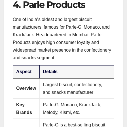
4.
Parle Products
One of India’s oldest and largest biscuit
manufacturers, famous for Parle-G, Monaco, and
KrackJack. Headquartered in Mumbai, Parle
Products enjoys high consumer loyalty and
widespread market presence in the confectionery
and snacks segment.
Aspect
Details
Largest biscuit, confectionery,
Overview
and snacks manufacturer
Key
Parle-G, Monaco, KrackJack,
Brands
Melody, Kismi, etc.
Parle-G is a best-selling biscuit