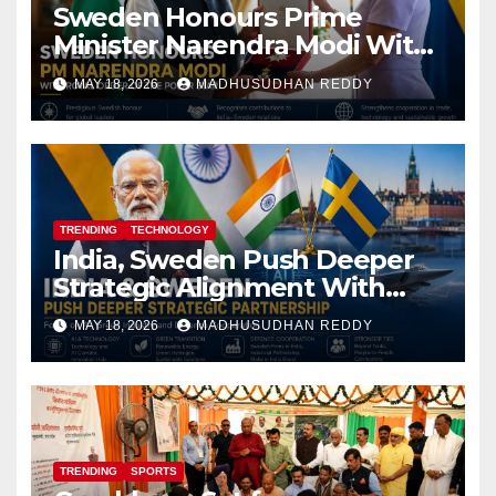
Sweden Honours Prime
Minister Narendra Modi With
Royal Order of the Polar Star
MAY 18, 2026
MADHUSUDHAN REDDY
TRENDING
TECHNOLOGY
India, Sweden Push Deeper
Strategic Alignment With
Focus on AI, Green Industry
MAY 18, 2026
MADHUSUDHAN REDDY
and Defence Cooperation
TRENDING
SPORTS