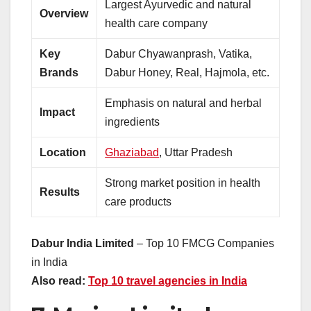
Largest Ayurvedic and natural
Overview
health care company
Key
Dabur Chyawanprash, Vatika,
Brands
Dabur Honey, Real, Hajmola, etc.
Emphasis on natural and herbal
Impact
ingredients
Location
Ghaziabad
, Uttar Pradesh
Strong market position in health
Results
care products
Dabur India Limited
– Top 10 FMCG Companies
in India
Also read:
Top 10 travel agencies in India