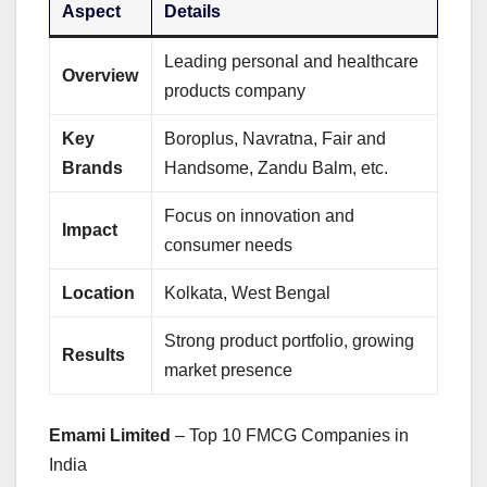
Aspect
Details
Leading personal and healthcare
Overview
products company
Key
Boroplus, Navratna, Fair and
Brands
Handsome, Zandu Balm, etc.
Focus on innovation and
Impact
consumer needs
Location
Kolkata, West Bengal
Strong product portfolio, growing
Results
market presence
Emami Limited
– Top 10 FMCG Companies in
India