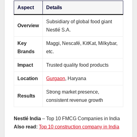
Aspect
Details
Subsidiary of global food giant
Overview
Nestlé S.A.
Key
Maggi, Nescafé, KitKat, Milkybar,
Brands
etc.
Impact
Trusted quality food products
Location
Gurgaon
, Haryana
Strong market presence,
Results
consistent revenue growth
Nestlé India
– Top 10 FMCG Companies in India
Also read:
Top 10 construction company in India