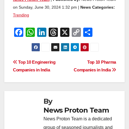
on Sunday, June 30, 2024 1:32 pm |
News Categories:
Trending
F
W
Li
T
X
C
S
a
h
n
hr
o
h
c
at
k
e
p
ar
e
s
e
a
y
e
Post
Top 10 Engineering
Top 10 Pharma
b
A
dI
d
Li
Companies in India
Companies in India
navigation
o
p
n
s
n
o
p
k
k
By
News Proton Team
News Proton Team is a dedicated
group of seasoned journalists and