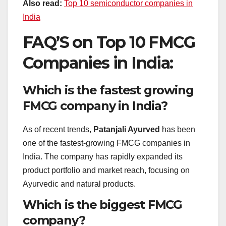
Also read:
Top 10 semiconductor companies in
India
FAQ’S on Top 10 FMCG
Companies in India:
Which is the fastest growing
FMCG company in India?
As of recent trends,
Patanjali Ayurved
has been
one of the fastest-growing FMCG companies in
India. The company has rapidly expanded its
product portfolio and market reach, focusing on
Ayurvedic and natural products.
Which is the biggest FMCG
company?