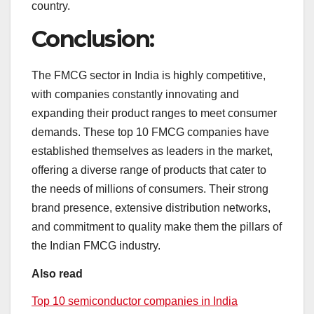
country.
Conclusion:
The FMCG sector in India is highly competitive,
with companies constantly innovating and
expanding their product ranges to meet consumer
demands. These top 10 FMCG companies have
established themselves as leaders in the market,
offering a diverse range of products that cater to
the needs of millions of consumers. Their strong
brand presence, extensive distribution networks,
and commitment to quality make them the pillars of
the Indian FMCG industry.
Also read
Top 10 semiconductor companies in India