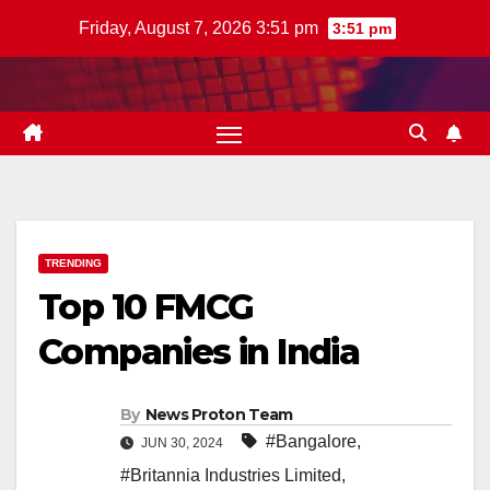
Skip
Friday, August 7, 2026 3:51 pm
3:51 pm
to
content
TRENDING
Top 10 FMCG
Companies in India
By
News Proton Team
#Bangalore
,
JUN 30, 2024
#Britannia Industries Limited
,