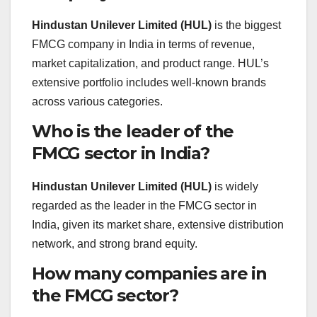
Hindustan Unilever Limited (HUL)
is the biggest
FMCG company in India in terms of revenue,
market capitalization, and product range. HUL’s
extensive portfolio includes well-known brands
across various categories.
Who is the leader of the
FMCG sector in India?
Hindustan Unilever Limited (HUL)
is widely
regarded as the leader in the FMCG sector in
India, given its market share, extensive distribution
network, and strong brand equity.
How many companies are in
the FMCG sector?