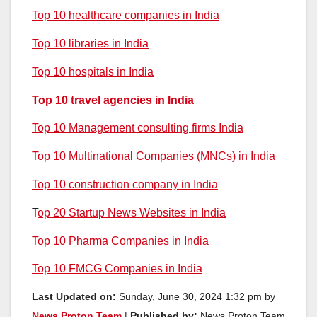
Top 10 healthcare companies in India
Top 10 libraries in India
Top 10 hospitals in India
Top 10 travel agencies in India
Top 10 Management consulting firms India
Top 10 Multinational Companies (MNCs) in India
Top 10 construction company in India
T
op 20 Startup News Websites in India
Top 10 Pharma Companies in India
Top 10 FMCG Companies in India
Last Updated on:
Sunday, June 30, 2024 1:32 pm by
News Proton Team
|
Published by:
News Proton Team