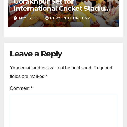
Gorakhpur Set for
International Cricket Stadium
as Uttar Pradesh Pushes
MAY 16, 2026
NEWS PROTON TEAM
Sports Infrastructure
Expansion
Leave a Reply
Your email address will not be published.
Required
fields are marked
*
Comment
*