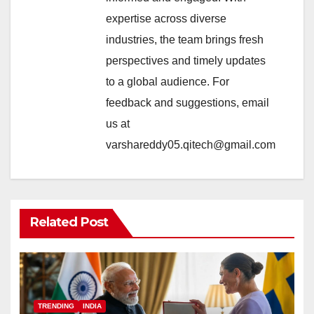
expertise across diverse
industries, the team brings fresh
perspectives and timely updates
to a global audience. For
feedback and suggestions, email
us at
varshareddy05.qitech@gmail.com
Related Post
TRENDING
INDIA