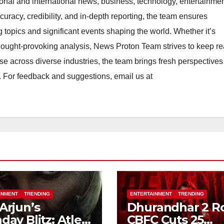
ional and international news, business, technology, entertainmen
uracy, credibility, and in-depth reporting, the team ensures
topics and significant events shaping the world. Whether it’s
thought-provoking analysis, News Proton Team strives to keep r
e across diverse industries, the team brings fresh perspective
. For feedback and suggestions, email us at
INMENT
TRENDING
ENTERTAINMENT
TRENDING
 Arjun’s
Dhurandhar 2 R
hday Blitz: Atlee
CBFC Cuts 25