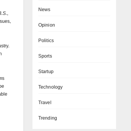
News
.S.
,
ssues,
Opinion
Politics
stry.
h
Sports
Startup
lms
ape
Technology
able
Travel
Trending