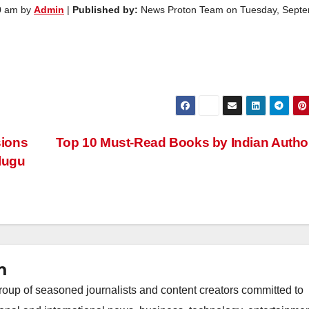
0 am by
Admin
|
Published by:
News Proton Team on Tuesday, Sept
sions
Top 10 Must-Read Books by Indian Auth
lugu
m
oup of seasoned journalists and content creators committed to