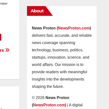
ember
About
News Proton (
NewsProton.com
)
delivers fast, accurate, and reliable
news coverage spanning
ors
technology, business, politics,
startups, innovation, science, and
world affairs. Our mission is to
provide readers with meaningful
insights into the developments
shaping the future.
© 2026
News Proton
(
NewsProton.com
)
| A digital