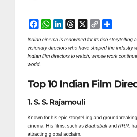
F
W
Li
T
X
C
S
a
h
n
hr
o
h
Indian cinema is renowned for its rich storytelling
c
at
k
e
p
ar
visionary directors who have shaped the industry wit
e
s
e
a
y
e
Indian film directors to watch, whose work continu
b
A
dI
d
Li
world.
o
p
n
s
n
o
p
k
Top 10 Indian Film Dire
k
1.
S. S. Rajamouli
Known for his epic storytelling and groundbreakin
cinema. His films, such as
Baahubali
and
RRR
, h
attracting global acclaim.