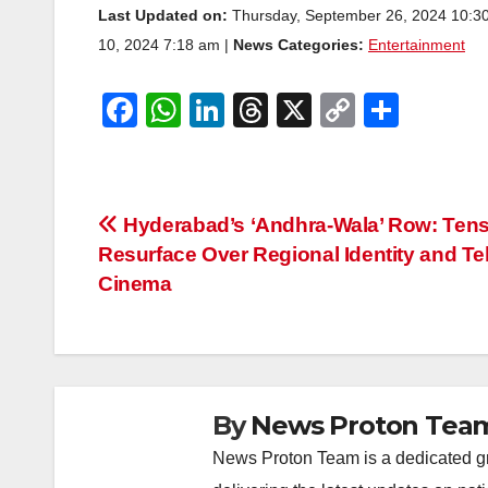
Last Updated on:
Thursday, September 26, 2024 10:3
10, 2024 7:18 am |
News Categories:
Entertainment
F
W
Li
T
X
C
S
a
h
n
hr
o
h
c
at
k
e
p
ar
e
s
e
a
y
e
Post
Hyderabad’s ‘Andhra-Wala’ Row: Ten
b
A
dI
d
Li
Resurface Over Regional Identity and Te
navigation
o
p
n
s
n
Cinema
o
p
k
k
By
News Proton Tea
News Proton Team is a dedicated gr