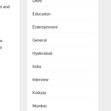
Delhi
es and
Education
Entertainment
General
ke
to
Hyderabad
India
Interview
Kolkata
Mumbai