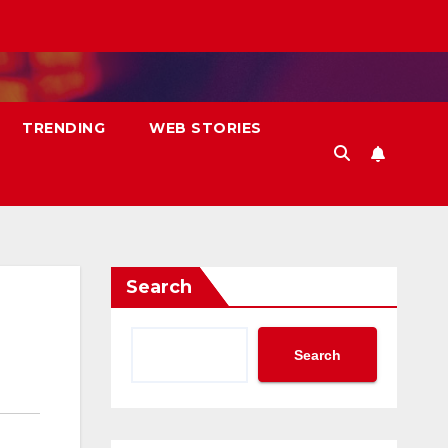
TRENDING
WEB STORIES
Search
Search