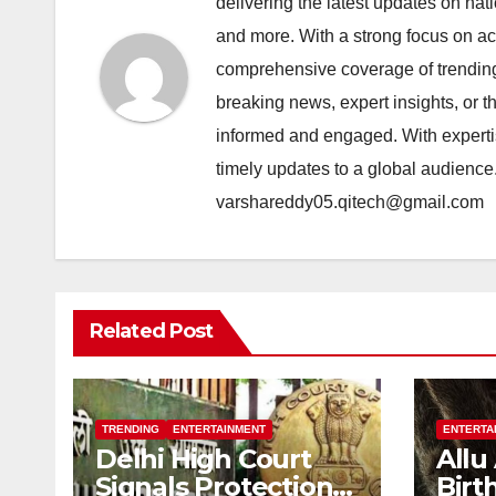
delivering the latest updates on nat
and more. With a strong focus on acc
comprehensive coverage of trending 
breaking news, expert insights, or 
informed and engaged. With expertis
timely updates to a global audience
varshareddy05.qitech@gmail.com
Related Post
TRENDING
ENTERTAINMENT
ENTERTA
Delhi High Court
Allu
Signals Protection
Birt