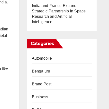
ndia.
India and France Expand
Strategic Partnership in Space
Research and Artificial
Intelligence
ndian
ietal
Categories
Automobile
 like
Bengaluru
Brand Post
Business