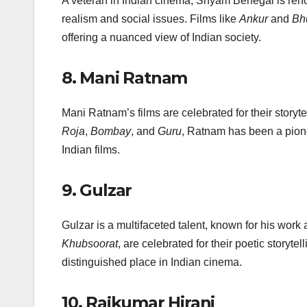
A veteran in Indian cinema, Shyam Benegal is reno
realism and social issues. Films like
Ankur
and
Bh
offering a nuanced view of Indian society.
8.
Mani Ratnam
Mani Ratnam’s films are celebrated for their storyte
Roja
,
Bombay
, and
Guru
, Ratnam has been a pionee
Indian films.
9.
Gulzar
Gulzar is a multifaceted talent, known for his work as
Khubsoorat
, are celebrated for their poetic storyt
distinguished place in Indian cinema.
10.
Rajkumar Hirani