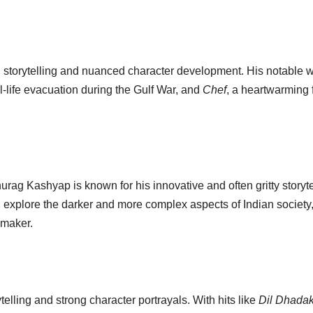
 storytelling and nuanced character development. His notable 
eal-life evacuation during the Gulf War, and
Chef
, a heartwarming 
rag Kashyap is known for his innovative and often gritty storyte
, explore the darker and more complex aspects of Indian society
mmaker.
telling and strong character portrayals. With hits like
Dil Dhada