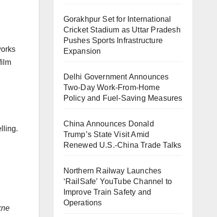
Gorakhpur Set for International
Cricket Stadium as Uttar Pradesh
Pushes Sports Infrastructure
works
Expansion
film
Delhi Government Announces
Two-Day Work-From-Home
Policy and Fuel-Saving Measures
China Announces Donald
lling.
Trump’s State Visit Amid
,
Renewed U.S.-China Trade Talks
Northern Railway Launches
‘RailSafe’ YouTube Channel to
Improve Train Safety and
Operations
kne