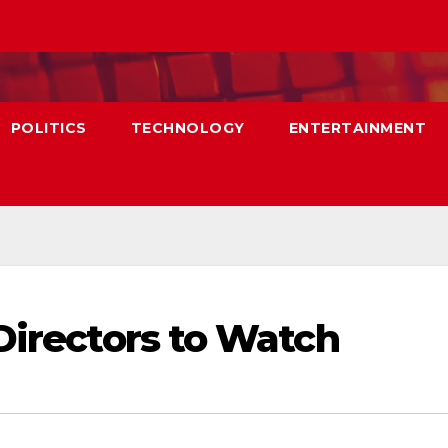
POLITICS
TECHNOLOGY
ENTERTAINMENT
Directors to Watch