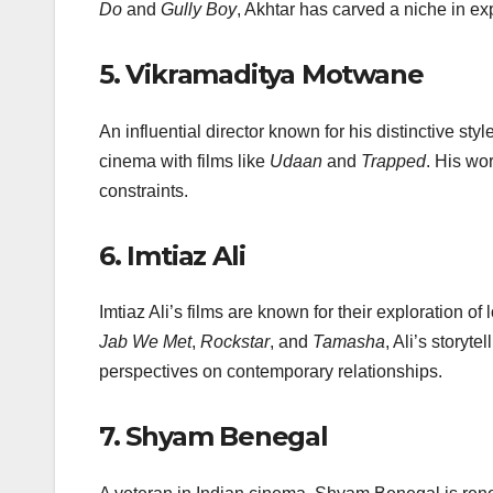
Do
and
Gully Boy
, Akhtar has carved a niche in ex
5.
Vikramaditya Motwane
An influential director known for his distinctive s
cinema with films like
Udaan
and
Trapped
. His wo
constraints.
6.
Imtiaz Ali
Imtiaz Ali’s films are known for their exploration o
Jab We Met
,
Rockstar
, and
Tamasha
, Ali’s storyt
perspectives on contemporary relationships.
7.
Shyam Benegal