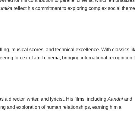
wned for his contribution to parallel cinema, which emphasizes
umika
reflect his commitment to exploring complex social them
lling, musical scores, and technical excellence. With classics li
ring force in Tamil cinema, bringing international recognition 
 a director, writer, and lyricist. His films, including
Aandhi
and
elling and exploration of human relationships, earning him a