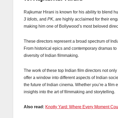
Rajkumar Hirani is known for his ability to blend 
3 Idiots
, and
PK
, are highly acclaimed for their e
making him one of Bollywood’s most beloved direc
These directors represent a broad spectrum of India
From historical epics and contemporary dramas to s
diversity of Indian filmmaking.
The work of these top Indian film directors not onl
offer a window into different aspects of Indian soc
the future of Indian cinema. Whether you’re a film 
insights into the art of filmmaking and storytelling.
Also read:
Knotty Yard: Where Every Moment Counts