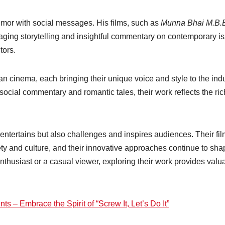
humor with social messages. His films, such as
Munna Bhai M.B.B
ngaging storytelling and insightful commentary on contemporary i
tors.
n cinema, each bringing their unique voice and style to the indu
ocial commentary and romantic tales, their work reflects the ric
y entertains but also challenges and inspires audiences. Their fi
iety and culture, and their innovative approaches continue to sh
enthusiast or a casual viewer, exploring their work provides valu
 – Embrace the Spirit of “Screw It, Let’s Do It”