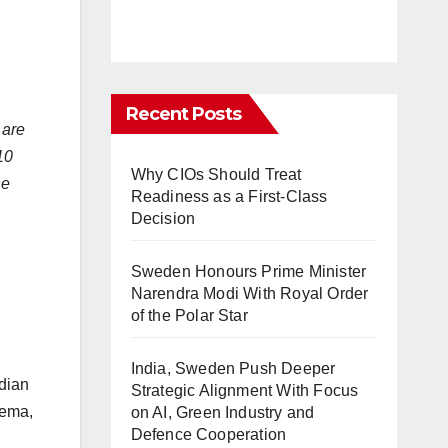
Recent Posts
 are
10
Why CIOs Should Treat
he
Readiness as a First-Class
Decision
Sweden Honours Prime Minister
Narendra Modi With Royal Order
of the Polar Star
India, Sweden Push Deeper
ndian
Strategic Alignment With Focus
nema,
on AI, Green Industry and
Defence Cooperation