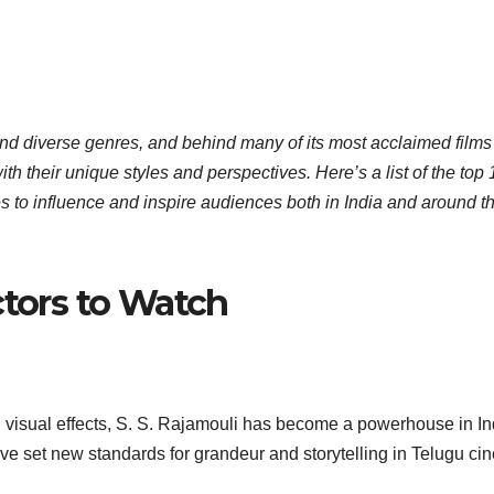
 and diverse genres, and behind many of its most acclaimed films
h their unique styles and perspectives. Here’s a list of the top 
es to influence and inspire audiences both in India and around t
ctors to Watch
g visual effects, S. S. Rajamouli has become a powerhouse in I
ave set new standards for grandeur and storytelling in Telugu ci