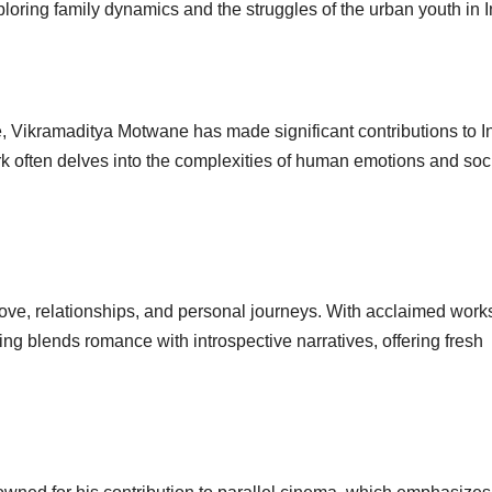
ploring family dynamics and the struggles of the urban youth in I
tyle, Vikramaditya Motwane has made significant contributions to I
rk often delves into the complexities of human emotions and soc
f love, relationships, and personal journeys. With acclaimed works
elling blends romance with introspective narratives, offering fresh