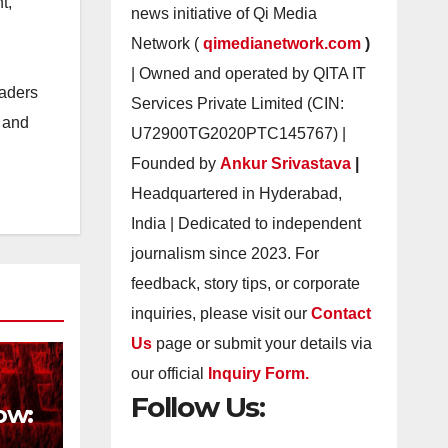
t,
news initiative of Qi Media
Network (
qimedianetwork.com
)
| Owned and operated by QITA IT
eaders
Services Private Limited (CIN:
s and
U72900TG2020PTC145767) |
Founded by
Ankur Srivastava
|
Headquartered in Hyderabad,
India | Dedicated to independent
journalism since 2023. For
feedback, story tips, or corporate
inquiries, please visit our
Contact
Us
page or submit your details via
our official
Inquiry Form.
Follow Us:
ow: