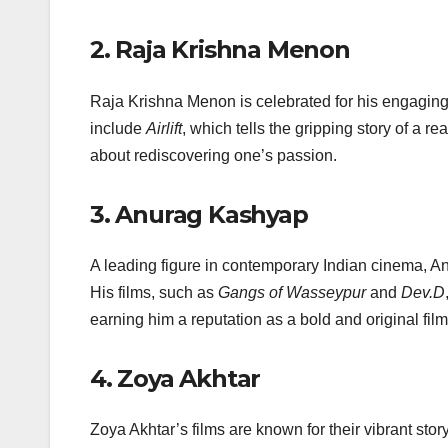
2.
Raja Krishna Menon
Raja Krishna Menon is celebrated for his engaging
include
Airlift
, which tells the gripping story of a r
about rediscovering one’s passion.
3.
Anurag Kashyap
A leading figure in contemporary Indian cinema, Anu
His films, such as
Gangs of Wasseypur
and
Dev.D
earning him a reputation as a bold and original fil
4.
Zoya Akhtar
Zoya Akhtar’s films are known for their vibrant story