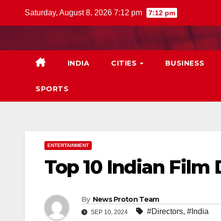
Skip
Saturday, August 8, 2026 7:12 pm
7:12 pm
to
content
INDIA
CITIES
BUSINESS
SPORTS
ENTERTAINMENT
Top 10 Indian Film 
By
News Proton Team
#Directors
,
#India
SEP 10, 2024