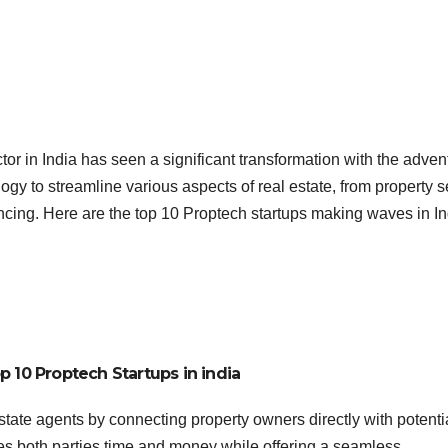
or in India has seen a significant transformation with the advent
ogy to streamline various aspects of real estate, from property 
cing. Here are the top 10 Proptech startups making waves in In
p 10 Proptech Startups in india
state agents by connecting property owners directly with potenti
aves both parties time and money while offering a seamless