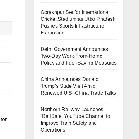
Gorakhpur Set for International
Cricket Stadium as Uttar Pradesh
Pushes Sports Infrastructure
Expansion
Delhi Government Announces
Two-Day Work-From-Home
Policy and Fuel-Saving Measures
China Announces Donald
Trump’s State Visit Amid
Renewed U.S.-China Trade Talks
Northern Railway Launches
‘RailSafe’ YouTube Channel to
 for
Improve Train Safety and
Operations