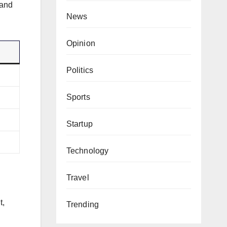
 and
News
Opinion
Politics
Sports
Startup
Technology
Travel
t,
Trending