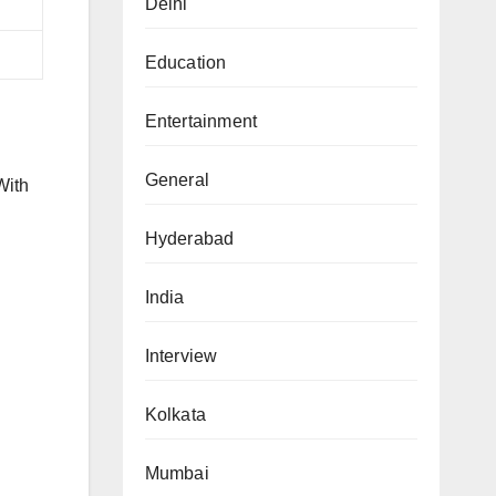
Delhi
Education
Entertainment
General
With
Hyderabad
India
Interview
Kolkata
Mumbai