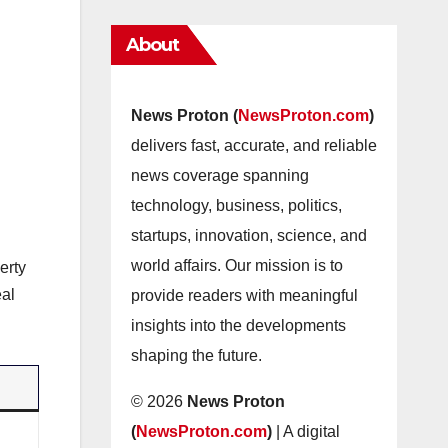
About
News Proton (
NewsProton.com
)
delivers fast, accurate, and reliable
news coverage spanning
technology, business, politics,
startups, innovation, science, and
world affairs. Our mission is to
erty
eal
provide readers with meaningful
insights into the developments
shaping the future.
© 2026
News Proton
(
NewsProton.com
)
| A digital