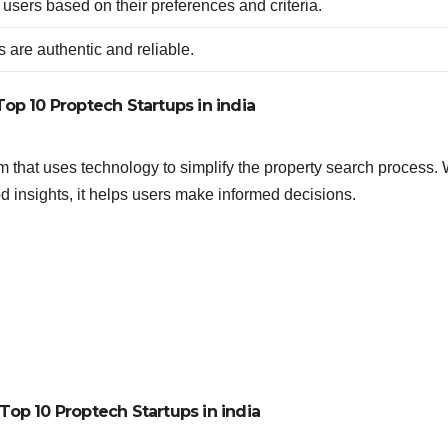
 users based on their preferences and criteria.
s are authentic and reliable.
Top 10 Proptech Startups in india
m that uses technology to simplify the property search process. 
od insights, it helps users make informed decisions.
Top 10 Proptech Startups in india