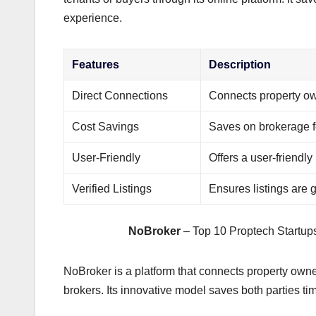
experience.
Features
Description
Direct Connections
Connects property own
Cost Savings
Saves on brokerage 
User-Friendly
Offers a user-friendly
Verified Listings
Ensures listings are 
NoBroker
– Top 10 Proptech Startups
NoBroker is a platform that connects property owner
brokers. Its innovative model saves both parties t