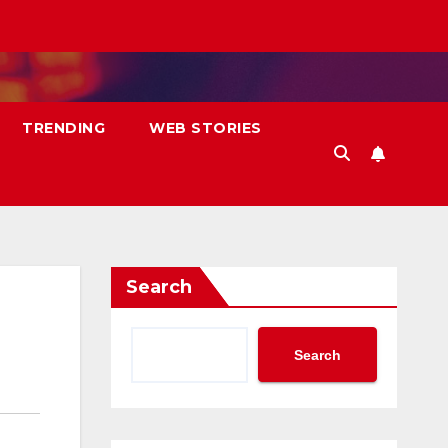
TRENDING
WEB STORIES
Search
Search