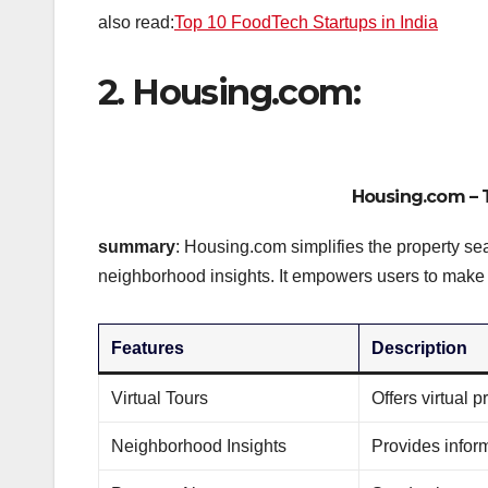
also read:
Top 10 FoodTech Startups in India
2. Housing.com:
Housing.com
– 
summary
: Housing.com simplifies the property sea
neighborhood insights. It empowers users to make
Features
Description
Virtual Tours
Offers virtual 
Neighborhood Insights
Provides infor