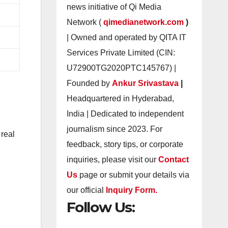
news initiative of Qi Media
Network (
qimedianetwork.com
)
| Owned and operated by QITA IT
Services Private Limited (CIN:
U72900TG2020PTC145767) |
Founded by
Ankur Srivastava
|
Headquartered in Hyderabad,
India | Dedicated to independent
journalism since 2023. For
 real
feedback, story tips, or corporate
inquiries, please visit our
Contact
Us
page or submit your details via
our official
Inquiry Form.
Follow Us: