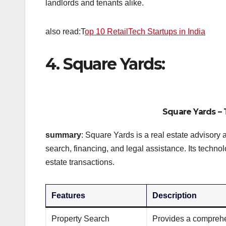
landlords and tenants alike.
also read:T
op 10 RetailTech Startups in India
4. Square Yards:
Square Yards
– 
summary
: Square Yards is a real estate advisory 
search, financing, and legal assistance. Its techn
estate transactions.
Features
Description
Property Search
Provides a comprehen