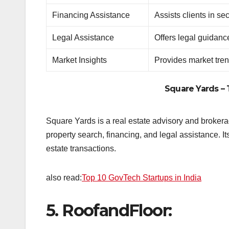
Financing Assistance
Assists clients in s
Legal Assistance
Offers legal guidanc
Market Insights
Provides market tren
Square Yards
– 
Square Yards is a real estate advisory and brokerag
property search, financing, and legal assistance. I
estate transactions.
also read:
Top 10 GovTech Startups in India
5.
RoofandFloor: