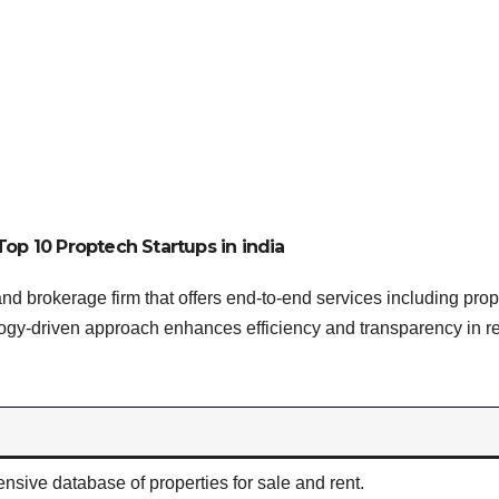
Top 10 Proptech Startups in india
and brokerage firm that offers end-to-end services including prop
ology-driven approach enhances efficiency and transparency in r
sive database of properties for sale and rent.