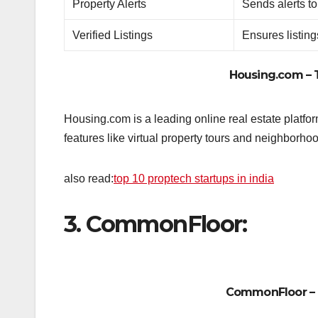
Property Alerts
Sends alerts to
Verified Listings
Ensures listing
Housing.com
– 
Housing.com is a leading online real estate platfor
features like virtual property tours and neighborho
also read:
top 10 proptech startups in india
3. CommonFloor:
CommonFloor
– 