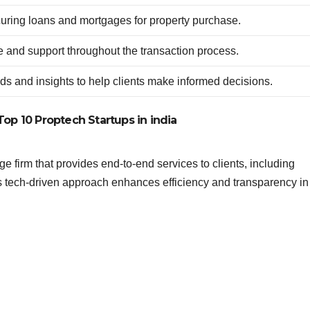
ecuring loans and mortgages for property purchase.
e and support throughout the transaction process.
ds and insights to help clients make informed decisions.
Top 10 Proptech Startups in india
e firm that provides end-to-end services to clients, including
ts tech-driven approach enhances efficiency and transparency in