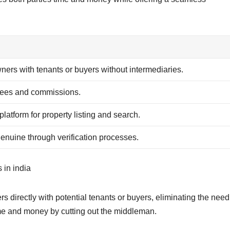
ers with tenants or buyers without intermediaries.
fees and commissions.
 platform for property listing and search.
genuine through verification processes.
 in india
s directly with potential tenants or buyers, eliminating the need
ime and money by cutting out the middleman.