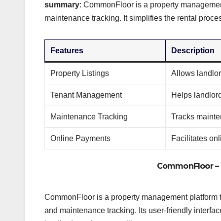
summary
: CommonFloor is a property management p
maintenance tracking. It simplifies the rental proce
Features
Description
Property Listings
Allows landlord
Tenant Management
Helps landlor
Maintenance Tracking
Tracks mainte
Online Payments
Facilitates on
CommonFloor
– 
CommonFloor is a property management platform tha
and maintenance tracking. Its user-friendly inter