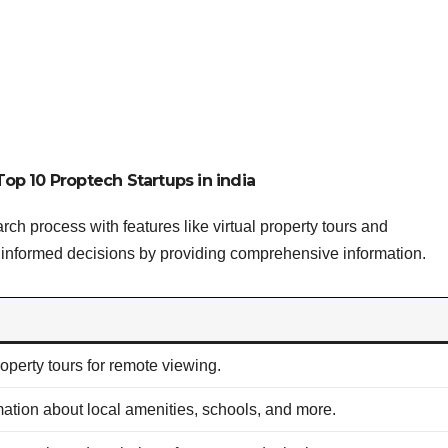
Top 10 Proptech Startups in india
rch process with features like virtual property tours and
 informed decisions by providing comprehensive information.
property tours for remote viewing.
mation about local amenities, schools, and more.