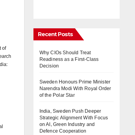
Recent Posts
 of
Why CIOs Should Treat
search
Readiness as a First-Class
dia:
Decision
Sweden Honours Prime Minister
Narendra Modi With Royal Order
of the Polar Star
India, Sweden Push Deeper
Strategic Alignment With Focus
on AI, Green Industry and
al
Defence Cooperation