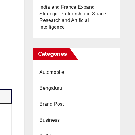
India and France Expand
Strategic Partnership in Space
Research and Artificial
Intelligence
Categories
Automobile
Bengaluru
Brand Post
Business