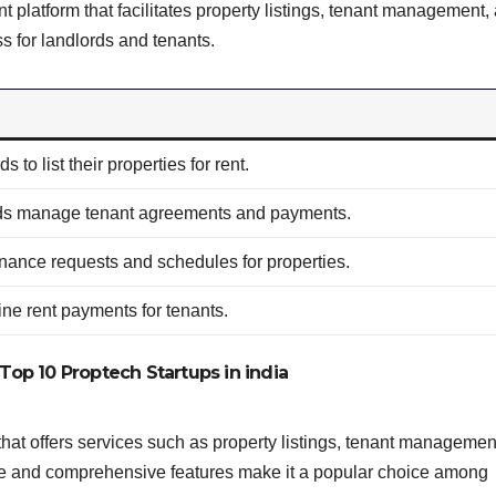
latform that facilitates property listings, tenant management,
ss for landlords and tenants.
s to list their properties for rent.
ds manage tenant agreements and payments.
nance requests and schedules for properties.
line rent payments for tenants.
Top 10 Proptech Startups in india
t offers services such as property listings, tenant managemen
face and comprehensive features make it a popular choice among