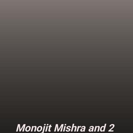
Monojit Mishra and 2