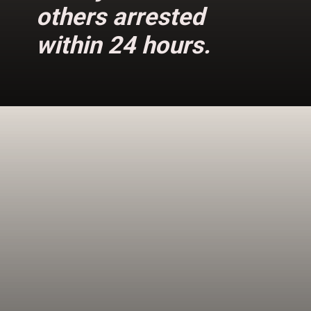
others arrested
within 24 hours.