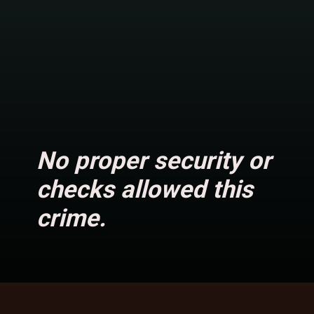
No proper security or
checks allowed this
crime.