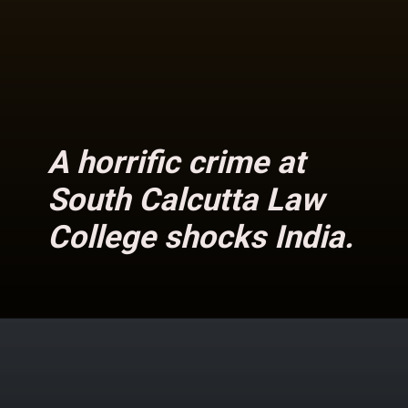
A horrific crime at
South Calcutta Law
College shocks India.