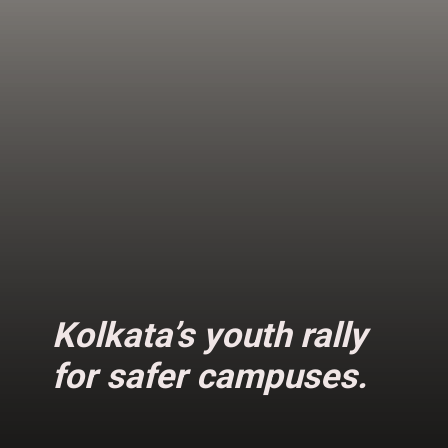
Kolkata’s youth rally
for safer campuses.