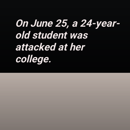
On June 25, a 24-year-
old student was
attacked at her
college.