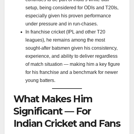
setup, being considered for ODIs and T20Is,
especially given his proven performance
under pressure and in run-chases.
In franchise cricket (IPL and other T20
leagues), he remains among the most
sought-after batsmen given his consistency,
experience, and ability to deliver regardless
of match situation — making him a key figure
for his franchise and a benchmark for newer
young batters.
What Makes Him
Significant — For
Indian Cricket and Fans