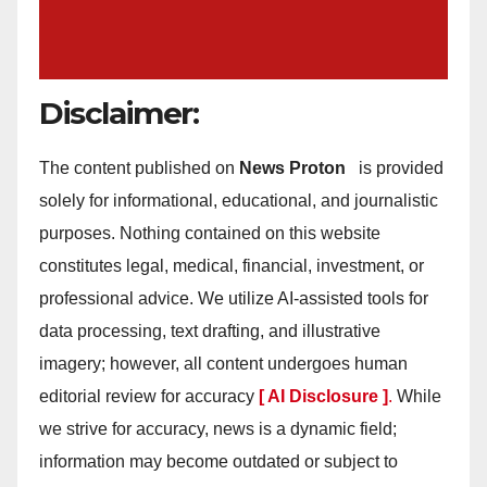
Disclaimer:
The content published on
News Proton
is provided
solely for informational, educational, and journalistic
purposes. Nothing contained on this website
constitutes legal, medical, financial, investment, or
professional advice. We utilize AI-assisted tools for
data processing, text drafting, and illustrative
imagery; however, all content undergoes human
editorial review for accuracy
[ AI Disclosure ]
.
While
we strive for accuracy, news is a dynamic field;
information may become outdated or subject to