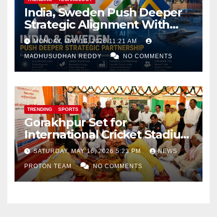
India, Sweden Push Deeper
Strategic Alignment With
Focus on AI, Green Industry
MONDAY, MAY 18, 2026 11:21 AM
and Defence Cooperation
MADHUSUDHAN REDDY
NO COMMENTS
TRENDING
SPORTS
Gorakhpur Set for
International Cricket Stadium
as Uttar Pradesh Pushes
SATURDAY, MAY 16, 2026 5:23 PM
NEWS
Sports Infrastructure
PROTON TEAM
NO COMMENTS
Expansion