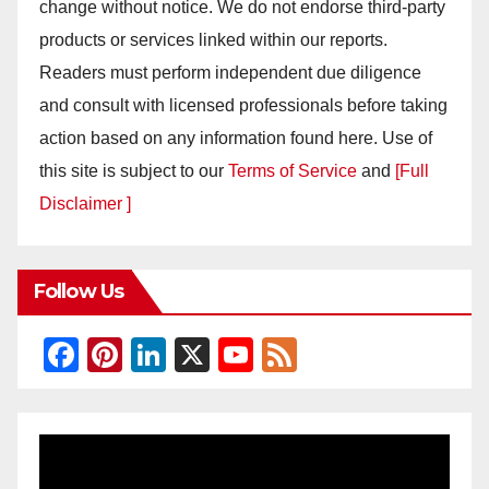
change without notice. We do not endorse third-party
products or services linked within our reports.
Readers must perform independent due diligence
and consult with licensed professionals before taking
action based on any information found here. Use of
this site is subject to our
Terms of Service
and
[Full
Disclaimer ]
Follow Us
F
Pi
Li
X
Y
F
a
nt
n
o
e
c
er
k
u
e
e
e
e
T
d