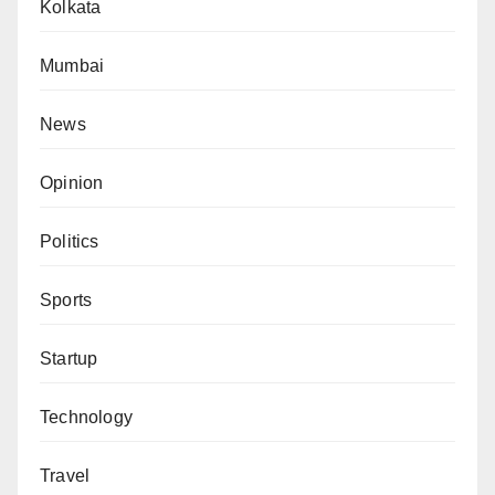
Kolkata
Mumbai
News
Opinion
Politics
Sports
Startup
Technology
Travel