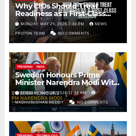
Why CIOs Should Treat
Readiness as a First-Class
Decision
MONDAY, MAY 25, 2026 7:30 PM
NEWS
PROTON TEAM
NO COMMENTS
TRENDING
INDIA
Sweden Honours Prime
Minister Narendra Modi With
Royal Order of the Polar Star
MONDAY, MAY 18, 2026 11:48 AM
MADHUSUDHAN REDDY
NO COMMENTS
TRENDING
TECHNOLOGY