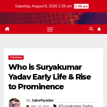
Skip
Saturday, August 8, 2026 1:58 am
1:58 am
to
content
TRENDING
Who is Suryakumar
Yadav Early Life & Rise
to Prominence
By
Sakethyadav
#Suryakumar Yadav
DEC 10, 2025