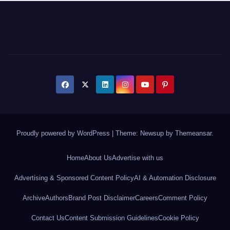
Proudly powered by WordPress
|
Theme: Newsup by
Themeansar
.
Home
About Us
Advertise with us
Advertising & Sponsored Content Policy
AI & Automation Disclosure
Archive
Authors
Brand Post Disclaimer
Careers
Comment Policy
Contact Us
Content Submission Guidelines
Cookie Policy