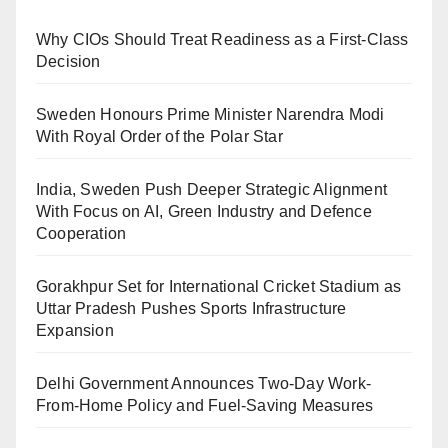
Why CIOs Should Treat Readiness as a First-Class
Decision
Sweden Honours Prime Minister Narendra Modi
With Royal Order of the Polar Star
India, Sweden Push Deeper Strategic Alignment
With Focus on AI, Green Industry and Defence
Cooperation
Gorakhpur Set for International Cricket Stadium as
Uttar Pradesh Pushes Sports Infrastructure
Expansion
Delhi Government Announces Two-Day Work-
From-Home Policy and Fuel-Saving Measures