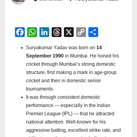
F
W
Li
T
X
C
S
a
h
n
hr
o
h
Suryakumar Yadav was born on
14
c
at
k
e
p
ar
September 1990
in Mumbai. He honed his
e
s
e
a
y
e
cricket through Mumbai’s strong domestic
b
A
dI
d
Li
structure, first making a mark in age-group
o
p
n
s
n
cricket and then in domestic senior
o
p
k
tournaments.
It was through consistent domestic
k
performance — especially in the Indian
Premier League (IPL) — that he attracted
national attention. Well-known for his
aggressive batting, excellent strike rate, and