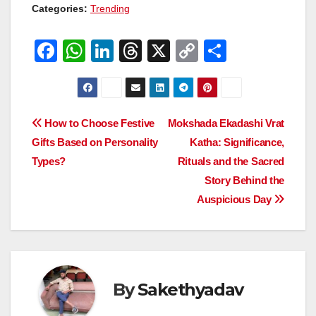
Categories:
Trending
F
W
Li
T
X
C
S
a
h
n
hr
o
h
c
at
k
e
p
ar
e
s
e
a
y
e
Post
How to Choose Festive
Mokshada Ekadashi Vrat
b
A
dI
d
Li
Gifts Based on Personality
Katha: Significance,
navigation
o
p
n
s
n
Types?
Rituals and the Sacred
o
p
k
Story Behind the
Auspicious Day
k
By
Sakethyadav