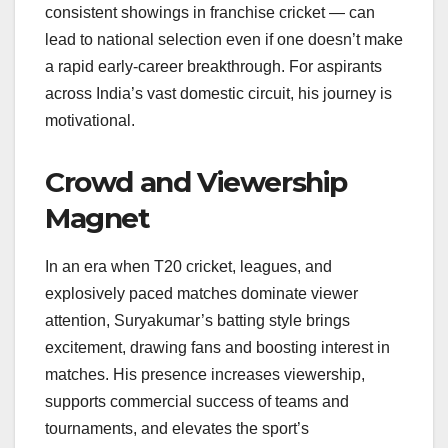
consistent showings in franchise cricket — can
lead to national selection even if one doesn’t make
a rapid early-career breakthrough. For aspirants
across India’s vast domestic circuit, his journey is
motivational.
Crowd and Viewership
Magnet
In an era when T20 cricket, leagues, and
explosively paced matches dominate viewer
attention, Suryakumar’s batting style brings
excitement, drawing fans and boosting interest in
matches. His presence increases viewership,
supports commercial success of teams and
tournaments, and elevates the sport’s