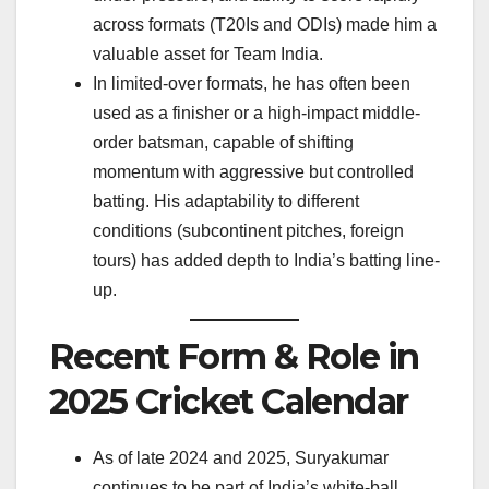
across formats (T20Is and ODIs) made him a
valuable asset for Team India.
In limited-over formats, he has often been
used as a finisher or a high-impact middle-
order batsman, capable of shifting
momentum with aggressive but controlled
batting. His adaptability to different
conditions (subcontinent pitches, foreign
tours) has added depth to India’s batting line-
up.
Recent Form & Role in
2025 Cricket Calendar
As of late 2024 and 2025, Suryakumar
continues to be part of India’s white-ball