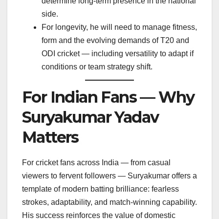
determine long-term presence in the national
side.
For longevity, he will need to manage fitness,
form and the evolving demands of T20 and
ODI cricket — including versatility to adapt if
conditions or team strategy shift.
For Indian Fans — Why
Suryakumar Yadav
Matters
For cricket fans across India — from casual
viewers to fervent followers — Suryakumar offers a
template of modern batting brilliance: fearless
strokes, adaptability, and match-winning capability.
His success reinforces the value of domestic