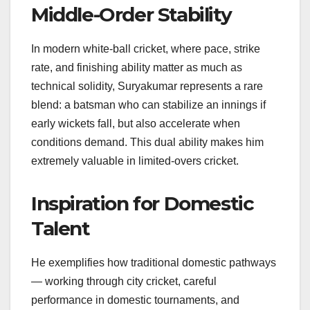
Middle-Order Stability
In modern white-ball cricket, where pace, strike
rate, and finishing ability matter as much as
technical solidity, Suryakumar represents a rare
blend: a batsman who can stabilize an innings if
early wickets fall, but also accelerate when
conditions demand. This dual ability makes him
extremely valuable in limited-overs cricket.
Inspiration for Domestic
Talent
He exemplifies how traditional domestic pathways
— working through city cricket, careful
performance in domestic tournaments, and