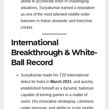
ability to accelerate even in challenging
situations, Suryakumar earned a reputation
as one of the most talented middle-order
batsmen in Indian domestic and franchise
cricket.
International
Breakthrough & White-
Ball Record
Suryakumar made his T20 International
debut for India in
March 2021
, and quickly
established himself as a dynamic batsman
capable of turning games in a matter of
overs. His innovative strokeplay, calmness
under pressure, and ability to score rapidly