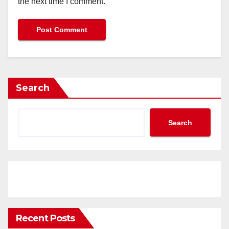
the next time I comment.
Search
Search
Recent Posts