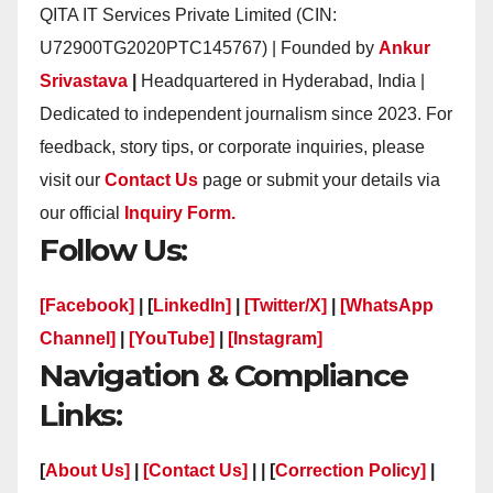
QITA IT Services Private Limited (CIN:
U72900TG2020PTC145767) | Founded by
Ankur
Srivastava
|
Headquartered in Hyderabad, India |
Dedicated to independent journalism since 2023. For
feedback, story tips, or corporate inquiries, please
visit our
Contact Us
page or submit your details via
our official
Inquiry Form.
Follow Us:
[Facebook]
| [
LinkedIn]
|
[Twitter/X]
|
[WhatsApp
Channel]
|
[YouTube]
|
[Instagram]
Navigation & Compliance
Links:
[
About Us]
|
[Contact Us]
| | [
Correction Policy]
|