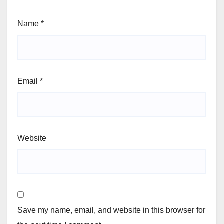
Name
*
Email
*
Website
Save my name, email, and website in this browser for