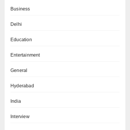
Business
Delhi
Education
Entertainment
General
Hyderabad
India
Interview