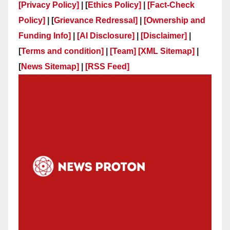
[Privacy Policy]
| [
Ethics Policy]
|
[Fact-Check
Policy]
| [
Grievance Redressal]
|
[Ownership and
Funding Info]
|
[AI Disclosure]
|
[Disclaimer]
|
[
Terms and condition]
|
[Team]
[XML Sitemap]
|
[
News Sitemap]
|
[
RSS Feed
]