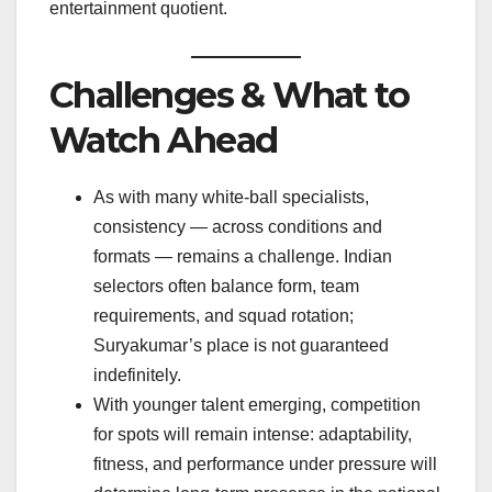
entertainment quotient.
Challenges & What to
Watch Ahead
As with many white-ball specialists,
consistency — across conditions and
formats — remains a challenge. Indian
selectors often balance form, team
requirements, and squad rotation;
Suryakumar’s place is not guaranteed
indefinitely.
With younger talent emerging, competition
for spots will remain intense: adaptability,
fitness, and performance under pressure will