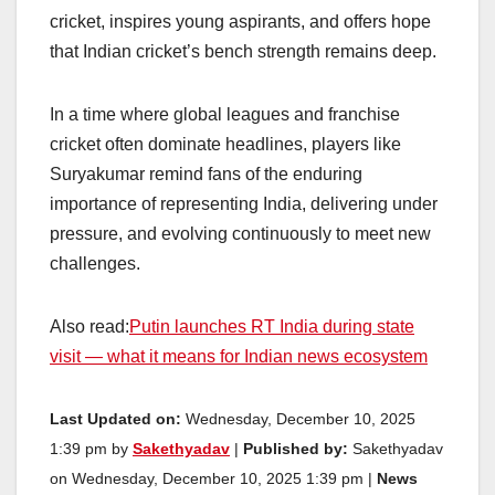
cricket, inspires young aspirants, and offers hope
that Indian cricket’s bench strength remains deep.
In a time where global leagues and franchise
cricket often dominate headlines, players like
Suryakumar remind fans of the enduring
importance of representing India, delivering under
pressure, and evolving continuously to meet new
challenges.
Also read:
Putin launches RT India during state
visit — what it means for Indian news ecosystem
Last Updated on:
Wednesday, December 10, 2025
1:39 pm by
Sakethyadav
|
Published by:
Sakethyadav
on Wednesday, December 10, 2025 1:39 pm |
News