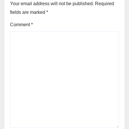
Your email address will not be published.
Required
fields are marked
*
Comment
*