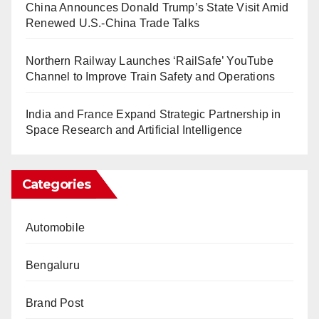
China Announces Donald Trump’s State Visit Amid
Renewed U.S.-China Trade Talks
Northern Railway Launches ‘RailSafe’ YouTube
Channel to Improve Train Safety and Operations
India and France Expand Strategic Partnership in
Space Research and Artificial Intelligence
Categories
Automobile
Bengaluru
Brand Post