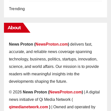
Trending
About
News Proton (
NewsProton.com
)
delivers fast,
accurate, and reliable news coverage spanning
technology, business, politics, startups, innovation,
science, and world affairs. Our mission is to provide
readers with meaningful insights into the
developments shaping the future.
© 2026
News Proton (
NewsProton.com
)
| A digital
news initiative of Qi Media Network (
qimedianetwork.com
)
| Owned and operated by