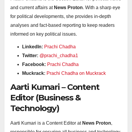
and current affairs at
News Proton
. With a sharp eye
for political developments, she provides in-depth
analyses and fact-based reporting to keep readers
informed on key political issues.
LinkedIn:
Prachi Chadha
Twitter:
@prachi_chadha1
Facebook:
Prachi Chadha
Muckrack:
Prachi Chadha on Muckrack
Aarti Kumari – Content
Editor (Business &
Technology)
Aarti Kumari is a Content Editor at
News Proton
,
responsible for ensuring all business and technology-