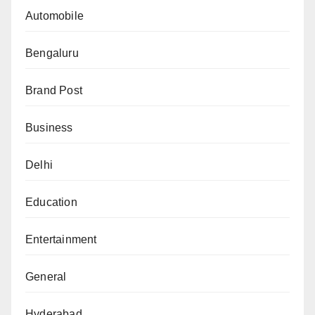
Automobile
Bengaluru
Brand Post
Business
Delhi
Education
Entertainment
General
Hyderabad