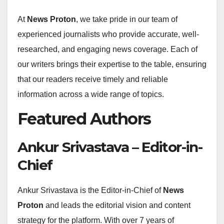
At
News Proton
, we take pride in our team of
experienced journalists who provide accurate, well-
researched, and engaging news coverage. Each of
our writers brings their expertise to the table, ensuring
that our readers receive timely and reliable
information across a wide range of topics.
Featured Authors
Ankur Srivastava – Editor-in-
Chief
Ankur Srivastava is the Editor-in-Chief of
News
Proton
and leads the editorial vision and content
strategy for the platform. With over 7 years of