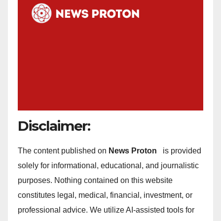
Disclaimer:
The content published on
News Proton
is provided
solely for informational, educational, and journalistic
purposes. Nothing contained on this website
constitutes legal, medical, financial, investment, or
professional advice. We utilize AI-assisted tools for