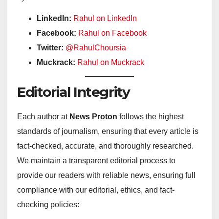
LinkedIn:
Rahul on LinkedIn
Facebook:
Rahul on Facebook
Twitter:
@RahulChoursia
Muckrack:
Rahul on Muckrack
Editorial Integrity
Each author at
News Proton
follows the highest
standards of journalism, ensuring that every article is
fact-checked, accurate, and thoroughly researched.
We maintain a transparent editorial process to
provide our readers with reliable news, ensuring full
compliance with our editorial, ethics, and fact-
checking policies: