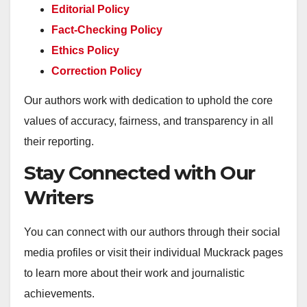
Editorial Policy
Fact-Checking Policy
Ethics Policy
Correction Policy
Our authors work with dedication to uphold the core
values of accuracy, fairness, and transparency in all
their reporting.
Stay Connected with Our
Writers
You can connect with our authors through their social
media profiles or visit their individual Muckrack pages
to learn more about their work and journalistic
achievements.