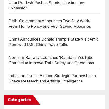
Uttar Pradesh Pushes Sports Infrastructure
Expansion
Delhi Government Announces Two-Day Work-
From-Home Policy and Fuel-Saving Measures
China Announces Donald Trump’s State Visit Amid
Renewed U.S.-China Trade Talks
Northern Railway Launches ‘RailSafe’ YouTube
Channel to Improve Train Safety and Operations
India and France Expand Strategic Partnership in
Space Research and Artificial Intelligence
Categories