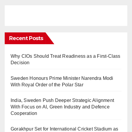
Recent Posts
Why CIOs Should Treat Readiness as a First-Class
Decision
Sweden Honours Prime Minister Narendra Modi
With Royal Order of the Polar Star
India, Sweden Push Deeper Strategic Alignment
With Focus on AI, Green Industry and Defence
Cooperation
Gorakhpur Set for International Cricket Stadium as