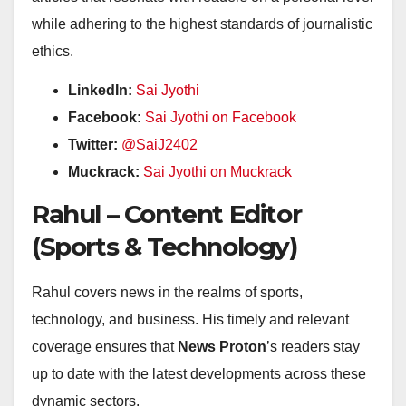
while adhering to the highest standards of journalistic
ethics.
LinkedIn:
Sai Jyothi
Facebook:
Sai Jyothi on Facebook
Twitter:
@SaiJ2402
Muckrack:
Sai Jyothi on Muckrack
Rahul – Content Editor
(Sports & Technology)
Rahul covers news in the realms of sports,
technology, and business. His timely and relevant
coverage ensures that
News Proton
’s readers stay
up to date with the latest developments across these
dynamic sectors.