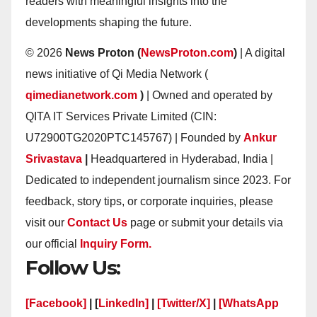
readers with meaningful insights into the
developments shaping the future.
© 2026
News Proton (
NewsProton.com
)
| A digital
news initiative of Qi Media Network (
qimedianetwork.com
)
| Owned and operated by
QITA IT Services Private Limited (CIN:
U72900TG2020PTC145767) | Founded by
Ankur
Srivastava
|
Headquartered in Hyderabad, India |
Dedicated to independent journalism since 2023. For
feedback, story tips, or corporate inquiries, please
visit our
Contact Us
page or submit your details via
our official
Inquiry Form.
Follow Us:
[Facebook]
| [
LinkedIn]
|
[Twitter/X]
|
[WhatsApp