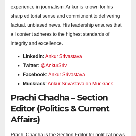
experience in journalism, Ankur is known for his
sharp editorial sense and commitment to delivering
factual, unbiased news. His leadership ensures that
all content adheres to the highest standards of
integrity and excellence.
LinkedIn:
Ankur Srivastava
Twitter:
@AnkurSriv
Facebook:
Ankur Srivastava
Muckrack:
Ankur Srivastava on Muckrack
Prachi Chadha – Section
Editor (Politics & Current
Affairs)
Prachi Chadha is the Section Editor for political news