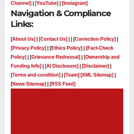
Channel]
|
[YouTube]
|
[Instagram]
Navigation & Compliance
Links:
[
About Us]
|
[Contact Us]
| | [
Correction Policy]
|
[Privacy Policy]
| [
Ethics Policy]
|
[Fact-Check
Policy]
| [
Grievance Redressal]
|
[Ownership and
Funding Info]
|
[AI Disclosure]
|
[Disclaimer]
|
[
Terms and condition]
|
[Team]
[XML Sitemap]
|
[
News Sitemap]
|
[
RSS Feed
]