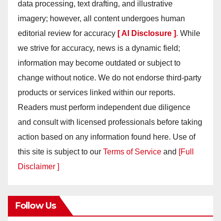
data processing, text drafting, and illustrative
imagery; however, all content undergoes human
editorial review for accuracy
[ AI Disclosure ]
.
While
we strive for accuracy, news is a dynamic field;
information may become outdated or subject to
change without notice. We do not endorse third-party
products or services linked within our reports.
Readers must perform independent due diligence
and consult with licensed professionals before taking
action based on any information found here. Use of
this site is subject to our
Terms of Service
and
[Full
Disclaimer ]
Follow Us