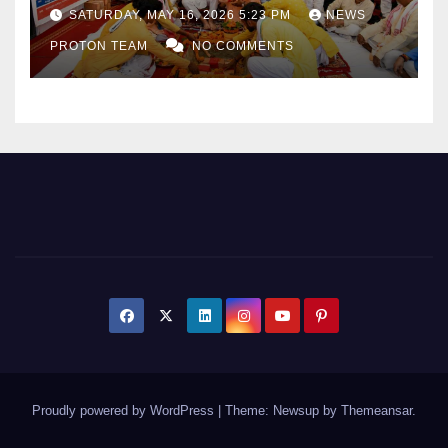
as Uttar Pradesh Pushes
SATURDAY, MAY 16, 2026 5:23 PM
NEWS
Sports Infrastructure
PROTON TEAM
NO COMMENTS
Expansion
Proudly powered by WordPress
|
Theme: Newsup by
Themeansar
.