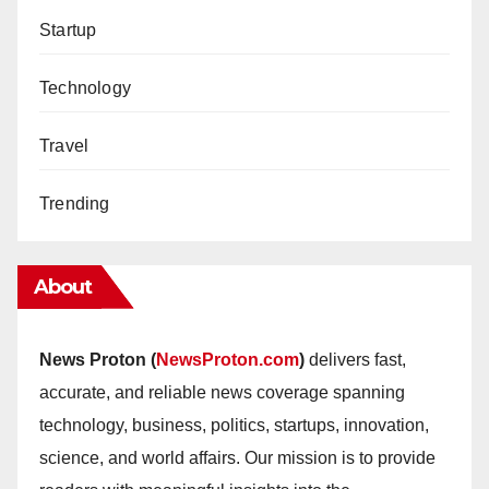
Startup
Technology
Travel
Trending
About
News Proton (
NewsProton.com
)
delivers fast,
accurate, and reliable news coverage spanning
technology, business, politics, startups, innovation,
science, and world affairs. Our mission is to provide