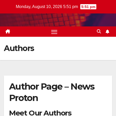
Skip
Monday, August 10, 2026 5:51 pm
5:51 pm
to
content
Authors
Author Page – News
Proton
Meet Our Authors