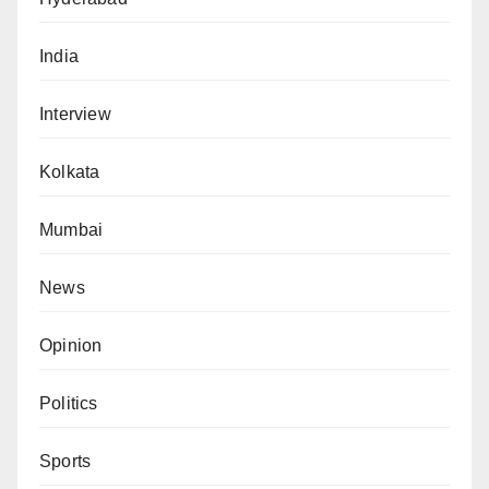
India
Interview
Kolkata
Mumbai
News
Opinion
Politics
Sports