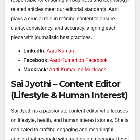
related articles meet our editorial standards. Aarti
plays a crucial role in refining content to ensure
clarity, consistency, and accuracy, aligning each
piece with journalistic best practices.
LinkedIn:
Aarti Kumari
Facebook:
Aarti Kumari on Facebook
Muckrack:
Aarti Kumari on Muckrack
Sai Jyothi – Content Editor
(Lifestyle & Human Interest)
Sai Jyothi is a passionate content editor who focuses
on lifestyle, health, and human interest stories. She is
dedicated to crafting engaging and meaningful
articles that resonate with readers on a personal level