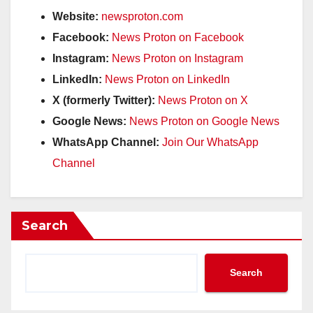
Website:
newsproton.com
Facebook:
News Proton on Facebook
Instagram:
News Proton on Instagram
LinkedIn:
News Proton on LinkedIn
X (formerly Twitter):
News Proton on X
Google News:
News Proton on Google News
WhatsApp Channel:
Join Our WhatsApp
Channel
Search
Search