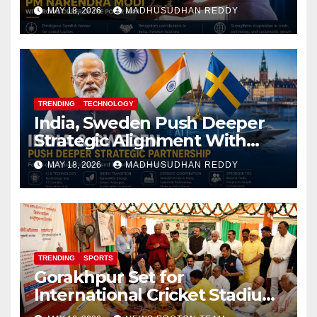
Royal Order of the Polar Star
MAY 18, 2026
MADHUSUDHAN REDDY
TRENDING
TECHNOLOGY
India, Sweden Push Deeper
Strategic Alignment With
Focus on AI, Green Industry
MAY 18, 2026
MADHUSUDHAN REDDY
and Defence Cooperation
TRENDING
SPORTS
Gorakhpur Set for
International Cricket Stadium
as Uttar Pradesh Pushes