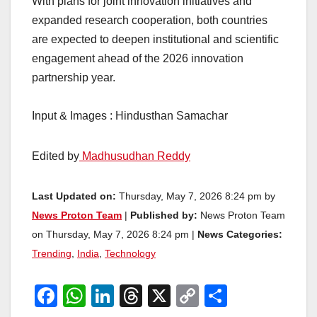
With plans for joint innovation initiatives and
expanded research cooperation, both countries
are expected to deepen institutional and scientific
engagement ahead of the 2026 innovation
partnership year.
Input & Images : Hindusthan Samachar
Edited by
Madhusudhan Reddy
Last Updated on:
Thursday, May 7, 2026 8:24 pm by
News Proton Team
|
Published by:
News Proton Team
on Thursday, May 7, 2026 8:24 pm |
News Categories:
Trending
,
India
,
Technology
F
W
Li
T
X
C
S