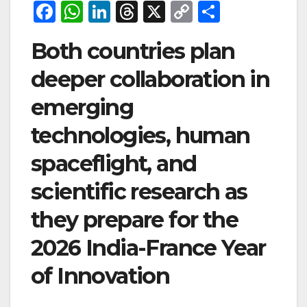
F
W
Li
T
X
C
S
a
h
n
hr
o
h
Both countries plan
c
at
k
e
p
ar
e
s
e
a
y
e
deeper collaboration in
b
A
dI
d
Li
emerging
o
p
n
s
n
technologies, human
o
p
k
spaceflight, and
k
scientific research as
they prepare for the
2026 India-France Year
of Innovation