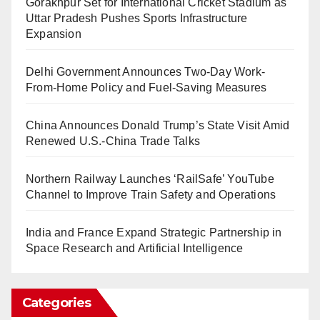
Gorakhpur Set for International Cricket Stadium as
Uttar Pradesh Pushes Sports Infrastructure
Expansion
Delhi Government Announces Two-Day Work-
From-Home Policy and Fuel-Saving Measures
China Announces Donald Trump’s State Visit Amid
Renewed U.S.-China Trade Talks
Northern Railway Launches ‘RailSafe’ YouTube
Channel to Improve Train Safety and Operations
India and France Expand Strategic Partnership in
Space Research and Artificial Intelligence
Categories