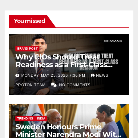
You missed
BRAND POST
Why CIOs Should Treat
Readiness as a First-Class
Decision
MONDAY, MAY 25, 2026 7:30 PM
NEWS
PROTON TEAM
NO COMMENTS
TRENDING
INDIA
Sweden Honours Prime
Minister Narendra Modi With