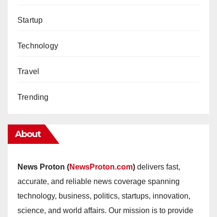
Startup
Technology
Travel
Trending
About
News Proton (
NewsProton.com
)
delivers fast,
accurate, and reliable news coverage spanning
technology, business, politics, startups, innovation,
science, and world affairs. Our mission is to provide