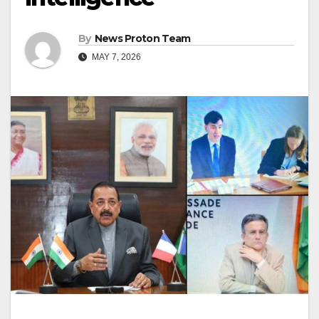
By
News Proton Team
MAY 7, 2026