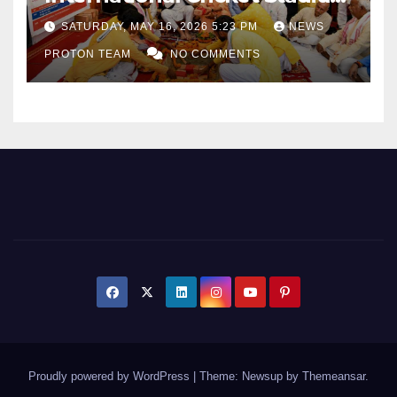
as Uttar Pradesh Pushes
SATURDAY, MAY 16, 2026 5:23 PM
NEWS
Sports Infrastructure
PROTON TEAM
NO COMMENTS
Expansion
Proudly powered by WordPress
|
Theme: Newsup by
Themeansar
.