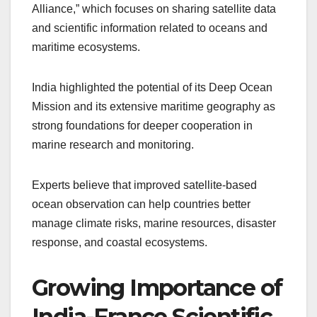
Alliance,” which focuses on sharing satellite data
and scientific information related to oceans and
maritime ecosystems.
India highlighted the potential of its Deep Ocean
Mission and its extensive maritime geography as
strong foundations for deeper cooperation in
marine research and monitoring.
Experts believe that improved satellite-based
ocean observation can help countries better
manage climate risks, marine resources, disaster
response, and coastal ecosystems.
Growing Importance of
India-France Scientific