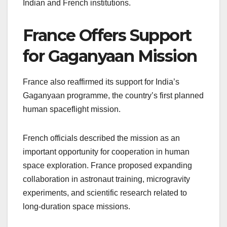
Indian and French institutions.
France Offers Support
for Gaganyaan Mission
France also reaffirmed its support for India’s
Gaganyaan programme, the country’s first planned
human spaceflight mission.
French officials described the mission as an
important opportunity for cooperation in human
space exploration. France proposed expanding
collaboration in astronaut training, microgravity
experiments, and scientific research related to
long-duration space missions.