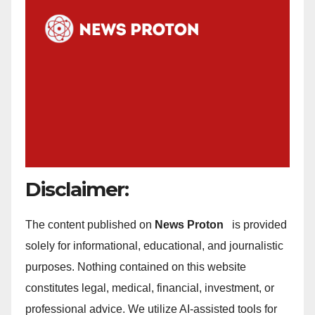
Disclaimer:
The content published on
News Proton
is provided
solely for informational, educational, and journalistic
purposes. Nothing contained on this website
constitutes legal, medical, financial, investment, or
professional advice. We utilize AI-assisted tools for