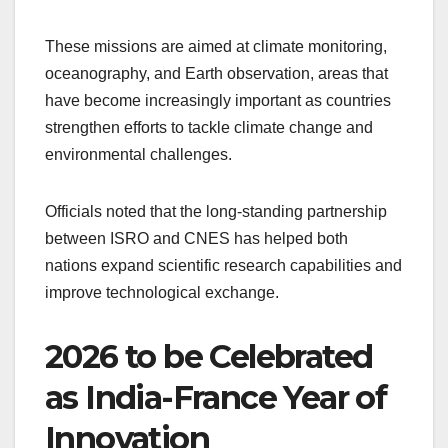
These missions are aimed at climate monitoring,
oceanography, and Earth observation, areas that
have become increasingly important as countries
strengthen efforts to tackle climate change and
environmental challenges.
Officials noted that the long-standing partnership
between ISRO and CNES has helped both
nations expand scientific research capabilities and
improve technological exchange.
2026 to be Celebrated
as India-France Year of
Innovation