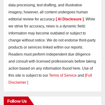
data processing, text drafting, and illustrative
imagery; however, all content undergoes human
editorial review for accuracy
[ AI Disclosure ]
.
While
we strive for accuracy, news is a dynamic field;
information may become outdated or subject to
change without notice. We do not endorse third-party
products or services linked within our reports.
Readers must perform independent due diligence
and consult with licensed professionals before taking
action based on any information found here. Use of
this site is subject to our
Terms of Service
and
[Full
Disclaimer ]
Follow Us