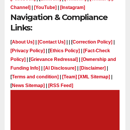
Channel]
|
[YouTube]
|
[Instagram]
Navigation & Compliance
Links:
[
About Us]
|
[Contact Us]
| | [
Correction Policy]
|
[Privacy Policy]
| [
Ethics Policy]
|
[Fact-Check
Policy]
| [
Grievance Redressal]
|
[Ownership and
Funding Info]
|
[AI Disclosure]
|
[Disclaimer]
|
[
Terms and condition]
|
[Team]
[XML Sitemap]
|
[
News Sitemap]
|
[
RSS Feed
]