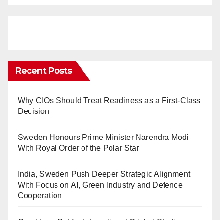
Recent Posts
Why CIOs Should Treat Readiness as a First-Class
Decision
Sweden Honours Prime Minister Narendra Modi
With Royal Order of the Polar Star
India, Sweden Push Deeper Strategic Alignment
With Focus on AI, Green Industry and Defence
Cooperation