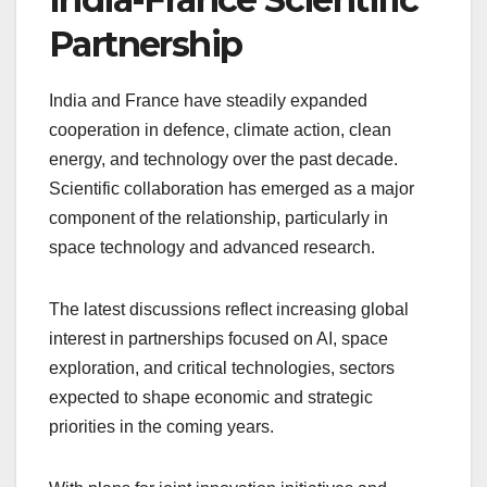
Partnership
India and France have steadily expanded
cooperation in defence, climate action, clean
energy, and technology over the past decade.
Scientific collaboration has emerged as a major
component of the relationship, particularly in
space technology and advanced research.
The latest discussions reflect increasing global
interest in partnerships focused on AI, space
exploration, and critical technologies, sectors
expected to shape economic and strategic
priorities in the coming years.