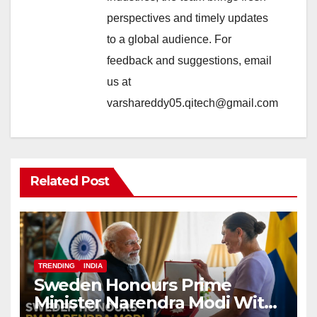
perspectives and timely updates
to a global audience. For
feedback and suggestions, email
us at
varshareddy05.qitech@gmail.com
Related Post
TRENDING
INDIA
Sweden Honours Prime
Minister Narendra Modi With