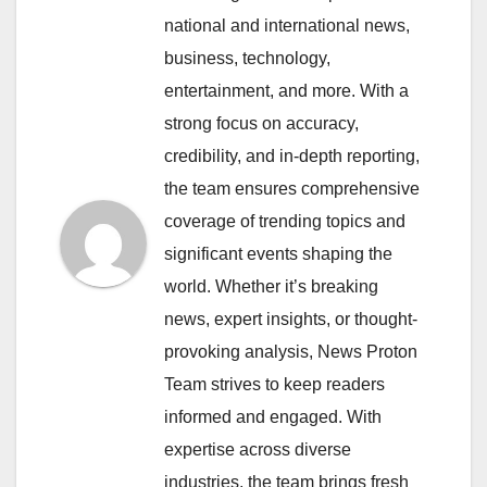
national and international news,
business, technology,
entertainment, and more. With a
strong focus on accuracy,
credibility, and in-depth reporting,
the team ensures comprehensive
coverage of trending topics and
significant events shaping the
world. Whether it’s breaking
news, expert insights, or thought-
provoking analysis, News Proton
Team strives to keep readers
informed and engaged. With
expertise across diverse
industries, the team brings fresh