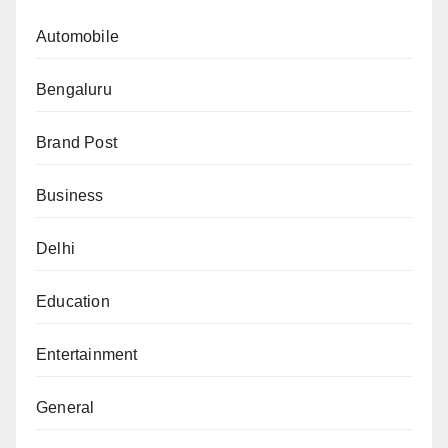
Automobile
Bengaluru
Brand Post
Business
Delhi
Education
Entertainment
General