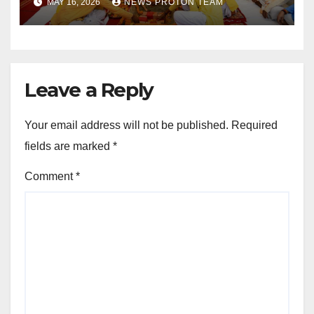
MAY 16, 2026
NEWS PROTON TEAM
Sports Infrastructure
Expansion
Leave a Reply
Your email address will not be published.
Required
fields are marked
*
Comment
*