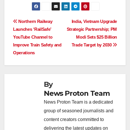
a
h
n
hr
o
h
c
at
k
e
p
ar
e
s
e
a
y
e
Post
Northern Railway
India, Vietnam Upgrade
b
A
dI
d
Li
Launches ‘RailSafe’
Strategic Partnership; PM
navigation
o
p
n
s
n
YouTube Channel to
Modi Sets $25 Billion
o
p
k
Improve Train Safety and
Trade Target by 2030
Operations
k
By
News Proton Team
News Proton Team is a dedicated
group of seasoned journalists and
content creators committed to
delivering the latest updates on