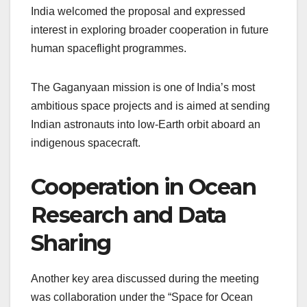
India welcomed the proposal and expressed
interest in exploring broader cooperation in future
human spaceflight programmes.
The Gaganyaan mission is one of India’s most
ambitious space projects and is aimed at sending
Indian astronauts into low-Earth orbit aboard an
indigenous spacecraft.
Cooperation in Ocean
Research and Data
Sharing
Another key area discussed during the meeting
was collaboration under the “Space for Ocean