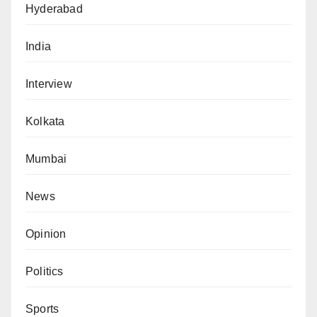
Hyderabad
India
Interview
Kolkata
Mumbai
News
Opinion
Politics
Sports