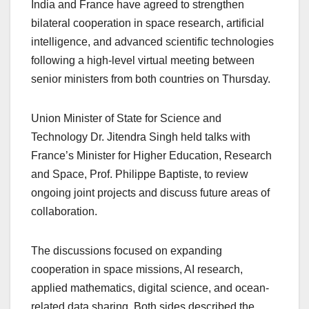
India and France have agreed to strengthen
bilateral cooperation in space research, artificial
intelligence, and advanced scientific technologies
following a high-level virtual meeting between
senior ministers from both countries on Thursday.
Union Minister of State for Science and
Technology Dr. Jitendra Singh held talks with
France’s Minister for Higher Education, Research
and Space, Prof. Philippe Baptiste, to review
ongoing joint projects and discuss future areas of
collaboration.
The discussions focused on expanding
cooperation in space missions, AI research,
applied mathematics, digital science, and ocean-
related data sharing. Both sides described the