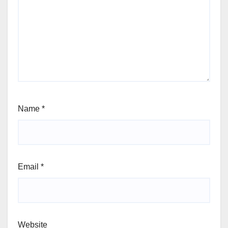
Name
*
Email
*
Website