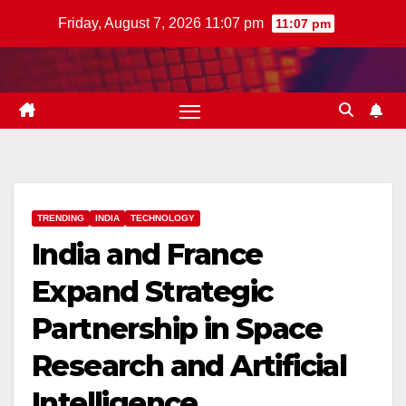
Skip
Friday, August 7, 2026 11:07 pm
11:07 pm
to
content
TRENDING
INDIA
TECHNOLOGY
India and France
Expand Strategic
Partnership in Space
Research and Artificial
Intelligence