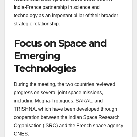
India-France partnership in science and
technology as an important pillar of their broader
strategic relationship.
Focus on Space and
Emerging
Technologies
During the meeting, the two countries reviewed
progress on several joint space missions,
including Megha-Tropiques, SARAL, and
TRISHNA, which have been developed through
cooperation between the Indian Space Research
Organisation (ISRO) and the French space agency
CNES.