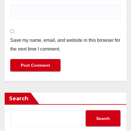
Save my name, email, and website in this browser for
the next time I comment.
Search
Search