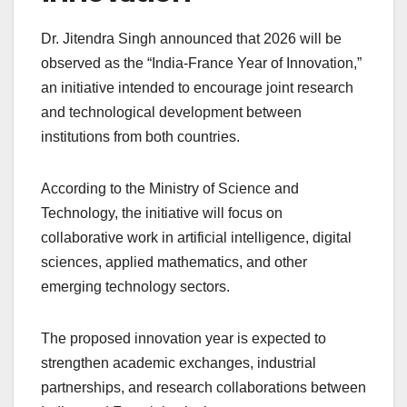
Dr. Jitendra Singh announced that 2026 will be
observed as the “India-France Year of Innovation,”
an initiative intended to encourage joint research
and technological development between
institutions from both countries.
According to the Ministry of Science and
Technology, the initiative will focus on
collaborative work in artificial intelligence, digital
sciences, applied mathematics, and other
emerging technology sectors.
The proposed innovation year is expected to
strengthen academic exchanges, industrial
partnerships, and research collaborations between