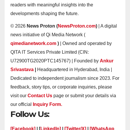
readers with meaningful insights into the
developments shaping the future.
© 2026
News Proton (
NewsProton.com
)
| A digital
news initiative of Qi Media Network (
qimedianetwork.com
)
| Owned and operated by
QITA IT Services Private Limited (CIN:
U72900TG2020PTC145767) | Founded by
Ankur
Srivastava
|
Headquartered in Hyderabad, India |
Dedicated to independent journalism since 2023. For
feedback, story tips, or corporate inquiries, please
visit our
Contact Us
page or submit your details via
our official
Inquiry Form.
Follow Us:
[Facebook]
| [
LinkedIn]
|
[Twitter/X]
|
[WhatsApp