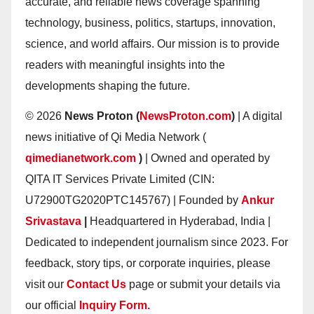
accurate, and reliable news coverage spanning
technology, business, politics, startups, innovation,
science, and world affairs. Our mission is to provide
readers with meaningful insights into the
developments shaping the future.
© 2026
News Proton (
NewsProton.com
)
| A digital
news initiative of Qi Media Network (
qimedianetwork.com
)
| Owned and operated by
QITA IT Services Private Limited (CIN:
U72900TG2020PTC145767) | Founded by
Ankur
Srivastava
|
Headquartered in Hyderabad, India |
Dedicated to independent journalism since 2023. For
feedback, story tips, or corporate inquiries, please
visit our
Contact Us
page or submit your details via
our official
Inquiry Form.