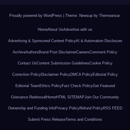
Proudly powered by WordPress
|
Theme: Newsup by
Themeansar
.
Home
About Us
Advertise with us
Advertising & Sponsored Content Policy
AI & Automation Disclosure
Archive
Authors
Brand Post Disclaimer
Careers
Comment Policy
Contact Us
Content Submission Guidelines
Cookie Policy
Correction Policy
Disclaimer Policy
DMCA Policy
Editorial Policy
Editorial Team
Ethics Policy
Fact Check Policy
Get Featured
Grievance Redressal
Home
HTML SITEMAP
Join Our Community
Ownership and Funding Info
Privacy Policy
Refund Policy
RSS FEED
Submit Press Release
Terms and Conditions