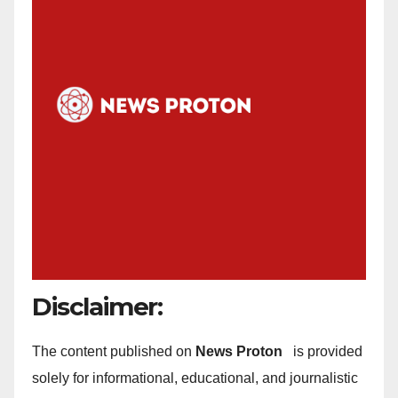
Disclaimer:
The content published on
News Proton
is provided
solely for informational, educational, and journalistic