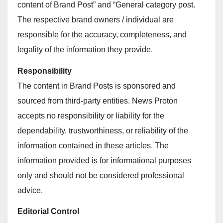
content of Brand Post” and “General category post.
The respective brand owners / individual are
responsible for the accuracy, completeness, and
legality of the information they provide.
Responsibility
The content in Brand Posts is sponsored and
sourced from third-party entities. News Proton
accepts no responsibility or liability for the
dependability, trustworthiness, or reliability of the
information contained in these articles. The
information provided is for informational purposes
only and should not be considered professional
advice.
Editorial Control