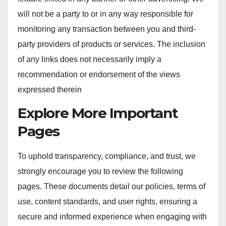
will not be a party to or in any way responsible for
monitoring any transaction between you and third-
party providers of products or services. The inclusion
of any links does not necessarily imply a
recommendation or endorsement of the views
expressed therein
Explore More Important
Pages
To uphold transparency, compliance, and trust, we
strongly encourage you to review the following
pages. These documents detail our policies, terms of
use, content standards, and user rights, ensuring a
secure and informed experience when engaging with