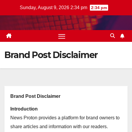
Skip
Sunday, August 9, 2026 2:34 pm
2:34 pm
to
content
Brand Post Disclaimer
Brand Post Disclaimer
Introduction
News Proton provides a platform for brand owners to
share articles and information with our readers.