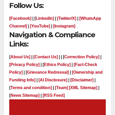
Follow Us:
[Facebook]
| [
LinkedIn]
|
[Twitter/X]
|
[WhatsApp
Channel]
|
[YouTube]
|
[Instagram]
Navigation & Compliance
Links:
[
About Us]
|
[Contact Us]
| | [
Correction Policy]
|
[Privacy Policy]
| [
Ethics Policy]
|
[Fact-Check
Policy]
| [
Grievance Redressal]
|
[Ownership and
Funding Info]
|
[AI Disclosure]
|
[Disclaimer]
|
[
Terms and condition]
|
[Team]
[XML Sitemap]
|
[
News Sitemap]
|
[
RSS Feed
]