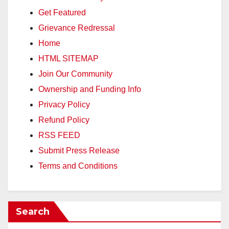
Get Featured
Grievance Redressal
Home
HTML SITEMAP
Join Our Community
Ownership and Funding Info
Privacy Policy
Refund Policy
RSS FEED
Submit Press Release
Terms and Conditions
Search