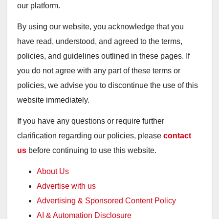
our platform.
By using our website, you acknowledge that you
have read, understood, and agreed to the terms,
policies, and guidelines outlined in these pages. If
you do not agree with any part of these terms or
policies, we advise you to discontinue the use of this
website immediately.
If you have any questions or require further
clarification regarding our policies, please
contact
us
before continuing to use this website.
About Us
Advertise with us
Advertising & Sponsored Content Policy
AI & Automation Disclosure