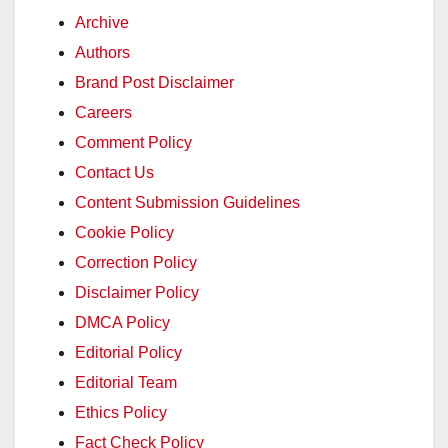
Archive
Authors
Brand Post Disclaimer
Careers
Comment Policy
Contact Us
Content Submission Guidelines
Cookie Policy
Correction Policy
Disclaimer Policy
DMCA Policy
Editorial Policy
Editorial Team
Ethics Policy
Fact Check Policy