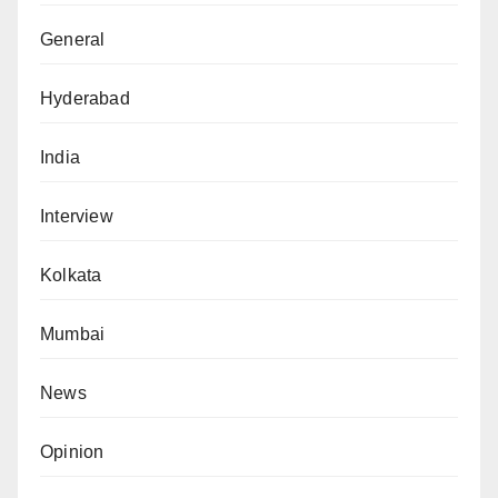
General
Hyderabad
India
Interview
Kolkata
Mumbai
News
Opinion