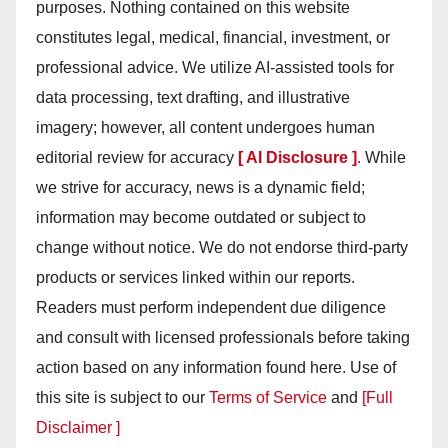
purposes. Nothing contained on this website
constitutes legal, medical, financial, investment, or
professional advice. We utilize AI-assisted tools for
data processing, text drafting, and illustrative
imagery; however, all content undergoes human
editorial review for accuracy
[ AI Disclosure ]
.
While
we strive for accuracy, news is a dynamic field;
information may become outdated or subject to
change without notice. We do not endorse third-party
products or services linked within our reports.
Readers must perform independent due diligence
and consult with licensed professionals before taking
action based on any information found here. Use of
this site is subject to our
Terms of Service
and
[Full
Disclaimer ]