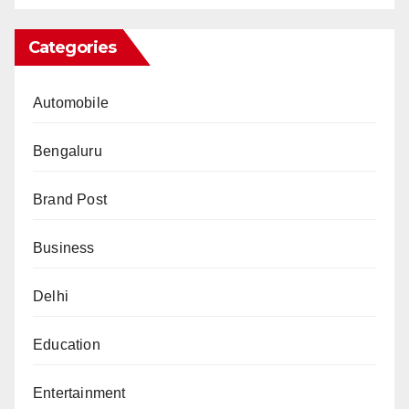
Categories
Automobile
Bengaluru
Brand Post
Business
Delhi
Education
Entertainment