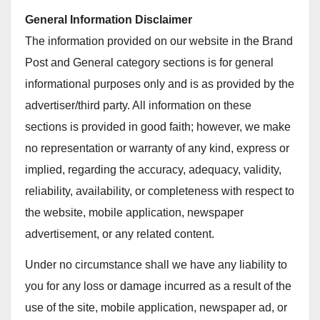
General Information Disclaimer
The information provided on our website in the Brand
Post and General category sections is for general
informational purposes only and is as provided by the
advertiser/third party. All information on these
sections is provided in good faith; however, we make
no representation or warranty of any kind, express or
implied, regarding the accuracy, adequacy, validity,
reliability, availability, or completeness with respect to
the website, mobile application, newspaper
advertisement, or any related content.
Under no circumstance shall we have any liability to
you for any loss or damage incurred as a result of the
use of the site, mobile application, newspaper ad, or