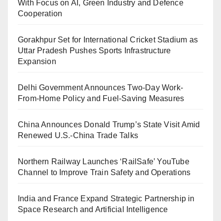
With Focus on AI, Green Industry and Defence
Cooperation
Gorakhpur Set for International Cricket Stadium as
Uttar Pradesh Pushes Sports Infrastructure
Expansion
Delhi Government Announces Two-Day Work-
From-Home Policy and Fuel-Saving Measures
China Announces Donald Trump’s State Visit Amid
Renewed U.S.-China Trade Talks
Northern Railway Launches ‘RailSafe’ YouTube
Channel to Improve Train Safety and Operations
India and France Expand Strategic Partnership in
Space Research and Artificial Intelligence