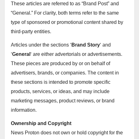
These articles are referred to as “Brand Post” and
“General.” For clarity, both terms refer to the same
type of sponsored or promotional content shared by
third-party entities.
Articles under the sections ‘
Brand Story
‘ and
‘
General
‘ are either advertorials or advertisements.
These pieces are produced by or on behalf of
advertisers, brands, or companies. The content in
these sections is intended to promote specific
products, services, or ideas, and may include
marketing messages, product reviews, or brand
information.
Ownership and Copyright
News Proton does not own or hold copyright for the