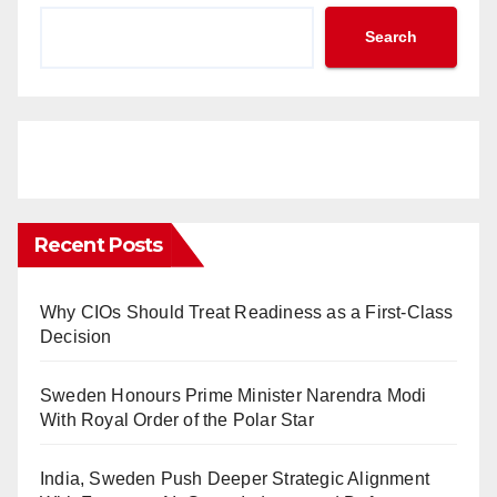
Search
Recent Posts
Why CIOs Should Treat Readiness as a First-Class
Decision
Sweden Honours Prime Minister Narendra Modi
With Royal Order of the Polar Star
India, Sweden Push Deeper Strategic Alignment