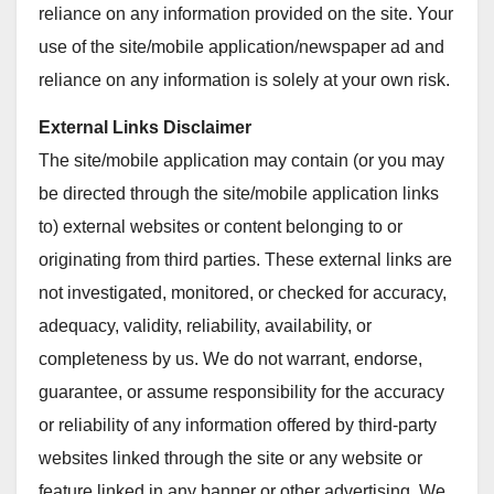
reliance on any information provided on the site. Your
use of the site/mobile application/newspaper ad and
reliance on any information is solely at your own risk.
External Links Disclaimer
The site/mobile application may contain (or you may
be directed through the site/mobile application links
to) external websites or content belonging to or
originating from third parties. These external links are
not investigated, monitored, or checked for accuracy,
adequacy, validity, reliability, availability, or
completeness by us. We do not warrant, endorse,
guarantee, or assume responsibility for the accuracy
or reliability of any information offered by third-party
websites linked through the site or any website or
feature linked in any banner or other advertising. We