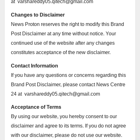
at
varshareddy05.qitech@gmail.com
Changes to Disclaimer
News Proton reserves the right to modify this Brand
Post Disclaimer at any time without notice. Your
continued use of the website after any changes
constitutes acceptance of the new disclaimer.
Contact Information
If you have any questions or concerns regarding this
Brand Post Disclaimer, please contact News Centre
24 at
varshareddy05.qitech@gmail.com
Acceptance of Terms
By using our website, you hereby consent to our
disclaimer and agree to its terms. If you do not agree
with our disclaimer, please do not use our website.