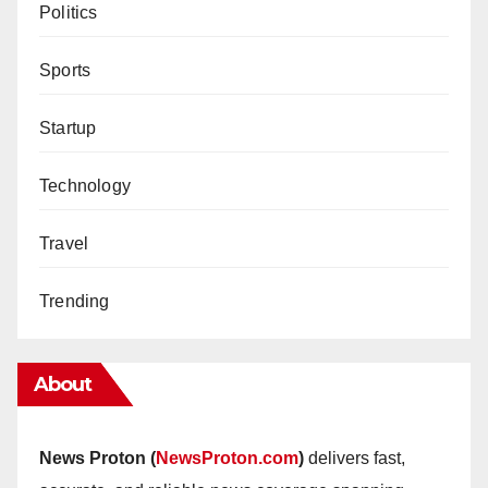
Politics
Sports
Startup
Technology
Travel
Trending
About
News Proton (
NewsProton.com
)
delivers fast,