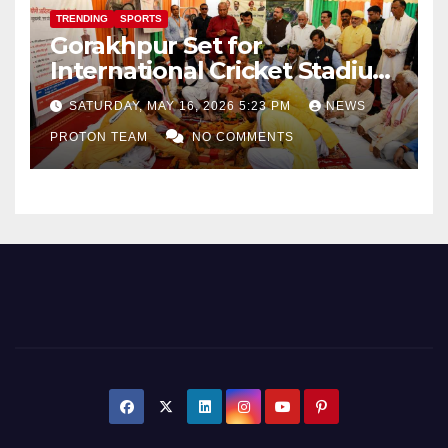
TRENDING
SPORTS
Gorakhpur Set for
International Cricket Stadium
as Uttar Pradesh Pushes
SATURDAY, MAY 16, 2026 5:23 PM
NEWS
Sports Infrastructure
PROTON TEAM
NO COMMENTS
Expansion