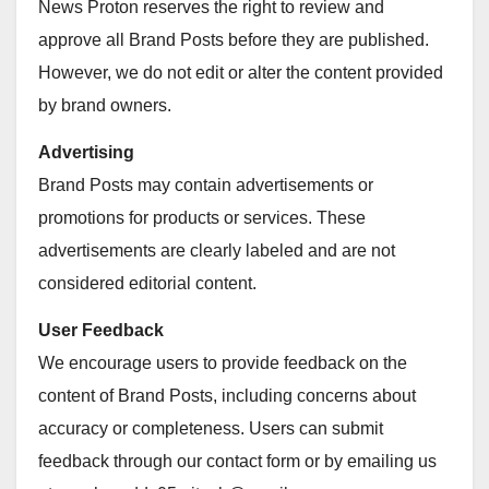
News Proton reserves the right to review and
approve all Brand Posts before they are published.
However, we do not edit or alter the content provided
by brand owners.
Advertising
Brand Posts may contain advertisements or
promotions for products or services. These
advertisements are clearly labeled and are not
considered editorial content.
User Feedback
We encourage users to provide feedback on the
content of Brand Posts, including concerns about
accuracy or completeness. Users can submit
feedback through our contact form or by emailing us