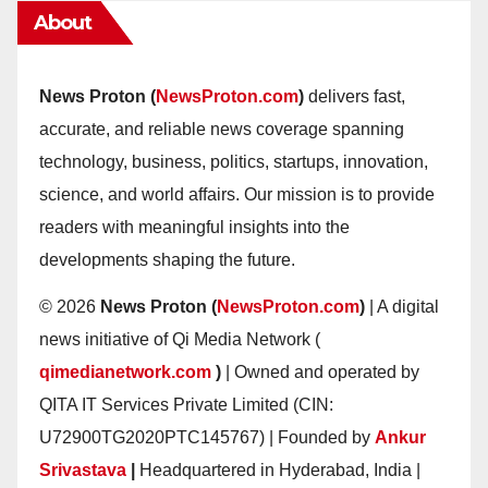
About
News Proton (
NewsProton.com
)
delivers fast,
accurate, and reliable news coverage spanning
technology, business, politics, startups, innovation,
science, and world affairs. Our mission is to provide
readers with meaningful insights into the
developments shaping the future.
© 2026
News Proton (
NewsProton.com
)
| A digital
news initiative of Qi Media Network (
qimedianetwork.com
)
| Owned and operated by
QITA IT Services Private Limited (CIN:
U72900TG2020PTC145767) | Founded by
Ankur
Srivastava
|
Headquartered in Hyderabad, India |