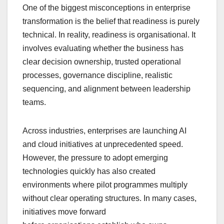
One of the biggest misconceptions in enterprise
transformation is the belief that readiness is purely
technical. In reality, readiness is organisational. It
involves evaluating whether the business has
clear decision ownership, trusted operational
processes, governance discipline, realistic
sequencing, and alignment between leadership
teams.
Across industries, enterprises are launching AI
and cloud initiatives at unprecedented speed.
However, the pressure to adopt emerging
technologies quickly has also created
environments where pilot programmes multiply
without clear operating structures. In many cases,
initiatives move forward