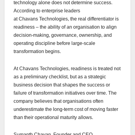
b
A
dI
d
Li
technology alone does not determine success.
o
p
n
s
n
According to enterprise leaders
o
p
k
at Chavans Technologies, the real differentiator is
readiness – the ability of an organisation to align
k
decision-making, governance, ownership, and
operating discipline before large-scale
transformation begins.
At Chavans Technologies, readiness is treated not
as a preliminary checklist, but as a strategic
business decision that shapes the success or
failure of transformation initiatives over time. The
company believes that organisations often
underestimate the long-term cost of moving faster
than their operational maturity allows.
Sumanth Chavan, Founder and CEO