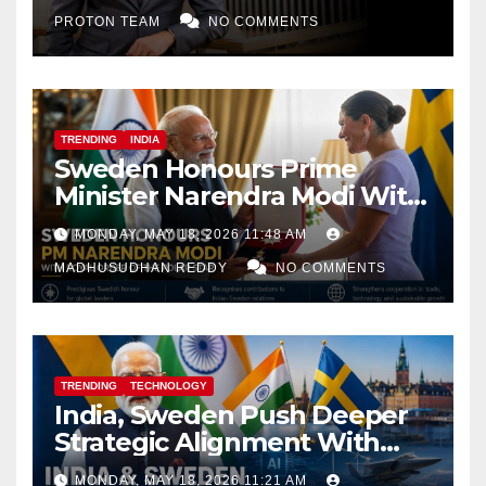
PROTON TEAM
NO COMMENTS
TRENDING
INDIA
Sweden Honours Prime
Minister Narendra Modi With
Royal Order of the Polar Star
MONDAY, MAY 18, 2026 11:48 AM
MADHUSUDHAN REDDY
NO COMMENTS
TRENDING
TECHNOLOGY
India, Sweden Push Deeper
Strategic Alignment With
Focus on AI, Green Industry
MONDAY, MAY 18, 2026 11:21 AM