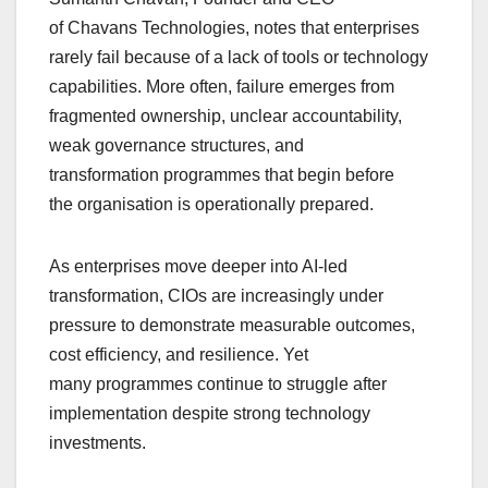
of Chavans Technologies, notes that enterprises
rarely fail because of a lack of tools or technology
capabilities. More often, failure emerges from
fragmented ownership, unclear accountability,
weak governance structures, and
transformation programmes that begin before
the organisation is operationally prepared.
As enterprises move deeper into AI-led
transformation, CIOs are increasingly under
pressure to demonstrate measurable outcomes,
cost efficiency, and resilience. Yet
many programmes continue to struggle after
implementation despite strong technology
investments.