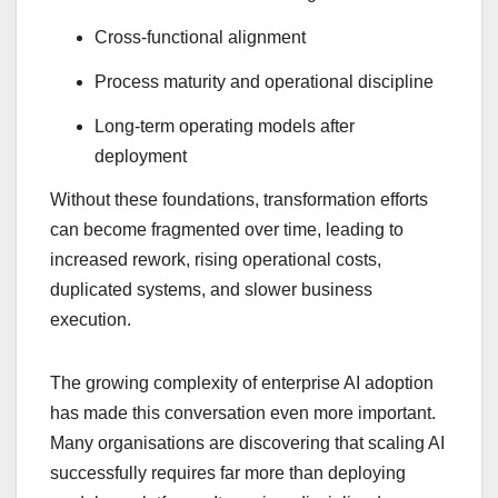
Cross-functional alignment
Process maturity and operational discipline
Long-term operating models after
deployment
Without these foundations, transformation efforts
can become fragmented over time, leading to
increased rework, rising operational costs,
duplicated systems, and slower business
execution.
The growing complexity of enterprise AI adoption
has made this conversation even more important.
Many organisations are discovering that scaling AI
successfully requires far more than deploying