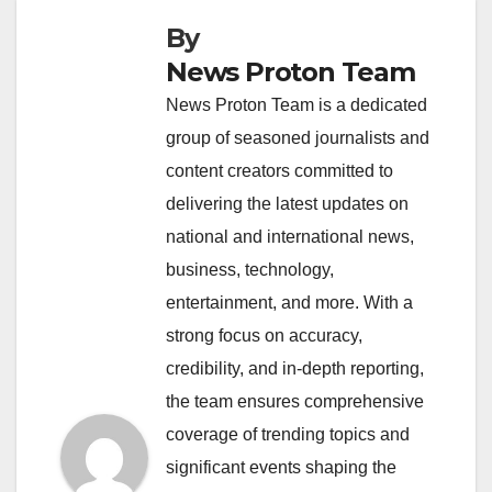
By
News Proton Team
News Proton Team is a dedicated
group of seasoned journalists and
content creators committed to
delivering the latest updates on
national and international news,
business, technology,
entertainment, and more. With a
strong focus on accuracy,
credibility, and in-depth reporting,
the team ensures comprehensive
coverage of trending topics and
significant events shaping the