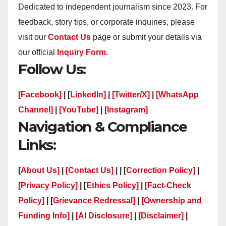
Dedicated to independent journalism since 2023. For
feedback, story tips, or corporate inquiries, please
visit our
Contact Us
page or submit your details via
our official
Inquiry Form.
Follow Us:
[Facebook]
| [
LinkedIn]
|
[Twitter/X]
|
[WhatsApp
Channel]
|
[YouTube]
|
[Instagram]
Navigation & Compliance
Links:
[
About Us]
|
[Contact Us]
| | [
Correction Policy]
|
[Privacy Policy]
| [
Ethics Policy]
|
[Fact-Check
Policy]
| [
Grievance Redressal]
|
[Ownership and
Funding Info]
|
[AI Disclosure]
|
[Disclaimer]
|