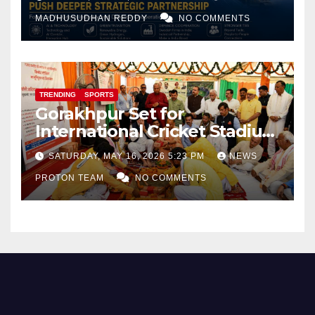
and Defence Cooperation
MADHUSUDHAN REDDY
NO COMMENTS
TRENDING
SPORTS
Gorakhpur Set for
International Cricket Stadium
as Uttar Pradesh Pushes
SATURDAY, MAY 16, 2026 5:23 PM
NEWS
Sports Infrastructure
PROTON TEAM
NO COMMENTS
Expansion