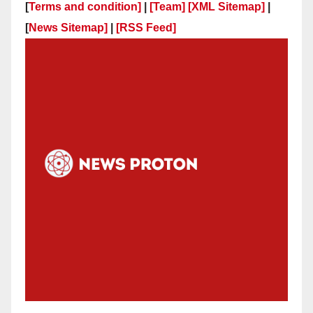
[
Terms and condition]
|
[Team]
[XML Sitemap]
|
[
News Sitemap]
|
[
RSS Feed
]