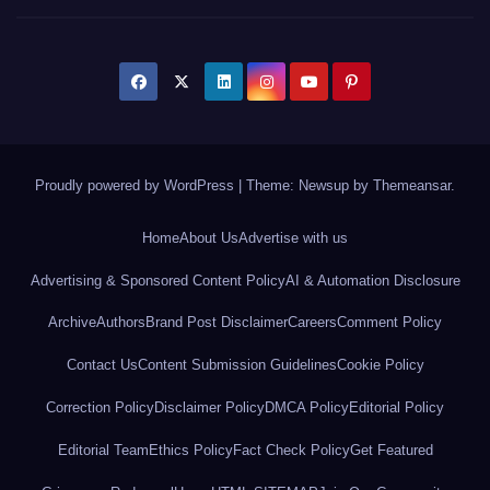
Proudly powered by WordPress
|
Theme: Newsup by
Themeansar
.
Home
About Us
Advertise with us
Advertising & Sponsored Content Policy
AI & Automation Disclosure
Archive
Authors
Brand Post Disclaimer
Careers
Comment Policy
Contact Us
Content Submission Guidelines
Cookie Policy
Correction Policy
Disclaimer Policy
DMCA Policy
Editorial Policy
Editorial Team
Ethics Policy
Fact Check Policy
Get Featured