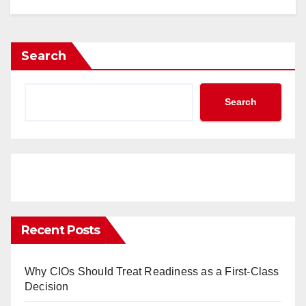
Search
Search
Recent Posts
Why CIOs Should Treat Readiness as a First-Class
Decision