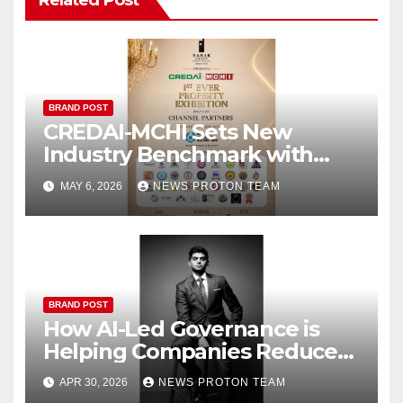
BRAND POST
CREDAI-MCHI Sets New
Industry Benchmark with
Dedicated Property Expo for
MAY 6, 2026
NEWS PROTON TEAM
Channel Partners
BRAND POST
How AI-Led Governance is
Helping Companies Reduce
IT Costs While Scaling Faster
APR 30, 2026
NEWS PROTON TEAM