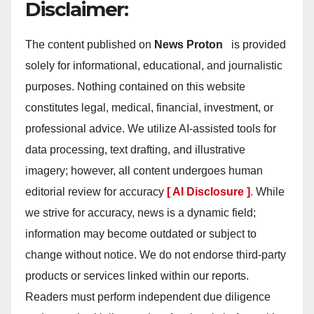
Disclaimer:
The content published on
News Proton
is provided
solely for informational, educational, and journalistic
purposes. Nothing contained on this website
constitutes legal, medical, financial, investment, or
professional advice. We utilize AI-assisted tools for
data processing, text drafting, and illustrative
imagery; however, all content undergoes human
editorial review for accuracy
[ AI Disclosure ]
.
While
we strive for accuracy, news is a dynamic field;
information may become outdated or subject to
change without notice. We do not endorse third-party
products or services linked within our reports.
Readers must perform independent due diligence