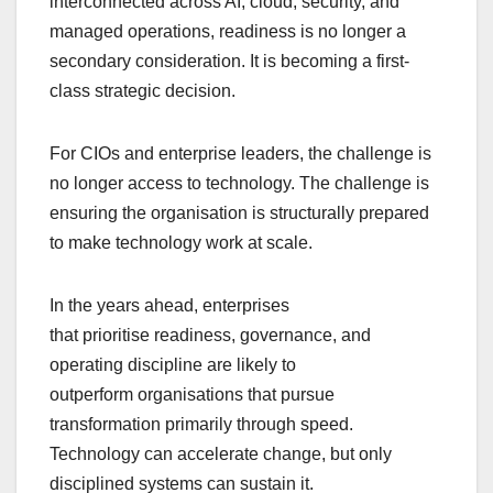
interconnected across AI, cloud, security, and
managed operations, readiness is no longer a
secondary consideration. It is becoming a first-
class strategic decision.
For CIOs and enterprise leaders, the challenge is
no longer access to technology. The challenge is
ensuring the organisation is structurally prepared
to make technology work at scale.
In the years ahead, enterprises
that prioritise readiness, governance, and
operating discipline are likely to
outperform organisations that pursue
transformation primarily through speed.
Technology can accelerate change, but only
disciplined systems can sustain it.