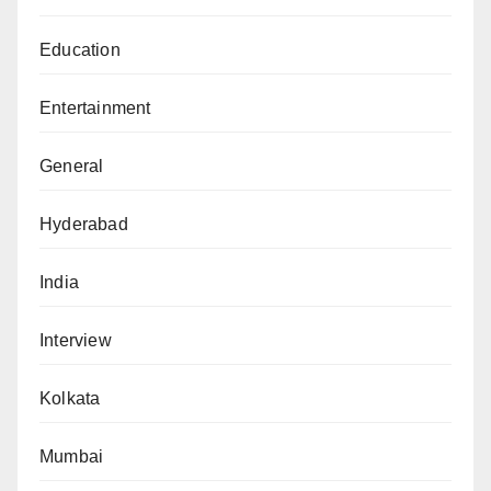
Education
Entertainment
General
Hyderabad
India
Interview
Kolkata
Mumbai