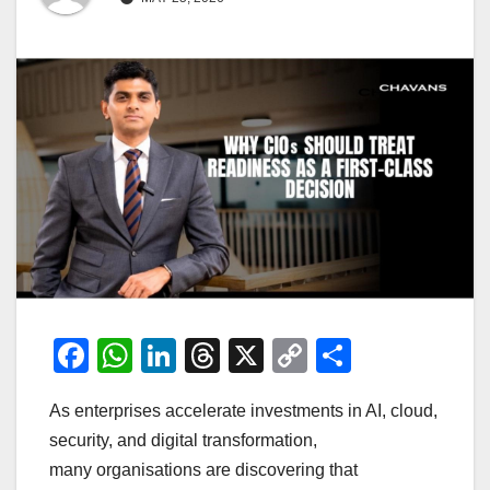
F
W
Li
T
X
C
S
a
h
n
hr
o
h
As enterprises accelerate investments in AI, cloud,
c
at
k
e
p
ar
security, and digital transformation,
e
s
e
a
y
e
many organisations are discovering that