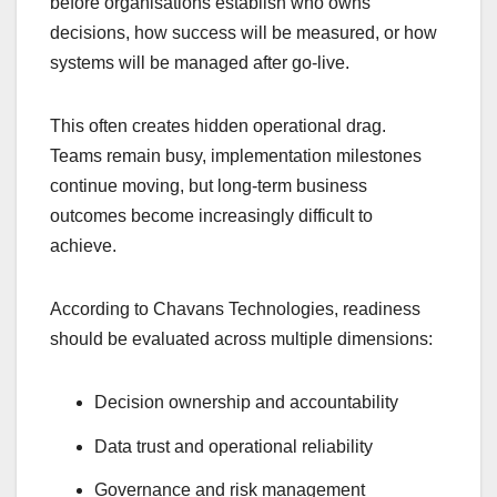
before organisations establish who owns
decisions, how success will be measured, or how
systems will be managed after go-live.
This often creates hidden operational drag.
Teams remain busy, implementation milestones
continue moving, but long-term business
outcomes become increasingly difficult to
achieve.
According to Chavans Technologies, readiness
should be evaluated across multiple dimensions:
Decision ownership and accountability
Data trust and operational reliability
Governance and risk management