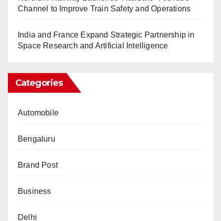
Channel to Improve Train Safety and Operations
India and France Expand Strategic Partnership in
Space Research and Artificial Intelligence
Categories
Automobile
Bengaluru
Brand Post
Business
Delhi