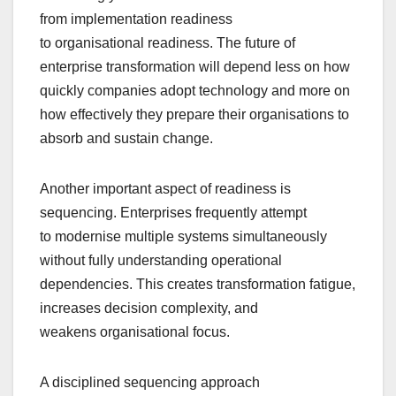
from implementation readiness
to organisational readiness. The future of
enterprise transformation will depend less on how
quickly companies adopt technology and more on
how effectively they prepare their organisations to
absorb and sustain change.
Another important aspect of readiness is
sequencing. Enterprises frequently attempt
to modernise multiple systems simultaneously
without fully understanding operational
dependencies. This creates transformation fatigue,
increases decision complexity, and
weakens organisational focus.
A disciplined sequencing approach