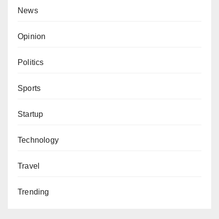
News
Opinion
Politics
Sports
Startup
Technology
Travel
Trending