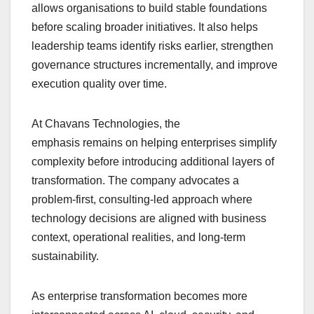
allows organisations to build stable foundations
before scaling broader initiatives. It also helps
leadership teams identify risks earlier, strengthen
governance structures incrementally, and improve
execution quality over time.
At Chavans Technologies, the
emphasis remains on helping enterprises simplify
complexity before introducing additional layers of
transformation. The company advocates a
problem-first, consulting-led approach where
technology decisions are aligned with business
context, operational realities, and long-term
sustainability.
As enterprise transformation becomes more