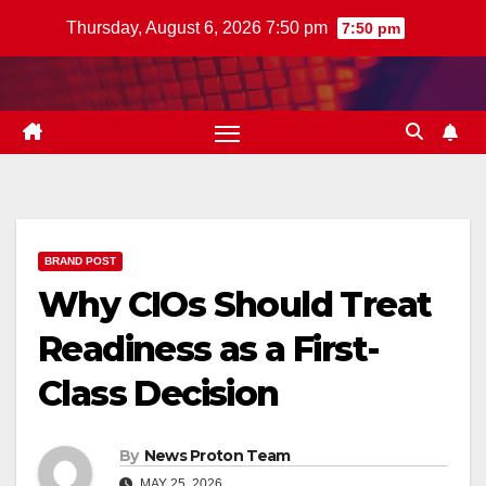
Skip
Thursday, August 6, 2026 7:50 pm
7:50 pm
to
content
BRAND POST
Why CIOs Should Treat
Readiness as a First-
Class Decision
By
News Proton Team
MAY 25, 2026