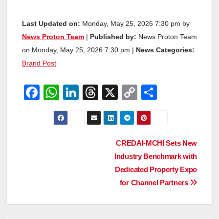
Last Updated on:
Monday, May 25, 2026 7:30 pm by
News Proton Team
|
Published by:
News Proton Team
on Monday, May 25, 2026 7:30 pm |
News Categories:
Brand Post
F
W
Li
T
X
C
S
a
h
n
hr
o
h
c
at
k
e
p
ar
e
s
e
a
y
e
Post
CREDAI-MCHI Sets New
b
A
dI
d
Li
Industry Benchmark with
navigation
o
p
n
s
n
Dedicated Property Expo
o
p
k
for Channel Partners
k