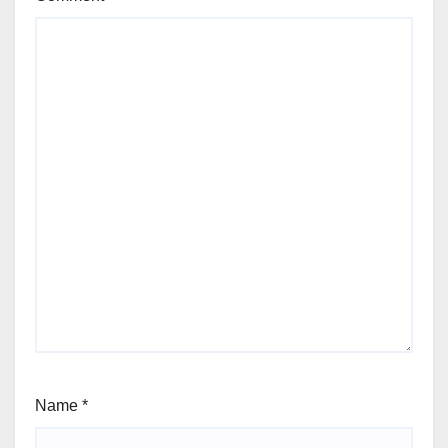
Name
*