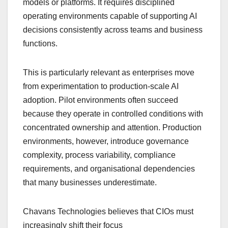
models or platforms. It requires disciplined
operating environments capable of supporting AI
decisions consistently across teams and business
functions.
This is particularly relevant as enterprises move
from experimentation to production-scale AI
adoption. Pilot environments often succeed
because they operate in controlled conditions with
concentrated ownership and attention. Production
environments, however, introduce governance
complexity, process variability, compliance
requirements, and organisational dependencies
that many businesses underestimate.
Chavans Technologies believes that CIOs must
increasingly shift their focus