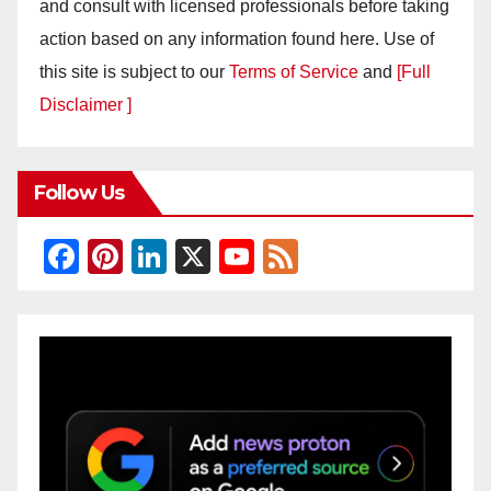
and consult with licensed professionals before taking
action based on any information found here. Use of
this site is subject to our
Terms of Service
and
[Full
Disclaimer ]
Follow Us
F
Pi
Li
X
Y
F
a
nt
n
o
e
c
er
k
u
e
e
e
e
T
d
b
st
dI
u
o
n
b
o
e