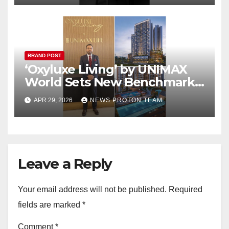
BRAND POST
‘Oxyluxe Living’ by UNIMAX
World Sets New Benchmark
for Premium Living in
APR 29, 2026
NEWS PROTON TEAM
Dombivli East
Leave a Reply
Your email address will not be published.
Required
fields are marked
*
Comment
*