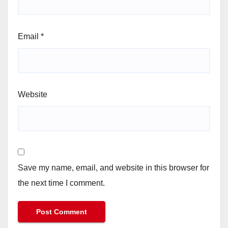
Email
*
Website
Save my name, email, and website in this browser for
the next time I comment.