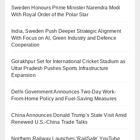
Sweden Honours Prime Minister Narendra Modi
With Royal Order of the Polar Star
India, Sweden Push Deeper Strategic Alignment
With Focus on AI, Green Industry and Defence
Cooperation
Gorakhpur Set for International Cricket Stadium as
Uttar Pradesh Pushes Sports Infrastructure
Expansion
Delhi Government Announces Two-Day Work-
From-Home Policy and Fuel-Saving Measures
China Announces Donald Trump’s State Visit Amid
Renewed U.S.-China Trade Talks
Northern Railway Launches ‘RailSafe’ YouTube