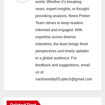
world. Whether it’s breaking
news, expert insights, or thought-
provoking analysis, News Proton
Team strives to keep readers
informed and engaged. With
expertise across diverse
industries, the team brings fresh
perspectives and timely updates
to a global audience. For
feedback and suggestions, email
us at
varshareddy05.qitech@gmail.com
Related Post