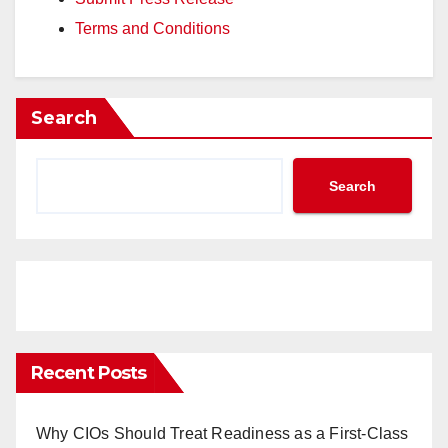
Terms and Conditions
Search
Search
Recent Posts
Why CIOs Should Treat Readiness as a First-Class