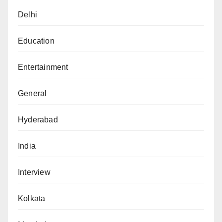
Delhi
Education
Entertainment
General
Hyderabad
India
Interview
Kolkata