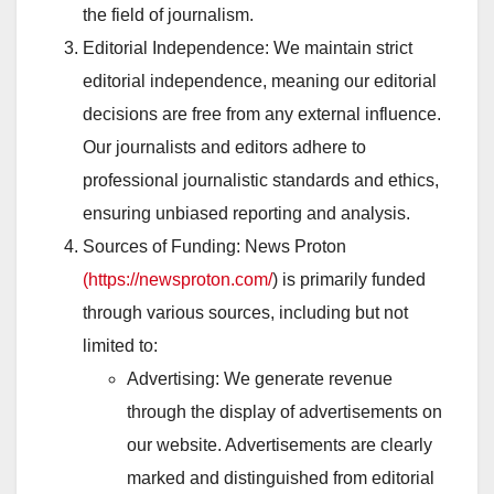
the field of journalism.
Editorial Independence: We maintain strict
editorial independence, meaning our editorial
decisions are free from any external influence.
Our journalists and editors adhere to
professional journalistic standards and ethics,
ensuring unbiased reporting and analysis.
Sources of Funding: News Proton
(https://newsproton.com/
) is primarily funded
through various sources, including but not
limited to:
Advertising: We generate revenue
through the display of advertisements on
our website. Advertisements are clearly
marked and distinguished from editorial