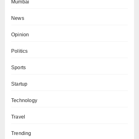
Mumbai
News
Opinion
Politics
Sports
Startup
Technology
Travel
Trending