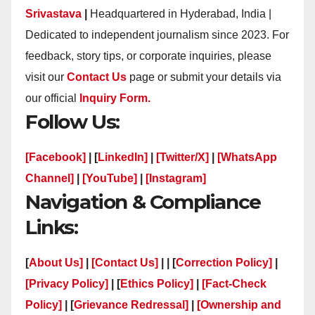
Srivastava
|
Headquartered in Hyderabad, India |
Dedicated to independent journalism since 2023. For
feedback, story tips, or corporate inquiries, please
visit our
Contact Us
page or submit your details via
our official
Inquiry Form.
Follow Us:
[Facebook]
| [
LinkedIn]
|
[Twitter/X]
|
[WhatsApp
Channel]
|
[YouTube]
|
[Instagram]
Navigation & Compliance
Links:
[
About Us]
|
[Contact Us]
| | [
Correction Policy]
|
[Privacy Policy]
| [
Ethics Policy]
|
[Fact-Check
Policy]
| [
Grievance Redressal]
|
[Ownership and