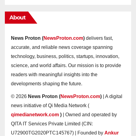
About
News Proton (
NewsProton.com
)
delivers fast,
accurate, and reliable news coverage spanning
technology, business, politics, startups, innovation,
science, and world affairs. Our mission is to provide
readers with meaningful insights into the
developments shaping the future.
© 2026
News Proton (
NewsProton.com
)
| A digital
news initiative of Qi Media Network (
qimedianetwork.com
)
| Owned and operated by
QITA IT Services Private Limited (CIN:
U72900TG2020PTC145767) | Founded by
Ankur