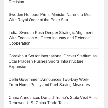
Decision
Sweden Honours Prime Minister Narendra Modi
With Royal Order of the Polar Star
India, Sweden Push Deeper Strategic Alignment
With Focus on AI, Green Industry and Defence
Cooperation
Gorakhpur Set for International Cricket Stadium as
Uttar Pradesh Pushes Sports Infrastructure
Expansion
Delhi Government Announces Two-Day Work-
From-Home Policy and Fuel-Saving Measures
China Announces Donald Trump’s State Visit Amid
Renewed U.S.-China Trade Talks