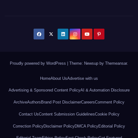
Proudly powered by WordPress
|
Theme: Newsup by
Themeansar
.
Home
About Us
Advertise with us
Advertising & Sponsored Content Policy
AI & Automation Disclosure
Archive
Authors
Brand Post Disclaimer
Careers
Comment Policy
Contact Us
Content Submission Guidelines
Cookie Policy
Correction Policy
Disclaimer Policy
DMCA Policy
Editorial Policy
Editorial Team
Ethics Policy
Fact Check Policy
Get Featured