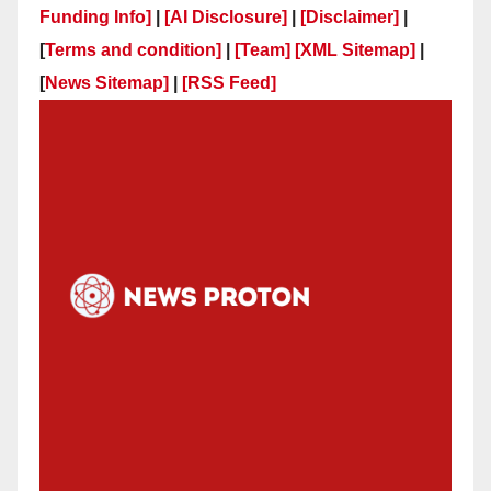
Funding Info]
|
[AI Disclosure]
|
[Disclaimer]
|
[
Terms and condition]
|
[Team]
[XML Sitemap]
|
[
News Sitemap]
|
[
RSS Feed
]