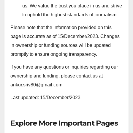
us. We value the trust you place in us and strive
to uphold the highest standards of journalism.
Please note that the information provided on this
page is accurate as of 15/December/2023. Changes
in ownership or funding sources will be updated
promptly to ensure ongoing transparency.
If you have any questions or inquiries regarding our
ownership and funding, please contact us at
ankur.sriv80@gmail.com
Last updated: 15/December/2023
Explore More Important Pages