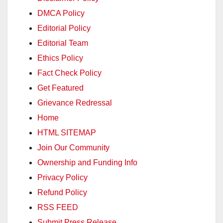
DMCA Policy
Editorial Policy
Editorial Team
Ethics Policy
Fact Check Policy
Get Featured
Grievance Redressal
Home
HTML SITEMAP
Join Our Community
Ownership and Funding Info
Privacy Policy
Refund Policy
RSS FEED
Submit Press Release