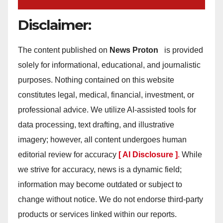
Disclaimer:
The content published on
News Proton
is provided
solely for informational, educational, and journalistic
purposes. Nothing contained on this website
constitutes legal, medical, financial, investment, or
professional advice. We utilize AI-assisted tools for
data processing, text drafting, and illustrative
imagery; however, all content undergoes human
editorial review for accuracy
[ AI Disclosure ]
.
While
we strive for accuracy, news is a dynamic field;
information may become outdated or subject to
change without notice. We do not endorse third-party
products or services linked within our reports.