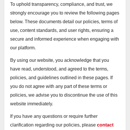
To uphold transparency, compliance, and trust, we
strongly encourage you to review the following pages
below. These documents detail our policies, terms of
use, content standards, and user rights, ensuring a
secure and informed experience when engaging with
our platform.
By using our website, you acknowledge that you
have read, understood, and agreed to the terms,
policies, and guidelines outlined in these pages. If
you do not agree with any part of these terms or
policies, we advise you to discontinue the use of this
website immediately.
If you have any questions or require further
clarification regarding our policies, please
contact