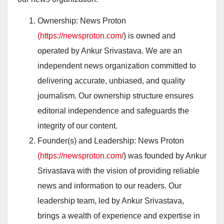
Ownership: News Proton
(https://newsproton.com/
) is owned and
operated by Ankur Srivastava. We are an
independent news organization committed to
delivering accurate, unbiased, and quality
journalism. Our ownership structure ensures
editorial independence and safeguards the
integrity of our content.
Founder(s) and Leadership: News Proton
(https://newsproton.com/
) was founded by Ankur
Srivastava with the vision of providing reliable
news and information to our readers. Our
leadership team, led by Ankur Srivastava,
brings a wealth of experience and expertise in