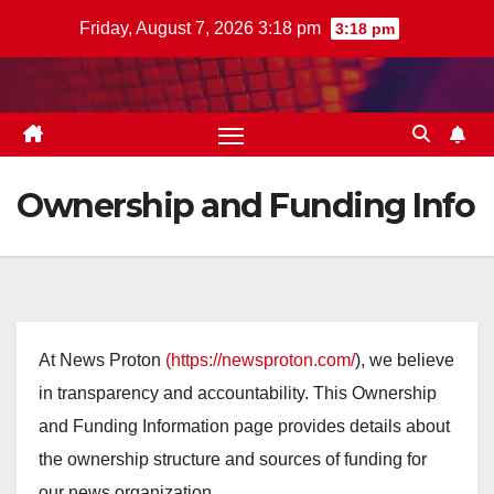
Skip
Friday, August 7, 2026 3:18 pm
3:18 pm
to
content
Ownership and Funding Info
At News Proton
(https://newsproton.com/
), we believe
in transparency and accountability. This Ownership
and Funding Information page provides details about
the ownership structure and sources of funding for
our news organization.