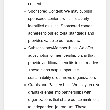
content.
Sponsored Content: We may publish
sponsored content, which is clearly
identified as such. Sponsored content
adheres to our editorial standards and
provides value to our readers.
Subscriptions/Memberships: We offer
subscription or membership plans that
provide additional benefits to our readers.
These plans help support the
sustainability of our news organization.
Grants and Partnerships: We may receive
grants or enter into partnerships with
organizations that share our commitment
to independent journalism. These