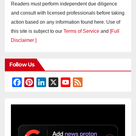
Readers must perform independent due diligence
and consult with licensed professionals before taking
action based on any information found here. Use of
this site is subject to our
Terms of Service
and
[Full
Disclaimer ]
Follow Us
F
Pi
Li
X
Y
F
a
nt
n
o
e
c
er
k
u
e
e
e
e
T
d
b
st
dI
u
o
n
b