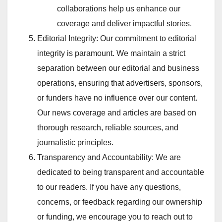
collaborations help us enhance our
coverage and deliver impactful stories.
Editorial Integrity: Our commitment to editorial
integrity is paramount. We maintain a strict
separation between our editorial and business
operations, ensuring that advertisers, sponsors,
or funders have no influence over our content.
Our news coverage and articles are based on
thorough research, reliable sources, and
journalistic principles.
Transparency and Accountability: We are
dedicated to being transparent and accountable
to our readers. If you have any questions,
concerns, or feedback regarding our ownership
or funding, we encourage you to reach out to