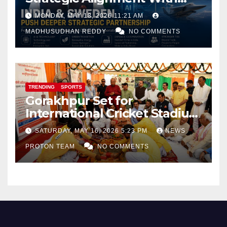
Focus on AI, Green Industry
MONDAY, MAY 18, 2026 11:21 AM
and Defence Cooperation
MADHUSUDHAN REDDY
NO COMMENTS
TRENDING
SPORTS
Gorakhpur Set for
International Cricket Stadium
as Uttar Pradesh Pushes
SATURDAY, MAY 16, 2026 5:23 PM
NEWS
Sports Infrastructure
PROTON TEAM
NO COMMENTS
Expansion