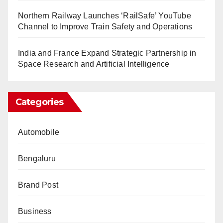
Northern Railway Launches ‘RailSafe’ YouTube
Channel to Improve Train Safety and Operations
India and France Expand Strategic Partnership in
Space Research and Artificial Intelligence
Categories
Automobile
Bengaluru
Brand Post
Business