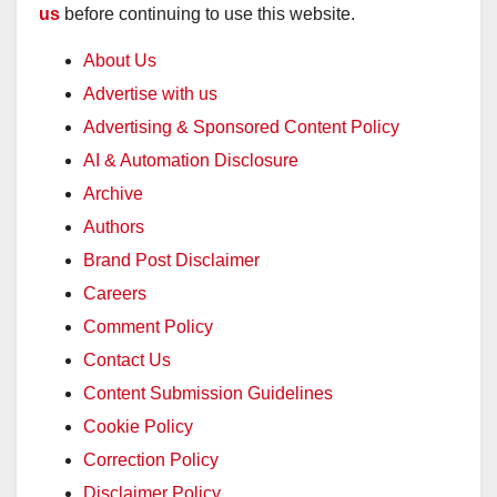
us
before continuing to use this website.
About Us
Advertise with us
Advertising & Sponsored Content Policy
AI & Automation Disclosure
Archive
Authors
Brand Post Disclaimer
Careers
Comment Policy
Contact Us
Content Submission Guidelines
Cookie Policy
Correction Policy
Disclaimer Policy