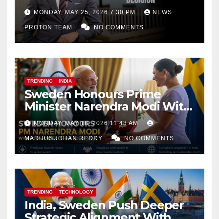
Decision
MONDAY, MAY 25, 2026 7:30 PM
NEWS
PROTON TEAM
NO COMMENTS
TRENDING
INDIA
Sweden Honours Prime
Minister Narendra Modi With
Royal Order of the Polar Star
MONDAY, MAY 18, 2026 11:48 AM
MADHUSUDHAN REDDY
NO COMMENTS
TRENDING
TECHNOLOGY
India, Sweden Push Deeper
Strategic Alignment With