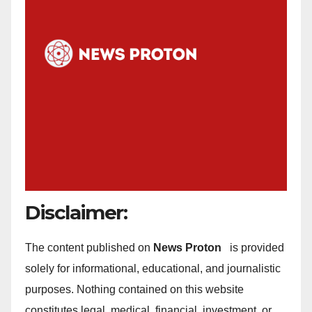
Disclaimer:
The content published on
News Proton
is provided
solely for informational, educational, and journalistic
purposes. Nothing contained on this website
constitutes legal, medical, financial, investment, or