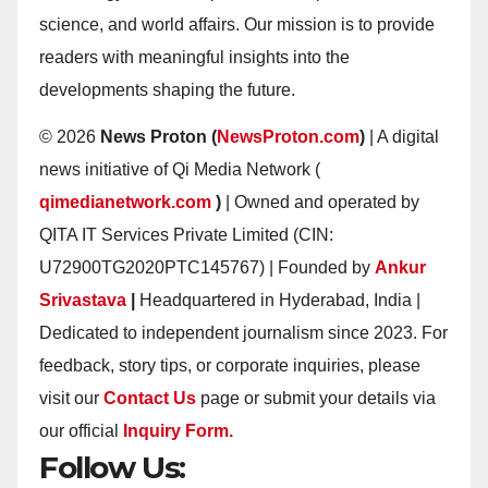
science, and world affairs. Our mission is to provide
readers with meaningful insights into the
developments shaping the future.
© 2026
News Proton (
NewsProton.com
)
| A digital
news initiative of Qi Media Network (
qimedianetwork.com
)
| Owned and operated by
QITA IT Services Private Limited (CIN:
U72900TG2020PTC145767) | Founded by
Ankur
Srivastava
|
Headquartered in Hyderabad, India |
Dedicated to independent journalism since 2023. For
feedback, story tips, or corporate inquiries, please
visit our
Contact Us
page or submit your details via
our official
Inquiry Form.
Follow Us: