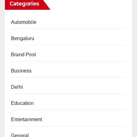
Categories
Automobile
Bengaluru
Brand Post
Business
Delhi
Education
Entertainment
General