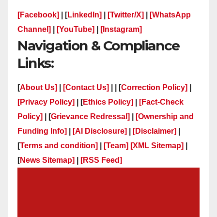
[Facebook]
| [
LinkedIn]
|
[Twitter/X]
|
[WhatsApp
Channel]
|
[YouTube]
|
[Instagram]
Navigation & Compliance
Links:
[
About Us]
|
[Contact Us]
| | [
Correction Policy]
|
[Privacy Policy]
| [
Ethics Policy]
|
[Fact-Check
Policy]
| [
Grievance Redressal]
|
[Ownership and
Funding Info]
|
[AI Disclosure]
|
[Disclaimer]
|
[
Terms and condition]
|
[Team]
[XML Sitemap]
|
[
News Sitemap]
|
[
RSS Feed
]