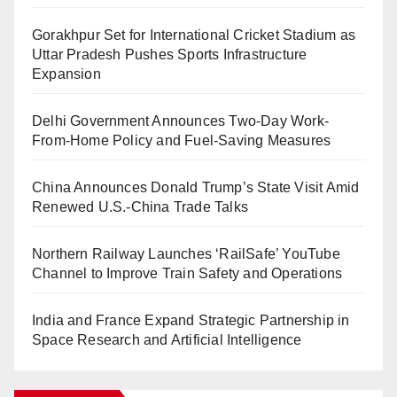
Gorakhpur Set for International Cricket Stadium as
Uttar Pradesh Pushes Sports Infrastructure
Expansion
Delhi Government Announces Two-Day Work-
From-Home Policy and Fuel-Saving Measures
China Announces Donald Trump’s State Visit Amid
Renewed U.S.-China Trade Talks
Northern Railway Launches ‘RailSafe’ YouTube
Channel to Improve Train Safety and Operations
India and France Expand Strategic Partnership in
Space Research and Artificial Intelligence