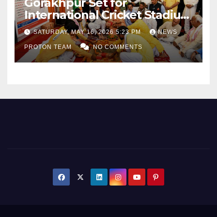
Gorakhpur Set for
International Cricket Stadium
as Uttar Pradesh Pushes
SATURDAY, MAY 16, 2026 5:23 PM
NEWS
Sports Infrastructure
PROTON TEAM
NO COMMENTS
Expansion