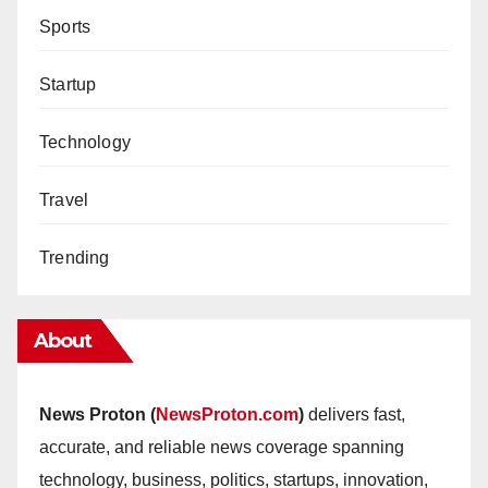
Sports
Startup
Technology
Travel
Trending
About
News Proton (
NewsProton.com
)
delivers fast,
accurate, and reliable news coverage spanning
technology, business, politics, startups, innovation,