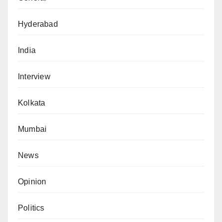
Hyderabad
India
Interview
Kolkata
Mumbai
News
Opinion
Politics