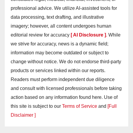
professional advice. We utilize AI-assisted tools for
data processing, text drafting, and illustrative
imagery; however, all content undergoes human
editorial review for accuracy
[ AI Disclosure ]
.
While
we strive for accuracy, news is a dynamic field;
information may become outdated or subject to
change without notice. We do not endorse third-party
products or services linked within our reports.
Readers must perform independent due diligence
and consult with licensed professionals before taking
action based on any information found here. Use of
this site is subject to our
Terms of Service
and
[Full
Disclaimer ]