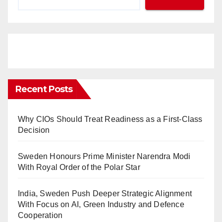
Recent Posts
Why CIOs Should Treat Readiness as a First-Class
Decision
Sweden Honours Prime Minister Narendra Modi
With Royal Order of the Polar Star
India, Sweden Push Deeper Strategic Alignment
With Focus on AI, Green Industry and Defence
Cooperation