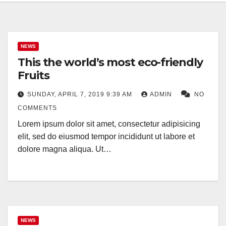
NEWS
This the world’s most eco-friendly
Fruits
SUNDAY, APRIL 7, 2019 9:39 AM
ADMIN
NO
COMMENTS
Lorem ipsum dolor sit amet, consectetur adipisicing
elit, sed do eiusmod tempor incididunt ut labore et
dolore magna aliqua. Ut…
NEWS