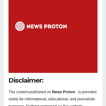
Disclaimer:
The content published on
News Proton
is provided
solely for informational, educational, and journalistic