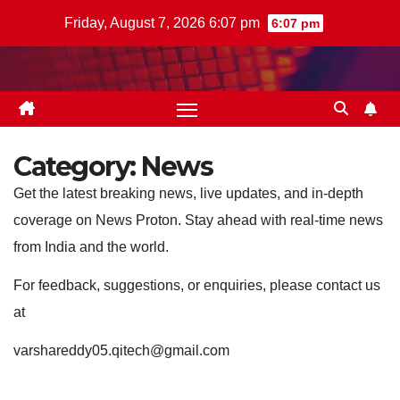
Skip
Friday, August 7, 2026 6:07 pm
6:07 pm
to
content
Category:
News
Get the latest breaking news, live updates, and in-depth
coverage on News Proton. Stay ahead with real-time news
from India and the world.
For feedback, suggestions, or enquiries, please contact us
at
varshareddy05.qitech@gmail.com