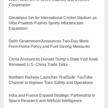
Cooperation
Gorakhpur Set for International Cricket Stadium as
Uttar Pradesh Pushes Sports Infrastructure
Expansion
Delhi Government Announces Two-Day Work-
From-Home Policy and Fuel-Saving Measures
China Announces Donald Trump’s State Visit Amid
Renewed U.S.-China Trade Talks
Northern Railway Launches ‘RailSafe’ YouTube
Channel to Improve Train Safety and Operations
India and France Expand Strategic Partnership in
Space Research and Artificial Intelligence