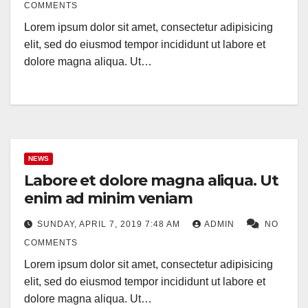
COMMENTS
Lorem ipsum dolor sit amet, consectetur adipisicing
elit, sed do eiusmod tempor incididunt ut labore et
dolore magna aliqua. Ut…
NEWS
Labore et dolore magna aliqua. Ut
enim ad minim veniam
SUNDAY, APRIL 7, 2019 7:48 AM
ADMIN
NO
COMMENTS
Lorem ipsum dolor sit amet, consectetur adipisicing
elit, sed do eiusmod tempor incididunt ut labore et
dolore magna aliqua. Ut…