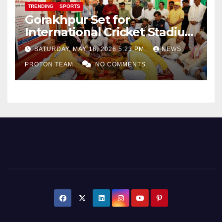
TRENDING
SPORTS
Gorakhpur Set for
International Cricket Stadium
as Uttar Pradesh Pushes
SATURDAY, MAY 16, 2026 5:23 PM
NEWS
Sports Infrastructure
PROTON TEAM
NO COMMENTS
Expansion