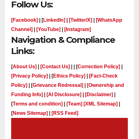
Follow Us:
[Facebook]
| [
LinkedIn]
|
[Twitter/X]
|
[WhatsApp
Channel]
|
[YouTube]
|
[Instagram]
Navigation & Compliance
Links:
[
About Us]
|
[Contact Us]
| | [
Correction Policy]
|
[Privacy Policy]
| [
Ethics Policy]
|
[Fact-Check
Policy]
| [
Grievance Redressal]
|
[Ownership and
Funding Info]
|
[AI Disclosure]
|
[Disclaimer]
|
[
Terms and condition]
|
[Team]
[XML Sitemap]
|
[
News Sitemap]
|
[
RSS Feed
]