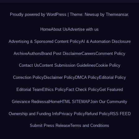
Proudly powered by WordPress
|
Theme: Newsup by
Themeansar
.
Home
About Us
Advertise with us
Advertising & Sponsored Content Policy
AI & Automation Disclosure
Archive
Authors
Brand Post Disclaimer
Careers
Comment Policy
Contact Us
Content Submission Guidelines
Cookie Policy
Correction Policy
Disclaimer Policy
DMCA Policy
Editorial Policy
Editorial Team
Ethics Policy
Fact Check Policy
Get Featured
Grievance Redressal
Home
HTML SITEMAP
Join Our Community
Ownership and Funding Info
Privacy Policy
Refund Policy
RSS FEED
Submit Press Release
Terms and Conditions