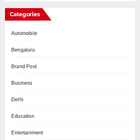
Categories
Automobile
Bengaluru
Brand Post
Business
Delhi
Education
Entertainment