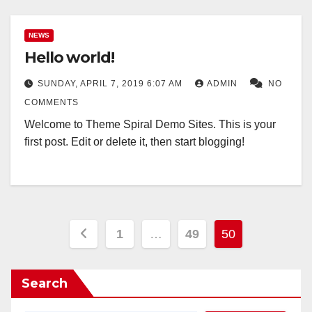
NEWS
Hello world!
SUNDAY, APRIL 7, 2019 6:07 AM
ADMIN
NO
COMMENTS
Welcome to Theme Spiral Demo Sites. This is your
first post. Edit or delete it, then start blogging!
Posts
1
…
49
50
pagination
Search