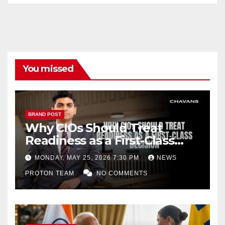
n
el
You missed
BRAND POST
Why CIOs Should Treat
Readiness as a First-Class
Decision
MONDAY, MAY 25, 2026 7:30 PM
NEWS
PROTON TEAM
NO COMMENTS