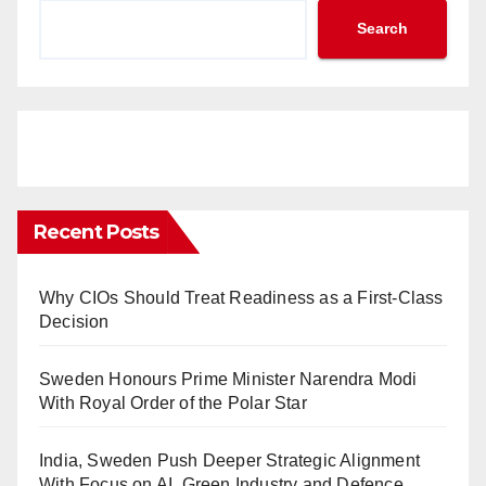
Search
Recent Posts
Why CIOs Should Treat Readiness as a First-Class
Decision
Sweden Honours Prime Minister Narendra Modi
With Royal Order of the Polar Star
India, Sweden Push Deeper Strategic Alignment
With Focus on AI, Green Industry and Defence