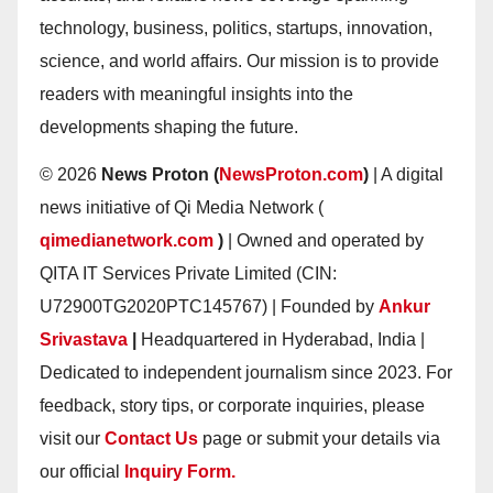
technology, business, politics, startups, innovation,
science, and world affairs. Our mission is to provide
readers with meaningful insights into the
developments shaping the future.
© 2026
News Proton (
NewsProton.com
)
| A digital
news initiative of Qi Media Network (
qimedianetwork.com
)
| Owned and operated by
QITA IT Services Private Limited (CIN:
U72900TG2020PTC145767) | Founded by
Ankur
Srivastava
|
Headquartered in Hyderabad, India |
Dedicated to independent journalism since 2023. For
feedback, story tips, or corporate inquiries, please
visit our
Contact Us
page or submit your details via
our official
Inquiry Form.