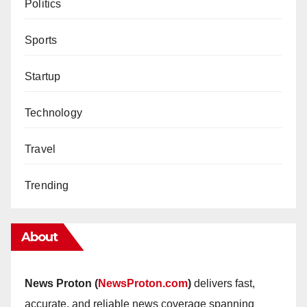
Politics
Sports
Startup
Technology
Travel
Trending
About
News Proton (
NewsProton.com
)
delivers fast,
accurate, and reliable news coverage spanning