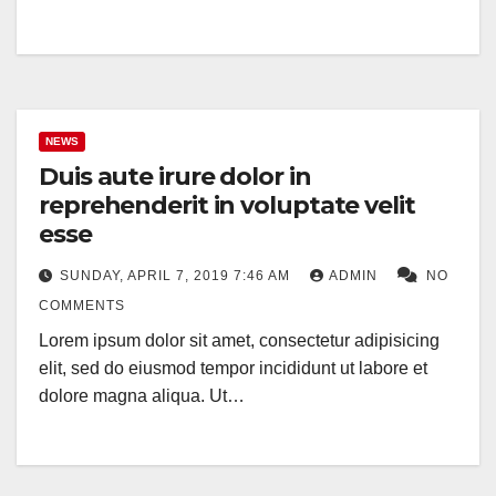
NEWS
Duis aute irure dolor in
reprehenderit in voluptate velit
esse
SUNDAY, APRIL 7, 2019 7:46 AM
ADMIN
NO
COMMENTS
Lorem ipsum dolor sit amet, consectetur adipisicing
elit, sed do eiusmod tempor incididunt ut labore et
dolore magna aliqua. Ut…