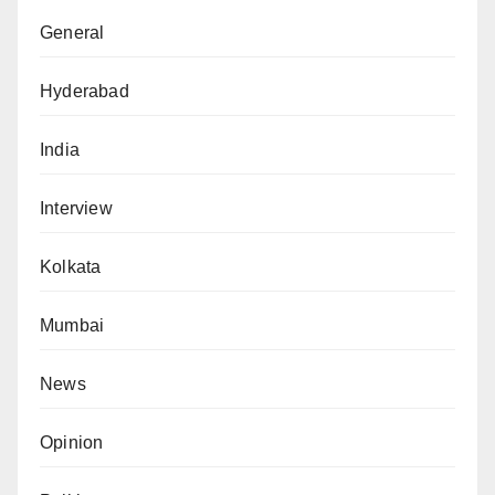
General
Hyderabad
India
Interview
Kolkata
Mumbai
News
Opinion