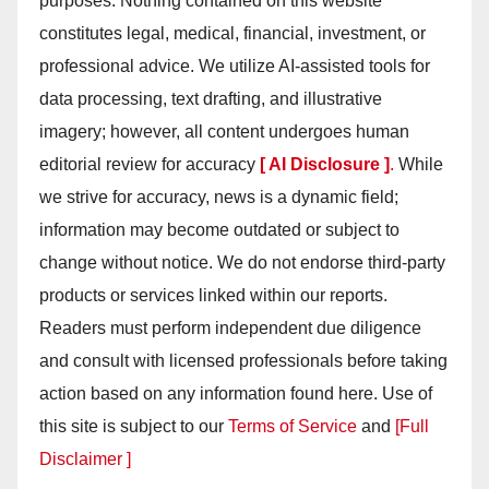
purposes. Nothing contained on this website
constitutes legal, medical, financial, investment, or
professional advice. We utilize AI-assisted tools for
data processing, text drafting, and illustrative
imagery; however, all content undergoes human
editorial review for accuracy
[ AI Disclosure ]
.
While
we strive for accuracy, news is a dynamic field;
information may become outdated or subject to
change without notice. We do not endorse third-party
products or services linked within our reports.
Readers must perform independent due diligence
and consult with licensed professionals before taking
action based on any information found here. Use of
this site is subject to our
Terms of Service
and
[Full
Disclaimer ]