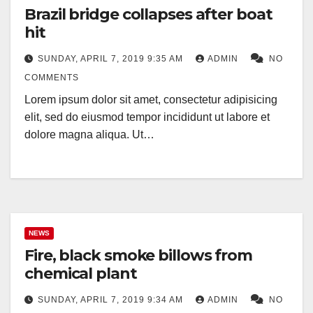
Brazil bridge collapses after boat
hit
SUNDAY, APRIL 7, 2019 9:35 AM
ADMIN
NO
COMMENTS
Lorem ipsum dolor sit amet, consectetur adipisicing
elit, sed do eiusmod tempor incididunt ut labore et
dolore magna aliqua. Ut…
NEWS
Fire, black smoke billows from
chemical plant
SUNDAY, APRIL 7, 2019 9:34 AM
ADMIN
NO