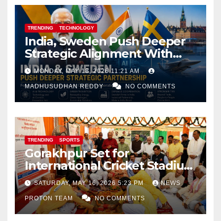
TRENDING
TECHNOLOGY
India, Sweden Push Deeper
Strategic Alignment With
Focus on AI, Green Industry
MONDAY, MAY 18, 2026 11:21 AM
and Defence Cooperation
MADHUSUDHAN REDDY
NO COMMENTS
TRENDING
SPORTS
Gorakhpur Set for
International Cricket Stadium
as Uttar Pradesh Pushes
SATURDAY, MAY 16, 2026 5:23 PM
NEWS
Sports Infrastructure
PROTON TEAM
NO COMMENTS
Expansion