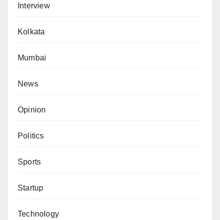
Interview
Kolkata
Mumbai
News
Opinion
Politics
Sports
Startup
Technology