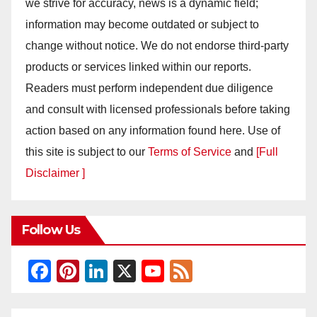
we strive for accuracy, news is a dynamic field;
information may become outdated or subject to
change without notice. We do not endorse third-party
products or services linked within our reports.
Readers must perform independent due diligence
and consult with licensed professionals before taking
action based on any information found here. Use of
this site is subject to our
Terms of Service
and
[Full
Disclaimer ]
Follow Us
F
Pi
Li
X
Y
F
a
nt
n
o
e
c
er
k
u
e