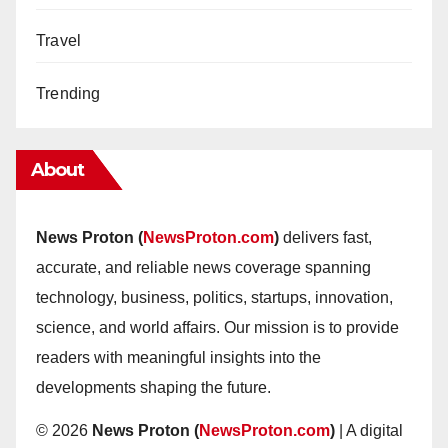
Travel
Trending
About
News Proton (
NewsProton.com
)
delivers fast,
accurate, and reliable news coverage spanning
technology, business, politics, startups, innovation,
science, and world affairs. Our mission is to provide
readers with meaningful insights into the
developments shaping the future.
© 2026
News Proton (
NewsProton.com
)
| A digital