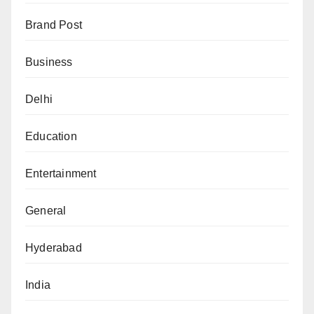
Brand Post
Business
Delhi
Education
Entertainment
General
Hyderabad
India