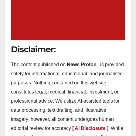
Disclaimer:
The content published on
News Proton
is provided
solely for informational, educational, and journalistic
purposes. Nothing contained on this website
constitutes legal, medical, financial, investment, or
professional advice. We utilize AI-assisted tools for
data processing, text drafting, and illustrative
imagery; however, all content undergoes human
editorial review for accuracy
[ AI Disclosure ]
.
While