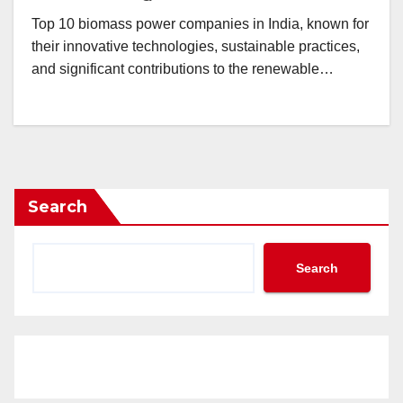
Top 10 biomass power companies in India, known for
their innovative technologies, sustainable practices,
and significant contributions to the renewable…
Search
Search