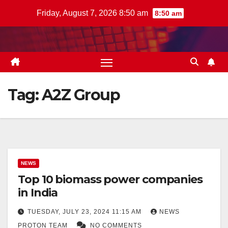
Skip
Friday, August 7, 2026 8:50 am
8:50 am
to
content
Tag:
A2Z Group
NEWS
Top 10 biomass power companies
in India
TUESDAY, JULY 23, 2024 11:15 AM
NEWS
PROTON TEAM
NO COMMENTS