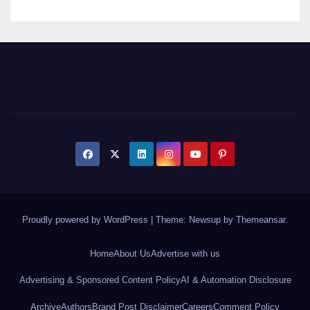
Proudly powered by WordPress
|
Theme: Newsup by
Themeansar
.
Home
About Us
Advertise with us
Advertising & Sponsored Content Policy
AI & Automation Disclosure
Archive
Authors
Brand Post Disclaimer
Careers
Comment Policy