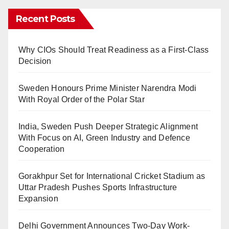
Recent Posts
Why CIOs Should Treat Readiness as a First-Class
Decision
Sweden Honours Prime Minister Narendra Modi
With Royal Order of the Polar Star
India, Sweden Push Deeper Strategic Alignment
With Focus on AI, Green Industry and Defence
Cooperation
Gorakhpur Set for International Cricket Stadium as
Uttar Pradesh Pushes Sports Infrastructure
Expansion
Delhi Government Announces Two-Day Work-