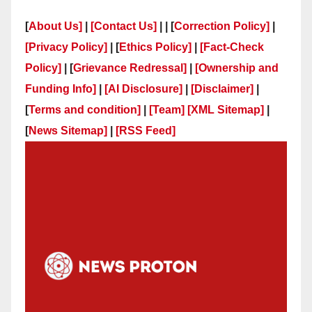
[
About Us]
|
[Contact Us]
| | [
Correction Policy]
|
[Privacy Policy]
| [
Ethics Policy]
|
[Fact-Check
Policy]
| [
Grievance Redressal]
|
[Ownership and
Funding Info]
|
[AI Disclosure]
|
[Disclaimer]
|
[
Terms and condition]
|
[Team]
[XML Sitemap]
|
[
News Sitemap]
|
[
RSS Feed
]