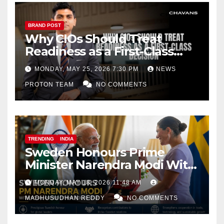
BRAND POST
Why CIOs Should Treat
Readiness as a First-Class
Decision
MONDAY, MAY 25, 2026 7:30 PM
NEWS
PROTON TEAM
NO COMMENTS
TRENDING
INDIA
Sweden Honours Prime
Minister Narendra Modi With
Royal Order of the Polar Star
MONDAY, MAY 18, 2026 11:48 AM
MADHUSUDHAN REDDY
NO COMMENTS