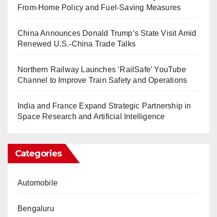
From-Home Policy and Fuel-Saving Measures
China Announces Donald Trump’s State Visit Amid
Renewed U.S.-China Trade Talks
Northern Railway Launches ‘RailSafe’ YouTube
Channel to Improve Train Safety and Operations
India and France Expand Strategic Partnership in
Space Research and Artificial Intelligence
Categories
Automobile
Bengaluru