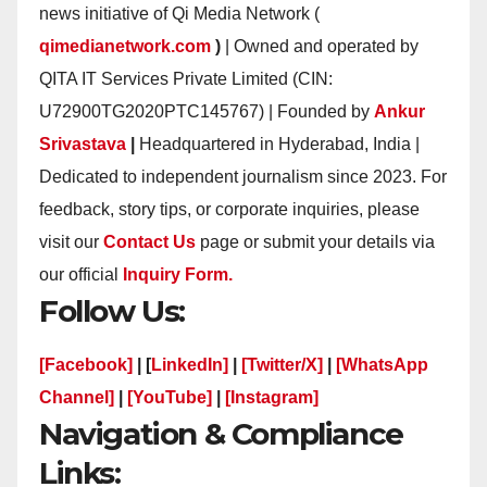
news initiative of Qi Media Network (
qimedianetwork.com
)
| Owned and operated by
QITA IT Services Private Limited (CIN:
U72900TG2020PTC145767) | Founded by
Ankur
Srivastava
|
Headquartered in Hyderabad, India |
Dedicated to independent journalism since 2023. For
feedback, story tips, or corporate inquiries, please
visit our
Contact Us
page or submit your details via
our official
Inquiry Form.
Follow Us:
[Facebook]
| [
LinkedIn]
|
[Twitter/X]
|
[WhatsApp
Channel]
|
[YouTube]
|
[Instagram]
Navigation & Compliance
Links: