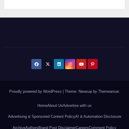
Proudly powered by WordPress
|
Theme: Newsup by
Themeansar
.
Home
About Us
Advertise with us
Advertising & Sponsored Content Policy
AI & Automation Disclosure
Archive
Authors
Brand Post Disclaimer
Careers
Comment Policy