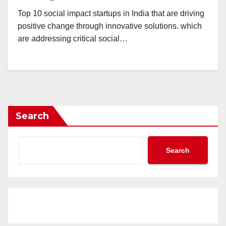
Top 10 social impact startups in India that are driving
positive change through innovative solutions. which
are addressing critical social…
Search
Search