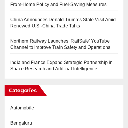
From-Home Policy and Fuel-Saving Measures
China Announces Donald Trump’s State Visit Amid
Renewed U.S.-China Trade Talks
Northern Railway Launches ‘RailSafe’ YouTube
Channel to Improve Train Safety and Operations
India and France Expand Strategic Partnership in
Space Research and Artificial Intelligence
Categories
Automobile
Bengaluru