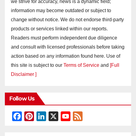
we strive for accuracy, news is a dynamic field;
information may become outdated or subject to
change without notice. We do not endorse third-party
products or services linked within our reports.
Readers must perform independent due diligence
and consult with licensed professionals before taking
action based on any information found here. Use of
this site is subject to our
Terms of Service
and
[Full
Disclaimer ]
Follow Us
F
Pi
Li
X
Y
F
a
nt
n
o
e
c
er
k
u
e