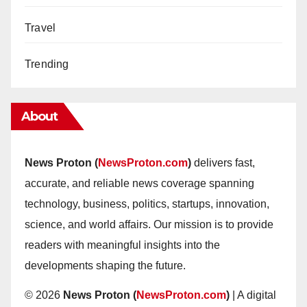
Travel
Trending
About
News Proton (
NewsProton.com
)
delivers fast,
accurate, and reliable news coverage spanning
technology, business, politics, startups, innovation,
science, and world affairs. Our mission is to provide
readers with meaningful insights into the
developments shaping the future.
© 2026
News Proton (
NewsProton.com
)
| A digital