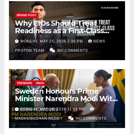
BRAND POST
Why CIOs Should Treat
Readiness as a First-Class
Decision
MONDAY, MAY 25, 2026 7:30 PM
NEWS
PROTON TEAM
NO COMMENTS
TRENDING
INDIA
Sweden Honours Prime
Minister Narendra Modi With
Royal Order of the Polar Star
MONDAY, MAY 18, 2026 11:48 AM
MADHUSUDHAN REDDY
NO COMMENTS