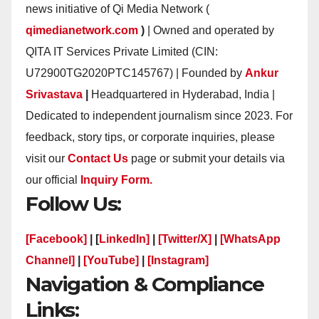
news initiative of Qi Media Network (
qimedianetwork.com
)
| Owned and operated by
QITA IT Services Private Limited (CIN:
U72900TG2020PTC145767) | Founded by
Ankur
Srivastava
|
Headquartered in Hyderabad, India |
Dedicated to independent journalism since 2023. For
feedback, story tips, or corporate inquiries, please
visit our
Contact Us
page or submit your details via
our official
Inquiry Form.
Follow Us:
[Facebook]
| [
LinkedIn]
|
[Twitter/X]
|
[WhatsApp
Channel]
|
[YouTube]
|
[Instagram]
Navigation & Compliance
Links: