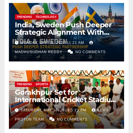
TRENDING
TECHNOLOGY
India, Sweden Push Deeper
Strategic Alignment With
Focus on AI, Green Industry
MONDAY, MAY 18, 2026 11:21 AM
and Defence Cooperation
MADHUSUDHAN REDDY
NO COMMENTS
TRENDING
SPORTS
Gorakhpur Set for
International Cricket Stadium
as Uttar Pradesh Pushes
SATURDAY, MAY 16, 2026 5:23 PM
NEWS
Sports Infrastructure
PROTON TEAM
NO COMMENTS
Expansion