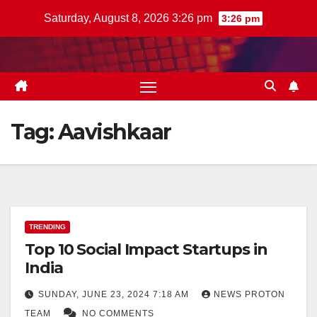
Skip
Saturday, August 8, 2026 3:26 pm
3:26 pm
to
content
Tag:
Aavishkaar
TRENDING
Top 10 Social Impact Startups in
India
SUNDAY, JUNE 23, 2024 7:18 AM
NEWS PROTON
TEAM
NO COMMENTS