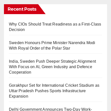
Recent Posts
Why CIOs Should Treat Readiness as a First-Class
Decision
Sweden Honours Prime Minister Narendra Modi
With Royal Order of the Polar Star
India, Sweden Push Deeper Strategic Alignment
With Focus on AI, Green Industry and Defence
Cooperation
Gorakhpur Set for International Cricket Stadium as
Uttar Pradesh Pushes Sports Infrastructure
Expansion
Delhi Government Announces Two-Day Work-