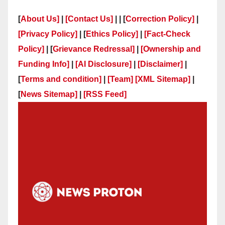
[
About Us]
|
[Contact Us]
| | [
Correction Policy]
|
[Privacy Policy]
| [
Ethics Policy]
|
[Fact-Check
Policy]
| [
Grievance Redressal]
|
[Ownership and
Funding Info]
|
[AI Disclosure]
|
[Disclaimer]
|
[
Terms and condition]
|
[Team]
[XML Sitemap]
|
[
News Sitemap]
|
[
RSS Feed
]