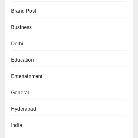
Brand Post
Business
Delhi
Education
Entertainment
General
Hyderabad
India