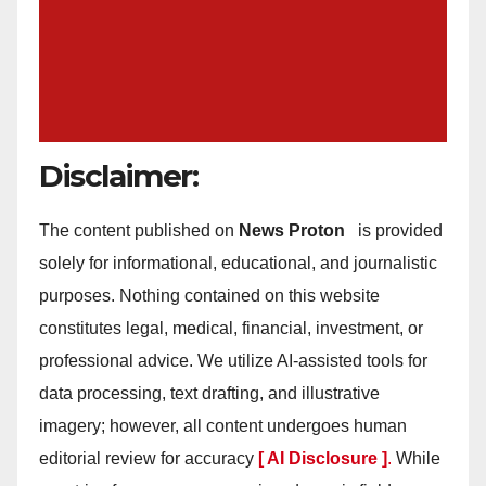
Disclaimer:
The content published on
News Proton
is provided
solely for informational, educational, and journalistic
purposes. Nothing contained on this website
constitutes legal, medical, financial, investment, or
professional advice. We utilize AI-assisted tools for
data processing, text drafting, and illustrative
imagery; however, all content undergoes human
editorial review for accuracy
[ AI Disclosure ]
.
While