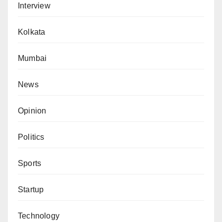
Interview
Kolkata
Mumbai
News
Opinion
Politics
Sports
Startup
Technology