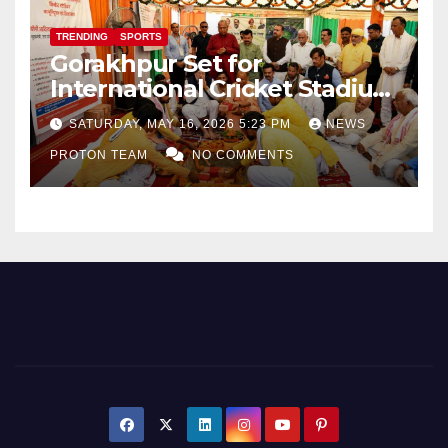
TRENDING
SPORTS
Gorakhpur Set for
International Cricket Stadium
as Uttar Pradesh Pushes
SATURDAY, MAY 16, 2026 5:23 PM
NEWS
Sports Infrastructure
PROTON TEAM
NO COMMENTS
Expansion