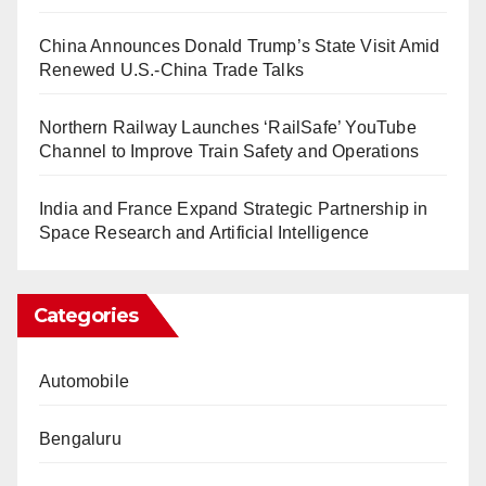
China Announces Donald Trump’s State Visit Amid
Renewed U.S.-China Trade Talks
Northern Railway Launches ‘RailSafe’ YouTube
Channel to Improve Train Safety and Operations
India and France Expand Strategic Partnership in
Space Research and Artificial Intelligence
Categories
Automobile
Bengaluru