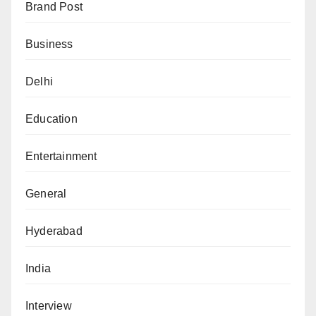
Brand Post
Business
Delhi
Education
Entertainment
General
Hyderabad
India
Interview