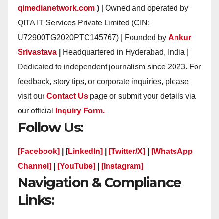
qimedianetwork.com
)
| Owned and operated by
QITA IT Services Private Limited (CIN:
U72900TG2020PTC145767) | Founded by
Ankur
Srivastava
|
Headquartered in Hyderabad, India |
Dedicated to independent journalism since 2023. For
feedback, story tips, or corporate inquiries, please
visit our
Contact Us
page or submit your details via
our official
Inquiry Form.
Follow Us:
[Facebook]
| [
LinkedIn]
|
[Twitter/X]
|
[WhatsApp
Channel]
|
[YouTube]
|
[Instagram]
Navigation & Compliance
Links: