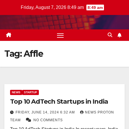
Skip
Friday, August 7, 2026 8:49 am
8:49 am
to
content
Tag:
Affle
NEWS
STARTUP
Top 10 AdTech Startups in India
FRIDAY, JUNE 14, 2024 6:32 AM
NEWS PROTON
TEAM
NO COMMENTS