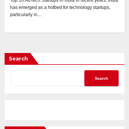
Top 10 AdTech Startups in India In recent years, India
has emerged as a hotbed for technology startups,
particularly in…
Search
Search