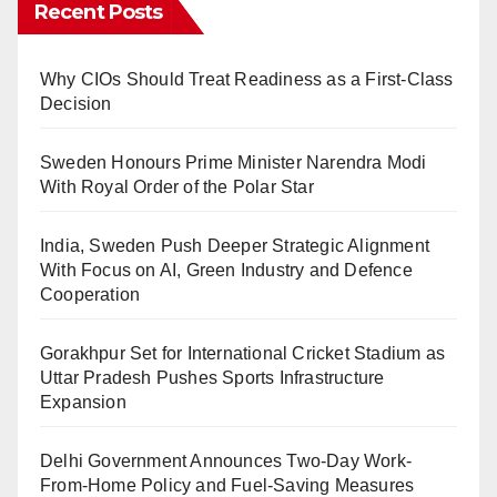
Recent Posts
Why CIOs Should Treat Readiness as a First-Class
Decision
Sweden Honours Prime Minister Narendra Modi
With Royal Order of the Polar Star
India, Sweden Push Deeper Strategic Alignment
With Focus on AI, Green Industry and Defence
Cooperation
Gorakhpur Set for International Cricket Stadium as
Uttar Pradesh Pushes Sports Infrastructure
Expansion
Delhi Government Announces Two-Day Work-
From-Home Policy and Fuel-Saving Measures