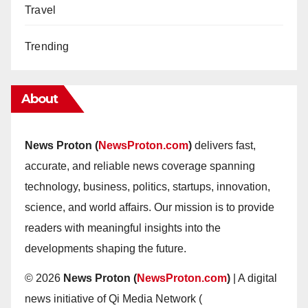
Travel
Trending
About
News Proton (
NewsProton.com
)
delivers fast,
accurate, and reliable news coverage spanning
technology, business, politics, startups, innovation,
science, and world affairs. Our mission is to provide
readers with meaningful insights into the
developments shaping the future.
© 2026
News Proton (
NewsProton.com
)
| A digital
news initiative of Qi Media Network (