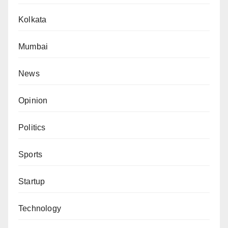
Kolkata
Mumbai
News
Opinion
Politics
Sports
Startup
Technology