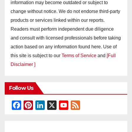
information may become outdated or subject to
change without notice. We do not endorse third-party
products or services linked within our reports.
Readers must perform independent due diligence
and consult with licensed professionals before taking
action based on any information found here. Use of
this site is subject to our
Terms of Service
and
[Full
Disclaimer ]
Follow Us
F
Pi
Li
X
Y
F
a
nt
n
o
e
c
er
k
u
e