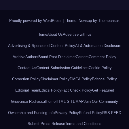
Proudly powered by WordPress
|
Theme: Newsup by
Themeansar
.
Home
About Us
Advertise with us
Advertising & Sponsored Content Policy
AI & Automation Disclosure
Archive
Authors
Brand Post Disclaimer
Careers
Comment Policy
Contact Us
Content Submission Guidelines
Cookie Policy
Correction Policy
Disclaimer Policy
DMCA Policy
Editorial Policy
Editorial Team
Ethics Policy
Fact Check Policy
Get Featured
Grievance Redressal
Home
HTML SITEMAP
Join Our Community
Ownership and Funding Info
Privacy Policy
Refund Policy
RSS FEED
Submit Press Release
Terms and Conditions