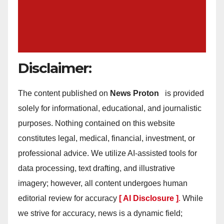
Disclaimer:
The content published on
News Proton
is provided
solely for informational, educational, and journalistic
purposes. Nothing contained on this website
constitutes legal, medical, financial, investment, or
professional advice. We utilize AI-assisted tools for
data processing, text drafting, and illustrative
imagery; however, all content undergoes human
editorial review for accuracy
[ AI Disclosure ]
.
While
we strive for accuracy, news is a dynamic field;