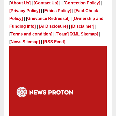
[
About Us]
|
[Contact Us]
| | [
Correction Policy]
|
[Privacy Policy]
| [
Ethics Policy]
|
[Fact-Check
Policy]
| [
Grievance Redressal]
|
[Ownership and
Funding Info]
|
[AI Disclosure]
|
[Disclaimer]
|
[
Terms and condition]
|
[Team]
[XML Sitemap]
|
[
News Sitemap]
|
[
RSS Feed
]