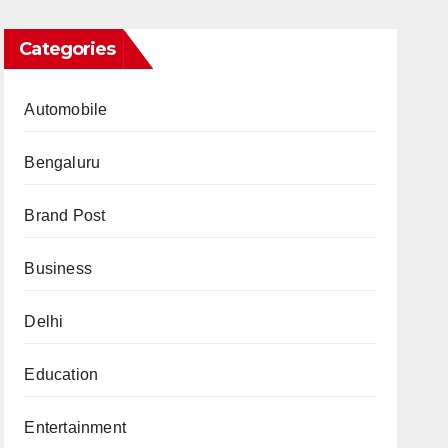
Categories
Automobile
Bengaluru
Brand Post
Business
Delhi
Education
Entertainment