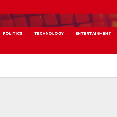
POLITICS
TECHNOLOGY
ENTERTAINMENT