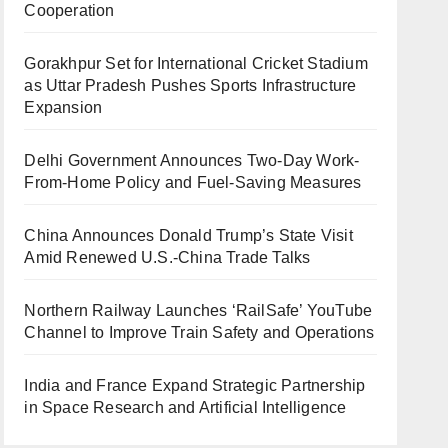
Cooperation
Gorakhpur Set for International Cricket Stadium
as Uttar Pradesh Pushes Sports Infrastructure
Expansion
Delhi Government Announces Two-Day Work-
From-Home Policy and Fuel-Saving Measures
China Announces Donald Trump’s State Visit
Amid Renewed U.S.-China Trade Talks
Northern Railway Launches ‘RailSafe’ YouTube
Channel to Improve Train Safety and Operations
India and France Expand Strategic Partnership
in Space Research and Artificial Intelligence