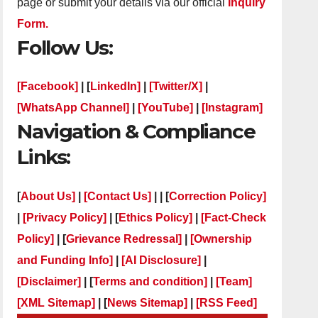
page or submit your details via our official
Inquiry
Form.
Follow Us:
[Facebook]
| [
LinkedIn]
|
[Twitter/X]
|
[WhatsApp Channel]
|
[YouTube]
|
[Instagram]
Navigation & Compliance
Links:
[
About Us]
|
[Contact Us]
| | [
Correction Policy]
|
[Privacy Policy]
| [
Ethics Policy]
|
[Fact-Check
Policy]
| [
Grievance Redressal]
|
[Ownership
and Funding Info]
|
[AI Disclosure]
|
[Disclaimer]
| [
Terms and condition]
|
[Team]
[XML Sitemap]
| [
News Sitemap]
|
[
RSS Feed
]