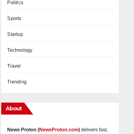
Politics
Sports
Startup
Technology
Travel
Trending
About
News Proton (
NewsProton.com
)
delivers fast,