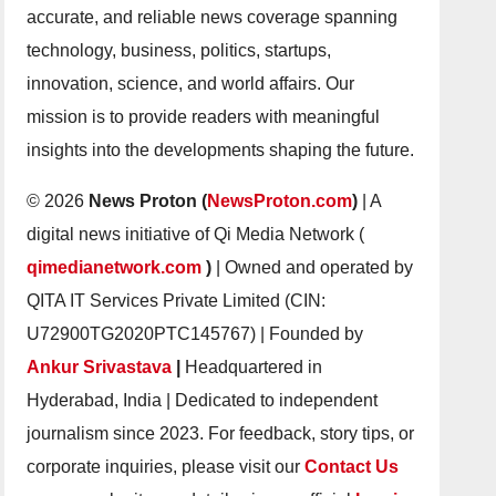
accurate, and reliable news coverage spanning
technology, business, politics, startups,
innovation, science, and world affairs. Our
mission is to provide readers with meaningful
insights into the developments shaping the future.
© 2026
News Proton (
NewsProton.com
)
| A
digital news initiative of Qi Media Network (
qimedianetwork.com
)
| Owned and operated by
QITA IT Services Private Limited (CIN:
U72900TG2020PTC145767) | Founded by
Ankur Srivastava
|
Headquartered in
Hyderabad, India | Dedicated to independent
journalism since 2023. For feedback, story tips, or
corporate inquiries, please visit our
Contact Us