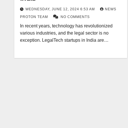
WEDNESDAY, JUNE 12, 2024 6:53 AM
NEWS
PROTON TEAM
NO COMMENTS
In recent years, technology has revolutionized
various industries, and the legal sector is no
exception. LegalTech startups in India are…