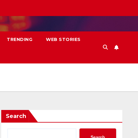
TRENDING
WEB STORIES
Search
Search