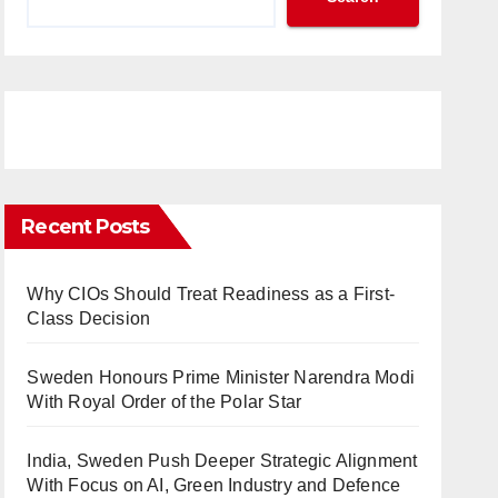
Recent Posts
Why CIOs Should Treat Readiness as a First-
Class Decision
Sweden Honours Prime Minister Narendra Modi
With Royal Order of the Polar Star
India, Sweden Push Deeper Strategic Alignment
With Focus on AI, Green Industry and Defence