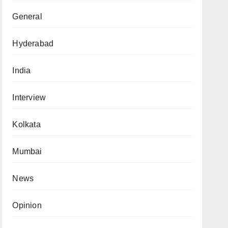
General
Hyderabad
India
Interview
Kolkata
Mumbai
News
Opinion