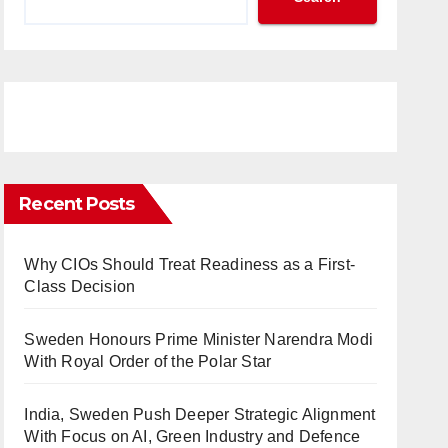
Recent Posts
Why CIOs Should Treat Readiness as a First-
Class Decision
Sweden Honours Prime Minister Narendra Modi
With Royal Order of the Polar Star
India, Sweden Push Deeper Strategic Alignment
With Focus on AI, Green Industry and Defence