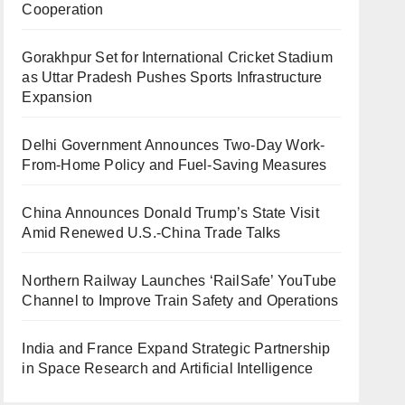
Cooperation
Gorakhpur Set for International Cricket Stadium
as Uttar Pradesh Pushes Sports Infrastructure
Expansion
Delhi Government Announces Two-Day Work-
From-Home Policy and Fuel-Saving Measures
China Announces Donald Trump’s State Visit
Amid Renewed U.S.-China Trade Talks
Northern Railway Launches ‘RailSafe’ YouTube
Channel to Improve Train Safety and Operations
India and France Expand Strategic Partnership
in Space Research and Artificial Intelligence