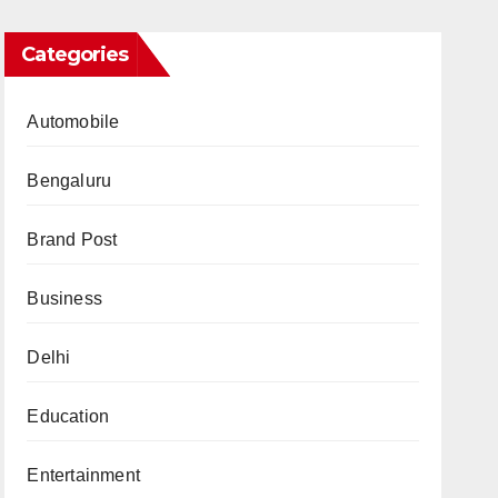
Categories
Automobile
Bengaluru
Brand Post
Business
Delhi
Education
Entertainment