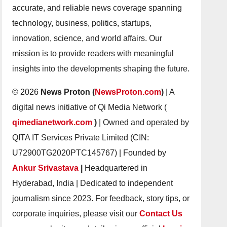
accurate, and reliable news coverage spanning
technology, business, politics, startups,
innovation, science, and world affairs. Our
mission is to provide readers with meaningful
insights into the developments shaping the future.
© 2026
News Proton (
NewsProton.com
)
| A
digital news initiative of Qi Media Network (
qimedianetwork.com
)
| Owned and operated by
QITA IT Services Private Limited (CIN:
U72900TG2020PTC145767) | Founded by
Ankur Srivastava
|
Headquartered in
Hyderabad, India | Dedicated to independent
journalism since 2023. For feedback, story tips, or
corporate inquiries, please visit our
Contact Us