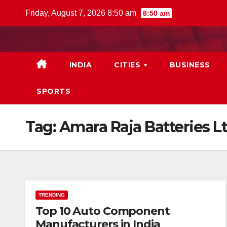
Skip
Friday, August 7, 2026 8:50 am
8:50 am
to
content
INDIA
CITIES
BUSINESS
SPORTS
Tag:
Amara Raja Batteries L
TRENDING
Top 10 Auto Component
Manufacturers in India