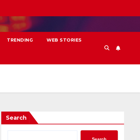
TRENDING
WEB STORIES
Search
Search