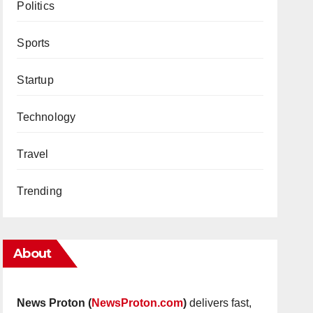
Politics
Sports
Startup
Technology
Travel
Trending
About
News Proton (
NewsProton.com
)
delivers fast,