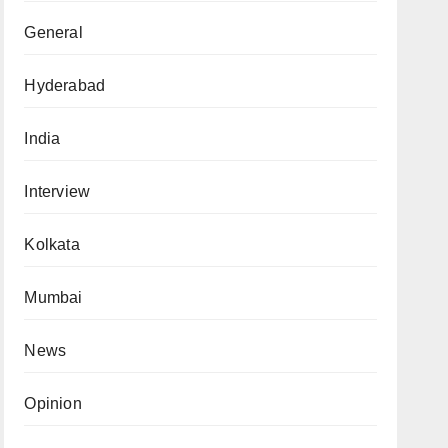
General
Hyderabad
India
Interview
Kolkata
Mumbai
News
Opinion