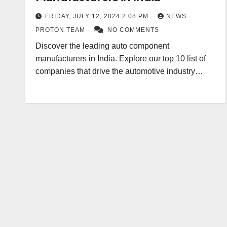
FRIDAY, JULY 12, 2024 2:08 PM
NEWS
PROTON TEAM
NO COMMENTS
Discover the leading auto component
manufacturers in India. Explore our top 10 list of
companies that drive the automotive industry…