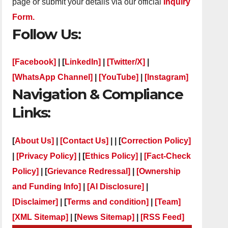
page or submit your details via our official
Inquiry
Form.
Follow Us:
[Facebook]
| [
LinkedIn]
|
[Twitter/X]
|
[WhatsApp Channel]
|
[YouTube]
|
[Instagram]
Navigation & Compliance
Links:
[
About Us]
|
[Contact Us]
| | [
Correction Policy]
|
[Privacy Policy]
| [
Ethics Policy]
|
[Fact-Check
Policy]
| [
Grievance Redressal]
|
[Ownership
and Funding Info]
|
[AI Disclosure]
|
[Disclaimer]
| [
Terms and condition]
|
[Team]
[XML Sitemap]
| [
News Sitemap]
|
[
RSS Feed
]