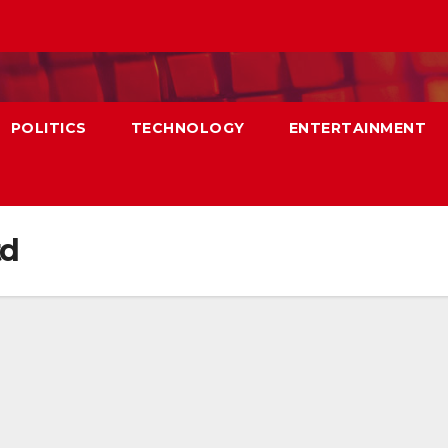
POLITICS
TECHNOLOGY
ENTERTAINMENT
td