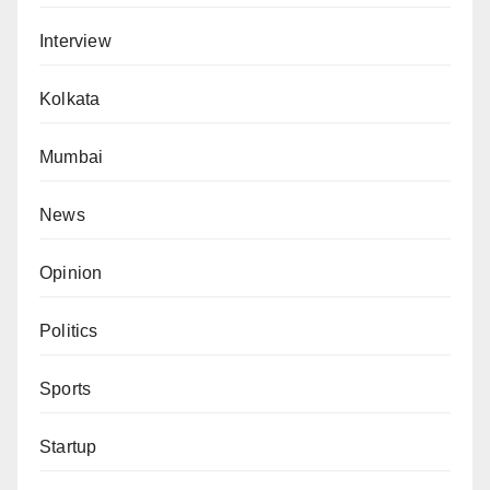
Interview
Kolkata
Mumbai
News
Opinion
Politics
Sports
Startup