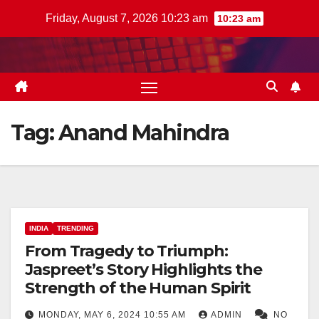
Skip
Friday, August 7, 2026 10:23 am
10:23 am
to
content
Tag:
Anand Mahindra
INDIA
TRENDING
From Tragedy to Triumph:
Jaspreet’s Story Highlights the
Strength of the Human Spirit
MONDAY, MAY 6, 2024 10:55 AM
ADMIN
NO