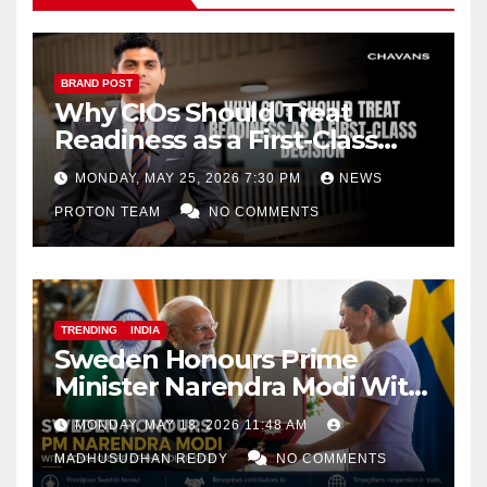
BRAND POST
Why CIOs Should Treat
Readiness as a First-Class
Decision
MONDAY, MAY 25, 2026 7:30 PM
NEWS
PROTON TEAM
NO COMMENTS
TRENDING
INDIA
Sweden Honours Prime
Minister Narendra Modi With
Royal Order of the Polar Star
MONDAY, MAY 18, 2026 11:48 AM
MADHUSUDHAN REDDY
NO COMMENTS