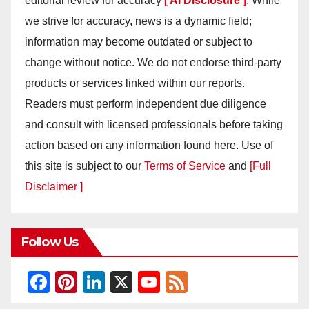
editorial review for accuracy
[ AI Disclosure ]
.
While
we strive for accuracy, news is a dynamic field;
information may become outdated or subject to
change without notice. We do not endorse third-party
products or services linked within our reports.
Readers must perform independent due diligence
and consult with licensed professionals before taking
action based on any information found here. Use of
this site is subject to our
Terms of Service
and
[Full
Disclaimer ]
Follow Us
F
Pi
Li
X
Y
F
a
nt
n
o
e