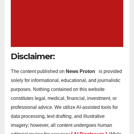
Disclaimer:
The content published on
News Proton
is provided
solely for informational, educational, and journalistic
purposes. Nothing contained on this website
constitutes legal, medical, financial, investment, or
professional advice. We utilize AI-assisted tools for
data processing, text drafting, and illustrative
imagery; however, all content undergoes human