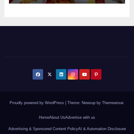
Proudly powered by WordPress
|
Theme: Newsup by
Themeansar
.
Home
About Us
Advertise with us
Advertising & Sponsored Content Policy
AI & Automation Disclosure