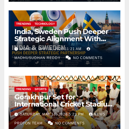
TRENDING
TECHNOLOGY
India, Sweden Push Deeper
Strategic Alignment With
Focus on AI, Green Industry
MONDAY, MAY 18, 2026 11:21 AM
and Defence Cooperation
MADHUSUDHAN REDDY
NO COMMENTS
TRENDING
SPORTS
Gorakhpur Set for
International Cricket Stadium
as Uttar Pradesh Pushes
SATURDAY, MAY 16, 2026 5:23 PM
NEWS
Sports Infrastructure
PROTON TEAM
NO COMMENTS
Expansion