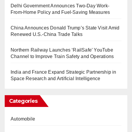
Delhi Government Announces Two-Day Work-
From-Home Policy and Fuel-Saving Measures
China Announces Donald Trump’s State Visit Amid
Renewed U.S.-China Trade Talks
Northern Railway Launches ‘RailSafe’ YouTube
Channel to Improve Train Safety and Operations
India and France Expand Strategic Partnership in
Space Research and Artificial Intelligence
Categories
Automobile