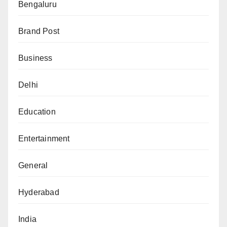
Bengaluru
Brand Post
Business
Delhi
Education
Entertainment
General
Hyderabad
India