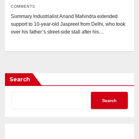
COMMENTS
Summary Industrialist Anand Mahindra extended
support to 10-year-old Jaspreet from Delhi, who took
over his father’s street-side stall after his…
Search
Search