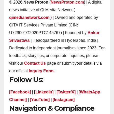
© 2026
News Proton (
NewsProton.com
)
| A digital
news initiative of Qi Media Network (
qimedianetwork.com
)
| Owned and operated by
QITA IT Services Private Limited (CIN:
U72900TG2020PTC145767) | Founded by
Ankur
Srivastava
|
Headquartered in Hyderabad, India |
Dedicated to independent journalism since 2023. For
feedback, story tips, or corporate inquiries, please
visit our
Contact Us
page or submit your details via
our official
Inquiry Form.
Follow Us:
[Facebook]
| [
LinkedIn]
|
[Twitter/X]
|
[WhatsApp
Channel]
|
[YouTube]
|
[Instagram]
Navigation & Compliance