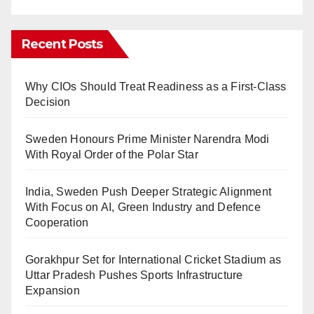
Recent Posts
Why CIOs Should Treat Readiness as a First-Class
Decision
Sweden Honours Prime Minister Narendra Modi
With Royal Order of the Polar Star
India, Sweden Push Deeper Strategic Alignment
With Focus on AI, Green Industry and Defence
Cooperation
Gorakhpur Set for International Cricket Stadium as
Uttar Pradesh Pushes Sports Infrastructure
Expansion