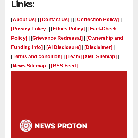
Links:
[
About Us]
|
[Contact Us]
| | [
Correction Policy]
|
[Privacy Policy]
| [
Ethics Policy]
|
[Fact-Check
Policy]
| [
Grievance Redressal]
|
[Ownership and
Funding Info]
|
[AI Disclosure]
|
[Disclaimer]
|
[
Terms and condition]
|
[Team]
[XML Sitemap]
|
[
News Sitemap]
|
[
RSS Feed
]