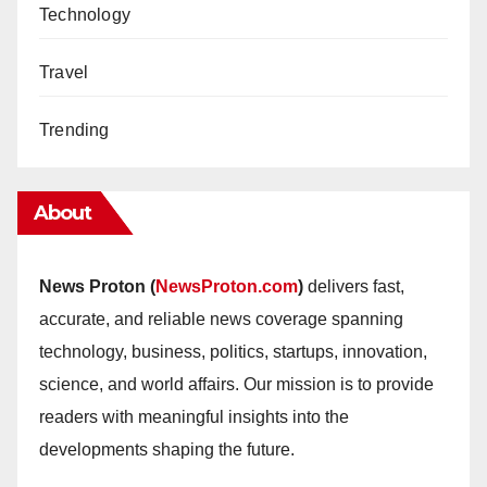
Technology
Travel
Trending
About
News Proton (
NewsProton.com
)
delivers fast,
accurate, and reliable news coverage spanning
technology, business, politics, startups, innovation,
science, and world affairs. Our mission is to provide
readers with meaningful insights into the
developments shaping the future.