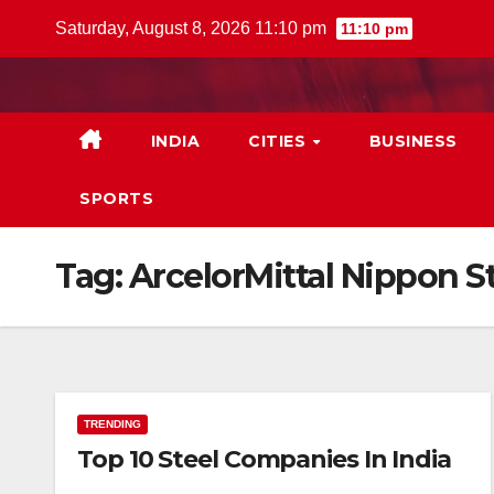
Skip
Saturday, August 8, 2026 11:10 pm
11:10 pm
to
content
INDIA
CITIES
BUSINESS
SPORTS
Tag:
ArcelorMittal Nippon St
TRENDING
Top 10 Steel Companies In India