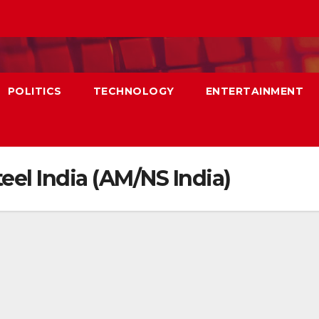
POLITICS
TECHNOLOGY
ENTERTAINMENT
eel India (AM/NS India)