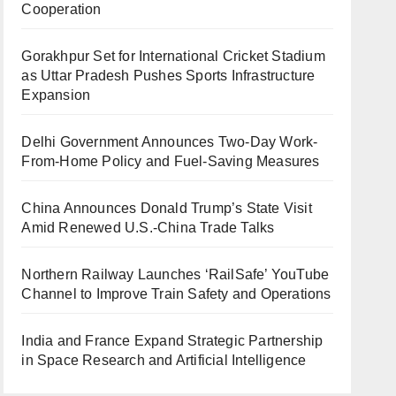
Cooperation
Gorakhpur Set for International Cricket Stadium
as Uttar Pradesh Pushes Sports Infrastructure
Expansion
Delhi Government Announces Two-Day Work-
From-Home Policy and Fuel-Saving Measures
China Announces Donald Trump’s State Visit
Amid Renewed U.S.-China Trade Talks
Northern Railway Launches ‘RailSafe’ YouTube
Channel to Improve Train Safety and Operations
India and France Expand Strategic Partnership
in Space Research and Artificial Intelligence