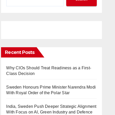
Recent Posts
Why CIOs Should Treat Readiness as a First-
Class Decision
Sweden Honours Prime Minister Narendra Modi
With Royal Order of the Polar Star
India, Sweden Push Deeper Strategic Alignment
With Focus on AI, Green Industry and Defence