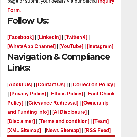
page or submit your details via our official
Inquiry
Form.
Follow Us:
[Facebook]
| [
LinkedIn]
|
[Twitter/X]
|
[WhatsApp Channel]
|
[YouTube]
|
[Instagram]
Navigation & Compliance
Links:
[
About Us]
|
[Contact Us]
| | [
Correction Policy]
|
[Privacy Policy]
| [
Ethics Policy]
|
[Fact-Check
Policy]
| [
Grievance Redressal]
|
[Ownership
and Funding Info]
|
[AI Disclosure]
|
[Disclaimer]
| [
Terms and condition]
|
[Team]
[XML Sitemap]
| [
News Sitemap]
|
[
RSS Feed
]