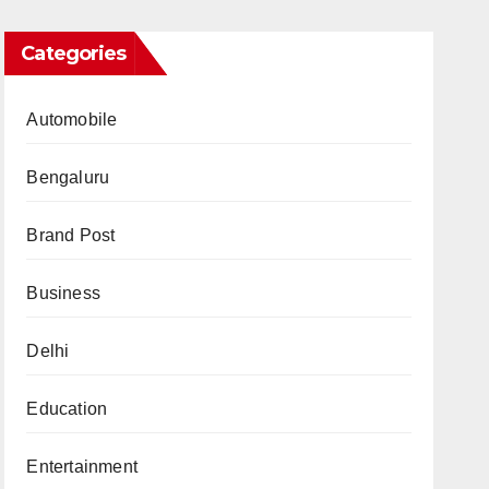
Categories
Automobile
Bengaluru
Brand Post
Business
Delhi
Education
Entertainment