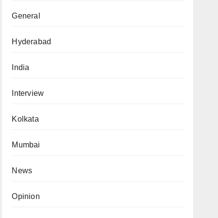
General
Hyderabad
India
Interview
Kolkata
Mumbai
News
Opinion