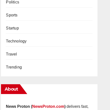
Politics
Sports
Startup
Technology
Travel
Trending
About
News Proton (
NewsProton.com
)
delivers fast,