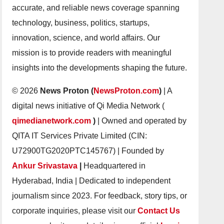
accurate, and reliable news coverage spanning
technology, business, politics, startups,
innovation, science, and world affairs. Our
mission is to provide readers with meaningful
insights into the developments shaping the future.
© 2026
News Proton (
NewsProton.com
)
| A
digital news initiative of Qi Media Network (
qimedianetwork.com
)
| Owned and operated by
QITA IT Services Private Limited (CIN:
U72900TG2020PTC145767) | Founded by
Ankur Srivastava
|
Headquartered in
Hyderabad, India | Dedicated to independent
journalism since 2023. For feedback, story tips, or
corporate inquiries, please visit our
Contact Us