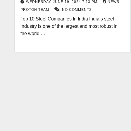
WEDNESDAY, JUNE 19, 2024 7:13 PM
NEWS
PROTON TEAM
NO COMMENTS
Top 10 Steel Companies In India India’s steel
industry is one of the largest and most robust in
the world,…