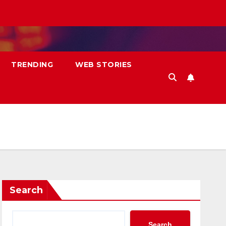
TRENDING
WEB STORIES
Search
Search