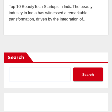
Top 10 BeautyTech Startups in IndiaThe beauty
industry in India has witnessed a remarkable
transformation, driven by the integration of…
Search
Search