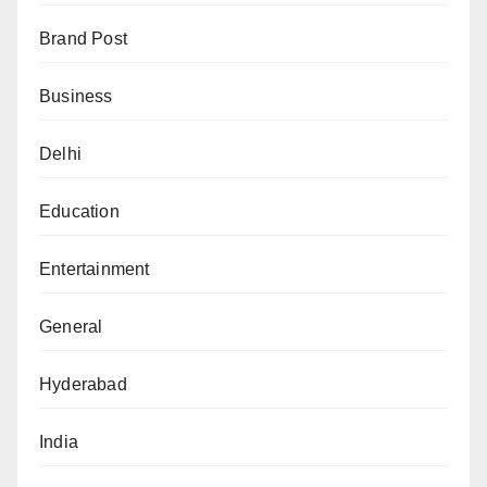
Brand Post
Business
Delhi
Education
Entertainment
General
Hyderabad
India