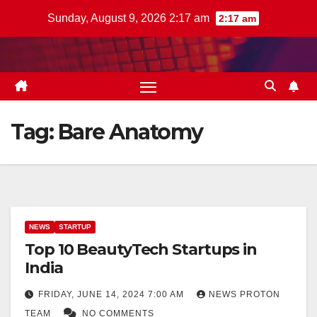
Skip
Sunday, August 9, 2026 2:17 am
2:17 am
to
content
Tag:
Bare Anatomy
NEWS
STARTUP
Top 10 BeautyTech Startups in
India
FRIDAY, JUNE 14, 2024 7:00 AM
NEWS PROTON
TEAM
NO COMMENTS