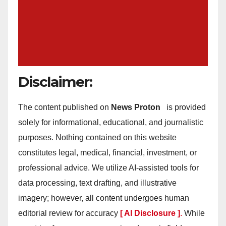
Disclaimer:
The content published on
News Proton
is provided
solely for informational, educational, and journalistic
purposes. Nothing contained on this website
constitutes legal, medical, financial, investment, or
professional advice. We utilize AI-assisted tools for
data processing, text drafting, and illustrative
imagery; however, all content undergoes human
editorial review for accuracy
[ AI Disclosure ]
.
While