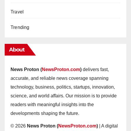
Travel
Trending
About
News Proton (
NewsProton.com
)
delivers fast,
accurate, and reliable news coverage spanning
technology, business, politics, startups, innovation,
science, and world affairs. Our mission is to provide
readers with meaningful insights into the
developments shaping the future.
© 2026
News Proton (
NewsProton.com
)
| A digital