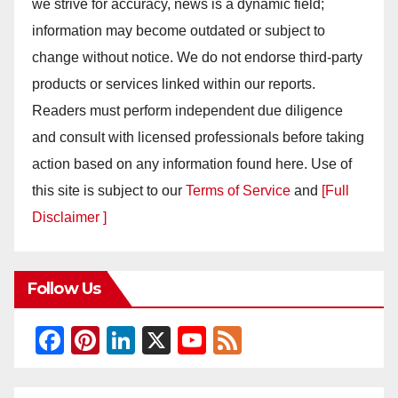
we strive for accuracy, news is a dynamic field;
information may become outdated or subject to
change without notice. We do not endorse third-party
products or services linked within our reports.
Readers must perform independent due diligence
and consult with licensed professionals before taking
action based on any information found here. Use of
this site is subject to our
Terms of Service
and
[Full
Disclaimer ]
Follow Us
F
Pi
Li
X
Y
F
a
nt
n
o
e
c
er
k
u
e