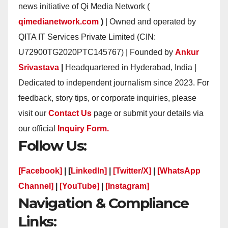
news initiative of Qi Media Network (
qimedianetwork.com
)
| Owned and operated by
QITA IT Services Private Limited (CIN:
U72900TG2020PTC145767) | Founded by
Ankur
Srivastava
|
Headquartered in Hyderabad, India |
Dedicated to independent journalism since 2023. For
feedback, story tips, or corporate inquiries, please
visit our
Contact Us
page or submit your details via
our official
Inquiry Form.
Follow Us:
[Facebook]
| [
LinkedIn]
|
[Twitter/X]
|
[WhatsApp
Channel]
|
[YouTube]
|
[Instagram]
Navigation & Compliance
Links: