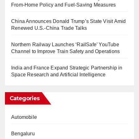
From-Home Policy and Fuel-Saving Measures
China Announces Donald Trump’s State Visit Amid
Renewed U.S.-China Trade Talks
Northern Railway Launches ‘RailSafe’ YouTube
Channel to Improve Train Safety and Operations
India and France Expand Strategic Partnership in
Space Research and Artificial Intelligence
Categories
Automobile
Bengaluru