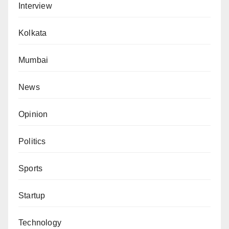
Interview
Kolkata
Mumbai
News
Opinion
Politics
Sports
Startup
Technology