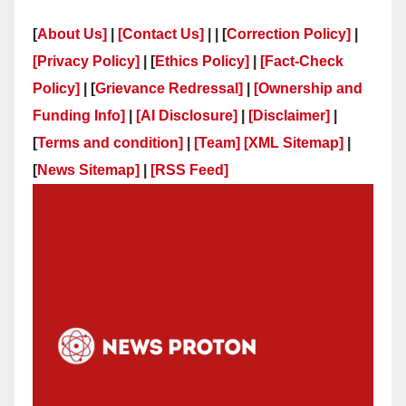
[
About Us]
|
[Contact Us]
| | [
Correction Policy]
|
[Privacy Policy]
| [
Ethics Policy]
|
[Fact-Check
Policy]
| [
Grievance Redressal]
|
[Ownership and
Funding Info]
|
[AI Disclosure]
|
[Disclaimer]
|
[
Terms and condition]
|
[Team]
[XML Sitemap]
|
[
News Sitemap]
|
[
RSS Feed
]