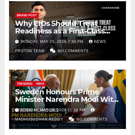
BRAND POST
Why CIOs Should Treat
Readiness as a First-Class
Decision
MONDAY, MAY 25, 2026 7:30 PM
NEWS
PROTON TEAM
NO COMMENTS
TRENDING
INDIA
Sweden Honours Prime
Minister Narendra Modi With
Royal Order of the Polar Star
MONDAY, MAY 18, 2026 11:48 AM
MADHUSUDHAN REDDY
NO COMMENTS