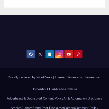
Proudly powered by WordPress
|
Theme: Newsup by
Themeansar
.
Home
About Us
Advertise with us
Advertising & Sponsored Content Policy
AI & Automation Disclosure
Archive
Authors
Brand Post Disclaimer
Careers
Comment Policy