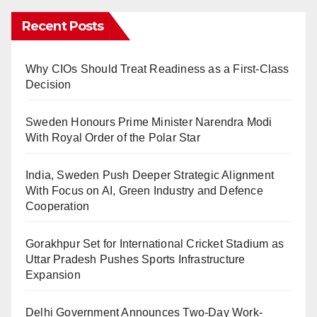
Recent Posts
Why CIOs Should Treat Readiness as a First-Class
Decision
Sweden Honours Prime Minister Narendra Modi
With Royal Order of the Polar Star
India, Sweden Push Deeper Strategic Alignment
With Focus on AI, Green Industry and Defence
Cooperation
Gorakhpur Set for International Cricket Stadium as
Uttar Pradesh Pushes Sports Infrastructure
Expansion
Delhi Government Announces Two-Day Work-