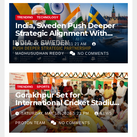
TRENDING
TECHNOLOGY
India, Sweden Push Deeper
Strategic Alignment With
Focus on AI, Green Industry
MONDAY, MAY 18, 2026 11:21 AM
and Defence Cooperation
MADHUSUDHAN REDDY
NO COMMENTS
TRENDING
SPORTS
Gorakhpur Set for
International Cricket Stadium
as Uttar Pradesh Pushes
SATURDAY, MAY 16, 2026 5:23 PM
NEWS
Sports Infrastructure
PROTON TEAM
NO COMMENTS
Expansion