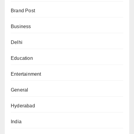
Brand Post
Business
Delhi
Education
Entertainment
General
Hyderabad
India