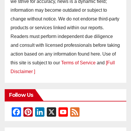
we strive for accuracy, news is a dynamic field;
information may become outdated or subject to
change without notice. We do not endorse third-party
products or services linked within our reports.
Readers must perform independent due diligence
and consult with licensed professionals before taking
action based on any information found here. Use of
this site is subject to our
Terms of Service
and
[Full
Disclaimer ]
Follow Us
F
Pi
Li
X
Y
F
a
nt
n
o
e
c
er
k
u
e