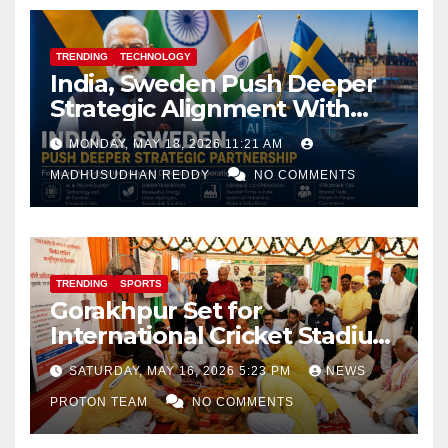
TRENDING
TECHNOLOGY
India, Sweden Push Deeper
Strategic Alignment With
Focus on AI, Green Industry
MONDAY, MAY 18, 2026 11:21 AM
and Defence Cooperation
MADHUSUDHAN REDDY
NO COMMENTS
TRENDING
SPORTS
Gorakhpur Set for
International Cricket Stadium
as Uttar Pradesh Pushes
SATURDAY, MAY 16, 2026 5:23 PM
NEWS
Sports Infrastructure
PROTON TEAM
NO COMMENTS
Expansion