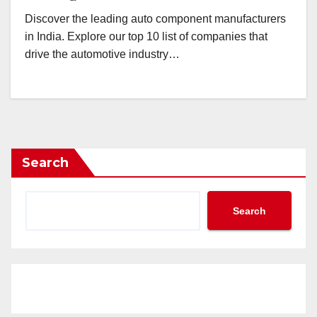
Discover the leading auto component manufacturers
in India. Explore our top 10 list of companies that
drive the automotive industry…
Search
Search