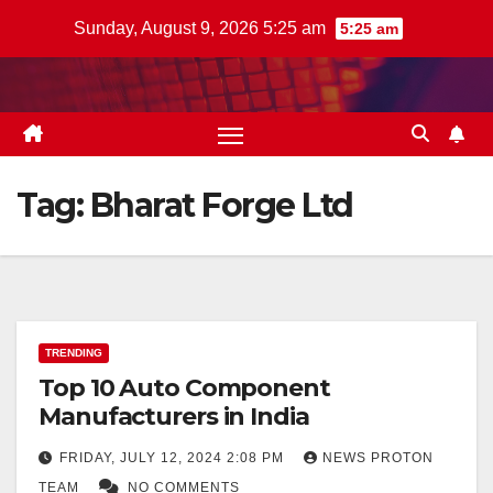
Skip
Sunday, August 9, 2026 5:25 am
5:25 am
to
content
Tag:
Bharat Forge Ltd
TRENDING
Top 10 Auto Component
Manufacturers in India
FRIDAY, JULY 12, 2024 2:08 PM
NEWS PROTON
TEAM
NO COMMENTS