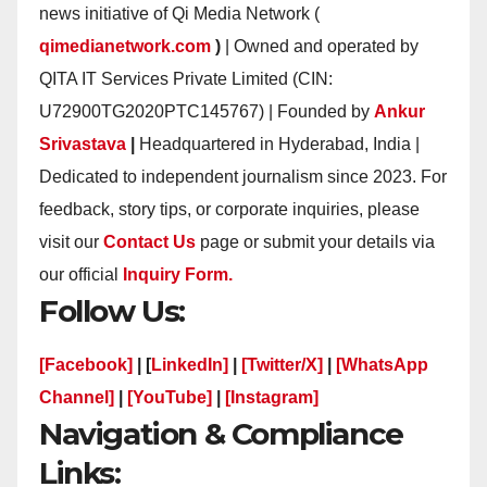
news initiative of Qi Media Network (
qimedianetwork.com
)
| Owned and operated by
QITA IT Services Private Limited (CIN:
U72900TG2020PTC145767) | Founded by
Ankur
Srivastava
|
Headquartered in Hyderabad, India |
Dedicated to independent journalism since 2023. For
feedback, story tips, or corporate inquiries, please
visit our
Contact Us
page or submit your details via
our official
Inquiry Form.
Follow Us:
[Facebook]
| [
LinkedIn]
|
[Twitter/X]
|
[WhatsApp
Channel]
|
[YouTube]
|
[Instagram]
Navigation & Compliance
Links: