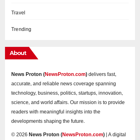
Travel
Trending
About
News Proton (
NewsProton.com
)
delivers fast,
accurate, and reliable news coverage spanning
technology, business, politics, startups, innovation,
science, and world affairs. Our mission is to provide
readers with meaningful insights into the
developments shaping the future.
© 2026
News Proton (
NewsProton.com
)
| A digital