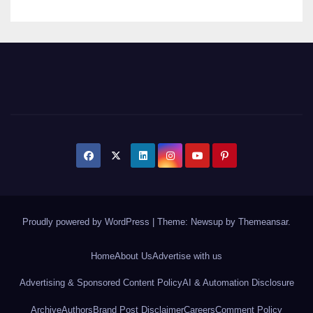
Proudly powered by WordPress
|
Theme: Newsup by
Themeansar
.
Home
About Us
Advertise with us
Advertising & Sponsored Content Policy
AI & Automation Disclosure
Archive
Authors
Brand Post Disclaimer
Careers
Comment Policy