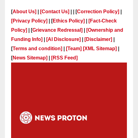
[
About Us]
|
[Contact Us]
| | [
Correction Policy]
|
[Privacy Policy]
| [
Ethics Policy]
|
[Fact-Check
Policy]
| [
Grievance Redressal]
|
[Ownership and
Funding Info]
|
[AI Disclosure]
|
[Disclaimer]
|
[
Terms and condition]
|
[Team]
[XML Sitemap]
|
[
News Sitemap]
|
[
RSS Feed
]