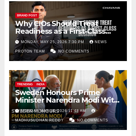
BRAND POST
Why CIOs Should Treat
Readiness as a First-Class
Decision
MONDAY, MAY 25, 2026 7:30 PM
NEWS
PROTON TEAM
NO COMMENTS
TRENDING
INDIA
Sweden Honours Prime
Minister Narendra Modi With
Royal Order of the Polar Star
MONDAY, MAY 18, 2026 11:48 AM
MADHUSUDHAN REDDY
NO COMMENTS