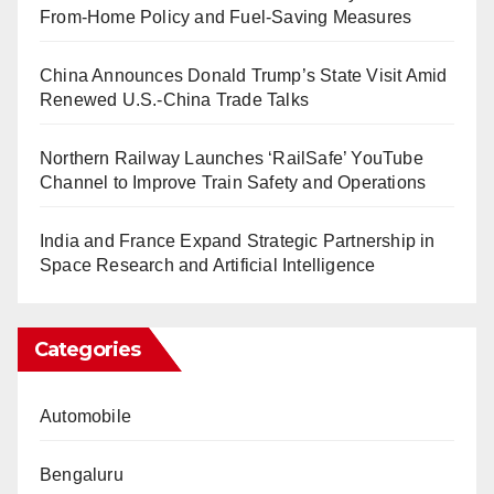
From-Home Policy and Fuel-Saving Measures
China Announces Donald Trump’s State Visit Amid
Renewed U.S.-China Trade Talks
Northern Railway Launches ‘RailSafe’ YouTube
Channel to Improve Train Safety and Operations
India and France Expand Strategic Partnership in
Space Research and Artificial Intelligence
Categories
Automobile
Bengaluru