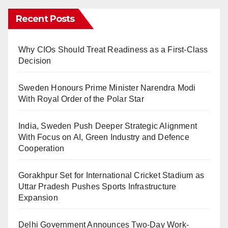
Recent Posts
Why CIOs Should Treat Readiness as a First-Class
Decision
Sweden Honours Prime Minister Narendra Modi
With Royal Order of the Polar Star
India, Sweden Push Deeper Strategic Alignment
With Focus on AI, Green Industry and Defence
Cooperation
Gorakhpur Set for International Cricket Stadium as
Uttar Pradesh Pushes Sports Infrastructure
Expansion
Delhi Government Announces Two-Day Work-