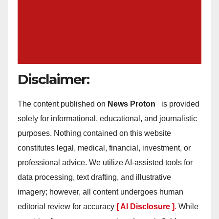
Disclaimer:
The content published on
News Proton
is provided
solely for informational, educational, and journalistic
purposes. Nothing contained on this website
constitutes legal, medical, financial, investment, or
professional advice. We utilize AI-assisted tools for
data processing, text drafting, and illustrative
imagery; however, all content undergoes human
editorial review for accuracy
[ AI Disclosure ]
.
While