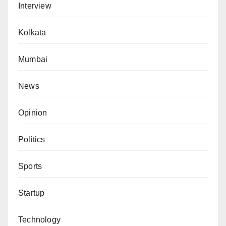
Interview
Kolkata
Mumbai
News
Opinion
Politics
Sports
Startup
Technology