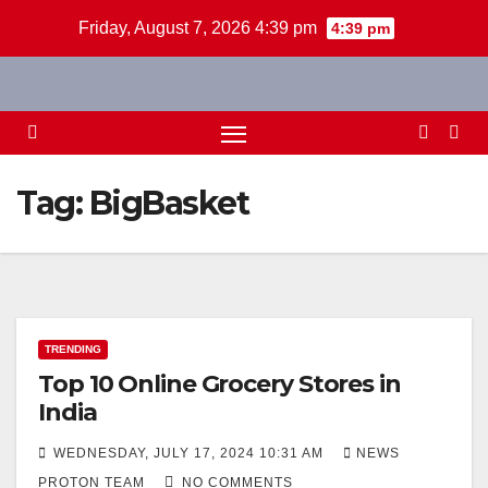
Skip
Friday, August 7, 2026 4:39 pm
4:39 pm
to
content
Tag:
BigBasket
TRENDING
Top 10 Online Grocery Stores in
India
WEDNESDAY, JULY 17, 2024 10:31 AM
NEWS
PROTON TEAM
NO COMMENTS