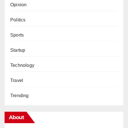
Opinion
Politics
Sports
Startup
Technology
Travel
Trending
About