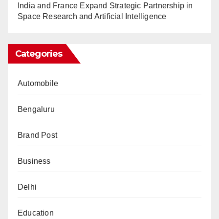
India and France Expand Strategic Partnership in
Space Research and Artificial Intelligence
Categories
Automobile
Bengaluru
Brand Post
Business
Delhi
Education