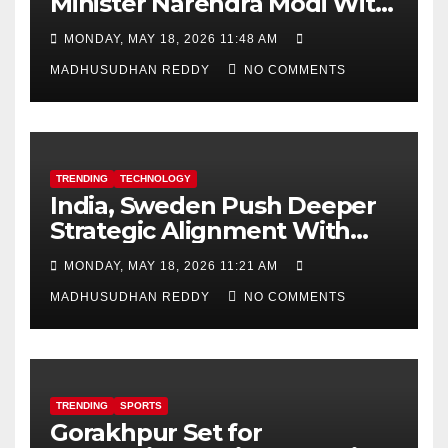
Minister Narendra Modi With
Royal Order of the Polar Star
MONDAY, MAY 18, 2026 11:48 AM
MADHUSUDHAN REDDY
NO COMMENTS
TRENDING
TECHNOLOGY
India, Sweden Push Deeper
Strategic Alignment With
Focus on AI, Green Industry
MONDAY, MAY 18, 2026 11:21 AM
and Defence Cooperation
MADHUSUDHAN REDDY
NO COMMENTS
TRENDING
SPORTS
Gorakhpur Set for