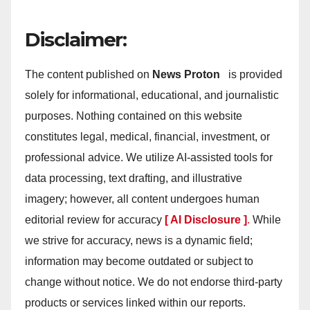
Disclaimer:
The content published on
News Proton
is provided
solely for informational, educational, and journalistic
purposes. Nothing contained on this website
constitutes legal, medical, financial, investment, or
professional advice. We utilize AI-assisted tools for
data processing, text drafting, and illustrative
imagery; however, all content undergoes human
editorial review for accuracy
[ AI Disclosure ]
.
While
we strive for accuracy, news is a dynamic field;
information may become outdated or subject to
change without notice. We do not endorse third-party
products or services linked within our reports.