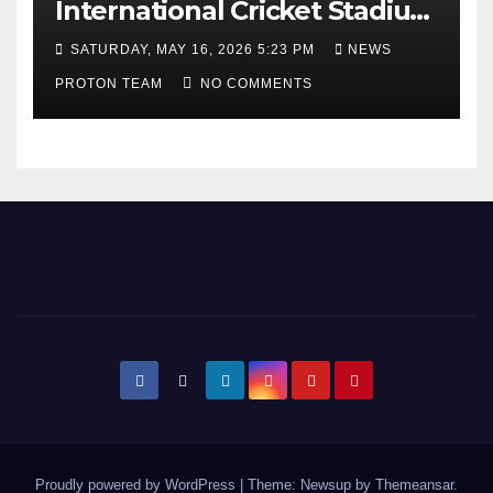
International Cricket Stadium
as Uttar Pradesh Pushes
SATURDAY, MAY 16, 2026 5:23 PM
NEWS
Sports Infrastructure
PROTON TEAM
NO COMMENTS
Expansion
Proudly powered by WordPress
|
Theme: Newsup by
Themeansar
.