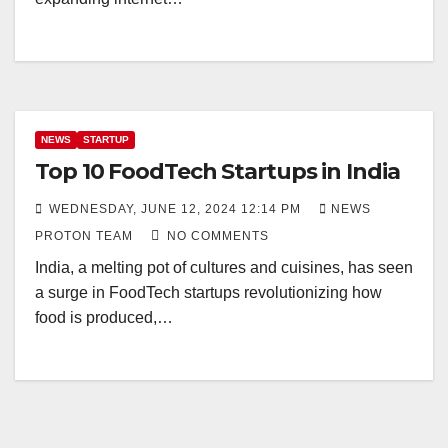
NEWS
STARTUP
Top 10 FoodTech Startups in India
WEDNESDAY, JUNE 12, 2024 12:14 PM
NEWS
PROTON TEAM
NO COMMENTS
India, a melting pot of cultures and cuisines, has seen
a surge in FoodTech startups revolutionizing how
food is produced,…