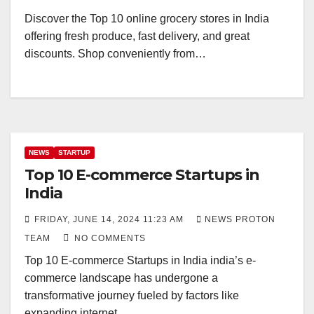
Discover the Top 10 online grocery stores in India
offering fresh produce, fast delivery, and great
discounts. Shop conveniently from…
NEWS
STARTUP
Top 10 E-commerce Startups in
India
FRIDAY, JUNE 14, 2024 11:23 AM
NEWS PROTON
TEAM
NO COMMENTS
Top 10 E-commerce Startups in India india’s e-
commerce landscape has undergone a
transformative journey fueled by factors like
expanding internet…