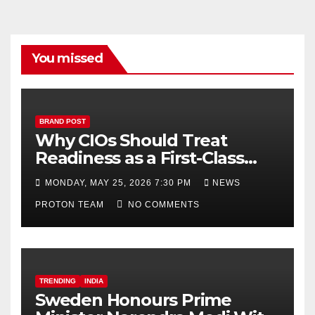
o
e
k
C
h
You missed
a
n
n
BRAND POST
Why CIOs Should Treat
el
Readiness as a First-Class
Decision
MONDAY, MAY 25, 2026 7:30 PM
NEWS
PROTON TEAM
NO COMMENTS
TRENDING
INDIA
Sweden Honours Prime