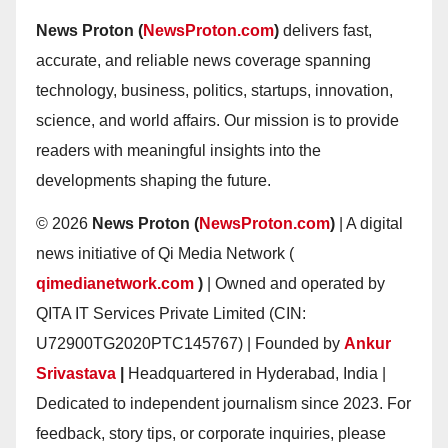
News Proton (
NewsProton.com
)
delivers fast,
accurate, and reliable news coverage spanning
technology, business, politics, startups, innovation,
science, and world affairs. Our mission is to provide
readers with meaningful insights into the
developments shaping the future.
© 2026
News Proton (
NewsProton.com
)
| A digital
news initiative of Qi Media Network (
qimedianetwork.com
)
| Owned and operated by
QITA IT Services Private Limited (CIN:
U72900TG2020PTC145767) | Founded by
Ankur
Srivastava
|
Headquartered in Hyderabad, India |
Dedicated to independent journalism since 2023. For
feedback, story tips, or corporate inquiries, please