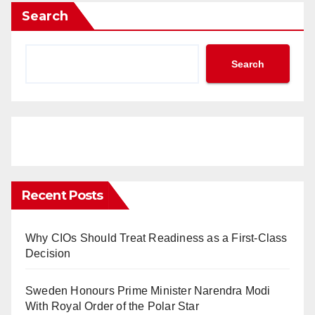
Search
Search
Recent Posts
Why CIOs Should Treat Readiness as a First-Class
Decision
Sweden Honours Prime Minister Narendra Modi
With Royal Order of the Polar Star