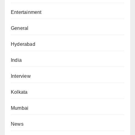
Entertainment
General
Hyderabad
India
Interview
Kolkata
Mumbai
News