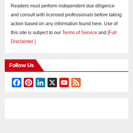
Readers must perform independent due diligence
and consult with licensed professionals before taking
action based on any information found here. Use of
this site is subject to our
Terms of Service
and
[Full
Disclaimer ]
Follow Us
F
Pi
Li
X
Y
F
a
nt
n
o
e
c
er
k
u
e
e
e
e
T
d
b
st
dI
u
o
n
b