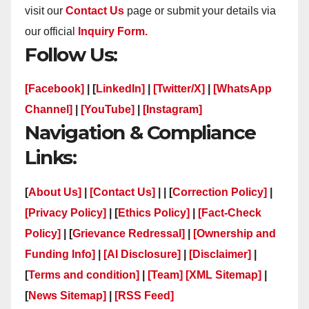
visit our
Contact Us
page or submit your details via
our official
Inquiry Form.
Follow Us:
[Facebook]
| [
LinkedIn]
|
[Twitter/X]
|
[WhatsApp
Channel]
|
[YouTube]
|
[Instagram]
Navigation & Compliance
Links:
[
About Us]
|
[Contact Us]
| | [
Correction Policy]
|
[Privacy Policy]
| [
Ethics Policy]
|
[Fact-Check
Policy]
| [
Grievance Redressal]
|
[Ownership and
Funding Info]
|
[AI Disclosure]
|
[Disclaimer]
|
[
Terms and condition]
|
[Team]
[XML Sitemap]
|
[
News Sitemap]
|
[
RSS Feed
]