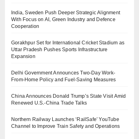
India, Sweden Push Deeper Strategic Alignment
With Focus on AI, Green Industry and Defence
Cooperation
Gorakhpur Set for International Cricket Stadium as
Uttar Pradesh Pushes Sports Infrastructure
Expansion
Delhi Government Announces Two-Day Work-
From-Home Policy and Fuel-Saving Measures
China Announces Donald Trump’s State Visit Amid
Renewed U.S.-China Trade Talks
Northern Railway Launches ‘RailSafe’ YouTube
Channel to Improve Train Safety and Operations