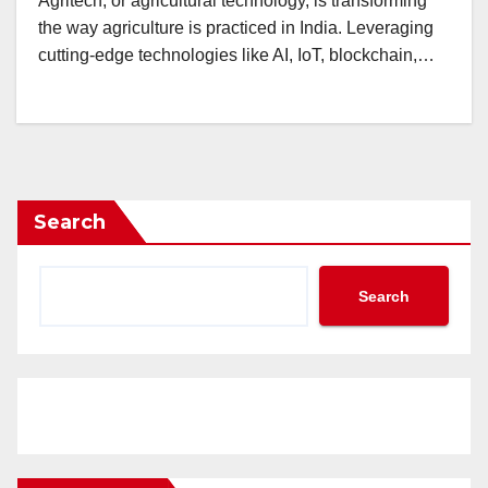
Agritech, or agricultural technology, is transforming
the way agriculture is practiced in India. Leveraging
cutting-edge technologies like AI, IoT, blockchain,…
Search
Search