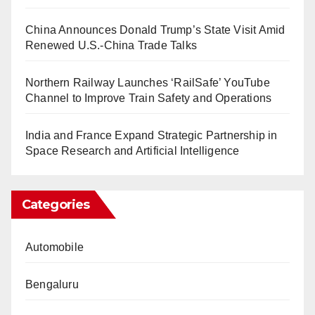
China Announces Donald Trump’s State Visit Amid
Renewed U.S.-China Trade Talks
Northern Railway Launches ‘RailSafe’ YouTube
Channel to Improve Train Safety and Operations
India and France Expand Strategic Partnership in
Space Research and Artificial Intelligence
Categories
Automobile
Bengaluru