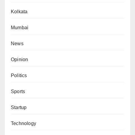
Kolkata
Mumbai
News
Opinion
Politics
Sports
Startup
Technology