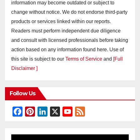
information may become outdated or subject to
change without notice. We do not endorse third-party
products or services linked within our reports.
Readers must perform independent due diligence
and consult with licensed professionals before taking
action based on any information found here. Use of
this site is subject to our
Terms of Service
and
[Full
Disclaimer ]
Follow Us
F
Pi
Li
X
Y
F
a
nt
n
o
e
c
er
k
u
e