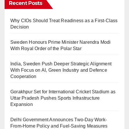
Recent Posts
Why CIOs Should Treat Readiness as a First-Class
Decision
Sweden Honours Prime Minister Narendra Modi
With Royal Order of the Polar Star
India, Sweden Push Deeper Strategic Alignment
With Focus on AI, Green Industry and Defence
Cooperation
Gorakhpur Set for International Cricket Stadium as
Uttar Pradesh Pushes Sports Infrastructure
Expansion
Delhi Government Announces Two-Day Work-
From-Home Policy and Fuel-Saving Measures