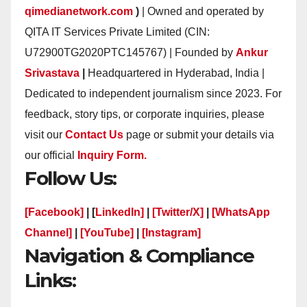
qimedianetwork.com
)
| Owned and operated by
QITA IT Services Private Limited (CIN:
U72900TG2020PTC145767) | Founded by
Ankur
Srivastava
|
Headquartered in Hyderabad, India |
Dedicated to independent journalism since 2023. For
feedback, story tips, or corporate inquiries, please
visit our
Contact Us
page or submit your details via
our official
Inquiry Form.
Follow Us:
[Facebook]
| [
LinkedIn]
|
[Twitter/X]
|
[WhatsApp
Channel]
|
[YouTube]
|
[Instagram]
Navigation & Compliance
Links: