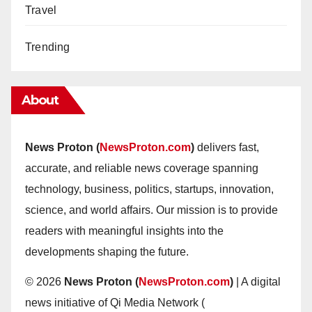
Travel
Trending
About
News Proton (
NewsProton.com
)
delivers fast,
accurate, and reliable news coverage spanning
technology, business, politics, startups, innovation,
science, and world affairs. Our mission is to provide
readers with meaningful insights into the
developments shaping the future.
© 2026
News Proton (
NewsProton.com
)
| A digital
news initiative of Qi Media Network (