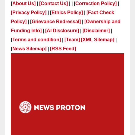
[
About Us]
|
[Contact Us]
| | [
Correction Policy]
|
[Privacy Policy]
| [
Ethics Policy]
|
[Fact-Check
Policy]
| [
Grievance Redressal]
|
[Ownership and
Funding Info]
|
[AI Disclosure]
|
[Disclaimer]
|
[
Terms and condition]
|
[Team]
[XML Sitemap]
|
[
News Sitemap]
|
[
RSS Feed
]