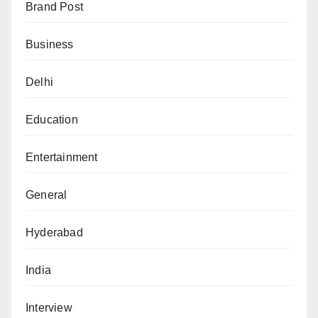
Brand Post
Business
Delhi
Education
Entertainment
General
Hyderabad
India
Interview