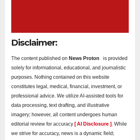
Disclaimer:
The content published on
News Proton
is provided
solely for informational, educational, and journalistic
purposes. Nothing contained on this website
constitutes legal, medical, financial, investment, or
professional advice. We utilize AI-assisted tools for
data processing, text drafting, and illustrative
imagery; however, all content undergoes human
editorial review for accuracy
[ AI Disclosure ]
.
While
we strive for accuracy, news is a dynamic field;