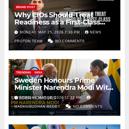
BRAND POST
Why CIOs Should Treat
Readiness as a First-Class
Decision
MONDAY, MAY 25, 2026 7:30 PM
NEWS
PROTON TEAM
NO COMMENTS
TRENDING
INDIA
Sweden Honours Prime
Minister Narendra Modi With
Royal Order of the Polar Star
MONDAY, MAY 18, 2026 11:48 AM
MADHUSUDHAN REDDY
NO COMMENTS