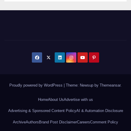
Proudly powered by WordPress
|
Theme: Newsup by
Themeansar
.
Home
About Us
Advertise with us
Advertising & Sponsored Content Policy
AI & Automation Disclosure
Archive
Authors
Brand Post Disclaimer
Careers
Comment Policy