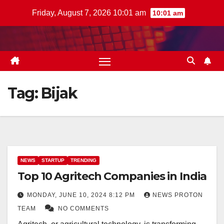
Skip
Friday, August 7, 2026 10:01 am
10:01 am
to
content
Tag:
Bijak
NEWS
STARTUP
TRENDING
Top 10 Agritech Companies in India
MONDAY, JUNE 10, 2024 8:12 PM
NEWS PROTON
TEAM
NO COMMENTS