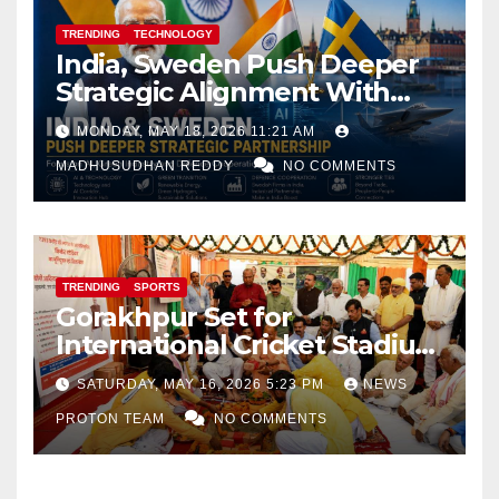
TRENDING
TECHNOLOGY
India, Sweden Push Deeper
Strategic Alignment With
Focus on AI, Green Industry
MONDAY, MAY 18, 2026 11:21 AM
and Defence Cooperation
MADHUSUDHAN REDDY
NO COMMENTS
TRENDING
SPORTS
Gorakhpur Set for
International Cricket Stadium
as Uttar Pradesh Pushes
SATURDAY, MAY 16, 2026 5:23 PM
NEWS
Sports Infrastructure
PROTON TEAM
NO COMMENTS
Expansion