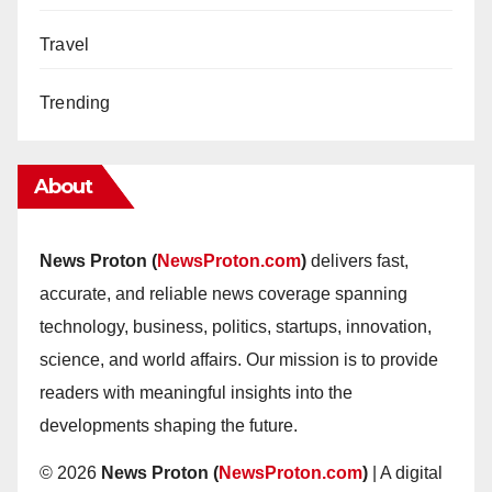
Travel
Trending
About
News Proton (
NewsProton.com
)
delivers fast,
accurate, and reliable news coverage spanning
technology, business, politics, startups, innovation,
science, and world affairs. Our mission is to provide
readers with meaningful insights into the
developments shaping the future.
© 2026
News Proton (
NewsProton.com
)
| A digital