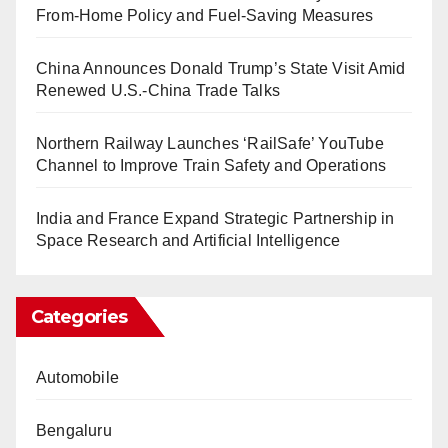
From-Home Policy and Fuel-Saving Measures
China Announces Donald Trump’s State Visit Amid
Renewed U.S.-China Trade Talks
Northern Railway Launches ‘RailSafe’ YouTube
Channel to Improve Train Safety and Operations
India and France Expand Strategic Partnership in
Space Research and Artificial Intelligence
Categories
Automobile
Bengaluru