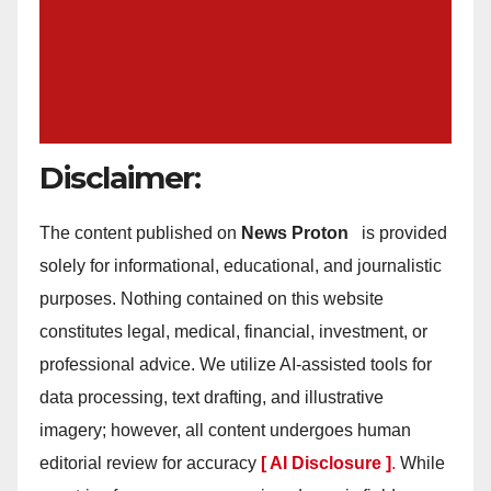
Disclaimer:
The content published on
News Proton
is provided
solely for informational, educational, and journalistic
purposes. Nothing contained on this website
constitutes legal, medical, financial, investment, or
professional advice. We utilize AI-assisted tools for
data processing, text drafting, and illustrative
imagery; however, all content undergoes human
editorial review for accuracy
[ AI Disclosure ]
.
While