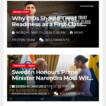
BRAND POST
Why CIOs Should Treat
Readiness as a First-Class
Decision
MONDAY, MAY 25, 2026 7:30 PM
NEWS
PROTON TEAM
NO COMMENTS
TRENDING
INDIA
Sweden Honours Prime
Minister Narendra Modi With
Royal Order of the Polar Star
MONDAY, MAY 18, 2026 11:48 AM
MADHUSUDHAN REDDY
NO COMMENTS