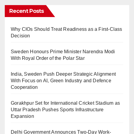
Recent Posts
Why CIOs Should Treat Readiness as a First-Class
Decision
Sweden Honours Prime Minister Narendra Modi
With Royal Order of the Polar Star
India, Sweden Push Deeper Strategic Alignment
With Focus on AI, Green Industry and Defence
Cooperation
Gorakhpur Set for International Cricket Stadium as
Uttar Pradesh Pushes Sports Infrastructure
Expansion
Delhi Government Announces Two-Day Work-