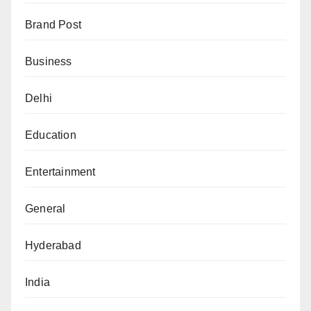
Brand Post
Business
Delhi
Education
Entertainment
General
Hyderabad
India