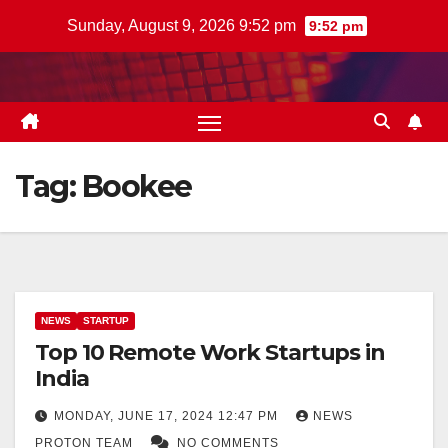
Skip
Sunday, August 9, 2026 9:52 pm
9:52 pm
to
content
Tag:
Bookee
NEWS
STARTUP
Top 10 Remote Work Startups in
India
MONDAY, JUNE 17, 2024 12:47 PM
NEWS
PROTON TEAM
NO COMMENTS