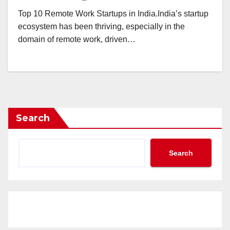
Top 10 Remote Work Startups in India.India’s startup
ecosystem has been thriving, especially in the
domain of remote work, driven…
Search
Search