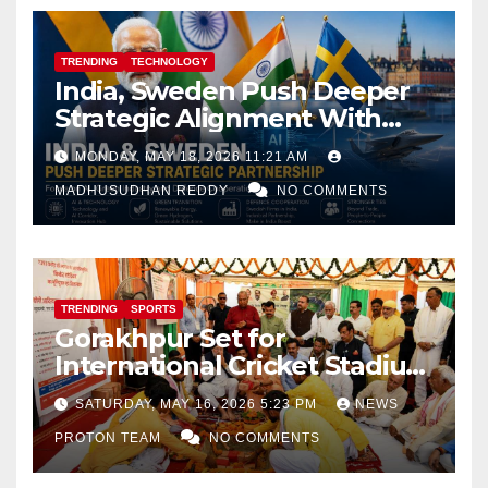
TRENDING
TECHNOLOGY
India, Sweden Push Deeper
Strategic Alignment With
Focus on AI, Green Industry
MONDAY, MAY 18, 2026 11:21 AM
and Defence Cooperation
MADHUSUDHAN REDDY
NO COMMENTS
TRENDING
SPORTS
Gorakhpur Set for
International Cricket Stadium
as Uttar Pradesh Pushes
SATURDAY, MAY 16, 2026 5:23 PM
NEWS
Sports Infrastructure
PROTON TEAM
NO COMMENTS
Expansion