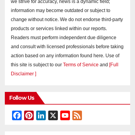
we strive for accuracy, news is a dynamic field;
information may become outdated or subject to
change without notice. We do not endorse third-party
products or services linked within our reports.
Readers must perform independent due diligence
and consult with licensed professionals before taking
action based on any information found here. Use of
this site is subject to our
Terms of Service
and
[Full
Disclaimer ]
Follow Us
F
Pi
Li
X
Y
F
a
nt
n
o
e
c
er
k
u
e