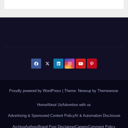
Proudly powered by WordPress
|
Theme: Newsup by
Themeansar
.
Home
About Us
Advertise with us
Advertising & Sponsored Content Policy
AI & Automation Disclosure
Archive
Authors
Brand Post Disclaimer
Careers
Comment Policy