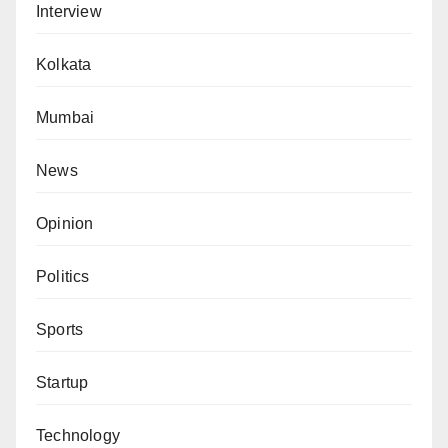
Interview
Kolkata
Mumbai
News
Opinion
Politics
Sports
Startup
Technology