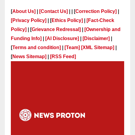
[
About Us]
|
[Contact Us]
| | [
Correction Policy]
|
[Privacy Policy]
| [
Ethics Policy]
|
[Fact-Check
Policy]
| [
Grievance Redressal]
|
[Ownership and
Funding Info]
|
[AI Disclosure]
|
[Disclaimer]
|
[
Terms and condition]
|
[Team]
[XML Sitemap]
|
[
News Sitemap]
|
[
RSS Feed
]