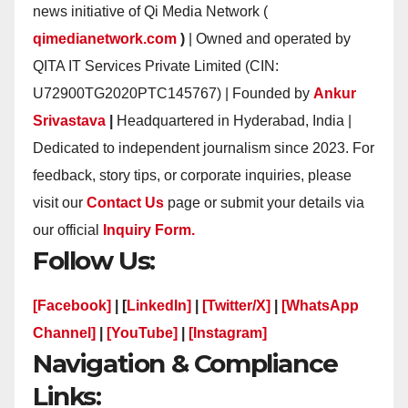
news initiative of Qi Media Network (
qimedianetwork.com
)
| Owned and operated by
QITA IT Services Private Limited (CIN:
U72900TG2020PTC145767) | Founded by
Ankur
Srivastava
|
Headquartered in Hyderabad, India |
Dedicated to independent journalism since 2023. For
feedback, story tips, or corporate inquiries, please
visit our
Contact Us
page or submit your details via
our official
Inquiry Form.
Follow Us:
[Facebook]
| [
LinkedIn]
|
[Twitter/X]
|
[WhatsApp
Channel]
|
[YouTube]
|
[Instagram]
Navigation & Compliance
Links: