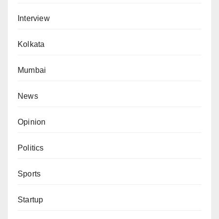
Interview
Kolkata
Mumbai
News
Opinion
Politics
Sports
Startup