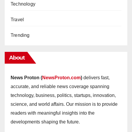
Technology
Travel
Trending
About
News Proton (
NewsProton.com
)
delivers fast,
accurate, and reliable news coverage spanning
technology, business, politics, startups, innovation,
science, and world affairs. Our mission is to provide
readers with meaningful insights into the
developments shaping the future.