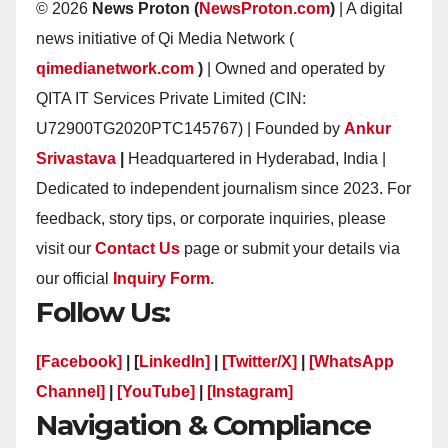
© 2026
News Proton (
NewsProton.com
)
| A digital
news initiative of Qi Media Network (
qimedianetwork.com
)
| Owned and operated by
QITA IT Services Private Limited (CIN:
U72900TG2020PTC145767) | Founded by
Ankur
Srivastava
|
Headquartered in Hyderabad, India |
Dedicated to independent journalism since 2023. For
feedback, story tips, or corporate inquiries, please
visit our
Contact Us
page or submit your details via
our official
Inquiry Form.
Follow Us:
[Facebook]
| [
LinkedIn]
|
[Twitter/X]
|
[WhatsApp
Channel]
|
[YouTube]
|
[Instagram]
Navigation & Compliance