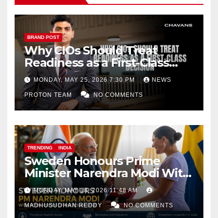
BRAND POST
Why CIOs Should Treat
Readiness as a First-Class
Decision
MONDAY, MAY 25, 2026 7:30 PM
NEWS
PROTON TEAM
NO COMMENTS
TRENDING
INDIA
Sweden Honours Prime
Minister Narendra Modi With
Royal Order of the Polar Star
MONDAY, MAY 18, 2026 11:48 AM
MADHUSUDHAN REDDY
NO COMMENTS