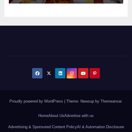
Proudly powered by WordPress
|
Theme: Newsup by
Themeansar
.
Home
About Us
Advertise with us
Advertising & Sponsored Content Policy
AI & Automation Disclosure