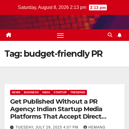
Skip
Saturday, August 8, 2026 2:13 pm
2:13 pm
to
content
Tag:
budget-friendly PR
NEWS
BUSINESS
INDIA
STARTUP
TRENDING
Get Published Without a PR
Agency: Indian Startup Media
Platforms That Accept Direct
Submissions
TUESDAY, JULY 29, 2025 4:07 PM
HEMANG