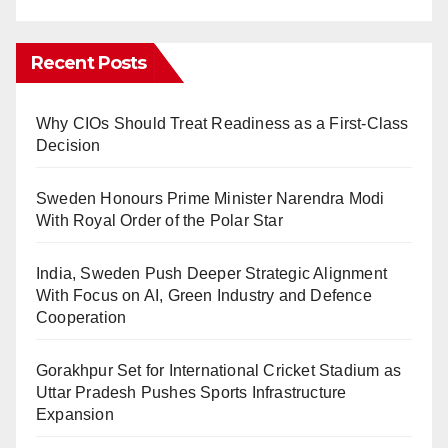
Recent Posts
Why CIOs Should Treat Readiness as a First-Class
Decision
Sweden Honours Prime Minister Narendra Modi
With Royal Order of the Polar Star
India, Sweden Push Deeper Strategic Alignment
With Focus on AI, Green Industry and Defence
Cooperation
Gorakhpur Set for International Cricket Stadium as
Uttar Pradesh Pushes Sports Infrastructure
Expansion