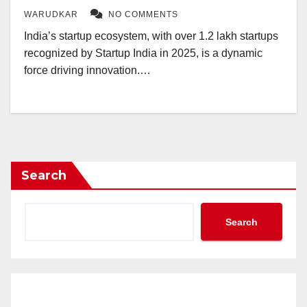
WARUDKAR
NO COMMENTS
India’s startup ecosystem, with over 1.2 lakh startups
recognized by Startup India in 2025, is a dynamic
force driving innovation.…
Search
Search