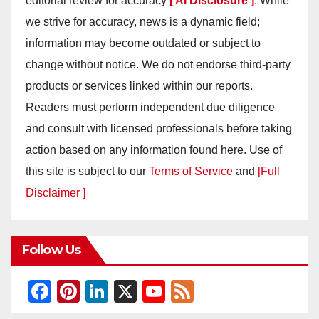
editorial review for accuracy
[ AI Disclosure ]
.
While
we strive for accuracy, news is a dynamic field;
information may become outdated or subject to
change without notice. We do not endorse third-party
products or services linked within our reports.
Readers must perform independent due diligence
and consult with licensed professionals before taking
action based on any information found here. Use of
this site is subject to our
Terms of Service
and
[Full
Disclaimer ]
Follow Us
F
Pi
Li
X
Y
F
a
nt
n
o
e