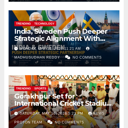
TRENDING
TECHNOLOGY
India, Sweden Push Deeper
Strategic Alignment With
Focus on AI, Green Industry
MONDAY, MAY 18, 2026 11:21 AM
and Defence Cooperation
MADHUSUDHAN REDDY
NO COMMENTS
TRENDING
SPORTS
Gorakhpur Set for
International Cricket Stadium
as Uttar Pradesh Pushes
SATURDAY, MAY 16, 2026 5:23 PM
NEWS
Sports Infrastructure
PROTON TEAM
NO COMMENTS
Expansion