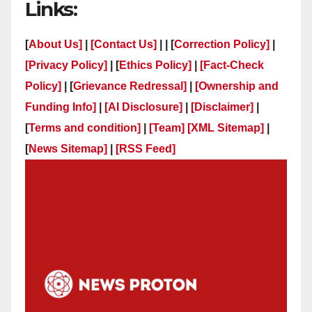
Links:
[
About Us]
|
[Contact Us]
| | [
Correction Policy]
|
[Privacy Policy]
| [
Ethics Policy]
|
[Fact-Check
Policy]
| [
Grievance Redressal]
|
[Ownership and
Funding Info]
|
[AI Disclosure]
|
[Disclaimer]
|
[
Terms and condition]
|
[Team]
[XML Sitemap]
|
[
News Sitemap]
|
[
RSS Feed
]