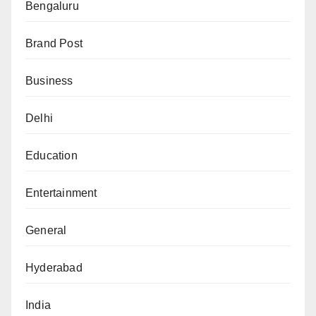
Bengaluru
Brand Post
Business
Delhi
Education
Entertainment
General
Hyderabad
India