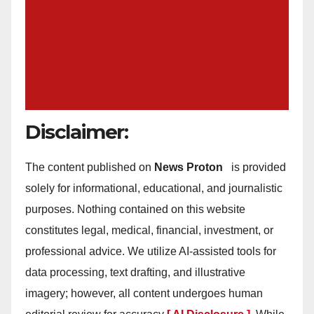
Disclaimer:
The content published on
News Proton
is provided
solely for informational, educational, and journalistic
purposes. Nothing contained on this website
constitutes legal, medical, financial, investment, or
professional advice. We utilize AI-assisted tools for
data processing, text drafting, and illustrative
imagery; however, all content undergoes human