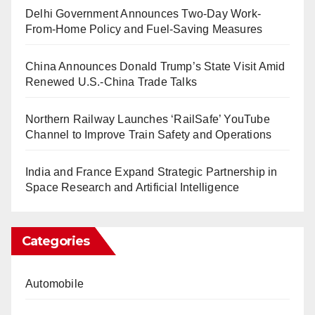
Delhi Government Announces Two-Day Work-
From-Home Policy and Fuel-Saving Measures
China Announces Donald Trump’s State Visit Amid
Renewed U.S.-China Trade Talks
Northern Railway Launches ‘RailSafe’ YouTube
Channel to Improve Train Safety and Operations
India and France Expand Strategic Partnership in
Space Research and Artificial Intelligence
Categories
Automobile