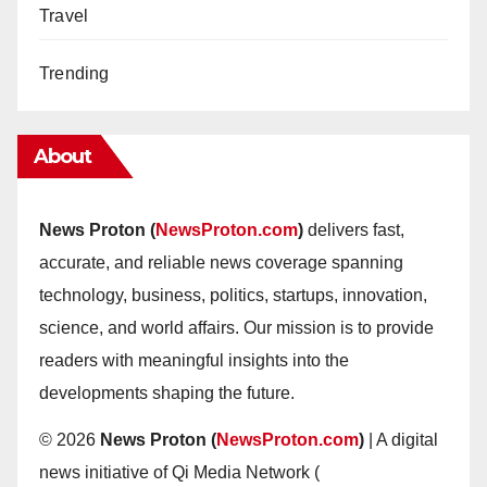
Travel
Trending
About
News Proton (
NewsProton.com
)
delivers fast,
accurate, and reliable news coverage spanning
technology, business, politics, startups, innovation,
science, and world affairs. Our mission is to provide
readers with meaningful insights into the
developments shaping the future.
© 2026
News Proton (
NewsProton.com
)
| A digital
news initiative of Qi Media Network (