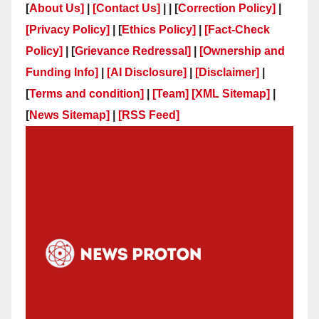
[
About Us]
|
[Contact Us]
| | [
Correction Policy]
|
[Privacy Policy]
| [
Ethics Policy]
|
[Fact-Check
Policy]
| [
Grievance Redressal]
|
[Ownership and
Funding Info]
|
[AI Disclosure]
|
[Disclaimer]
|
[
Terms and condition]
|
[Team]
[XML Sitemap]
|
[
News Sitemap]
|
[
RSS Feed
]