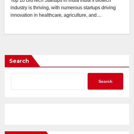
Top 10 BioTech Startups in india India’s biotech
industry is thriving, with numerous startups driving
innovation in healthcare, agriculture, and…
Search
Search