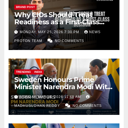
BRAND POST
Why CIOs Should Treat
Readiness as a First-Class
Decision
MONDAY, MAY 25, 2026 7:30 PM
NEWS
PROTON TEAM
NO COMMENTS
TRENDING
INDIA
Sweden Honours Prime
Minister Narendra Modi With
Royal Order of the Polar Star
MONDAY, MAY 18, 2026 11:48 AM
MADHUSUDHAN REDDY
NO COMMENTS