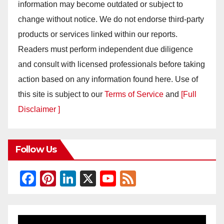
information may become outdated or subject to
change without notice. We do not endorse third-party
products or services linked within our reports.
Readers must perform independent due diligence
and consult with licensed professionals before taking
action based on any information found here. Use of
this site is subject to our
Terms of Service
and
[Full
Disclaimer ]
Follow Us
F
Pi
Li
X
Y
F
a
nt
n
o
e
c
er
k
u
e