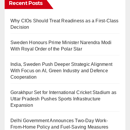
Recent Posts
Why CIOs Should Treat Readiness as a First-Class
Decision
Sweden Honours Prime Minister Narendra Modi
With Royal Order of the Polar Star
India, Sweden Push Deeper Strategic Alignment
With Focus on AI, Green Industry and Defence
Cooperation
Gorakhpur Set for International Cricket Stadium as
Uttar Pradesh Pushes Sports Infrastructure
Expansion
Delhi Government Announces Two-Day Work-
From-Home Policy and Fuel-Saving Measures