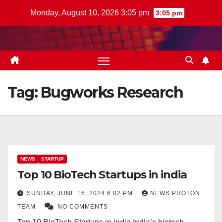
Skip
Monday, August 10, 2026 3:05 pm
3:05 pm
to
content
Tag:
Bugworks Research
NEWS
STARTUP
Top 10 BioTech Startups in india
SUNDAY, JUNE 16, 2024 6:02 PM
NEWS PROTON
TEAM
NO COMMENTS