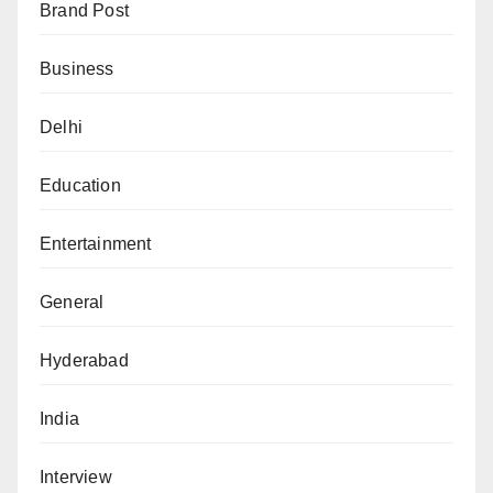
Brand Post
Business
Delhi
Education
Entertainment
General
Hyderabad
India
Interview