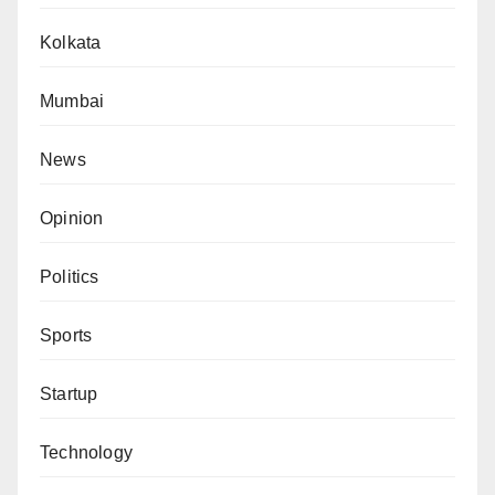
Kolkata
Mumbai
News
Opinion
Politics
Sports
Startup
Technology