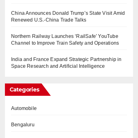
China Announces Donald Trump’s State Visit Amid
Renewed U.S.-China Trade Talks
Northern Railway Launches ‘RailSafe’ YouTube
Channel to Improve Train Safety and Operations
India and France Expand Strategic Partnership in
Space Research and Artificial Intelligence
Categories
Automobile
Bengaluru