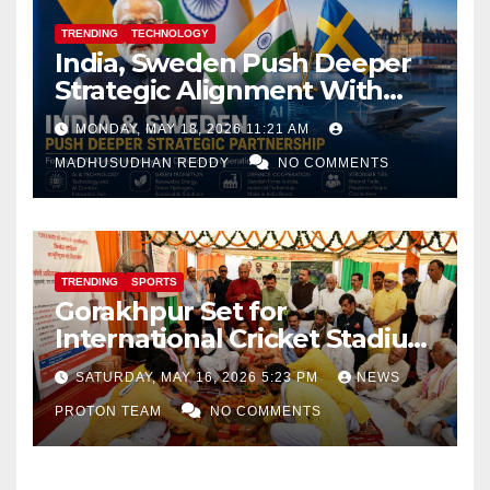
TRENDING
TECHNOLOGY
India, Sweden Push Deeper
Strategic Alignment With
Focus on AI, Green Industry
MONDAY, MAY 18, 2026 11:21 AM
and Defence Cooperation
MADHUSUDHAN REDDY
NO COMMENTS
TRENDING
SPORTS
Gorakhpur Set for
International Cricket Stadium
as Uttar Pradesh Pushes
SATURDAY, MAY 16, 2026 5:23 PM
NEWS
Sports Infrastructure
PROTON TEAM
NO COMMENTS
Expansion