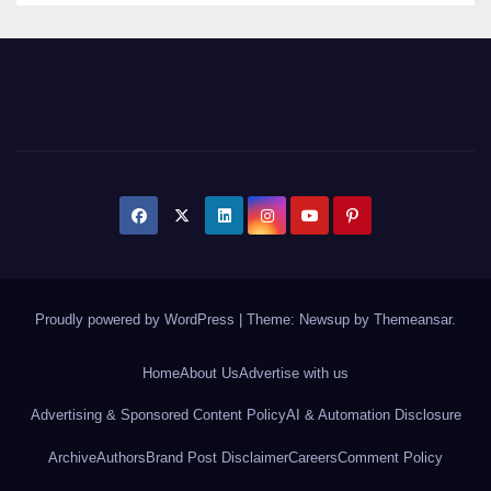
Proudly powered by WordPress
|
Theme: Newsup by
Themeansar
.
Home
About Us
Advertise with us
Advertising & Sponsored Content Policy
AI & Automation Disclosure
Archive
Authors
Brand Post Disclaimer
Careers
Comment Policy