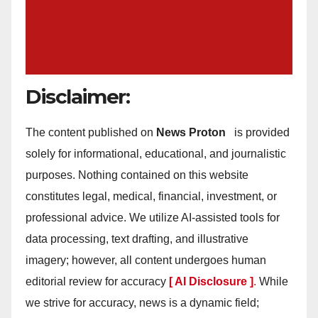
Disclaimer:
The content published on
News Proton
is provided
solely for informational, educational, and journalistic
purposes. Nothing contained on this website
constitutes legal, medical, financial, investment, or
professional advice. We utilize AI-assisted tools for
data processing, text drafting, and illustrative
imagery; however, all content undergoes human
editorial review for accuracy
[ AI Disclosure ]
.
While
we strive for accuracy, news is a dynamic field;