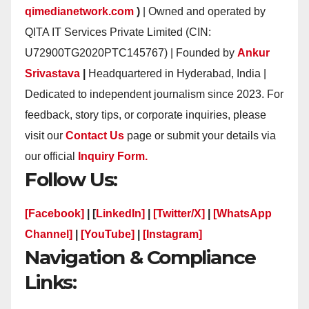
qimedianetwork.com
)
| Owned and operated by
QITA IT Services Private Limited (CIN:
U72900TG2020PTC145767) | Founded by
Ankur
Srivastava
|
Headquartered in Hyderabad, India |
Dedicated to independent journalism since 2023. For
feedback, story tips, or corporate inquiries, please
visit our
Contact Us
page or submit your details via
our official
Inquiry Form.
Follow Us:
[Facebook]
| [
LinkedIn]
|
[Twitter/X]
|
[WhatsApp
Channel]
|
[YouTube]
|
[Instagram]
Navigation & Compliance
Links: