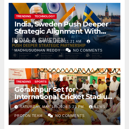
TRENDING
TECHNOLOGY
India, Sweden Push Deeper
Strategic Alignment With
Focus on AI, Green Industry
MONDAY, MAY 18, 2026 11:21 AM
and Defence Cooperation
MADHUSUDHAN REDDY
NO COMMENTS
TRENDING
SPORTS
Gorakhpur Set for
International Cricket Stadium
as Uttar Pradesh Pushes
SATURDAY, MAY 16, 2026 5:23 PM
NEWS
Sports Infrastructure
PROTON TEAM
NO COMMENTS
Expansion