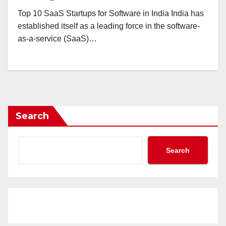
Top 10 SaaS Startups for Software in India India has
established itself as a leading force in the software-
as-a-service (SaaS)…
Search
Search