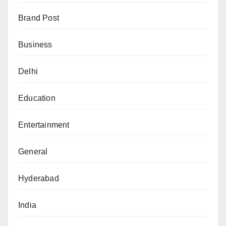
Brand Post
Business
Delhi
Education
Entertainment
General
Hyderabad
India