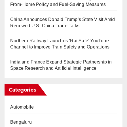
From-Home Policy and Fuel-Saving Measures
China Announces Donald Trump’s State Visit Amid
Renewed U.S.-China Trade Talks
Northern Railway Launches ‘RailSafe’ YouTube
Channel to Improve Train Safety and Operations
India and France Expand Strategic Partnership in
Space Research and Artificial Intelligence
Categories
Automobile
Bengaluru