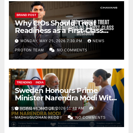
BRAND POST
Why CIOs Should Treat
Readiness as a First-Class
Decision
MONDAY, MAY 25, 2026 7:30 PM
NEWS
PROTON TEAM
NO COMMENTS
TRENDING
INDIA
Sweden Honours Prime
Minister Narendra Modi With
Royal Order of the Polar Star
MONDAY, MAY 18, 2026 11:48 AM
MADHUSUDHAN REDDY
NO COMMENTS