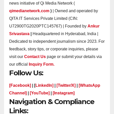
news initiative of Qi Media Network (
qimedianetwork.com
)
| Owned and operated by
QITA IT Services Private Limited (CIN:
U72900TG2020PTC145767) | Founded by
Ankur
Srivastava
|
Headquartered in Hyderabad, India |
Dedicated to independent journalism since 2023. For
feedback, story tips, or corporate inquiries, please
visit our
Contact Us
page or submit your details via
our official
Inquiry Form.
Follow Us:
[Facebook]
| [
LinkedIn]
|
[Twitter/X]
|
[WhatsApp
Channel]
|
[YouTube]
|
[Instagram]
Navigation & Compliance
Links: