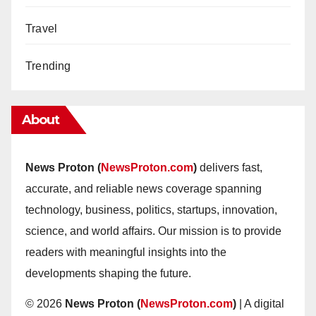
Travel
Trending
About
News Proton (
NewsProton.com
)
delivers fast,
accurate, and reliable news coverage spanning
technology, business, politics, startups, innovation,
science, and world affairs. Our mission is to provide
readers with meaningful insights into the
developments shaping the future.
© 2026
News Proton (
NewsProton.com
)
| A digital