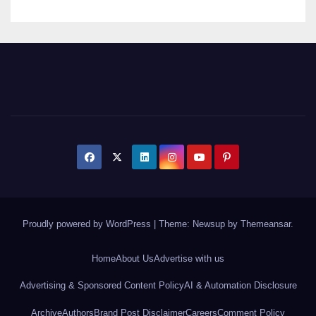
Proudly powered by WordPress
|
Theme: Newsup by
Themeansar
.
Home
About Us
Advertise with us
Advertising & Sponsored Content Policy
AI & Automation Disclosure
Archive
Authors
Brand Post Disclaimer
Careers
Comment Policy