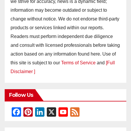
we strive for accuracy, news is a dynamic field;
information may become outdated or subject to
change without notice. We do not endorse third-party
products or services linked within our reports.
Readers must perform independent due diligence
and consult with licensed professionals before taking
action based on any information found here. Use of
this site is subject to our
Terms of Service
and
[Full
Disclaimer ]
Follow Us
F
Pi
Li
X
Y
F
a
nt
n
o
e
c
er
k
u
e