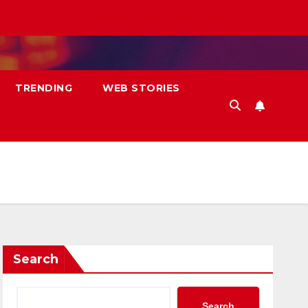
TRENDING
WEB STORIES
Search
Search