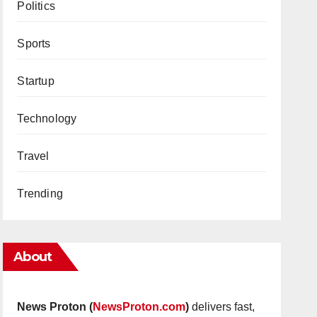
Politics
Sports
Startup
Technology
Travel
Trending
About
News Proton (
NewsProton.com
)
delivers fast,