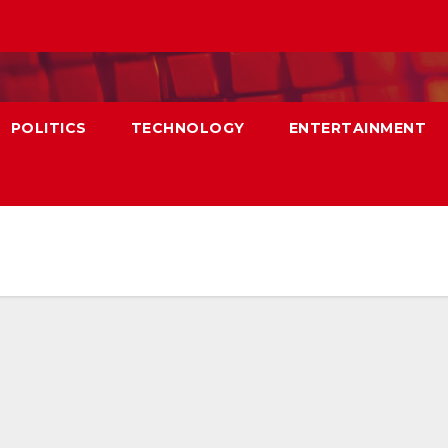
POLITICS
TECHNOLOGY
ENTERTAINMENT