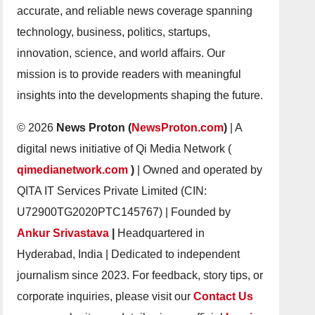
accurate, and reliable news coverage spanning
technology, business, politics, startups,
innovation, science, and world affairs. Our
mission is to provide readers with meaningful
insights into the developments shaping the future.
© 2026
News Proton (
NewsProton.com
)
| A
digital news initiative of Qi Media Network (
qimedianetwork.com
)
| Owned and operated by
QITA IT Services Private Limited (CIN:
U72900TG2020PTC145767) | Founded by
Ankur Srivastava
|
Headquartered in
Hyderabad, India | Dedicated to independent
journalism since 2023. For feedback, story tips, or
corporate inquiries, please visit our
Contact Us