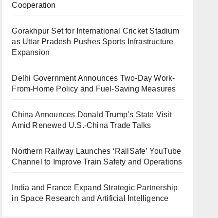
Cooperation
Gorakhpur Set for International Cricket Stadium
as Uttar Pradesh Pushes Sports Infrastructure
Expansion
Delhi Government Announces Two-Day Work-
From-Home Policy and Fuel-Saving Measures
China Announces Donald Trump’s State Visit
Amid Renewed U.S.-China Trade Talks
Northern Railway Launches ‘RailSafe’ YouTube
Channel to Improve Train Safety and Operations
India and France Expand Strategic Partnership
in Space Research and Artificial Intelligence