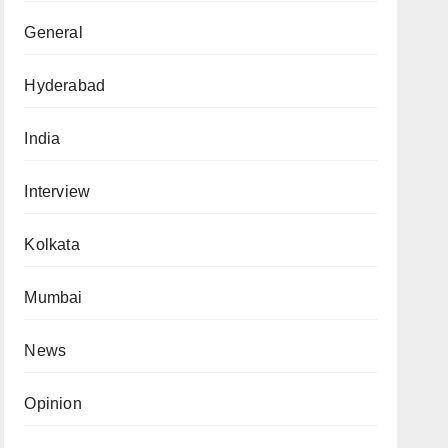
General
Hyderabad
India
Interview
Kolkata
Mumbai
News
Opinion