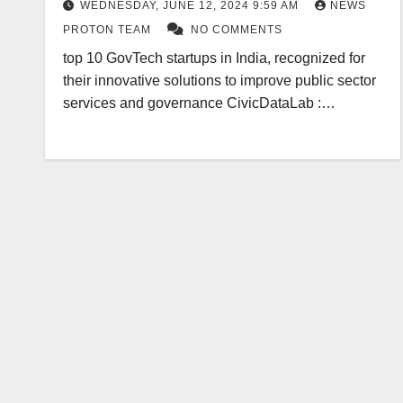
WEDNESDAY, JUNE 12, 2024 9:59 AM
NEWS
PROTON TEAM
NO COMMENTS
top 10 GovTech startups in India, recognized for
their innovative solutions to improve public sector
services and governance CivicDataLab :…