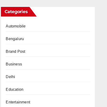
Categories
Automobile
Bengaluru
Brand Post
Business
Delhi
Education
Entertainment