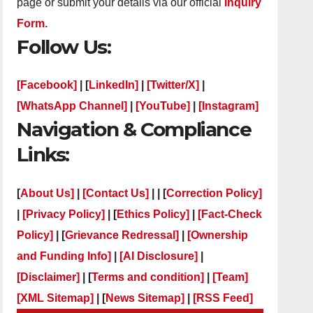
page or submit your details via our official
Inquiry
Form.
Follow Us:
[Facebook]
| [
LinkedIn]
|
[Twitter/X]
|
[WhatsApp Channel]
|
[YouTube]
|
[Instagram]
Navigation & Compliance
Links:
[
About Us]
|
[Contact Us]
| | [
Correction Policy]
|
[Privacy Policy]
| [
Ethics Policy]
|
[Fact-Check
Policy]
| [
Grievance Redressal]
|
[Ownership
and Funding Info]
|
[AI Disclosure]
|
[Disclaimer]
| [
Terms and condition]
|
[Team]
[XML Sitemap]
| [
News Sitemap]
|
[
RSS Feed
]