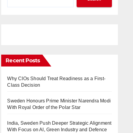
Recent Posts
Why CIOs Should Treat Readiness as a First-
Class Decision
Sweden Honours Prime Minister Narendra Modi
With Royal Order of the Polar Star
India, Sweden Push Deeper Strategic Alignment
With Focus on AI, Green Industry and Defence