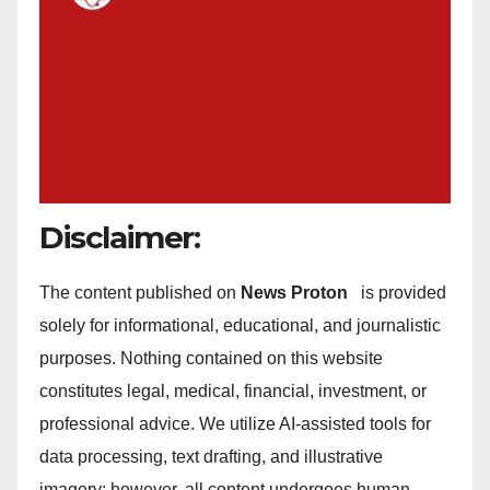
Disclaimer:
The content published on
News Proton
is provided
solely for informational, educational, and journalistic
purposes. Nothing contained on this website
constitutes legal, medical, financial, investment, or
professional advice. We utilize AI-assisted tools for
data processing, text drafting, and illustrative
imagery; however, all content undergoes human