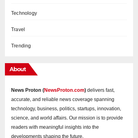
Technology
Travel
Trending
About
News Proton (
NewsProton.com
)
delivers fast,
accurate, and reliable news coverage spanning
technology, business, politics, startups, innovation,
science, and world affairs. Our mission is to provide
readers with meaningful insights into the
developments shaping the future.