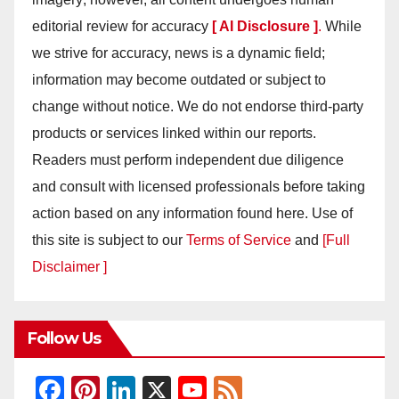
editorial review for accuracy
[ AI Disclosure ]
.
While
we strive for accuracy, news is a dynamic field;
information may become outdated or subject to
change without notice. We do not endorse third-party
products or services linked within our reports.
Readers must perform independent due diligence
and consult with licensed professionals before taking
action based on any information found here. Use of
this site is subject to our
Terms of Service
and
[Full
Disclaimer ]
Follow Us
F
Pi
Li
X
Y
F