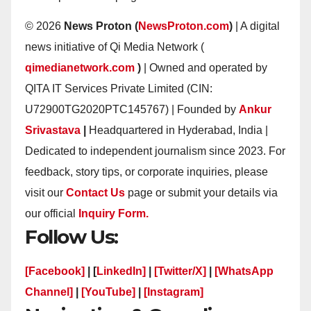
© 2026
News Proton (
NewsProton.com
)
| A digital
news initiative of Qi Media Network (
qimedianetwork.com
)
| Owned and operated by
QITA IT Services Private Limited (CIN:
U72900TG2020PTC145767) | Founded by
Ankur
Srivastava
|
Headquartered in Hyderabad, India |
Dedicated to independent journalism since 2023. For
feedback, story tips, or corporate inquiries, please
visit our
Contact Us
page or submit your details via
our official
Inquiry Form.
Follow Us:
[Facebook]
| [
LinkedIn]
|
[Twitter/X]
|
[WhatsApp
Channel]
|
[YouTube]
|
[Instagram]