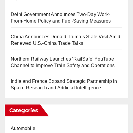
Delhi Government Announces Two-Day Work-
From-Home Policy and Fuel-Saving Measures
China Announces Donald Trump’s State Visit Amid
Renewed U.S.-China Trade Talks
Northern Railway Launches ‘RailSafe’ YouTube
Channel to Improve Train Safety and Operations
India and France Expand Strategic Partnership in
Space Research and Artificial Intelligence
Categories
Automobile