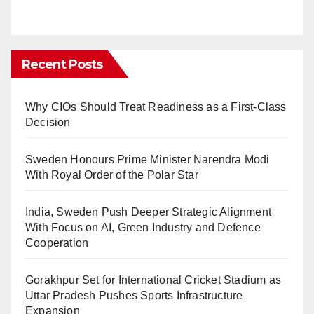
Recent Posts
Why CIOs Should Treat Readiness as a First-Class
Decision
Sweden Honours Prime Minister Narendra Modi
With Royal Order of the Polar Star
India, Sweden Push Deeper Strategic Alignment
With Focus on AI, Green Industry and Defence
Cooperation
Gorakhpur Set for International Cricket Stadium as
Uttar Pradesh Pushes Sports Infrastructure
Expansion