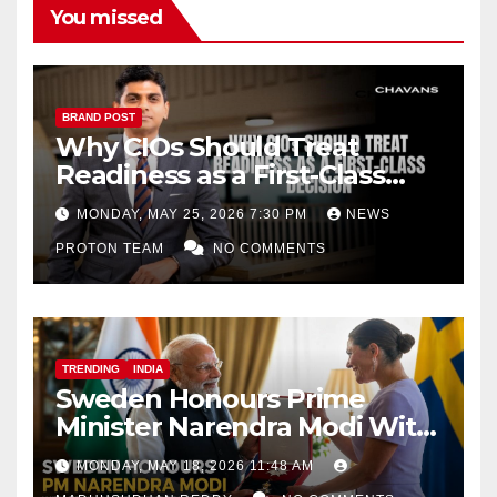
You missed
BRAND POST
Why CIOs Should Treat
Readiness as a First-Class
Decision
MONDAY, MAY 25, 2026 7:30 PM
NEWS
PROTON TEAM
NO COMMENTS
TRENDING
INDIA
Sweden Honours Prime
Minister Narendra Modi With
Royal Order of the Polar Star
MONDAY, MAY 18, 2026 11:48 AM