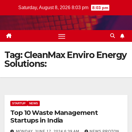
Skip
Saturday, August 8, 2026 8:03 pm
8:03 pm
to
content
Tag:
CleanMax Enviro Energy
Solutions:
STARTUP
NEWS
Top 10 Waste Management
Startups in India
MONDAY, JUNE 17, 2024 6:39 AM
NEWS PROTON