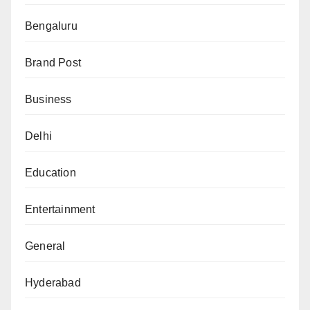
Bengaluru
Brand Post
Business
Delhi
Education
Entertainment
General
Hyderabad