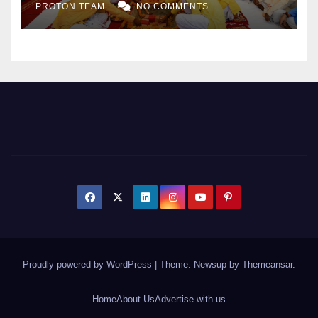
PROTON TEAM
NO COMMENTS
Expansion
Proudly powered by WordPress
|
Theme: Newsup by
Themeansar
.
Home
About Us
Advertise with us