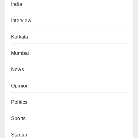
India
Interview
Kolkata
Mumbai
News
Opinion
Politics
Sports
Startup