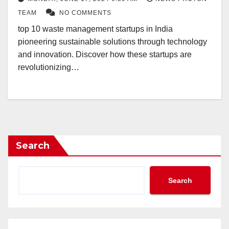
TEAM
NO COMMENTS
top 10 waste management startups in India
pioneering sustainable solutions through technology
and innovation. Discover how these startups are
revolutionizing…
Search
Search