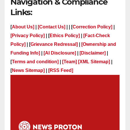
Navigation & Compliance
Links:
[
About Us]
|
[Contact Us]
| | [
Correction Policy]
|
[Privacy Policy]
| [
Ethics Policy]
|
[Fact-Check
Policy]
| [
Grievance Redressal]
|
[Ownership and
Funding Info]
|
[AI Disclosure]
|
[Disclaimer]
|
[
Terms and condition]
|
[Team]
[XML Sitemap]
|
[
News Sitemap]
|
[
RSS Feed
]