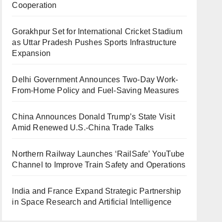
Cooperation
Gorakhpur Set for International Cricket Stadium
as Uttar Pradesh Pushes Sports Infrastructure
Expansion
Delhi Government Announces Two-Day Work-
From-Home Policy and Fuel-Saving Measures
China Announces Donald Trump’s State Visit
Amid Renewed U.S.-China Trade Talks
Northern Railway Launches ‘RailSafe’ YouTube
Channel to Improve Train Safety and Operations
India and France Expand Strategic Partnership
in Space Research and Artificial Intelligence