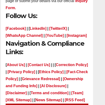
page or submit your details via our official
Inquiry
Form.
Follow Us:
[Facebook]
| [
LinkedIn]
|
[Twitter/X]
|
[WhatsApp Channel]
|
[YouTube]
|
[Instagram]
Navigation & Compliance
Links:
[
About Us]
|
[Contact Us]
| | [
Correction Policy]
|
[Privacy Policy]
| [
Ethics Policy]
|
[Fact-Check
Policy]
| [
Grievance Redressal]
|
[Ownership
and Funding Info]
|
[AI Disclosure]
|
[Disclaimer]
| [
Terms and condition]
|
[Team]
[XML Sitemap]
| [
News Sitemap]
|
[
RSS Feed
]