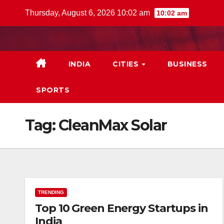
Skip
Thursday, August 6, 2026 10:02 am
10:02 am
to
content
INDIA
CITIES
BUSINESS
SPORTS
Tag:
CleanMax Solar
TRENDING
Top 10 Green Energy Startups in
India