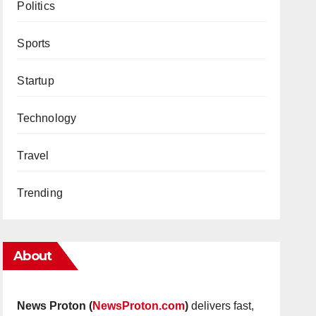
Politics
Sports
Startup
Technology
Travel
Trending
About
News Proton (
NewsProton.com
)
delivers fast,