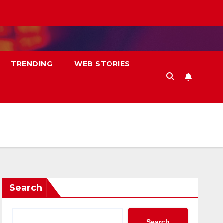
TRENDING
WEB STORIES
Search
Search