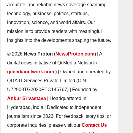
accurate, and reliable news coverage spanning
technology, business, politics, startups,
innovation, science, and world affairs. Our
mission is to provide readers with meaningful
insights into the developments shaping the future.
© 2026
News Proton (
NewsProton.com
)
| A
digital news initiative of Qi Media Network (
qimedianetwork.com
)
| Owned and operated by
QITA IT Services Private Limited (CIN:
U72900TG2020PTC145767) | Founded by
Ankur Srivastava
|
Headquartered in
Hyderabad, India | Dedicated to independent
journalism since 2023. For feedback, story tips, or
corporate inquiries, please visit our
Contact Us