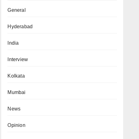
General
Hyderabad
India
Interview
Kolkata
Mumbai
News
Opinion