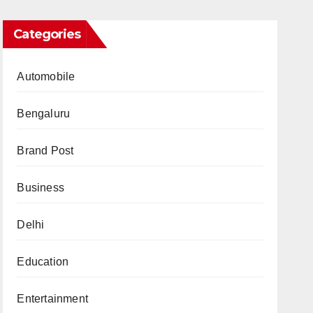
Categories
Automobile
Bengaluru
Brand Post
Business
Delhi
Education
Entertainment