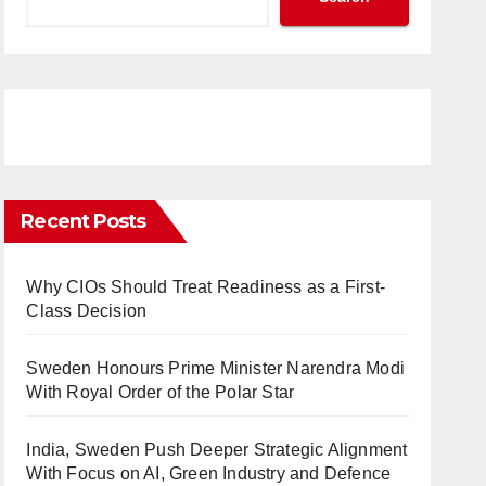
Recent Posts
Why CIOs Should Treat Readiness as a First-
Class Decision
Sweden Honours Prime Minister Narendra Modi
With Royal Order of the Polar Star
India, Sweden Push Deeper Strategic Alignment
With Focus on AI, Green Industry and Defence