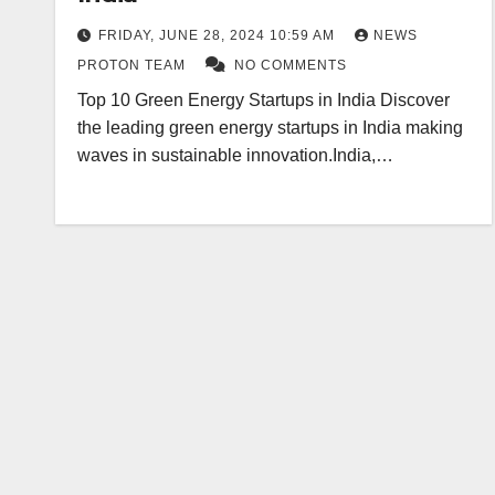
FRIDAY, JUNE 28, 2024 10:59 AM
NEWS
PROTON TEAM
NO COMMENTS
Top 10 Green Energy Startups in India Discover
the leading green energy startups in India making
waves in sustainable innovation.India,…