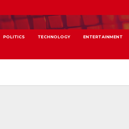
POLITICS
TECHNOLOGY
ENTERTAINMENT