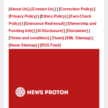
[
About Us]
|
[Contact Us]
| | [
Correction Policy]
|
[Privacy Policy]
| [
Ethics Policy]
|
[Fact-Check
Policy]
| [
Grievance Redressal]
|
[Ownership and
Funding Info]
|
[AI Disclosure]
|
[Disclaimer]
|
[
Terms and condition]
|
[Team]
[XML Sitemap]
|
[
News Sitemap]
|
[
RSS Feed
]