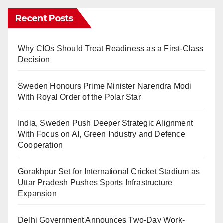
Recent Posts
Why CIOs Should Treat Readiness as a First-Class
Decision
Sweden Honours Prime Minister Narendra Modi
With Royal Order of the Polar Star
India, Sweden Push Deeper Strategic Alignment
With Focus on AI, Green Industry and Defence
Cooperation
Gorakhpur Set for International Cricket Stadium as
Uttar Pradesh Pushes Sports Infrastructure
Expansion
Delhi Government Announces Two-Day Work-