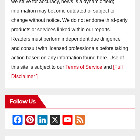
we strive for accuracy, news is a dynamic field;
information may become outdated or subject to
change without notice. We do not endorse third-party
products or services linked within our reports.
Readers must perform independent due diligence
and consult with licensed professionals before taking
action based on any information found here. Use of
this site is subject to our
Terms of Service
and
[Full
Disclaimer ]
Follow Us
F
Pi
Li
X
Y
F
a
nt
n
o
e
c
er
k
u
e