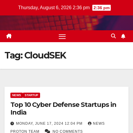
Skip
Thursday, August 6, 2026 2:36 pm
2:36 pm
to
content
Tag:
CloudSEK
NEWS
STARTUP
Top 10 Cyber Defense Startups in
India
MONDAY, JUNE 17, 2024 12:04 PM
NEWS
PROTON TEAM
NO COMMENTS