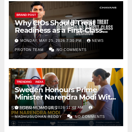
BRAND POST
Why CIOs Should Treat
Readiness as a First-Class
Decision
MONDAY, MAY 25, 2026 7:30 PM
NEWS
PROTON TEAM
NO COMMENTS
TRENDING
INDIA
Sweden Honours Prime
Minister Narendra Modi With
Royal Order of the Polar Star
MONDAY, MAY 18, 2026 11:48 AM
MADHUSUDHAN REDDY
NO COMMENTS