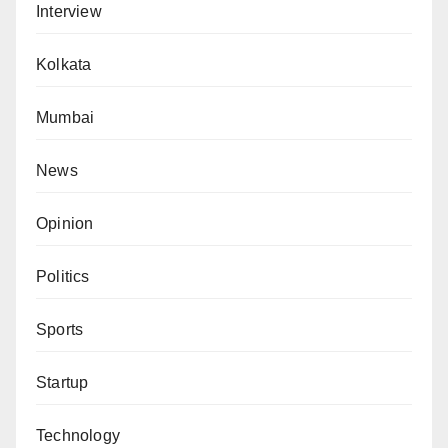
Interview
Kolkata
Mumbai
News
Opinion
Politics
Sports
Startup
Technology