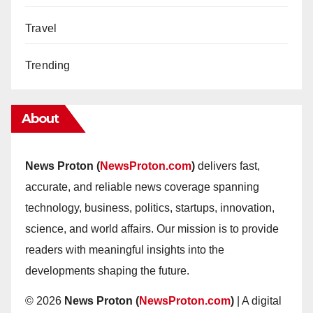
Travel
Trending
About
News Proton (
NewsProton.com
)
delivers fast,
accurate, and reliable news coverage spanning
technology, business, politics, startups, innovation,
science, and world affairs. Our mission is to provide
readers with meaningful insights into the
developments shaping the future.
© 2026
News Proton (
NewsProton.com
)
| A digital