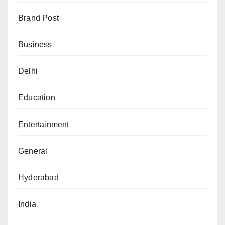
Brand Post
Business
Delhi
Education
Entertainment
General
Hyderabad
India