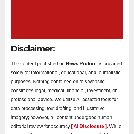
Disclaimer:
The content published on
News Proton
is provided
solely for informational, educational, and journalistic
purposes. Nothing contained on this website
constitutes legal, medical, financial, investment, or
professional advice. We utilize AI-assisted tools for
data processing, text drafting, and illustrative
imagery; however, all content undergoes human
editorial review for accuracy
[ AI Disclosure ]
.
While