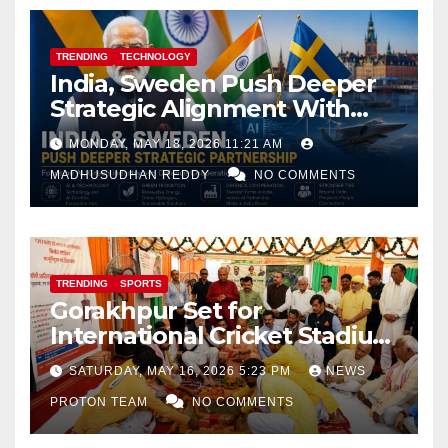
TRENDING
TECHNOLOGY
India, Sweden Push Deeper
Strategic Alignment With
Focus on AI, Green Industry
MONDAY, MAY 18, 2026 11:21 AM
and Defence Cooperation
MADHUSUDHAN REDDY
NO COMMENTS
TRENDING
SPORTS
Gorakhpur Set for
International Cricket Stadium
as Uttar Pradesh Pushes
SATURDAY, MAY 16, 2026 5:23 PM
NEWS
Sports Infrastructure
PROTON TEAM
NO COMMENTS
Expansion