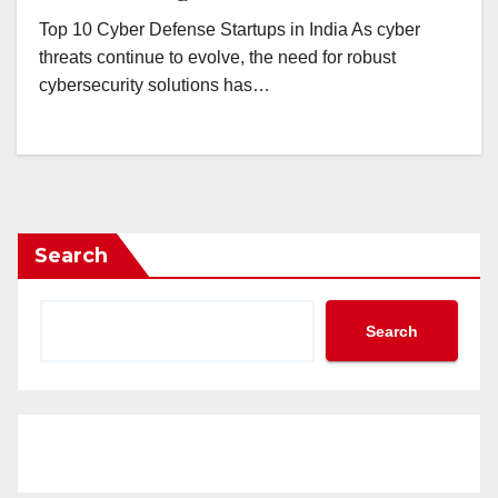
Top 10 Cyber Defense Startups in India As cyber
threats continue to evolve, the need for robust
cybersecurity solutions has…
Search
Search