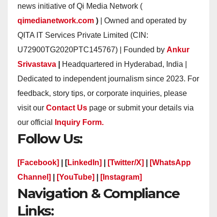
news initiative of Qi Media Network (
qimedianetwork.com
)
| Owned and operated by
QITA IT Services Private Limited (CIN:
U72900TG2020PTC145767) | Founded by
Ankur
Srivastava
|
Headquartered in Hyderabad, India |
Dedicated to independent journalism since 2023. For
feedback, story tips, or corporate inquiries, please
visit our
Contact Us
page or submit your details via
our official
Inquiry Form.
Follow Us:
[Facebook]
| [
LinkedIn]
|
[Twitter/X]
|
[WhatsApp
Channel]
|
[YouTube]
|
[Instagram]
Navigation & Compliance
Links: