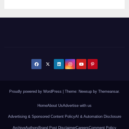
Proudly powered by WordPress
|
Theme: Newsup by
Themeansar
.
Home
About Us
Advertise with us
Advertising & Sponsored Content Policy
AI & Automation Disclosure
Archive
Authors
Brand Post Disclaimer
Careers
Comment Policy