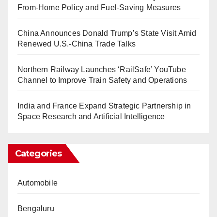
From-Home Policy and Fuel-Saving Measures
China Announces Donald Trump’s State Visit Amid
Renewed U.S.-China Trade Talks
Northern Railway Launches ‘RailSafe’ YouTube
Channel to Improve Train Safety and Operations
India and France Expand Strategic Partnership in
Space Research and Artificial Intelligence
Categories
Automobile
Bengaluru