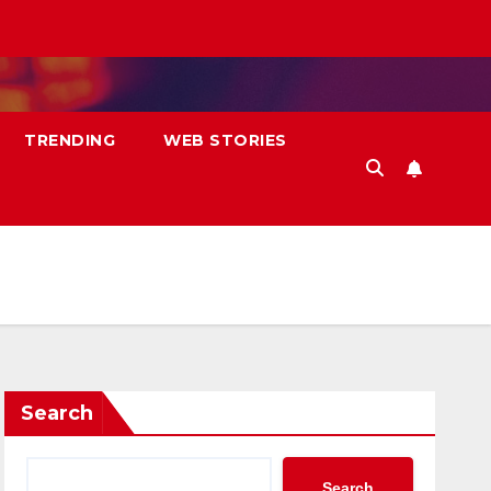
TRENDING
WEB STORIES
Search
Search