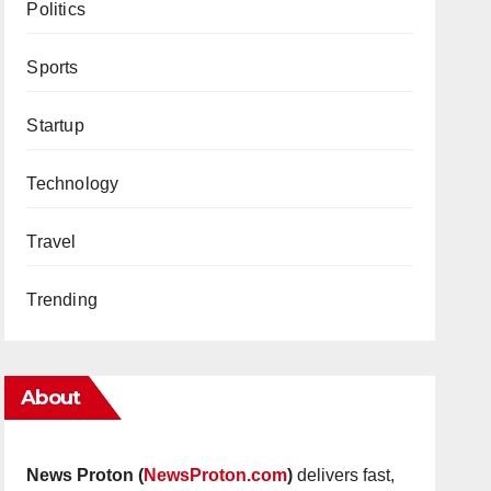
Politics
Sports
Startup
Technology
Travel
Trending
About
News Proton (
NewsProton.com
)
delivers fast,