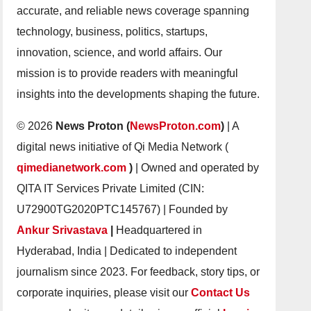
accurate, and reliable news coverage spanning
technology, business, politics, startups,
innovation, science, and world affairs. Our
mission is to provide readers with meaningful
insights into the developments shaping the future.
© 2026
News Proton (
NewsProton.com
)
| A
digital news initiative of Qi Media Network (
qimedianetwork.com
)
| Owned and operated by
QITA IT Services Private Limited (CIN:
U72900TG2020PTC145767) | Founded by
Ankur Srivastava
|
Headquartered in
Hyderabad, India | Dedicated to independent
journalism since 2023. For feedback, story tips, or
corporate inquiries, please visit our
Contact Us