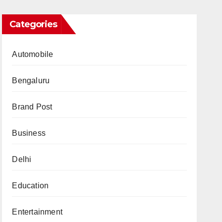
Categories
Automobile
Bengaluru
Brand Post
Business
Delhi
Education
Entertainment