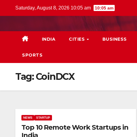
Skip
Saturday, August 8, 2026 10:05 am
10:05 am
to
content
INDIA
CITIES
BUSINESS
SPORTS
Tag:
CoinDCX
NEWS
STARTUP
Top 10 Remote Work Startups in
India