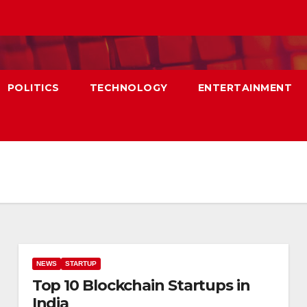
POLITICS
TECHNOLOGY
ENTERTAINMENT
NEWS
STARTUP
Top 10 Blockchain Startups in
India