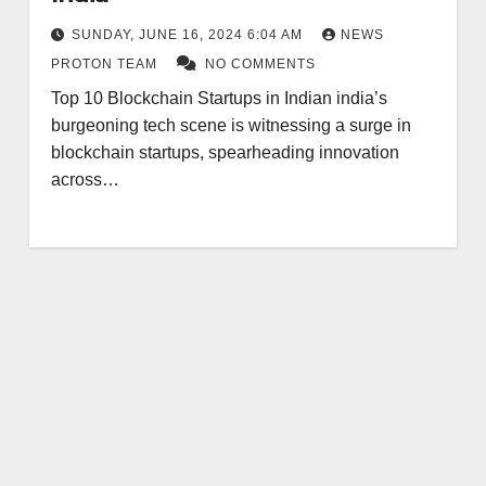
SUNDAY, JUNE 16, 2024 6:04 AM
NEWS
PROTON TEAM
NO COMMENTS
Top 10 Blockchain Startups in Indian india’s
burgeoning tech scene is witnessing a surge in
blockchain startups, spearheading innovation
across…