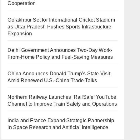
Cooperation
Gorakhpur Set for International Cricket Stadium
as Uttar Pradesh Pushes Sports Infrastructure
Expansion
Delhi Government Announces Two-Day Work-
From-Home Policy and Fuel-Saving Measures
China Announces Donald Trump’s State Visit
Amid Renewed U.S.-China Trade Talks
Northern Railway Launches ‘RailSafe’ YouTube
Channel to Improve Train Safety and Operations
India and France Expand Strategic Partnership
in Space Research and Artificial Intelligence