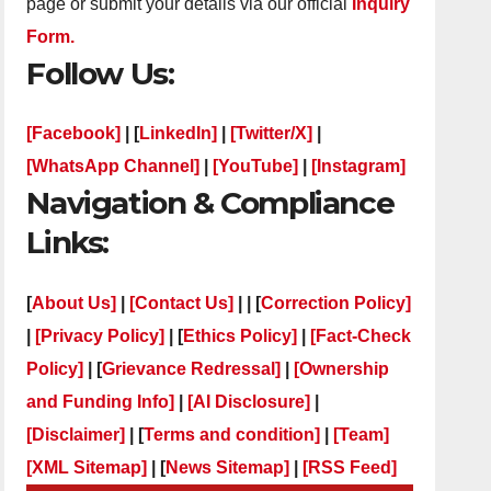
page or submit your details via our official
Inquiry
Form.
Follow Us:
[Facebook]
| [
LinkedIn]
|
[Twitter/X]
|
[WhatsApp Channel]
|
[YouTube]
|
[Instagram]
Navigation & Compliance
Links:
[
About Us]
|
[Contact Us]
| | [
Correction Policy]
|
[Privacy Policy]
| [
Ethics Policy]
|
[Fact-Check
Policy]
| [
Grievance Redressal]
|
[Ownership
and Funding Info]
|
[AI Disclosure]
|
[Disclaimer]
| [
Terms and condition]
|
[Team]
[XML Sitemap]
| [
News Sitemap]
|
[
RSS Feed
]