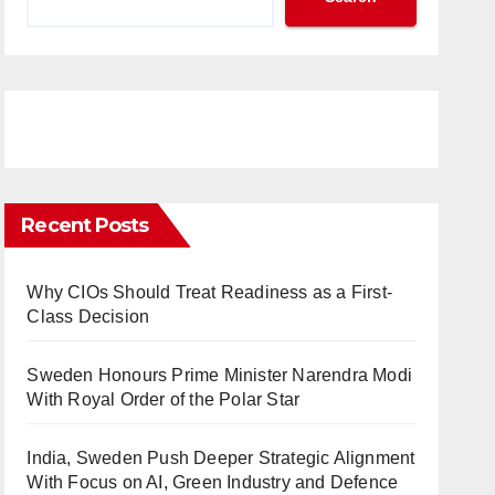
Recent Posts
Why CIOs Should Treat Readiness as a First-
Class Decision
Sweden Honours Prime Minister Narendra Modi
With Royal Order of the Polar Star
India, Sweden Push Deeper Strategic Alignment
With Focus on AI, Green Industry and Defence