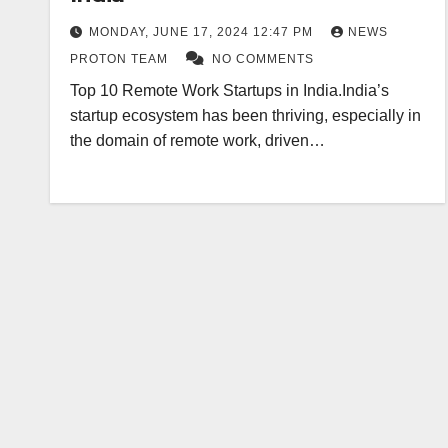
MONDAY, JUNE 17, 2024 12:47 PM
NEWS
PROTON TEAM
NO COMMENTS
Top 10 Remote Work Startups in India.India’s
startup ecosystem has been thriving, especially in
the domain of remote work, driven…