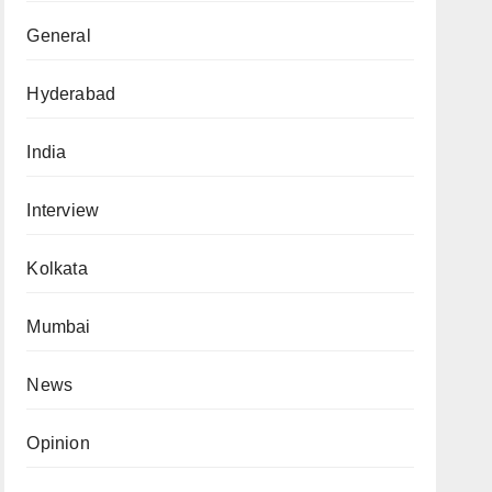
General
Hyderabad
India
Interview
Kolkata
Mumbai
News
Opinion