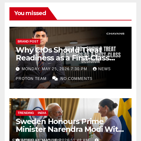
You missed
BRAND POST
Why CIOs Should Treat
Readiness as a First-Class
Decision
MONDAY, MAY 25, 2026 7:30 PM
NEWS
PROTON TEAM
NO COMMENTS
TRENDING
INDIA
Sweden Honours Prime
Minister Narendra Modi With
Royal Order of the Polar Star
MONDAY, MAY 18, 2026 11:48 AM