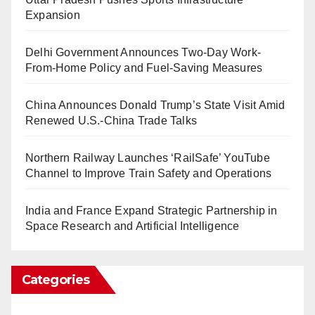
Expansion
Delhi Government Announces Two-Day Work-
From-Home Policy and Fuel-Saving Measures
China Announces Donald Trump’s State Visit Amid
Renewed U.S.-China Trade Talks
Northern Railway Launches ‘RailSafe’ YouTube
Channel to Improve Train Safety and Operations
India and France Expand Strategic Partnership in
Space Research and Artificial Intelligence
Categories