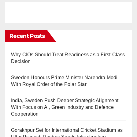
Recent Posts
Why CIOs Should Treat Readiness as a First-Class
Decision
Sweden Honours Prime Minister Narendra Modi
With Royal Order of the Polar Star
India, Sweden Push Deeper Strategic Alignment
With Focus on AI, Green Industry and Defence
Cooperation
Gorakhpur Set for International Cricket Stadium as
Uttar Pradesh Pushes Sports Infrastructure