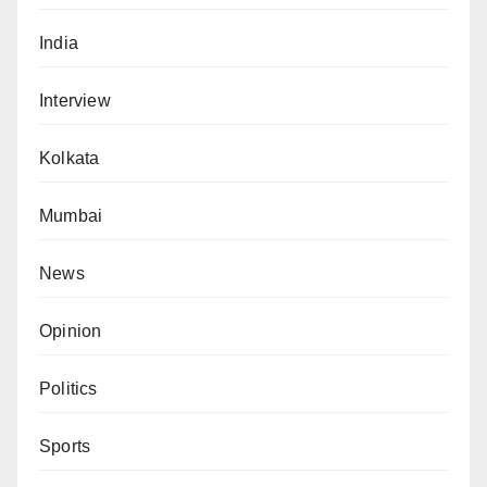
India
Interview
Kolkata
Mumbai
News
Opinion
Politics
Sports