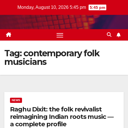
Skip
Monday, August 10, 2026 5:45 pm
5:45 pm
to
content
Tag:
contemporary folk
musicians
NEWS
Raghu Dixit: the folk revivalist
reimagining Indian roots music —
a complete profile