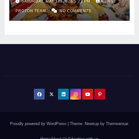
SATURDAY, MAY 16, 2026 5:23 PM
NEWS
Sports Infrastructure
PROTON TEAM
NO COMMENTS
Expansion
Proudly powered by WordPress
|
Theme: Newsup by
Themeansar
.
Home
About Us
Advertise with us