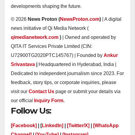
developments shaping the future.
© 2026
News Proton (
NewsProton.com
)
| A digital
news initiative of Qi Media Network (
qimedianetwork.com
)
| Owned and operated by
QITA IT Services Private Limited (CIN:
U72900TG2020PTC145767) | Founded by
Ankur
Srivastava
|
Headquartered in Hyderabad, India |
Dedicated to independent journalism since 2023. For
feedback, story tips, or corporate inquiries, please
visit our
Contact Us
page or submit your details via
our official
Inquiry Form.
Follow Us:
[Facebook]
| [
LinkedIn]
|
[Twitter/X]
|
[WhatsApp
Channel]
|
[YouTube]
|
[Instagram]