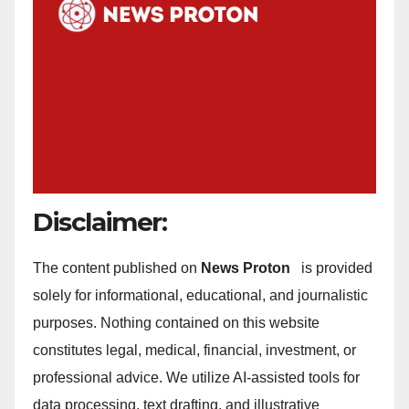
Disclaimer:
The content published on
News Proton
is provided
solely for informational, educational, and journalistic
purposes. Nothing contained on this website
constitutes legal, medical, financial, investment, or
professional advice. We utilize AI-assisted tools for
data processing, text drafting, and illustrative