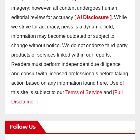
imagery; however, all content undergoes human
editorial review for accuracy
[ AI Disclosure ]
.
While
we strive for accuracy, news is a dynamic field;
information may become outdated or subject to
change without notice. We do not endorse third-party
products or services linked within our reports.
Readers must perform independent due diligence
and consult with licensed professionals before taking
action based on any information found here. Use of
this site is subject to our
Terms of Service
and
[Full
Disclaimer ]
Follow Us