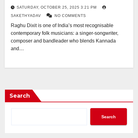
SATURDAY, OCTOBER 25, 2025 3:21 PM
SAKETHYADAV
NO COMMENTS
Raghu Dixit is one of India’s most recognisable
contemporary folk musicians: a singer-songwriter,
composer and bandleader who blends Kannada
and…
Search
Search