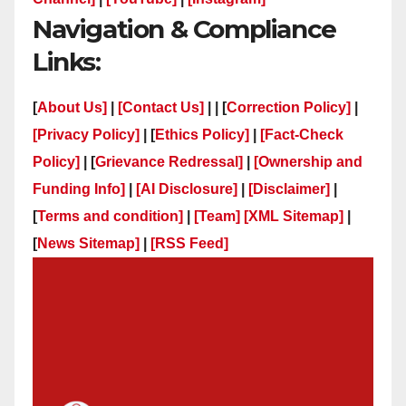
Navigation & Compliance
Links:
[
About Us]
|
[Contact Us]
| | [
Correction Policy]
|
[Privacy Policy]
| [
Ethics Policy]
|
[Fact-Check
Policy]
| [
Grievance Redressal]
|
[Ownership and
Funding Info]
|
[AI Disclosure]
|
[Disclaimer]
|
[
Terms and condition]
|
[Team]
[XML Sitemap]
|
[
News Sitemap]
|
[
RSS Feed
]