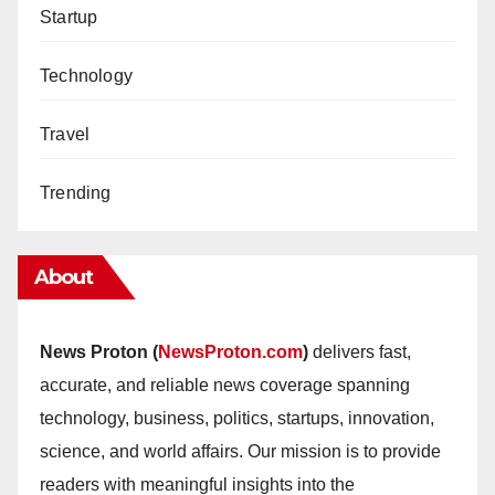
Startup
Technology
Travel
Trending
About
News Proton (
NewsProton.com
)
delivers fast,
accurate, and reliable news coverage spanning
technology, business, politics, startups, innovation,
science, and world affairs. Our mission is to provide
readers with meaningful insights into the