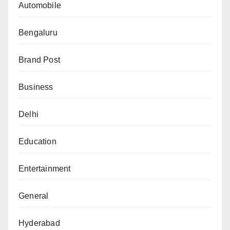
Automobile
Bengaluru
Brand Post
Business
Delhi
Education
Entertainment
General
Hyderabad