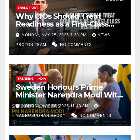
BRAND POST
Why CIOs Should Treat
Readiness as a First-Class
Decision
MONDAY, MAY 25, 2026 7:30 PM
NEWS
PROTON TEAM
NO COMMENTS
TRENDING
INDIA
Sweden Honours Prime
Minister Narendra Modi With
Royal Order of the Polar Star
MONDAY, MAY 18, 2026 11:48 AM
MADHUSUDHAN REDDY
NO COMMENTS