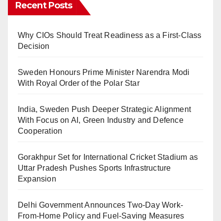
Recent Posts
Why CIOs Should Treat Readiness as a First-Class
Decision
Sweden Honours Prime Minister Narendra Modi
With Royal Order of the Polar Star
India, Sweden Push Deeper Strategic Alignment
With Focus on AI, Green Industry and Defence
Cooperation
Gorakhpur Set for International Cricket Stadium as
Uttar Pradesh Pushes Sports Infrastructure
Expansion
Delhi Government Announces Two-Day Work-
From-Home Policy and Fuel-Saving Measures