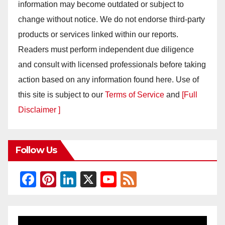
information may become outdated or subject to
change without notice. We do not endorse third-party
products or services linked within our reports.
Readers must perform independent due diligence
and consult with licensed professionals before taking
action based on any information found here. Use of
this site is subject to our
Terms of Service
and
[Full
Disclaimer ]
Follow Us
F
Pi
Li
X
Y
F
a
nt
n
o
e
c
er
k
u
e