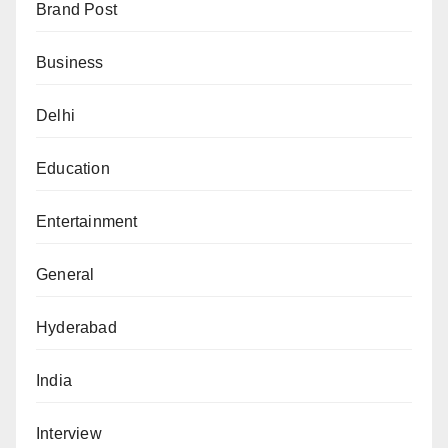
Brand Post
Business
Delhi
Education
Entertainment
General
Hyderabad
India
Interview