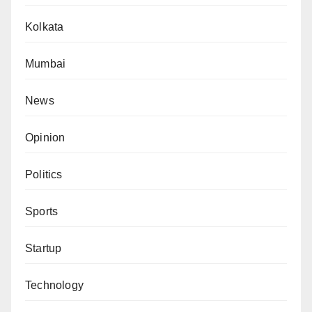
Kolkata
Mumbai
News
Opinion
Politics
Sports
Startup
Technology