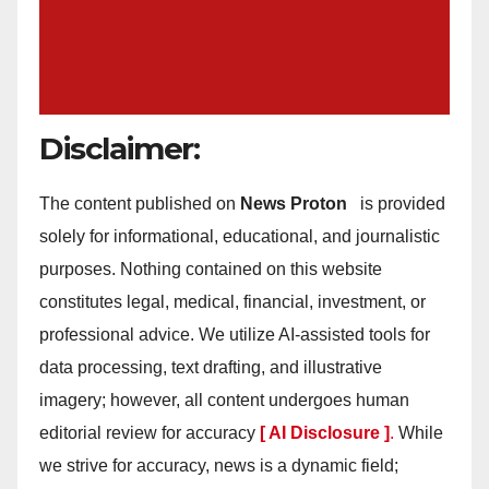
Disclaimer:
The content published on
News Proton
is provided
solely for informational, educational, and journalistic
purposes. Nothing contained on this website
constitutes legal, medical, financial, investment, or
professional advice. We utilize AI-assisted tools for
data processing, text drafting, and illustrative
imagery; however, all content undergoes human
editorial review for accuracy
[ AI Disclosure ]
.
While
we strive for accuracy, news is a dynamic field;