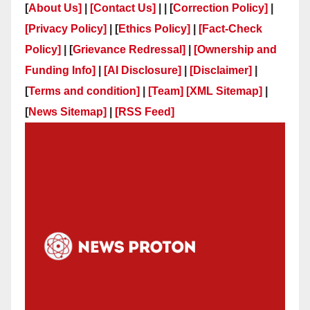
[
About Us]
|
[Contact Us]
| | [
Correction Policy]
|
[Privacy Policy]
| [
Ethics Policy]
|
[Fact-Check
Policy]
| [
Grievance Redressal]
|
[Ownership and
Funding Info]
|
[AI Disclosure]
|
[Disclaimer]
|
[
Terms and condition]
|
[Team]
[XML Sitemap]
|
[
News Sitemap]
|
[
RSS Feed
]