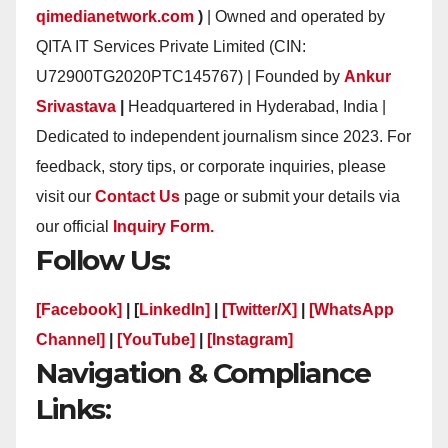
qimedianetwork.com
)
| Owned and operated by
QITA IT Services Private Limited (CIN:
U72900TG2020PTC145767) | Founded by
Ankur
Srivastava
|
Headquartered in Hyderabad, India |
Dedicated to independent journalism since 2023. For
feedback, story tips, or corporate inquiries, please
visit our
Contact Us
page or submit your details via
our official
Inquiry Form.
Follow Us:
[Facebook]
| [
LinkedIn]
|
[Twitter/X]
|
[WhatsApp
Channel]
|
[YouTube]
|
[Instagram]
Navigation & Compliance
Links: