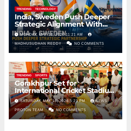
TRENDING
TECHNOLOGY
India, Sweden Push Deeper
Strategic Alignment With
Focus on AI, Green Industry
MONDAY, MAY 18, 2026 11:21 AM
and Defence Cooperation
MADHUSUDHAN REDDY
NO COMMENTS
TRENDING
SPORTS
Gorakhpur Set for
International Cricket Stadium
as Uttar Pradesh Pushes
SATURDAY, MAY 16, 2026 5:23 PM
NEWS
Sports Infrastructure
PROTON TEAM
NO COMMENTS
Expansion