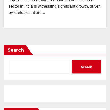
Top 10 InsurTech Startups in India The InsurTech
sector in India is witnessing significant growth, driven
by startups that are…
Search
Search