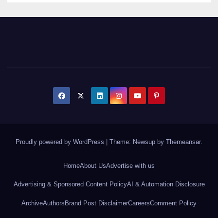
Proudly powered by WordPress
|
Theme: Newsup by
Themeansar
.
Home
About Us
Advertise with us
Advertising & Sponsored Content Policy
AI & Automation Disclosure
Archive
Authors
Brand Post Disclaimer
Careers
Comment Policy