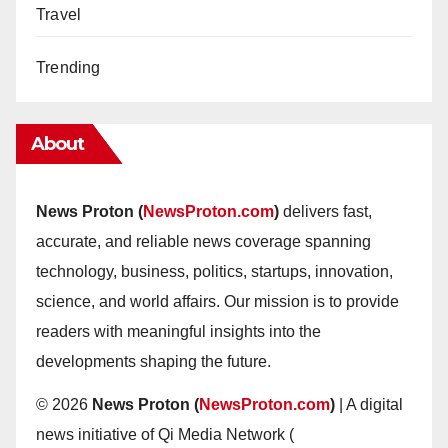
Travel
Trending
About
News Proton (
NewsProton.com
)
delivers fast,
accurate, and reliable news coverage spanning
technology, business, politics, startups, innovation,
science, and world affairs. Our mission is to provide
readers with meaningful insights into the
developments shaping the future.
© 2026
News Proton (
NewsProton.com
)
| A digital
news initiative of Qi Media Network (