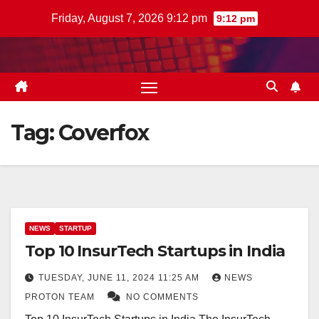
Skip
Friday, August 7, 2026 9:12 pm
9:12 pm
to
content
Tag:
Coverfox
NEWS
STARTUP
Top 10 InsurTech Startups in India
TUESDAY, JUNE 11, 2024 11:25 AM
NEWS
PROTON TEAM
NO COMMENTS