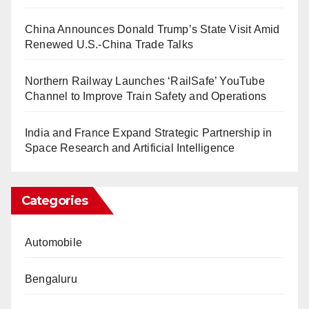
China Announces Donald Trump’s State Visit Amid
Renewed U.S.-China Trade Talks
Northern Railway Launches ‘RailSafe’ YouTube
Channel to Improve Train Safety and Operations
India and France Expand Strategic Partnership in
Space Research and Artificial Intelligence
Categories
Automobile
Bengaluru