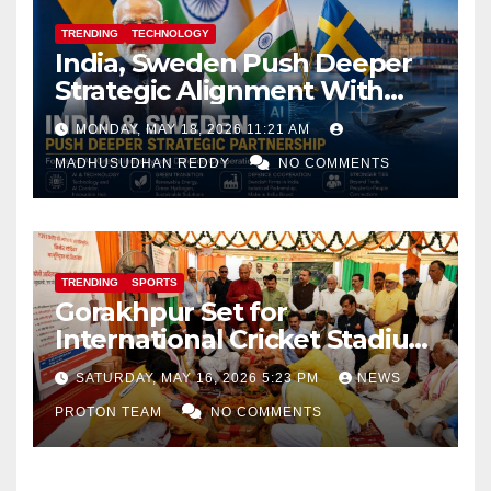
TRENDING
TECHNOLOGY
India, Sweden Push Deeper
Strategic Alignment With
Focus on AI, Green Industry
MONDAY, MAY 18, 2026 11:21 AM
and Defence Cooperation
MADHUSUDHAN REDDY
NO COMMENTS
TRENDING
SPORTS
Gorakhpur Set for
International Cricket Stadium
as Uttar Pradesh Pushes
SATURDAY, MAY 16, 2026 5:23 PM
NEWS
Sports Infrastructure
PROTON TEAM
NO COMMENTS
Expansion