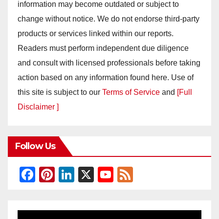
information may become outdated or subject to
change without notice. We do not endorse third-party
products or services linked within our reports.
Readers must perform independent due diligence
and consult with licensed professionals before taking
action based on any information found here. Use of
this site is subject to our
Terms of Service
and
[Full
Disclaimer ]
Follow Us
F
Pi
Li
X
Y
F
a
nt
n
o
e
c
er
k
u
e