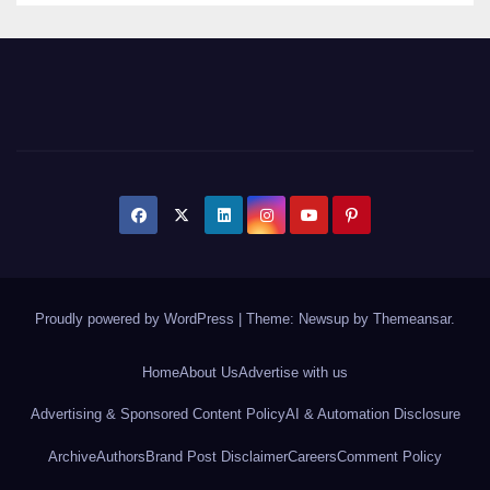
Proudly powered by WordPress
|
Theme: Newsup by
Themeansar
.
Home
About Us
Advertise with us
Advertising & Sponsored Content Policy
AI & Automation Disclosure
Archive
Authors
Brand Post Disclaimer
Careers
Comment Policy