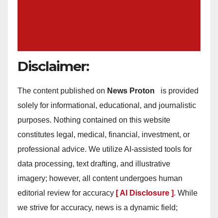
Disclaimer:
The content published on
News Proton
is provided
solely for informational, educational, and journalistic
purposes. Nothing contained on this website
constitutes legal, medical, financial, investment, or
professional advice. We utilize AI-assisted tools for
data processing, text drafting, and illustrative
imagery; however, all content undergoes human
editorial review for accuracy
[ AI Disclosure ]
.
While
we strive for accuracy, news is a dynamic field;