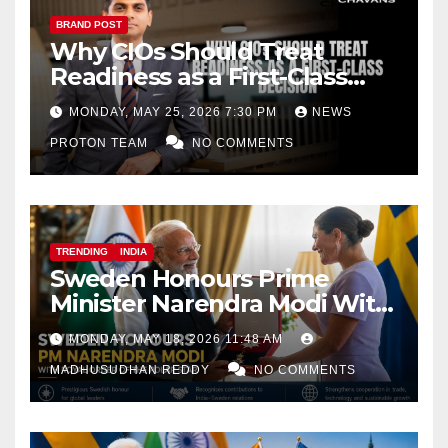
BRAND POST
Why CIOs Should Treat
Readiness as a First-Class
Decision
MONDAY, MAY 25, 2026 7:30 PM
NEWS
PROTON TEAM
NO COMMENTS
TRENDING
INDIA
Sweden Honours Prime
Minister Narendra Modi With
Royal Order of the Polar Star
MONDAY, MAY 18, 2026 11:48 AM
MADHUSUDHAN REDDY
NO COMMENTS