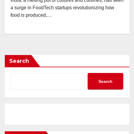
India, a melting pot of cultures and cuisines, has seen
a surge in FoodTech startups revolutionizing how
food is produced,…
Search
Search