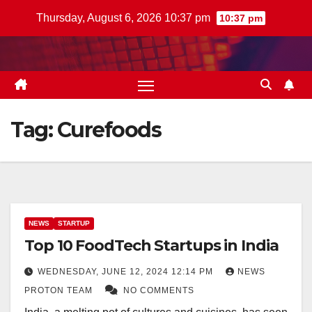
Skip
Thursday, August 6, 2026 10:37 pm
10:37 pm
to
content
Tag:
Curefoods
NEWS
STARTUP
Top 10 FoodTech Startups in India
WEDNESDAY, JUNE 12, 2024 12:14 PM
NEWS
PROTON TEAM
NO COMMENTS