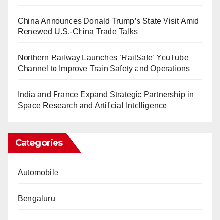
China Announces Donald Trump’s State Visit Amid
Renewed U.S.-China Trade Talks
Northern Railway Launches ‘RailSafe’ YouTube
Channel to Improve Train Safety and Operations
India and France Expand Strategic Partnership in
Space Research and Artificial Intelligence
Categories
Automobile
Bengaluru