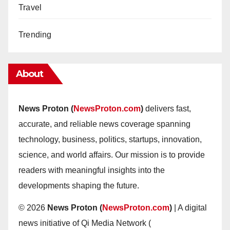
Travel
Trending
About
News Proton (
NewsProton.com
)
delivers fast,
accurate, and reliable news coverage spanning
technology, business, politics, startups, innovation,
science, and world affairs. Our mission is to provide
readers with meaningful insights into the
developments shaping the future.
© 2026
News Proton (
NewsProton.com
)
| A digital
news initiative of Qi Media Network (