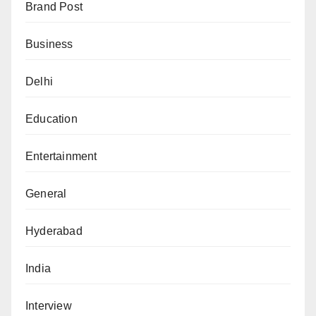
Brand Post
Business
Delhi
Education
Entertainment
General
Hyderabad
India
Interview