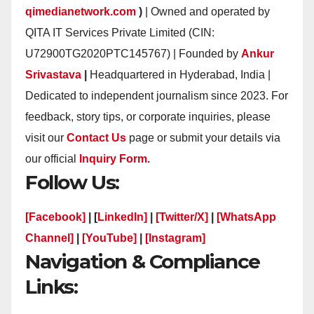
qimedianetwork.com
)
| Owned and operated by
QITA IT Services Private Limited (CIN:
U72900TG2020PTC145767) | Founded by
Ankur
Srivastava
|
Headquartered in Hyderabad, India |
Dedicated to independent journalism since 2023. For
feedback, story tips, or corporate inquiries, please
visit our
Contact Us
page or submit your details via
our official
Inquiry Form.
Follow Us:
[Facebook]
| [
LinkedIn]
|
[Twitter/X]
|
[WhatsApp
Channel]
|
[YouTube]
|
[Instagram]
Navigation & Compliance
Links: