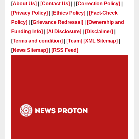
[
About Us]
|
[Contact Us]
| | [
Correction Policy]
|
[Privacy Policy]
| [
Ethics Policy]
|
[Fact-Check
Policy]
| [
Grievance Redressal]
|
[Ownership and
Funding Info]
|
[AI Disclosure]
|
[Disclaimer]
|
[
Terms and condition]
|
[Team]
[XML Sitemap]
|
[
News Sitemap]
|
[
RSS Feed
]