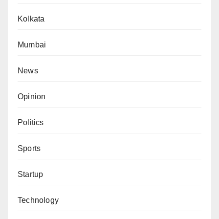
Kolkata
Mumbai
News
Opinion
Politics
Sports
Startup
Technology