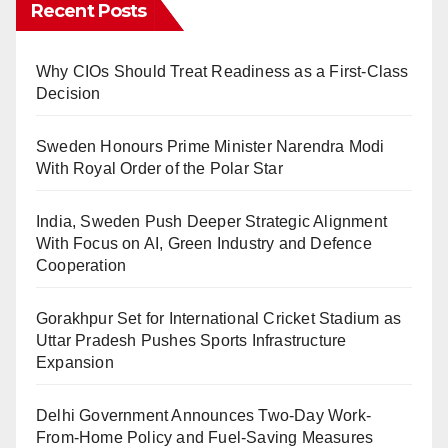
Recent Posts
Why CIOs Should Treat Readiness as a First-Class
Decision
Sweden Honours Prime Minister Narendra Modi
With Royal Order of the Polar Star
India, Sweden Push Deeper Strategic Alignment
With Focus on AI, Green Industry and Defence
Cooperation
Gorakhpur Set for International Cricket Stadium as
Uttar Pradesh Pushes Sports Infrastructure
Expansion
Delhi Government Announces Two-Day Work-
From-Home Policy and Fuel-Saving Measures