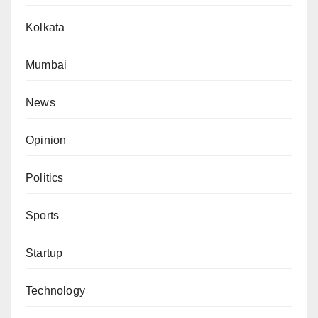
Kolkata
Mumbai
News
Opinion
Politics
Sports
Startup
Technology