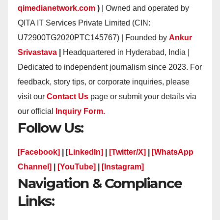
qimedianetwork.com
)
| Owned and operated by
QITA IT Services Private Limited (CIN:
U72900TG2020PTC145767) | Founded by
Ankur
Srivastava
|
Headquartered in Hyderabad, India |
Dedicated to independent journalism since 2023. For
feedback, story tips, or corporate inquiries, please
visit our
Contact Us
page or submit your details via
our official
Inquiry Form.
Follow Us:
[Facebook]
| [
LinkedIn]
|
[Twitter/X]
|
[WhatsApp
Channel]
|
[YouTube]
|
[Instagram]
Navigation & Compliance
Links: