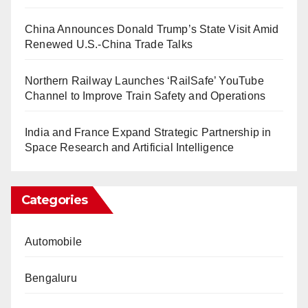
China Announces Donald Trump’s State Visit Amid
Renewed U.S.-China Trade Talks
Northern Railway Launches ‘RailSafe’ YouTube
Channel to Improve Train Safety and Operations
India and France Expand Strategic Partnership in
Space Research and Artificial Intelligence
Categories
Automobile
Bengaluru