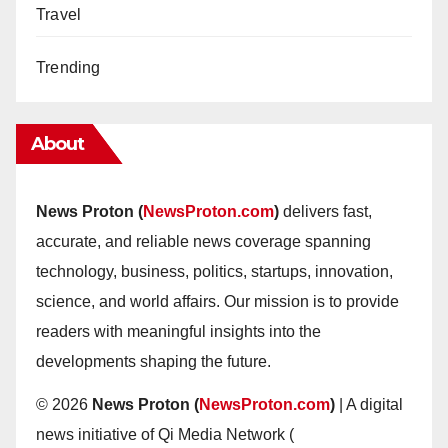
Travel
Trending
About
News Proton (
NewsProton.com
)
delivers fast,
accurate, and reliable news coverage spanning
technology, business, politics, startups, innovation,
science, and world affairs. Our mission is to provide
readers with meaningful insights into the
developments shaping the future.
© 2026
News Proton (
NewsProton.com
)
| A digital
news initiative of Qi Media Network (