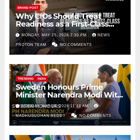
BRAND POST
Why CIOs Should Treat
Readiness as a First-Class
Decision
MONDAY, MAY 25, 2026 7:30 PM
NEWS
PROTON TEAM
NO COMMENTS
TRENDING
INDIA
Sweden Honours Prime
Minister Narendra Modi With
Royal Order of the Polar Star
MONDAY, MAY 18, 2026 11:48 AM
MADHUSUDHAN REDDY
NO COMMENTS