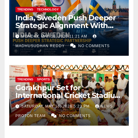
TRENDING
TECHNOLOGY
India, Sweden Push Deeper
Strategic Alignment With
Focus on AI, Green Industry
MONDAY, MAY 18, 2026 11:21 AM
and Defence Cooperation
MADHUSUDHAN REDDY
NO COMMENTS
TRENDING
SPORTS
Gorakhpur Set for
International Cricket Stadium
as Uttar Pradesh Pushes
SATURDAY, MAY 16, 2026 5:23 PM
NEWS
Sports Infrastructure
PROTON TEAM
NO COMMENTS
Expansion