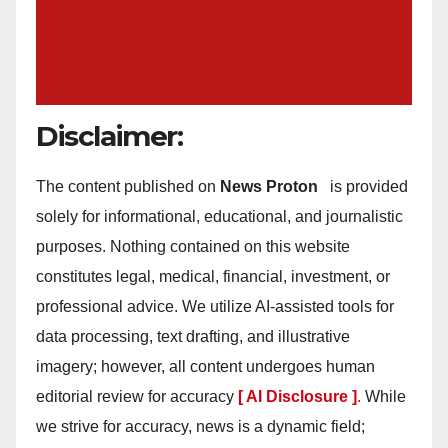
Disclaimer:
The content published on
News Proton
is provided
solely for informational, educational, and journalistic
purposes. Nothing contained on this website
constitutes legal, medical, financial, investment, or
professional advice. We utilize AI-assisted tools for
data processing, text drafting, and illustrative
imagery; however, all content undergoes human
editorial review for accuracy
[ AI Disclosure ]
.
While
we strive for accuracy, news is a dynamic field;