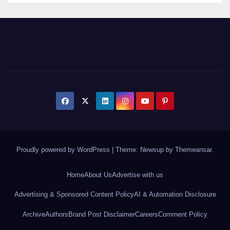
Proudly powered by WordPress
|
Theme: Newsup by
Themeansar
.
Home
About Us
Advertise with us
Advertising & Sponsored Content Policy
AI & Automation Disclosure
Archive
Authors
Brand Post Disclaimer
Careers
Comment Policy