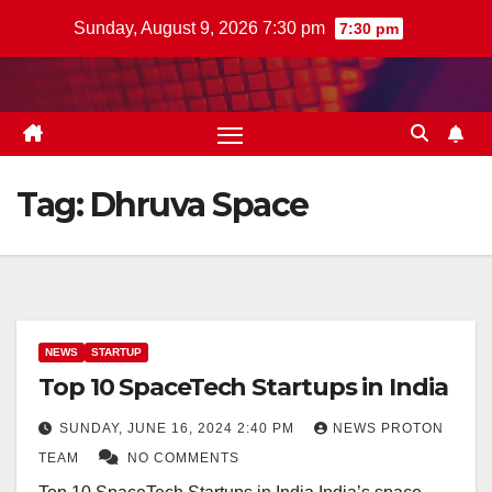
Skip
Sunday, August 9, 2026 7:30 pm
7:30 pm
to
content
Tag:
Dhruva Space
NEWS
STARTUP
Top 10 SpaceTech Startups in India
SUNDAY, JUNE 16, 2024 2:40 PM
NEWS PROTON
TEAM
NO COMMENTS