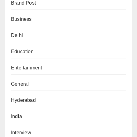
Brand Post
Business
Delhi
Education
Entertainment
General
Hyderabad
India
Interview