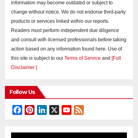
information may become outdated or subject to
change without notice. We do not endorse third-party
products or services linked within our reports.
Readers must perform independent due diligence
and consult with licensed professionals before taking
action based on any information found here. Use of
this site is subject to our
Terms of Service
and
[Full
Disclaimer ]
Follow Us
F
Pi
Li
X
Y
F
a
nt
n
o
e
c
er
k
u
e