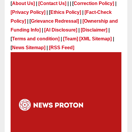
[
About Us]
|
[Contact Us]
| | [
Correction Policy]
|
[Privacy Policy]
| [
Ethics Policy]
|
[Fact-Check
Policy]
| [
Grievance Redressal]
|
[Ownership and
Funding Info]
|
[AI Disclosure]
|
[Disclaimer]
|
[
Terms and condition]
|
[Team]
[XML Sitemap]
|
[
News Sitemap]
|
[
RSS Feed
]