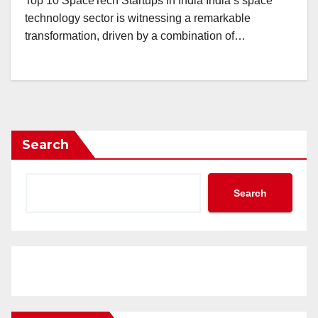
Top 10 SpaceTech Startups in India India’s space
technology sector is witnessing a remarkable
transformation, driven by a combination of…
Search
Search