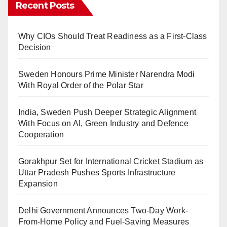
Recent Posts
Why CIOs Should Treat Readiness as a First-Class
Decision
Sweden Honours Prime Minister Narendra Modi
With Royal Order of the Polar Star
India, Sweden Push Deeper Strategic Alignment
With Focus on AI, Green Industry and Defence
Cooperation
Gorakhpur Set for International Cricket Stadium as
Uttar Pradesh Pushes Sports Infrastructure
Expansion
Delhi Government Announces Two-Day Work-
From-Home Policy and Fuel-Saving Measures