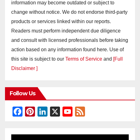
information may become outdated or subject to
change without notice. We do not endorse third-party
products or services linked within our reports.
Readers must perform independent due diligence
and consult with licensed professionals before taking
action based on any information found here. Use of
this site is subject to our
Terms of Service
and
[Full
Disclaimer ]
Follow Us
F
Pi
Li
X
Y
F
a
nt
n
o
e
c
er
k
u
e