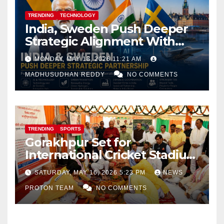
TRENDING
TECHNOLOGY
India, Sweden Push Deeper
Strategic Alignment With
Focus on AI, Green Industry
MONDAY, MAY 18, 2026 11:21 AM
and Defence Cooperation
MADHUSUDHAN REDDY
NO COMMENTS
TRENDING
SPORTS
Gorakhpur Set for
International Cricket Stadium
as Uttar Pradesh Pushes
SATURDAY, MAY 16, 2026 5:23 PM
NEWS
Sports Infrastructure
PROTON TEAM
NO COMMENTS
Expansion