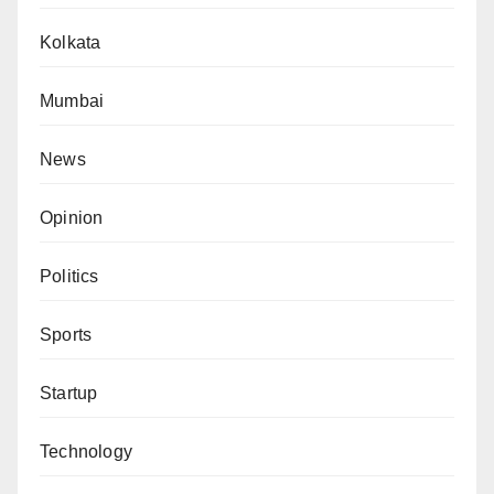
Kolkata
Mumbai
News
Opinion
Politics
Sports
Startup
Technology