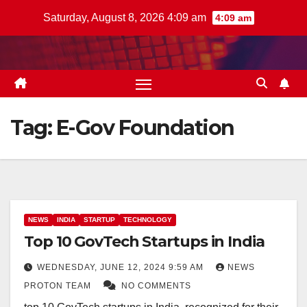
Skip
Saturday, August 8, 2026 4:09 am
4:09 am
to
content
Tag:
E-Gov Foundation
NEWS
INDIA
STARTUP
TECHNOLOGY
Top 10 GovTech Startups in India
WEDNESDAY, JUNE 12, 2024 9:59 AM
NEWS
PROTON TEAM
NO COMMENTS