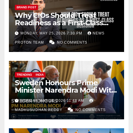
BRAND POST
Why CIOs Should Treat
Readiness as a First-Class
Decision
MONDAY, MAY 25, 2026 7:30 PM
NEWS
PROTON TEAM
NO COMMENTS
TRENDING
INDIA
Sweden Honours Prime
Minister Narendra Modi With
Royal Order of the Polar Star
MONDAY, MAY 18, 2026 11:48 AM
MADHUSUDHAN REDDY
NO COMMENTS