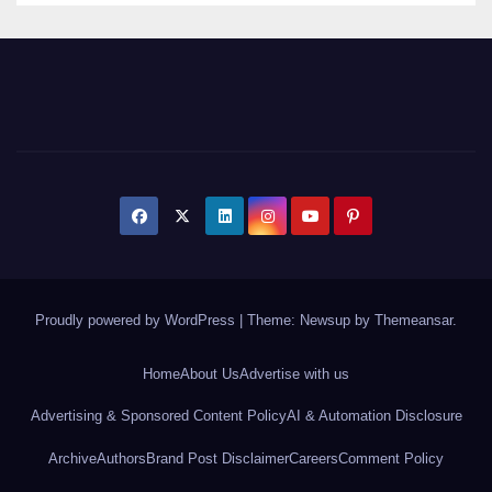
Proudly powered by WordPress
|
Theme: Newsup by
Themeansar
.
Home
About Us
Advertise with us
Advertising & Sponsored Content Policy
AI & Automation Disclosure
Archive
Authors
Brand Post Disclaimer
Careers
Comment Policy