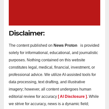
Disclaimer:
The content published on
News Proton
is provided
solely for informational, educational, and journalistic
purposes. Nothing contained on this website
constitutes legal, medical, financial, investment, or
professional advice. We utilize AI-assisted tools for
data processing, text drafting, and illustrative
imagery; however, all content undergoes human
editorial review for accuracy
[ AI Disclosure ]
.
While
we strive for accuracy, news is a dynamic field;