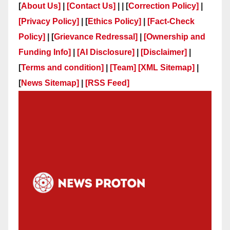
[
About Us]
|
[Contact Us]
| | [
Correction Policy]
|
[Privacy Policy]
| [
Ethics Policy]
|
[Fact-Check
Policy]
| [
Grievance Redressal]
|
[Ownership and
Funding Info]
|
[AI Disclosure]
|
[Disclaimer]
|
[
Terms and condition]
|
[Team]
[XML Sitemap]
|
[
News Sitemap]
|
[
RSS Feed
]