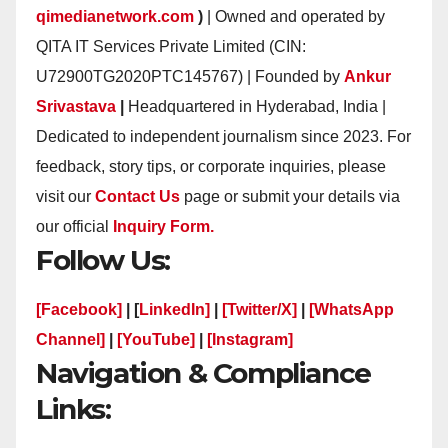
qimedianetwork.com
)
| Owned and operated by
QITA IT Services Private Limited (CIN:
U72900TG2020PTC145767) | Founded by
Ankur
Srivastava
|
Headquartered in Hyderabad, India |
Dedicated to independent journalism since 2023. For
feedback, story tips, or corporate inquiries, please
visit our
Contact Us
page or submit your details via
our official
Inquiry Form.
Follow Us:
[Facebook]
| [
LinkedIn]
|
[Twitter/X]
|
[WhatsApp
Channel]
|
[YouTube]
|
[Instagram]
Navigation & Compliance
Links: