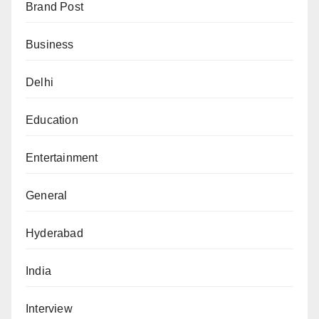
Brand Post
Business
Delhi
Education
Entertainment
General
Hyderabad
India
Interview