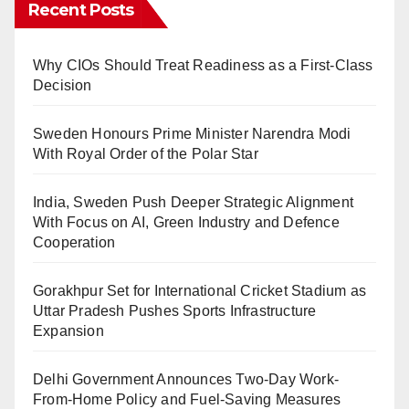
Recent Posts
Why CIOs Should Treat Readiness as a First-Class
Decision
Sweden Honours Prime Minister Narendra Modi
With Royal Order of the Polar Star
India, Sweden Push Deeper Strategic Alignment
With Focus on AI, Green Industry and Defence
Cooperation
Gorakhpur Set for International Cricket Stadium as
Uttar Pradesh Pushes Sports Infrastructure
Expansion
Delhi Government Announces Two-Day Work-
From-Home Policy and Fuel-Saving Measures