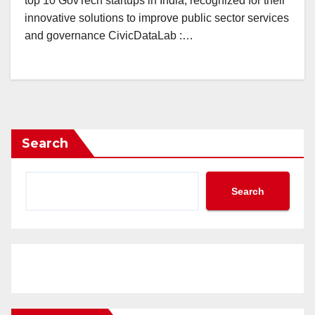
top 10 GovTech startups in India, recognized for their
innovative solutions to improve public sector services
and governance CivicDataLab :…
Search
Search