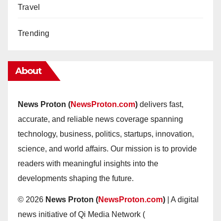
Travel
Trending
About
News Proton (
NewsProton.com
)
delivers fast,
accurate, and reliable news coverage spanning
technology, business, politics, startups, innovation,
science, and world affairs. Our mission is to provide
readers with meaningful insights into the
developments shaping the future.
© 2026
News Proton (
NewsProton.com
)
| A digital
news initiative of Qi Media Network (