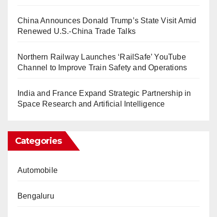
China Announces Donald Trump’s State Visit Amid
Renewed U.S.-China Trade Talks
Northern Railway Launches ‘RailSafe’ YouTube
Channel to Improve Train Safety and Operations
India and France Expand Strategic Partnership in
Space Research and Artificial Intelligence
Categories
Automobile
Bengaluru