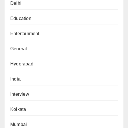
Delhi
Education
Entertainment
General
Hyderabad
India
Interview
Kolkata
Mumbai