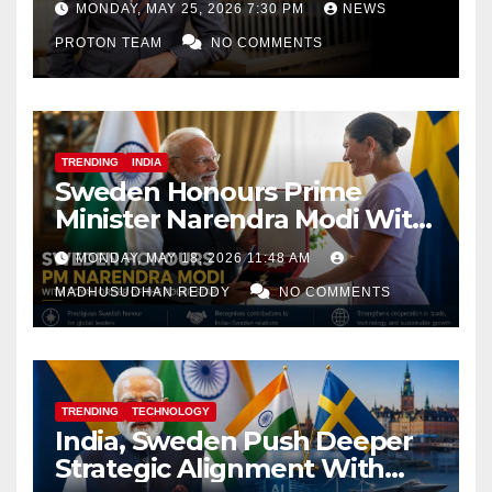
MONDAY, MAY 25, 2026 7:30 PM
NEWS
PROTON TEAM
NO COMMENTS
TRENDING
INDIA
Sweden Honours Prime
Minister Narendra Modi With
Royal Order of the Polar Star
MONDAY, MAY 18, 2026 11:48 AM
MADHUSUDHAN REDDY
NO COMMENTS
TRENDING
TECHNOLOGY
India, Sweden Push Deeper
Strategic Alignment With