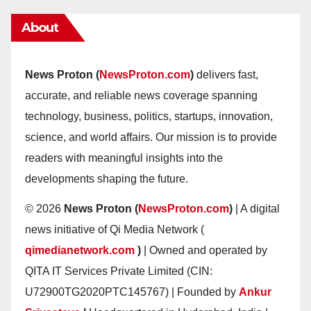
About
News Proton (
NewsProton.com
)
delivers fast,
accurate, and reliable news coverage spanning
technology, business, politics, startups, innovation,
science, and world affairs. Our mission is to provide
readers with meaningful insights into the
developments shaping the future.
© 2026
News Proton (
NewsProton.com
)
| A digital
news initiative of Qi Media Network (
qimedianetwork.com
)
| Owned and operated by
QITA IT Services Private Limited (CIN:
U72900TG2020PTC145767) | Founded by
Ankur