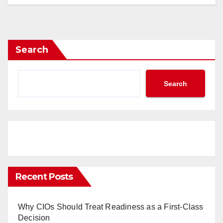
Search
Search
Recent Posts
Why CIOs Should Treat Readiness as a First-Class
Decision