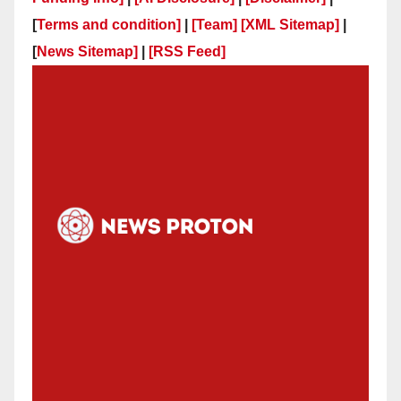
[
Terms and condition]
|
[Team]
[XML Sitemap]
|
[
News Sitemap]
|
[
RSS Feed
]