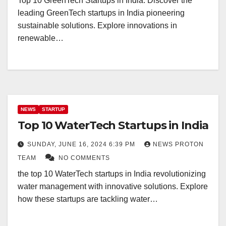
Top 10 GreenTech Startups in India. Discover the
leading GreenTech startups in India pioneering
sustainable solutions. Explore innovations in
renewable…
NEWS
STARTUP
Top 10 WaterTech Startups in India
SUNDAY, JUNE 16, 2024 6:39 PM
NEWS PROTON
TEAM
NO COMMENTS
the top 10 WaterTech startups in India revolutionizing
water management with innovative solutions. Explore
how these startups are tackling water…