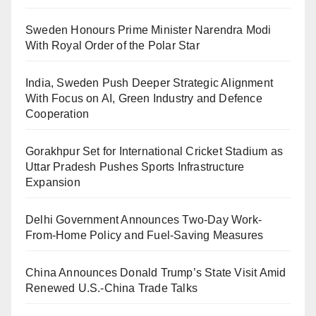
Sweden Honours Prime Minister Narendra Modi
With Royal Order of the Polar Star
India, Sweden Push Deeper Strategic Alignment
With Focus on AI, Green Industry and Defence
Cooperation
Gorakhpur Set for International Cricket Stadium as
Uttar Pradesh Pushes Sports Infrastructure
Expansion
Delhi Government Announces Two-Day Work-
From-Home Policy and Fuel-Saving Measures
China Announces Donald Trump’s State Visit Amid
Renewed U.S.-China Trade Talks