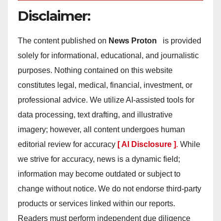
Disclaimer:
The content published on
News Proton
is provided
solely for informational, educational, and journalistic
purposes. Nothing contained on this website
constitutes legal, medical, financial, investment, or
professional advice. We utilize AI-assisted tools for
data processing, text drafting, and illustrative
imagery; however, all content undergoes human
editorial review for accuracy
[ AI Disclosure ]
.
While
we strive for accuracy, news is a dynamic field;
information may become outdated or subject to
change without notice. We do not endorse third-party
products or services linked within our reports.
Readers must perform independent due diligence