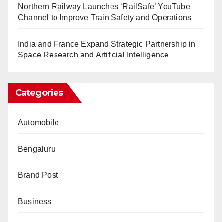
Northern Railway Launches ‘RailSafe’ YouTube
Channel to Improve Train Safety and Operations
India and France Expand Strategic Partnership in
Space Research and Artificial Intelligence
Categories
Automobile
Bengaluru
Brand Post
Business