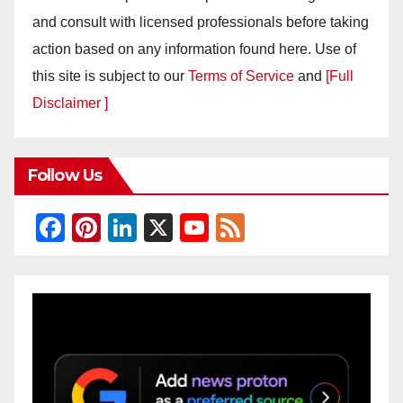
and consult with licensed professionals before taking
action based on any information found here. Use of
this site is subject to our
Terms of Service
and
[Full
Disclaimer ]
Follow Us
F
Pi
Li
X
Y
F
a
nt
n
o
e
c
er
k
u
e
e
e
e
T
d
b
st
dI
u
o
n
b
o
e