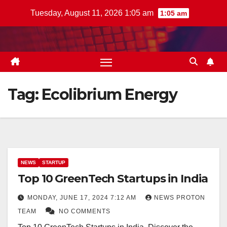
Skip
Tuesday, August 11, 2026 1:05 am
1:05 am
to
content
Tag:
Ecolibrium Energy
NEWS
STARTUP
Top 10 GreenTech Startups in India
MONDAY, JUNE 17, 2024 7:12 AM
NEWS PROTON
TEAM
NO COMMENTS