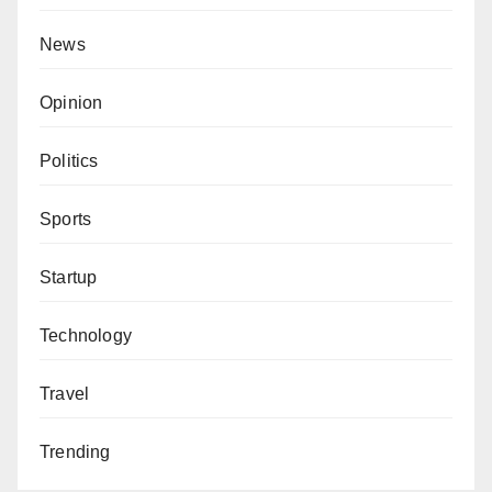
News
Opinion
Politics
Sports
Startup
Technology
Travel
Trending