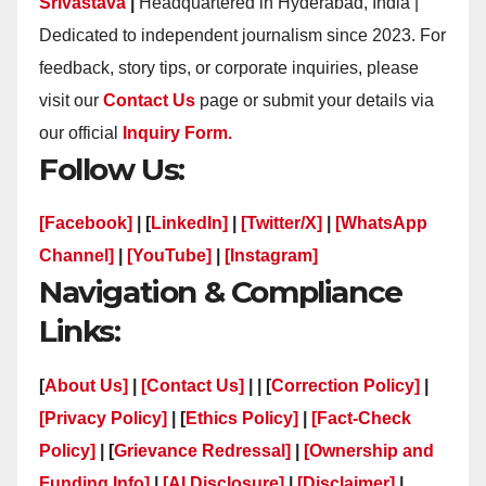
Srivastava
|
Headquartered in Hyderabad, India |
Dedicated to independent journalism since 2023. For
feedback, story tips, or corporate inquiries, please
visit our
Contact Us
page or submit your details via
our official
Inquiry Form.
Follow Us:
[Facebook]
| [
LinkedIn]
|
[Twitter/X]
|
[WhatsApp
Channel]
|
[YouTube]
|
[Instagram]
Navigation & Compliance
Links:
[
About Us]
|
[Contact Us]
| | [
Correction Policy]
|
[Privacy Policy]
| [
Ethics Policy]
|
[Fact-Check
Policy]
| [
Grievance Redressal]
|
[Ownership and
Funding Info]
|
[AI Disclosure]
|
[Disclaimer]
|