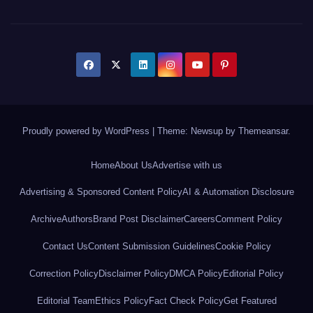
Proudly powered by WordPress
|
Theme: Newsup by
Themeansar
.
Home
About Us
Advertise with us
Advertising & Sponsored Content Policy
AI & Automation Disclosure
Archive
Authors
Brand Post Disclaimer
Careers
Comment Policy
Contact Us
Content Submission Guidelines
Cookie Policy
Correction Policy
Disclaimer Policy
DMCA Policy
Editorial Policy
Editorial Team
Ethics Policy
Fact Check Policy
Get Featured