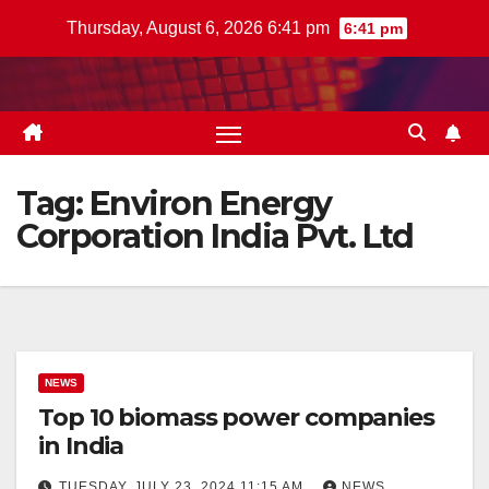
Skip
Thursday, August 6, 2026 6:41 pm
6:41 pm
to
content
Tag:
Environ Energy
Corporation India Pvt. Ltd
NEWS
Top 10 biomass power companies
in India
TUESDAY, JULY 23, 2024 11:15 AM
NEWS