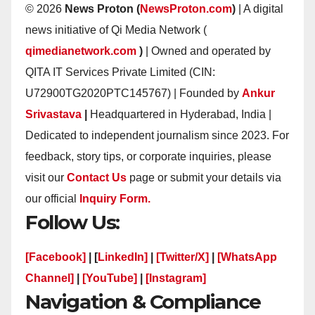
© 2026
News Proton (
NewsProton.com
)
| A digital
news initiative of Qi Media Network (
qimedianetwork.com
)
| Owned and operated by
QITA IT Services Private Limited (CIN:
U72900TG2020PTC145767) | Founded by
Ankur
Srivastava
|
Headquartered in Hyderabad, India |
Dedicated to independent journalism since 2023. For
feedback, story tips, or corporate inquiries, please
visit our
Contact Us
page or submit your details via
our official
Inquiry Form.
Follow Us:
[Facebook]
| [
LinkedIn]
|
[Twitter/X]
|
[WhatsApp
Channel]
|
[YouTube]
|
[Instagram]
Navigation & Compliance