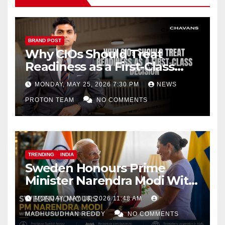
BRAND POST
Why CIOs Should Treat
Readiness as a First-Class
Decision
MONDAY, MAY 25, 2026 7:30 PM
NEWS
PROTON TEAM
NO COMMENTS
TRENDING
INDIA
Sweden Honours Prime
Minister Narendra Modi With
Royal Order of the Polar Star
MONDAY, MAY 18, 2026 11:48 AM
MADHUSUDHAN REDDY
NO COMMENTS