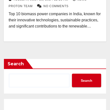
PROTON TEAM
NO COMMENTS
Top 10 biomass power companies in India, known for
their innovative technologies, sustainable practices,
and significant contributions to the renewable…
Search
Search