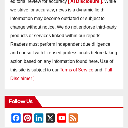
editorial review for accuracy
[ AI Disclosure ]
.
While
we strive for accuracy, news is a dynamic field;
information may become outdated or subject to
change without notice. We do not endorse third-party
products or services linked within our reports.
Readers must perform independent due diligence
and consult with licensed professionals before taking
action based on any information found here. Use of
this site is subject to our
Terms of Service
and
[Full
Disclaimer ]
Follow Us
F
Pi
Li
X
Y
F
a
nt
n
o
e