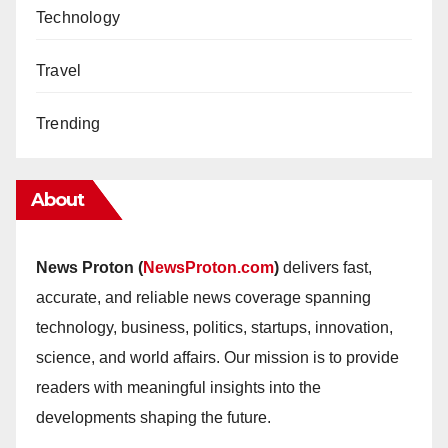
Technology
Travel
Trending
About
News Proton (
NewsProton.com
)
delivers fast,
accurate, and reliable news coverage spanning
technology, business, politics, startups, innovation,
science, and world affairs. Our mission is to provide
readers with meaningful insights into the
developments shaping the future.