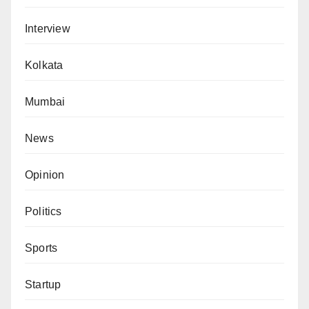
Interview
Kolkata
Mumbai
News
Opinion
Politics
Sports
Startup