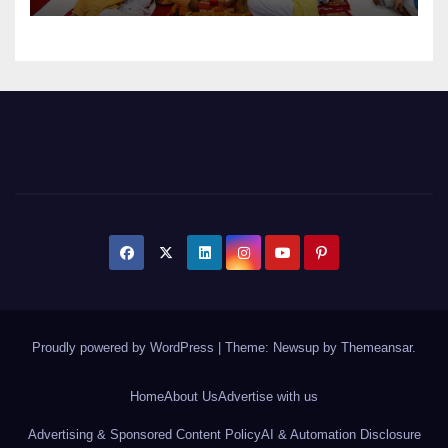
Proudly powered by WordPress
|
Theme: Newsup by
Themeansar
.
Home
About Us
Advertise with us
Advertising & Sponsored Content Policy
AI & Automation Disclosure