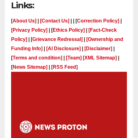
Links:
[
About Us]
|
[Contact Us]
| | [
Correction Policy]
|
[Privacy Policy]
| [
Ethics Policy]
|
[Fact-Check
Policy]
| [
Grievance Redressal]
|
[Ownership and
Funding Info]
|
[AI Disclosure]
|
[Disclaimer]
|
[
Terms and condition]
|
[Team]
[XML Sitemap]
|
[
News Sitemap]
|
[
RSS Feed
]