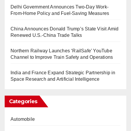
Delhi Government Announces Two-Day Work-
From-Home Policy and Fuel-Saving Measures
China Announces Donald Trump’s State Visit Amid
Renewed U.S.-China Trade Talks
Northern Railway Launches ‘RailSafe’ YouTube
Channel to Improve Train Safety and Operations
India and France Expand Strategic Partnership in
Space Research and Artificial Intelligence
Categories
Automobile