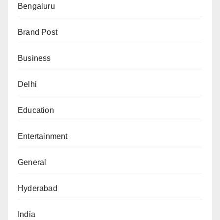
Bengaluru
Brand Post
Business
Delhi
Education
Entertainment
General
Hyderabad
India