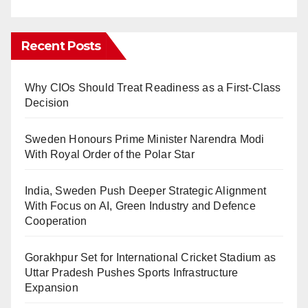
Recent Posts
Why CIOs Should Treat Readiness as a First-Class
Decision
Sweden Honours Prime Minister Narendra Modi
With Royal Order of the Polar Star
India, Sweden Push Deeper Strategic Alignment
With Focus on AI, Green Industry and Defence
Cooperation
Gorakhpur Set for International Cricket Stadium as
Uttar Pradesh Pushes Sports Infrastructure
Expansion