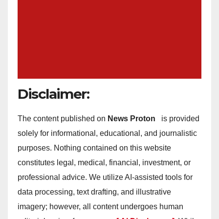
Disclaimer:
The content published on
News Proton
is provided
solely for informational, educational, and journalistic
purposes. Nothing contained on this website
constitutes legal, medical, financial, investment, or
professional advice. We utilize AI-assisted tools for
data processing, text drafting, and illustrative
imagery; however, all content undergoes human