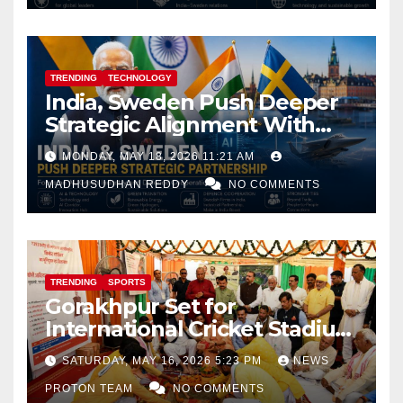
TRENDING
TECHNOLOGY
India, Sweden Push Deeper
Strategic Alignment With
Focus on AI, Green Industry
MONDAY, MAY 18, 2026 11:21 AM
and Defence Cooperation
MADHUSUDHAN REDDY
NO COMMENTS
TRENDING
SPORTS
Gorakhpur Set for
International Cricket Stadium
as Uttar Pradesh Pushes
SATURDAY, MAY 16, 2026 5:23 PM
NEWS
Sports Infrastructure
PROTON TEAM
NO COMMENTS
Expansion